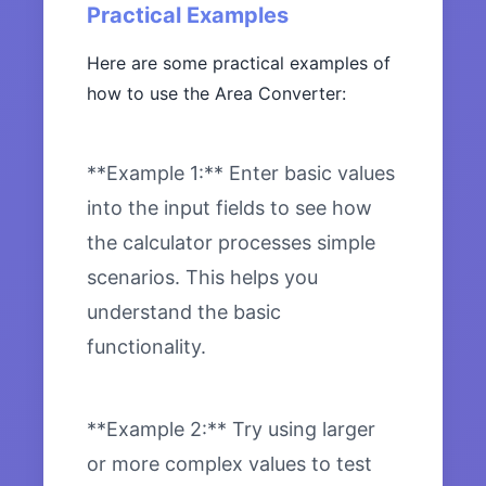
Practical Examples
Here are some practical examples of
how to use the Area Converter:
**Example 1:** Enter basic values
into the input fields to see how
the calculator processes simple
scenarios. This helps you
understand the basic
functionality.
**Example 2:** Try using larger
or more complex values to test