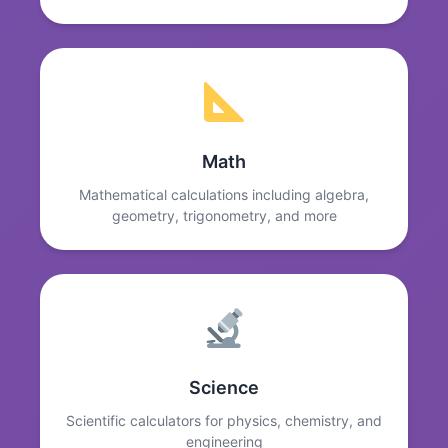
Math
Mathematical calculations including algebra,
geometry, trigonometry, and more
Science
Scientific calculators for physics, chemistry, and
engineering