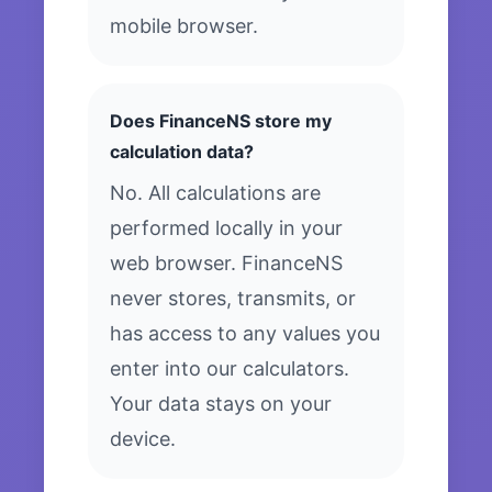
mobile browser.
Does FinanceNS store my
calculation data?
No. All calculations are
performed locally in your
web browser. FinanceNS
never stores, transmits, or
has access to any values you
enter into our calculators.
Your data stays on your
device.