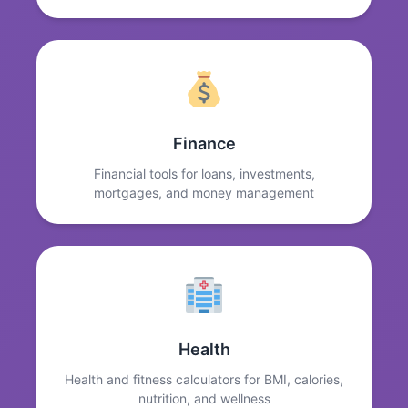
Finance
Financial tools for loans, investments,
mortgages, and money management
Health
Health and fitness calculators for BMI, calories,
nutrition, and wellness