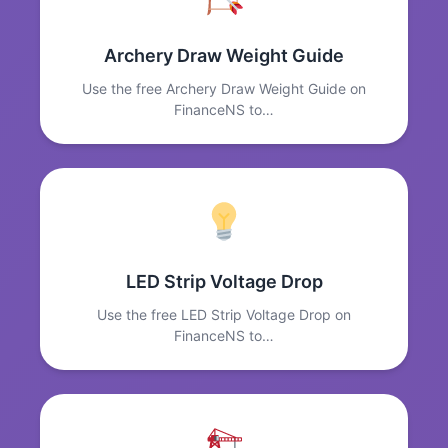
Archery Draw Weight Guide
Use the free Archery Draw Weight Guide on
FinanceNS to…
LED Strip Voltage Drop
Use the free LED Strip Voltage Drop on
FinanceNS to…