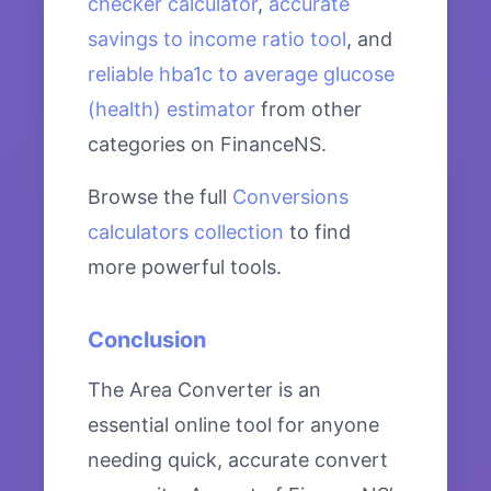
checker calculator
,
accurate
savings to income ratio tool
, and
reliable hba1c to average glucose
(health) estimator
from other
categories on FinanceNS.
Browse the full
Conversions
calculators collection
to find
more powerful tools.
Conclusion
The Area Converter is an
essential online tool for anyone
needing quick, accurate convert