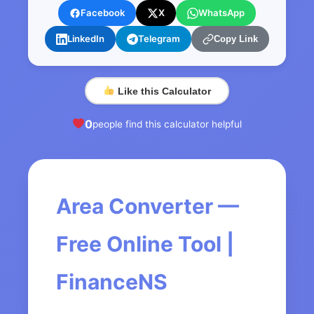
Facebook
X
WhatsApp
LinkedIn
Telegram
Copy Link
Like this Calculator
0
people find this calculator helpful
Area Converter —
Free Online Tool |
FinanceNS