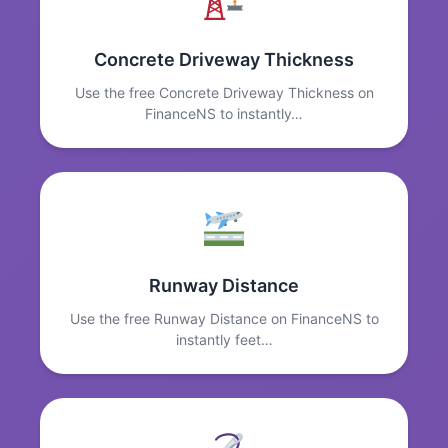
Concrete Driveway Thickness
Use the free Concrete Driveway Thickness on
FinanceNS to instantly…
Runway Distance
Use the free Runway Distance on FinanceNS to
instantly feet…