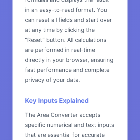
in an easy-to-read format. You
can reset all fields and start over
at any time by clicking the
“Reset” button. All calculations
are performed in real-time
directly in your browser, ensuring
fast performance and complete
privacy of your data.
Key Inputs Explained
The Area Converter accepts
specific numerical and text inputs
that are essential for accurate