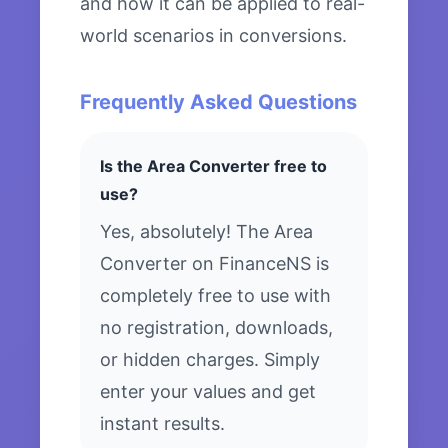
and how it can be applied to real-
world scenarios in conversions.
Frequently Asked Questions
Is the Area Converter free to
use?
Yes, absolutely! The Area
Converter on FinanceNS is
completely free to use with
no registration, downloads,
or hidden charges. Simply
enter your values and get
instant results.