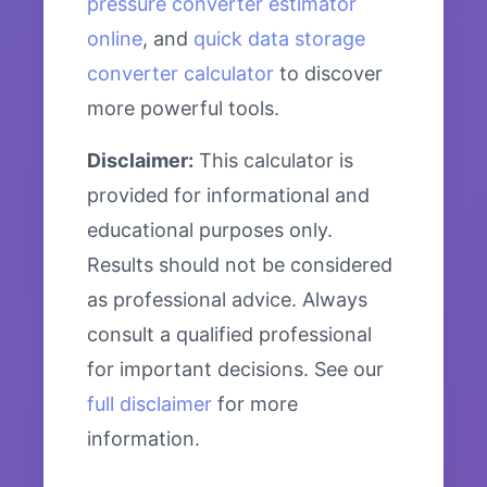
pressure converter estimator
online
, and
quick data storage
converter calculator
to discover
more powerful tools.
Disclaimer:
This calculator is
provided for informational and
educational purposes only.
Results should not be considered
as professional advice. Always
consult a qualified professional
for important decisions. See our
full disclaimer
for more
information.