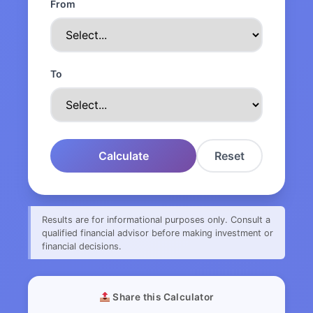
From
To
Calculate
Reset
Results are for informational purposes only. Consult a
qualified financial advisor before making investment or
financial decisions.
Share this Calculator