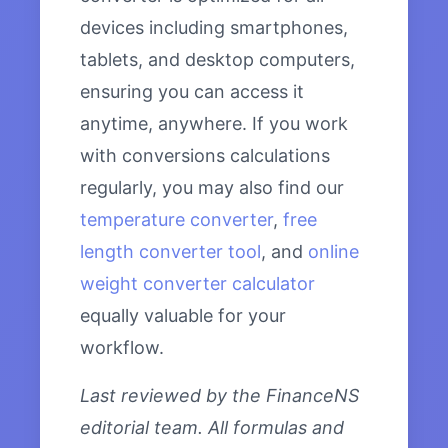
devices including smartphones,
tablets, and desktop computers,
ensuring you can access it
anytime, anywhere. If you work
with conversions calculations
regularly, you may also find our
temperature converter
,
free
length converter tool
, and
online
weight converter calculator
equally valuable for your
workflow.
Last reviewed by the FinanceNS
editorial team. All formulas and