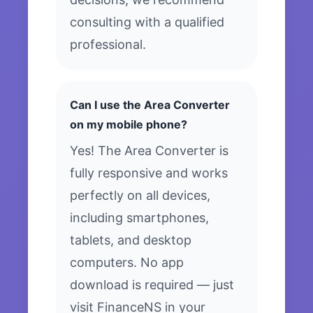
consulting with a qualified
professional.
Can I use the Area Converter
on my mobile phone?
Yes! The Area Converter is
fully responsive and works
perfectly on all devices,
including smartphones,
tablets, and desktop
computers. No app
download is required — just
visit FinanceNS in your