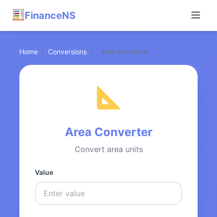
FinanceNS
Home
/
Conversions
/
Area Converter
Area Converter
Convert area units
Value