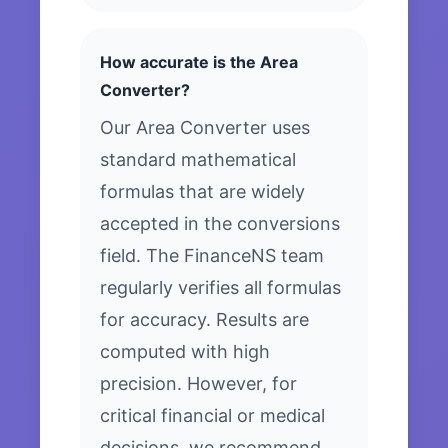
How accurate is the Area
Converter?
Our Area Converter uses
standard mathematical
formulas that are widely
accepted in the conversions
field. The FinanceNS team
regularly verifies all formulas
for accuracy. Results are
computed with high
precision. However, for
critical financial or medical
decisions, we recommend