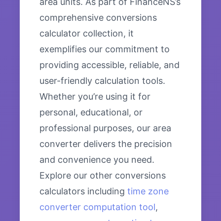
area units. As part of FinanceNS’s
comprehensive conversions
calculator collection, it
exemplifies our commitment to
providing accessible, reliable, and
user-friendly calculation tools.
Whether you’re using it for
personal, educational, or
professional purposes, our area
converter delivers the precision
and convenience you need.
Explore our other conversions
calculators including
time zone
converter computation tool
,