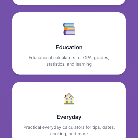
Education
Educational calculators for GPA, grades,
statistics, and learning
Everyday
Practical everyday calculators for tips, dates,
cooking, and more