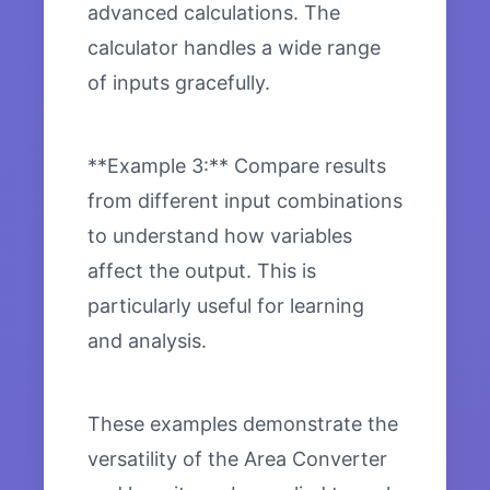
advanced calculations. The
calculator handles a wide range
of inputs gracefully.
**Example 3:** Compare results
from different input combinations
to understand how variables
affect the output. This is
particularly useful for learning
and analysis.
These examples demonstrate the
versatility of the Area Converter