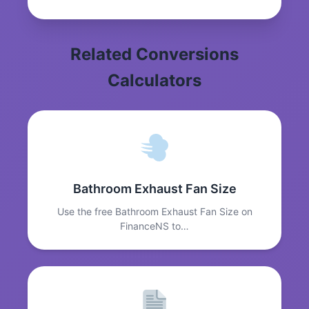
Related Conversions
Calculators
Bathroom Exhaust Fan Size
Use the free Bathroom Exhaust Fan Size on
FinanceNS to…