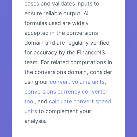
cases and validates inputs to
ensure reliable output. All
formulas used are widely
accepted in the conversions
domain and are regularly verified
for accuracy by the FinanceNS
team. For related computations in
the conversions domain, consider
using our
convert volume units
,
conversions currency converter
tool
, and
calculate convert speed
units
to complement your
analysis.