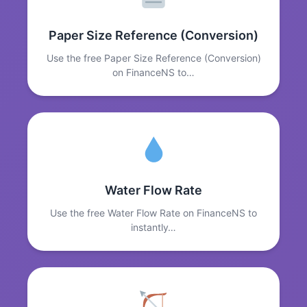
Paper Size Reference (Conversion)
Use the free Paper Size Reference (Conversion)
on FinanceNS to…
Water Flow Rate
Use the free Water Flow Rate on FinanceNS to
instantly…