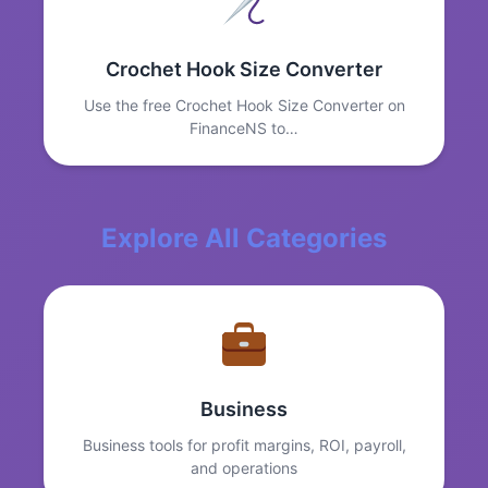
Crochet Hook Size Converter
Use the free Crochet Hook Size Converter on
FinanceNS to…
Explore All Categories
Business
Business tools for profit margins, ROI, payroll,
and operations