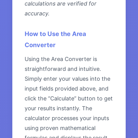
calculations are verified for
accuracy.
How to Use the Area
Converter
Using the Area Converter is
straightforward and intuitive.
Simply enter your values into the
input fields provided above, and
click the “Calculate” button to get
your results instantly. The
calculator processes your inputs
using proven mathematical
formulas and displays the result