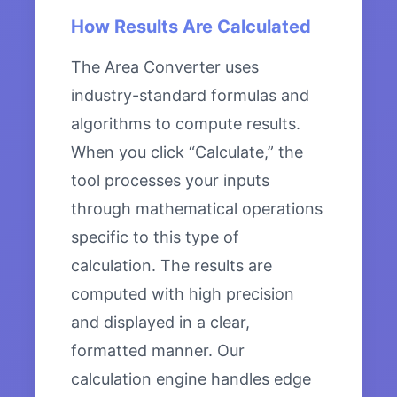
How Results Are Calculated
The Area Converter uses
industry-standard formulas and
algorithms to compute results.
When you click “Calculate,” the
tool processes your inputs
through mathematical operations
specific to this type of
calculation. The results are
computed with high precision
and displayed in a clear,
formatted manner. Our
calculation engine handles edge