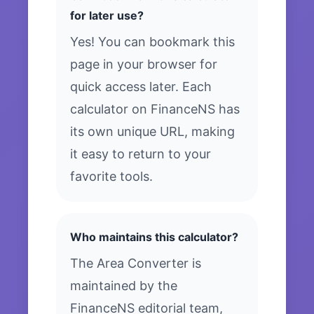
for later use?
Yes! You can bookmark this
page in your browser for
quick access later. Each
calculator on FinanceNS has
its own unique URL, making
it easy to return to your
favorite tools.
Who maintains this calculator?
The Area Converter is
maintained by the
FinanceNS editorial team,