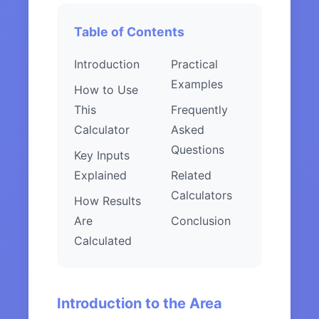
Table of Contents
Introduction
Practical
Examples
How to Use
This
Frequently
Calculator
Asked
Questions
Key Inputs
Explained
Related
Calculators
How Results
Are
Conclusion
Calculated
Introduction to the Area