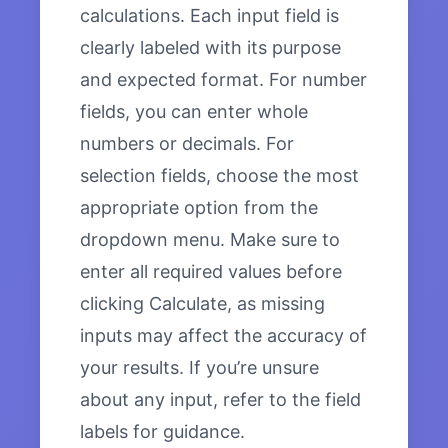
calculations. Each input field is
clearly labeled with its purpose
and expected format. For number
fields, you can enter whole
numbers or decimals. For
selection fields, choose the most
appropriate option from the
dropdown menu. Make sure to
enter all required values before
clicking Calculate, as missing
inputs may affect the accuracy of
your results. If you’re unsure
about any input, refer to the field
labels for guidance.