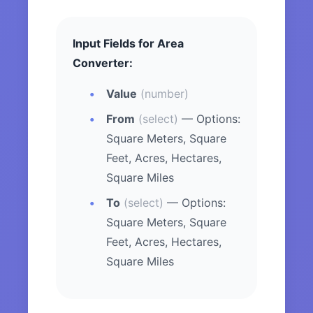
Input Fields for Area
Converter:
Value
(number)
From
(select)
— Options:
Square Meters, Square
Feet, Acres, Hectares,
Square Miles
To
(select)
— Options:
Square Meters, Square
Feet, Acres, Hectares,
Square Miles