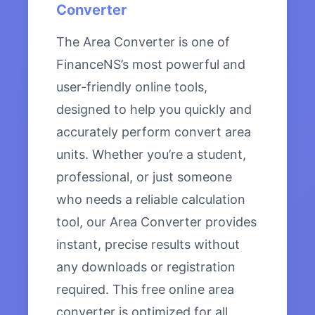
Converter
The Area Converter is one of
FinanceNS’s most powerful and
user-friendly online tools,
designed to help you quickly and
accurately perform convert area
units. Whether you’re a student,
professional, or just someone
who needs a reliable calculation
tool, our Area Converter provides
instant, precise results without
any downloads or registration
required. This free online area
converter is optimized for all