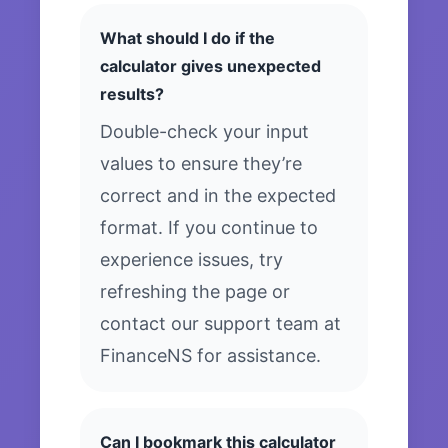
What should I do if the
calculator gives unexpected
results?
Double-check your input
values to ensure they’re
correct and in the expected
format. If you continue to
experience issues, try
refreshing the page or
contact our support team at
FinanceNS for assistance.
Can I bookmark this calculator