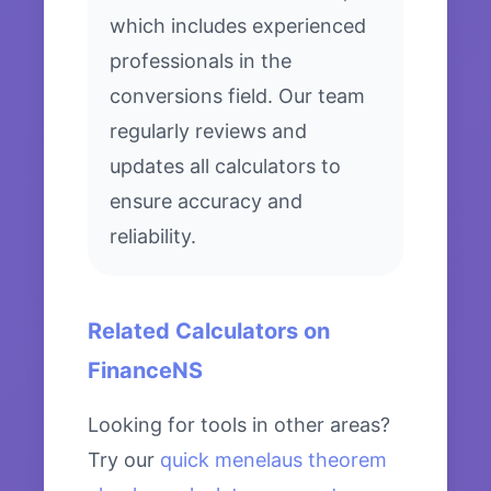
which includes experienced
professionals in the
conversions field. Our team
regularly reviews and
updates all calculators to
ensure accuracy and
reliability.
Related Calculators on
FinanceNS
Looking for tools in other areas?
Try our
quick menelaus theorem