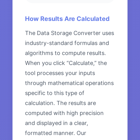
How Results Are Calculated
The Data Storage Converter uses
industry-standard formulas and
algorithms to compute results.
When you click “Calculate,” the
tool processes your inputs
through mathematical operations
specific to this type of
calculation. The results are
computed with high precision
and displayed in a clear,
formatted manner. Our