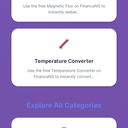
Use the free Magnetic Flux on FinanceNS to
instantly weber…
Temperature Converter
Use the free Temperature Converter on
FinanceNS to instantly convert…
Explore All Categories