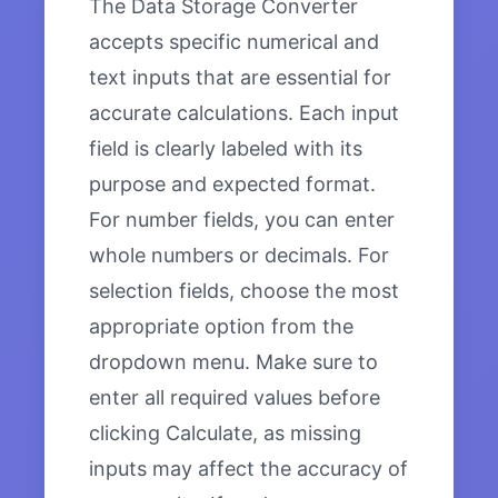
The Data Storage Converter
accepts specific numerical and
text inputs that are essential for
accurate calculations. Each input
field is clearly labeled with its
purpose and expected format.
For number fields, you can enter
whole numbers or decimals. For
selection fields, choose the most
appropriate option from the
dropdown menu. Make sure to
enter all required values before
clicking Calculate, as missing
inputs may affect the accuracy of