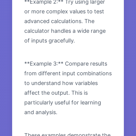
**Example 2:** Try using larger
or more complex values to test
advanced calculations. The
calculator handles a wide range
of inputs gracefully.
**Example 3:** Compare results
from different input combinations
to understand how variables
affect the output. This is
particularly useful for learning
and analysis.
These examples demonstrate the