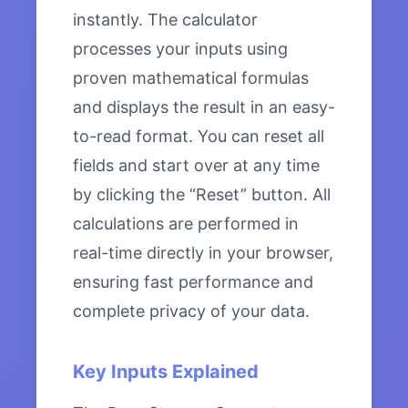
instantly. The calculator
processes your inputs using
proven mathematical formulas
and displays the result in an easy-
to-read format. You can reset all
fields and start over at any time
by clicking the “Reset” button. All
calculations are performed in
real-time directly in your browser,
ensuring fast performance and
complete privacy of your data.
Key Inputs Explained