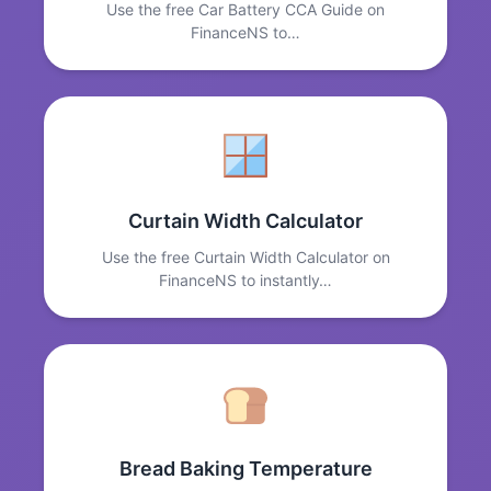
Use the free Car Battery CCA Guide on
FinanceNS to…
Curtain Width Calculator
Use the free Curtain Width Calculator on
FinanceNS to instantly…
Bread Baking Temperature