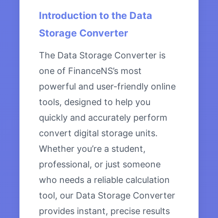
Introduction to the Data
Storage Converter
The Data Storage Converter is
one of FinanceNS’s most
powerful and user-friendly online
tools, designed to help you
quickly and accurately perform
convert digital storage units.
Whether you’re a student,
professional, or just someone
who needs a reliable calculation
tool, our Data Storage Converter
provides instant, precise results