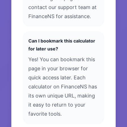
contact our support team at
FinanceNS for assistance.
Can I bookmark this calculator
for later use?
Yes! You can bookmark this
page in your browser for
quick access later. Each
calculator on FinanceNS has
its own unique URL, making
it easy to return to your
favorite tools.