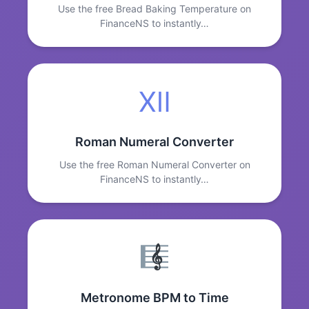
Use the free Bread Baking Temperature on
FinanceNS to instantly…
Ⅻ
Roman Numeral Converter
Use the free Roman Numeral Converter on
FinanceNS to instantly…
Metronome BPM to Time