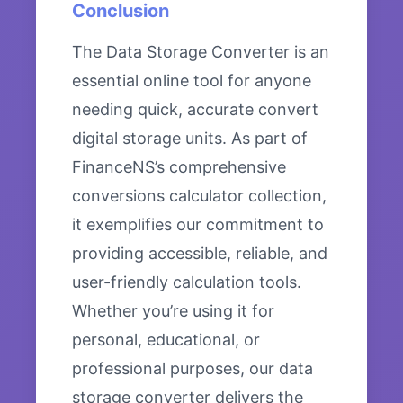
Conclusion
The Data Storage Converter is an
essential online tool for anyone
needing quick, accurate convert
digital storage units. As part of
FinanceNS’s comprehensive
conversions calculator collection,
it exemplifies our commitment to
providing accessible, reliable, and
user-friendly calculation tools.
Whether you’re using it for
personal, educational, or
professional purposes, our data
storage converter delivers the