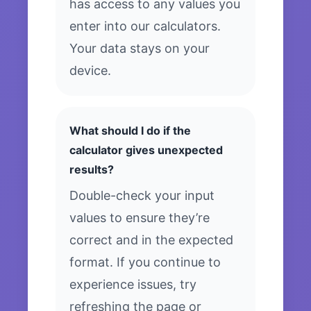
has access to any values you
enter into our calculators.
Your data stays on your
device.
What should I do if the
calculator gives unexpected
results?
Double-check your input
values to ensure they’re
correct and in the expected
format. If you continue to
experience issues, try
refreshing the page or