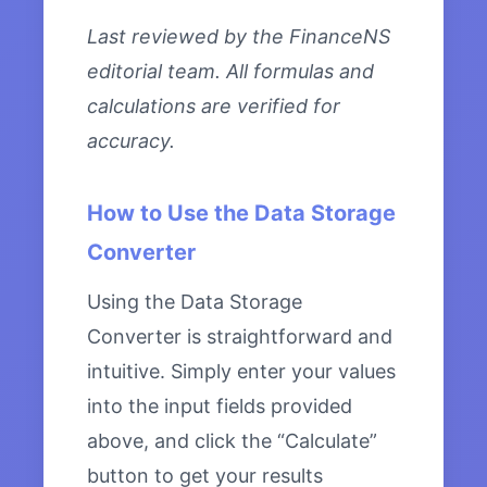
Last reviewed by the FinanceNS
editorial team. All formulas and
calculations are verified for
accuracy.
How to Use the Data Storage
Converter
Using the Data Storage
Converter is straightforward and
intuitive. Simply enter your values
into the input fields provided
above, and click the “Calculate”
button to get your results