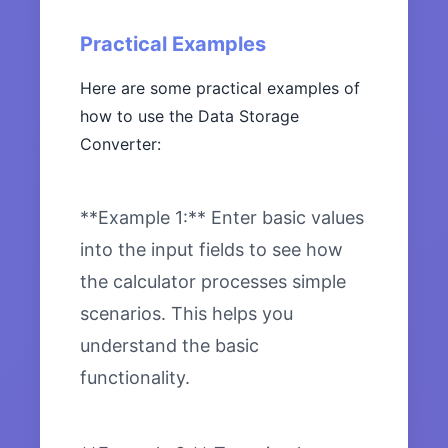
Practical Examples
Here are some practical examples of
how to use the Data Storage
Converter:
**Example 1:** Enter basic values
into the input fields to see how
the calculator processes simple
scenarios. This helps you
understand the basic
functionality.