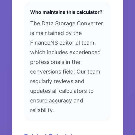
Who maintains this calculator?
The Data Storage Converter
is maintained by the
FinanceNS editorial team,
which includes experienced
professionals in the
conversions field. Our team
regularly reviews and
updates all calculators to
ensure accuracy and
reliability.