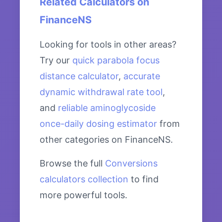
Related Calculators on
FinanceNS
Looking for tools in other areas?
Try our
quick parabola focus
distance calculator
,
accurate
dynamic withdrawal rate tool
,
and
reliable aminoglycoside
once-daily dosing estimator
from
other categories on FinanceNS.
Browse the full
Conversions
calculators collection
to find
more powerful tools.