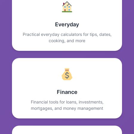
Everyday
Practical everyday calculators for tips, dates,
cooking, and more
Finance
Financial tools for loans, investments,
mortgages, and money management