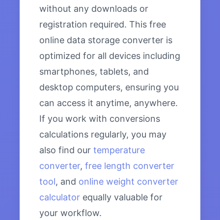
without any downloads or
registration required. This free
online data storage converter is
optimized for all devices including
smartphones, tablets, and
desktop computers, ensuring you
can access it anytime, anywhere.
If you work with conversions
calculations regularly, you may
also find our
temperature
converter
,
free length converter
tool
, and
online weight converter
calculator
equally valuable for
your workflow.