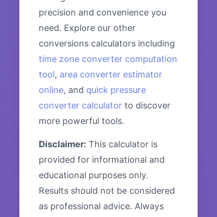
precision and convenience you
need. Explore our other
conversions calculators including
time zone converter computation
tool
,
area converter estimator
online
, and
quick pressure
converter calculator
to discover
more powerful tools.
Disclaimer:
This calculator is
provided for informational and
educational purposes only.
Results should not be considered
as professional advice. Always