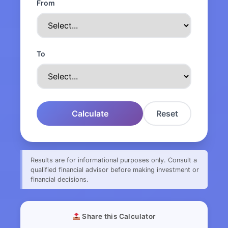
From
To
Calculate
Reset
Results are for informational purposes only. Consult a
qualified financial advisor before making investment or
financial decisions.
Share this Calculator