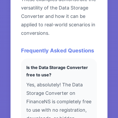
versatility of the Data Storage
Converter and how it can be
applied to real-world scenarios in
conversions.
Frequently Asked Questions
Is the Data Storage Converter
free to use?
Yes, absolutely! The Data
Storage Converter on
FinanceNS is completely free
to use with no registration,