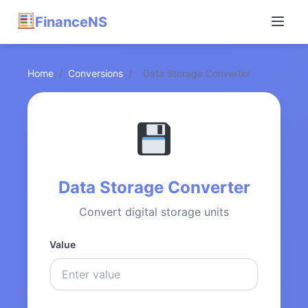
FinanceNS
Home
/
Conversions
/
Data Storage Converter
Data Storage Converter
Convert digital storage units
Value