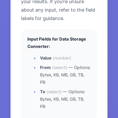
your results. If you’re unsure
about any input, refer to the field
labels for guidance.
Input Fields for Data Storage
Converter:
Value
(number)
From
(select)
— Options:
Bytes, KB, MB, GB, TB,
PB
To
(select)
— Options:
Bytes, KB, MB, GB, TB,
PB