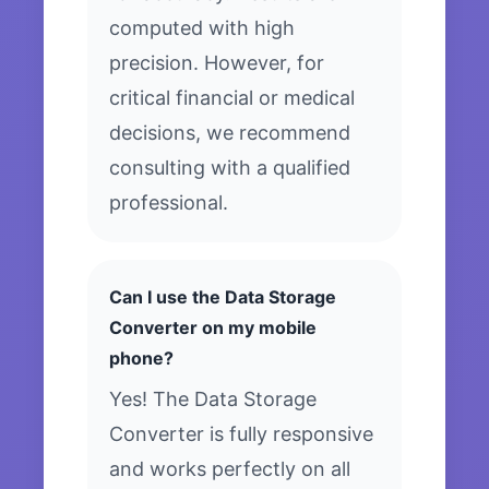
computed with high
precision. However, for
critical financial or medical
decisions, we recommend
consulting with a qualified
professional.
Can I use the Data Storage
Converter on my mobile
phone?
Yes! The Data Storage
Converter is fully responsive
and works perfectly on all