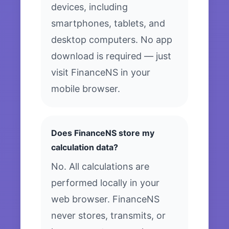
devices, including
smartphones, tablets, and
desktop computers. No app
download is required — just
visit FinanceNS in your
mobile browser.
Does FinanceNS store my
calculation data?
No. All calculations are
performed locally in your
web browser. FinanceNS
never stores, transmits, or