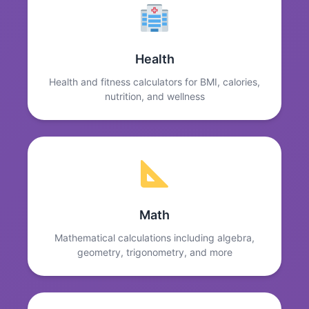
Health
Health and fitness calculators for BMI, calories,
nutrition, and wellness
Math
Mathematical calculations including algebra,
geometry, trigonometry, and more