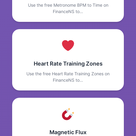
Use the free Metronome BPM to Time on
FinanceNS to…
Heart Rate Training Zones
Use the free Heart Rate Training Zones on
FinanceNS to…
Magnetic Flux