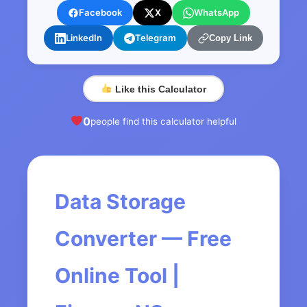
Facebook
X
WhatsApp
LinkedIn
Telegram
Copy Link
Like this Calculator
0
people find this calculator helpful
Data Storage
Converter — Free
Online Tool |