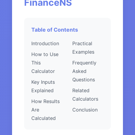
FinanceNS
Table of Contents
Introduction
Practical
Examples
How to Use
This
Frequently
Calculator
Asked
Questions
Key Inputs
Explained
Related
Calculators
How Results
Are
Conclusion
Calculated