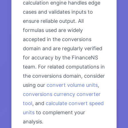
calculation engine handles edge
cases and validates inputs to
ensure reliable output. All
formulas used are widely
accepted in the conversions
domain and are regularly verified
for accuracy by the FinanceNS
team. For related computations in
the conversions domain, consider
using our
convert volume units
,
conversions currency converter
tool
, and
calculate convert speed
units
to complement your
analysis.