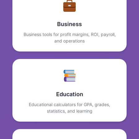
Business
Business tools for profit margins, ROI, payroll,
and operations
Education
Educational calculators for GPA, grades,
statistics, and learning