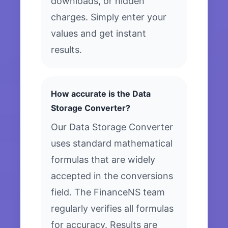
downloads, or hidden
charges. Simply enter your
values and get instant
results.
How accurate is the Data
Storage Converter?
Our Data Storage Converter
uses standard mathematical
formulas that are widely
accepted in the conversions
field. The FinanceNS team
regularly verifies all formulas
for accuracy. Results are