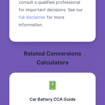
consult a qualified professional
for important decisions. See our
full disclaimer
for more
information.
Related Conversions
Calculators
Car Battery CCA Guide