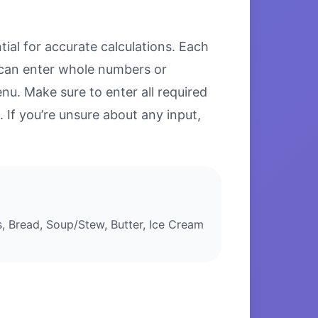
ial for accurate calculations. Each
u can enter whole numbers or
u. Make sure to enter all required
. If you’re unsure about any input,
 Bread, Soup/Stew, Butter, Ice Cream