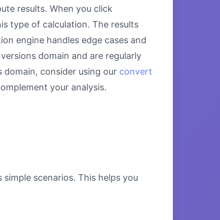
te results. When you click
s type of calculation. The results
ation engine handles edge cases and
onversions domain and are regularly
s domain, consider using our
convert
omplement your analysis.
s simple scenarios. This helps you