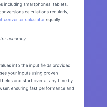
ces including smartphones, tablets,
onversions calculations regularly,
t converter calculator
equally
 for accuracy.
alues into the input fields provided
esses your inputs using proven
 fields and start over at any time by
browser, ensuring fast performance and