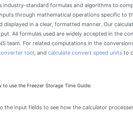
 industry-standard formulas and algorithms to compu
inputs through mathematical operations specific to thi
d displayed in a clear, formatted manner. Our calcul
utput. All formulas used are widely accepted in the c
eNS team. For related computations in the conversion
onverter tool
, and
calculate convert speed units
to c
 to use the Freezer Storage Time Guide:
o the input fields to see how the calculator processe