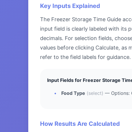
Key Inputs Explained
The Freezer Storage Time Guide accep
input field is clearly labeled with i
decimals. For selection fields, choo
values before clicking Calculate, as 
refer to the field labels for guidance.
Input Fields for Freezer Storage Tim
Food Type
(select)
— Options: 
How Results Are Calculated