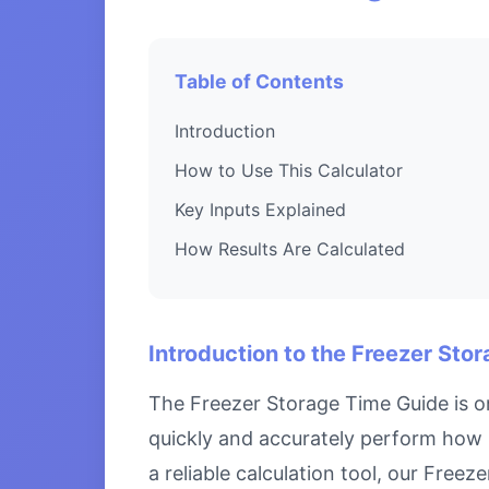
Table of Contents
Introduction
How to Use This Calculator
Key Inputs Explained
How Results Are Calculated
Introduction to the Freezer Sto
The Freezer Storage Time Guide is on
quickly and accurately perform how 
a reliable calculation tool, our Free