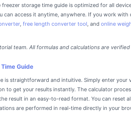
ne freezer storage time guide is optimized for all devi
can access it anytime, anywhere. If you work with c
onverter
,
free length converter tool
, and
online weigh
rial team. All formulas and calculations are verified
 Time Guide
is straightforward and intuitive. Simply enter your v
on to get your results instantly. The calculator proc
e result in an easy-to-read format. You can reset all
ulations are performed in real-time directly in your 