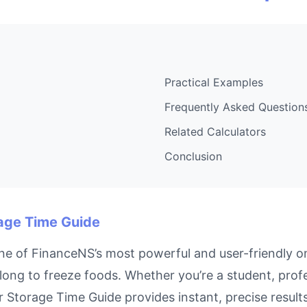
Practical Examples
Frequently Asked Question
Related Calculators
Conclusion
rage Time Guide
e of FinanceNS’s most powerful and user-friendly on
long to freeze foods. Whether you’re a student, pro
zer Storage Time Guide provides instant, precise resu