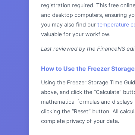
registration required. This free onli
and desktop computers, ensuring you 
you may also find our
temperature c
valuable for your workflow.
Last reviewed by the FinanceNS edito
How to Use the Freezer Storage
Using the Freezer Storage Time Guide 
above, and click the “Calculate” butt
mathematical formulas and displays th
clicking the “Reset” button. All calc
complete privacy of your data.