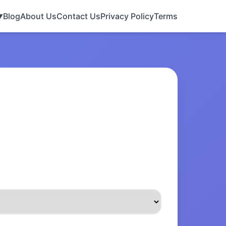
Blog
About Us
Contact Us
Privacy Policy
Terms
▼