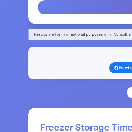
Results are for informational purposes only. Consult a 
Faceb
Freezer Storage Time