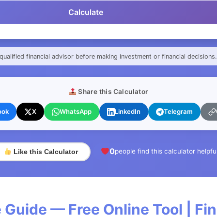
Calculate
qualified financial advisor before making investment or financial decisions.
Share this Calculator
ook
X
WhatsApp
LinkedIn
Telegram
0
people find this calculator helpfu
Like this Calculator
 Guide — Free Online Tool | F