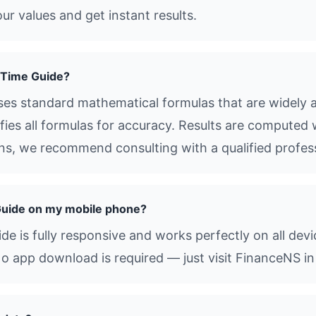
ur values and get instant results.
 Time Guide?
es standard mathematical formulas that are widely ac
ies all formulas for accuracy. Results are computed 
ions, we recommend consulting with a qualified profes
Guide on my mobile phone?
e is fully responsive and works perfectly on all dev
o app download is required — just visit FinanceNS in