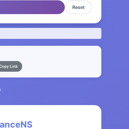
Reset
Copy Link
l
inanceNS