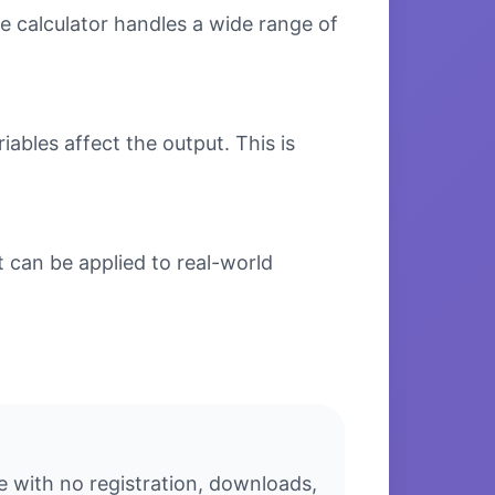
e calculator handles a wide range of
bles affect the output. This is
 can be applied to real-world
e with no registration, downloads,