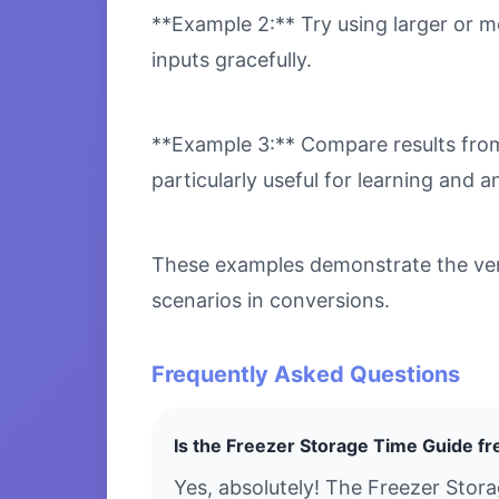
**Example 2:** Try using larger or m
inputs gracefully.
**Example 3:** Compare results from 
particularly useful for learning and an
These examples demonstrate the vers
scenarios in conversions.
Frequently Asked Questions
Is the Freezer Storage Time Guide fr
Yes, absolutely! The Freezer Stor