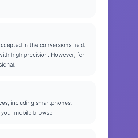
cepted in the conversions field.
with high precision. However, for
sional.
ices, including smartphones,
 your mobile browser.