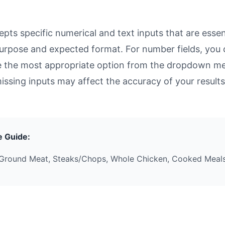
ts specific numerical and text inputs that are essent
ts purpose and expected format. For number fields, yo
se the most appropriate option from the dropdown men
missing inputs may affect the accuracy of your results
e Guide:
Ground Meat, Steaks/Chops, Whole Chicken, Cooked Meals,