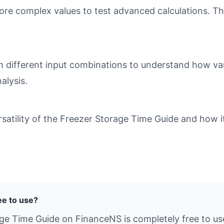
ore complex values to test advanced calculations. Th
different input combinations to understand how varia
alysis.
atility of the Freezer Storage Time Guide and how it
ee to use?
age Time Guide on FinanceNS is completely free to us