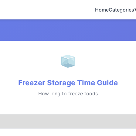
Home
Categories
Freezer Storage Time Guide
How long to freeze foods