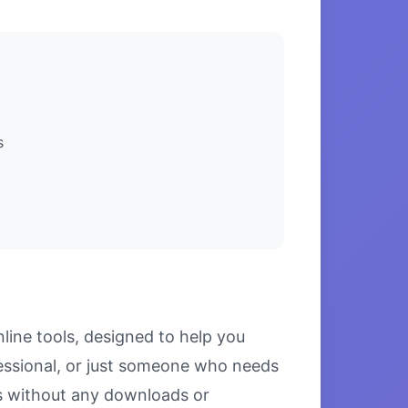
s
line tools, designed to help you
fessional, or just someone who needs
lts without any downloads or