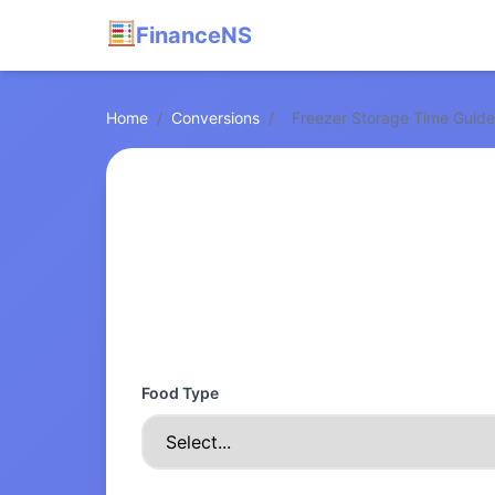
FinanceNS
Home
/
Conversions
/
Freezer Storage Time Guide
Food Type