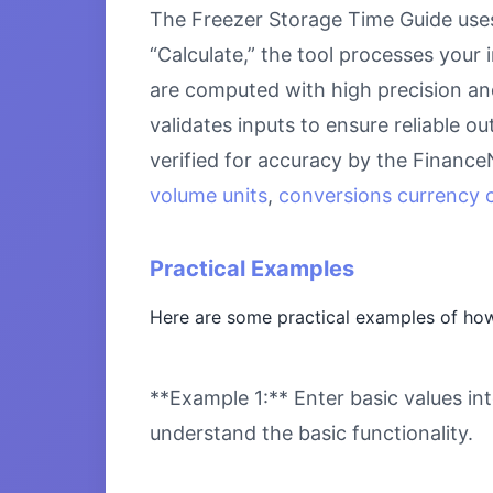
The Freezer Storage Time Guide uses
“Calculate,” the tool processes your 
are computed with high precision an
validates inputs to ensure reliable o
verified for accuracy by the Financ
volume units
,
conversions currency c
Practical Examples
Here are some practical examples of how
**Example 1:** Enter basic values int
understand the basic functionality.