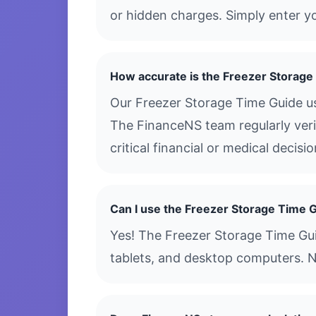
or hidden charges. Simply enter yo
How accurate is the Freezer Storage
Our Freezer Storage Time Guide us
The FinanceNS team regularly verif
critical financial or medical decis
Can I use the Freezer Storage Time 
Yes! The Freezer Storage Time Guid
tablets, and desktop computers. N