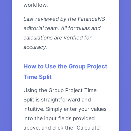
workflow.
Last reviewed by the FinanceNS
editorial team. All formulas and
calculations are verified for
accuracy.
How to Use the Group Project
Time Split
Using the Group Project Time
Split is straightforward and
intuitive. Simply enter your values
into the input fields provided
above, and click the “Calculate”