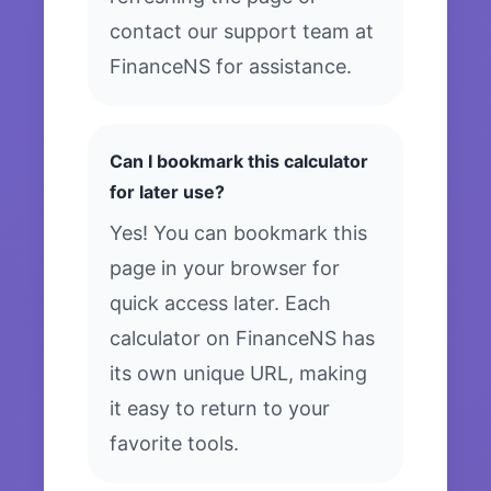
contact our support team at
FinanceNS for assistance.
Can I bookmark this calculator
for later use?
Yes! You can bookmark this
page in your browser for
quick access later. Each
calculator on FinanceNS has
its own unique URL, making
it easy to return to your
favorite tools.