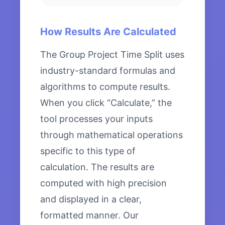
How Results Are Calculated
The Group Project Time Split uses
industry-standard formulas and
algorithms to compute results.
When you click “Calculate,” the
tool processes your inputs
through mathematical operations
specific to this type of
calculation. The results are
computed with high precision
and displayed in a clear,
formatted manner. Our