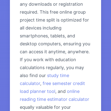
any downloads or registration
required. This free online group
project time split is optimized for
all devices including
smartphones, tablets, and
desktop computers, ensuring you
can access it anytime, anywhere.
If you work with education
calculations regularly, you may
also find our
study time
calculator
,
free semester credit
load planner tool
, and
online
reading time estimator calculator
equally valuable for your