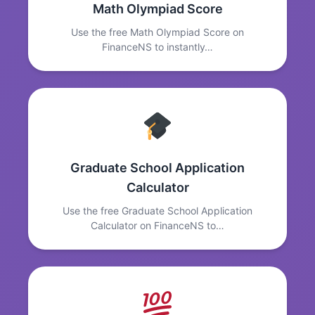
Math Olympiad Score
Use the free Math Olympiad Score on
FinanceNS to instantly…
Graduate School Application
Calculator
Use the free Graduate School Application
Calculator on FinanceNS to…