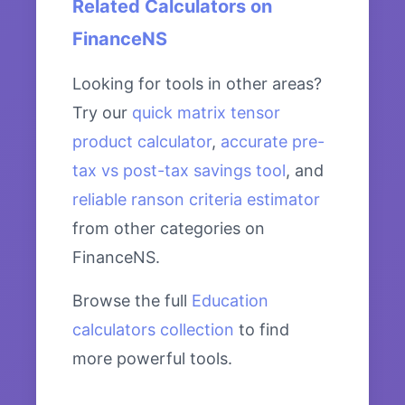
Related Calculators on
FinanceNS
Looking for tools in other areas?
Try our
quick matrix tensor
product calculator
,
accurate pre-
tax vs post-tax savings tool
, and
reliable ranson criteria estimator
from other categories on
FinanceNS.
Browse the full
Education
calculators collection
to find
more powerful tools.