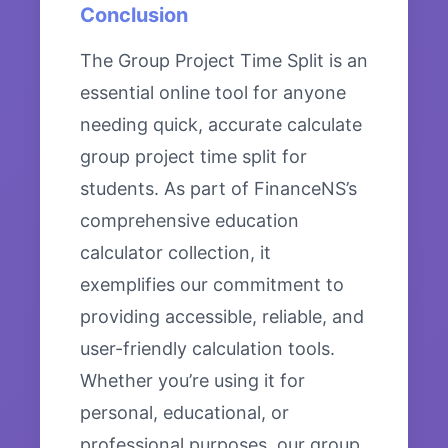
Conclusion
The Group Project Time Split is an
essential online tool for anyone
needing quick, accurate calculate
group project time split for
students. As part of FinanceNS’s
comprehensive education
calculator collection, it
exemplifies our commitment to
providing accessible, reliable, and
user-friendly calculation tools.
Whether you’re using it for
personal, educational, or
professional purposes, our group