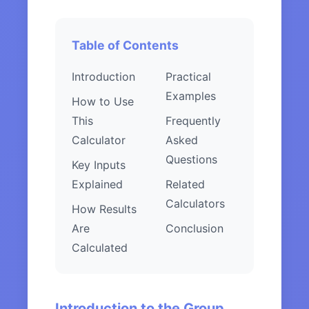
Table of Contents
Introduction
Practical
Examples
How to Use
This
Frequently
Calculator
Asked
Questions
Key Inputs
Explained
Related
Calculators
How Results
Are
Conclusion
Calculated
Introduction to the Group