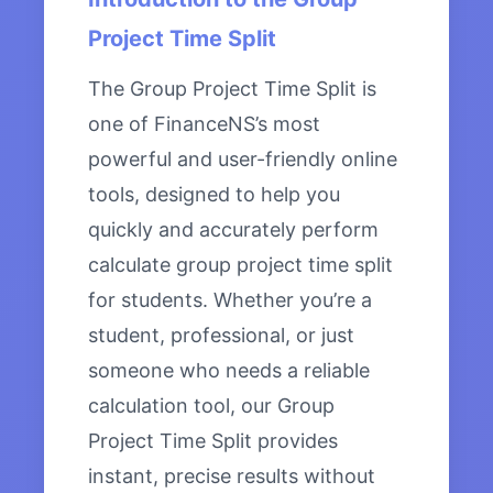
Project Time Split
The Group Project Time Split is
one of FinanceNS’s most
powerful and user-friendly online
tools, designed to help you
quickly and accurately perform
calculate group project time split
for students. Whether you’re a
student, professional, or just
someone who needs a reliable
calculation tool, our Group
Project Time Split provides
instant, precise results without