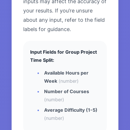
inputs may affect the accuracy of
your results. If you’re unsure
about any input, refer to the field
labels for guidance.
Input Fields for Group Project
Time Split:
Available Hours per
Week
(number)
Number of Courses
(number)
Average Difficulty (1-5)
(number)