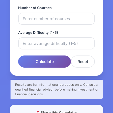
Number of Courses
Average Difficulty (1-5)
Calculate
Reset
Results are for informational purposes only. Consult a
qualified financial advisor before making investment or
financial decisions.
Share this Calculator