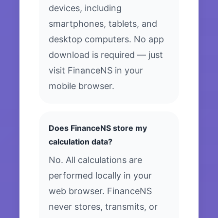
devices, including
smartphones, tablets, and
desktop computers. No app
download is required — just
visit FinanceNS in your
mobile browser.
Does FinanceNS store my
calculation data?
No. All calculations are
performed locally in your
web browser. FinanceNS
never stores, transmits, or