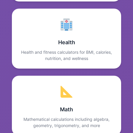
Health
Health and fitness calculators for BMI, calories,
nutrition, and wellness
Math
Mathematical calculations including algebra,
geometry, trigonometry, and more