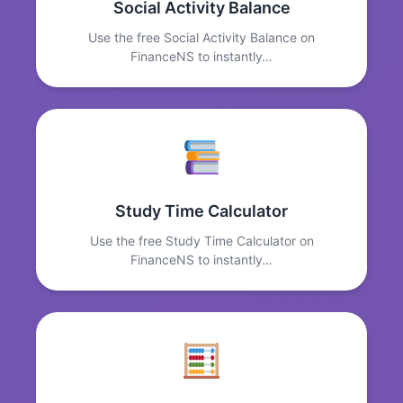
Social Activity Balance
Use the free Social Activity Balance on
FinanceNS to instantly…
Study Time Calculator
Use the free Study Time Calculator on
FinanceNS to instantly…