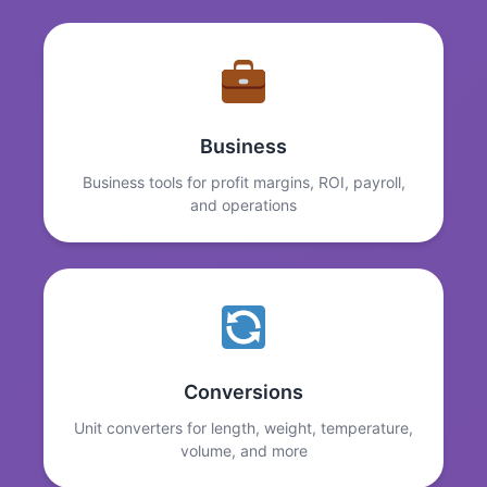
Business
Business tools for profit margins, ROI, payroll,
and operations
Conversions
Unit converters for length, weight, temperature,
volume, and more