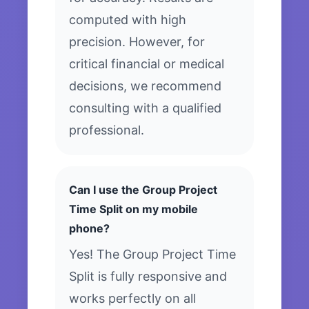
computed with high
precision. However, for
critical financial or medical
decisions, we recommend
consulting with a qualified
professional.
Can I use the Group Project
Time Split on my mobile
phone?
Yes! The Group Project Time
Split is fully responsive and
works perfectly on all