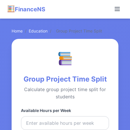
FinanceNS
Home
/
Education
/
Group Project Time Split
Group Project Time Split
Calculate group project time split for
students
Available Hours per Week