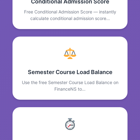
Conditional Admission Score
Free Conditional Admission Score — instantly
calculate conditional admission score…
Semester Course Load Balance
Use the free Semester Course Load Balance on
FinanceNS to…