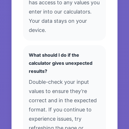
has access to any values you
enter into our calculators.
Your data stays on your
device.
What should I do if the
calculator gives unexpected
results?
Double-check your input
values to ensure they’re
correct and in the expected
format. If you continue to
experience issues, try
refreshing the page or