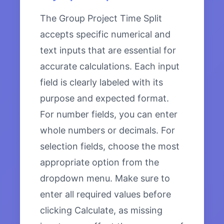
The Group Project Time Split
accepts specific numerical and
text inputs that are essential for
accurate calculations. Each input
field is clearly labeled with its
purpose and expected format.
For number fields, you can enter
whole numbers or decimals. For
selection fields, choose the most
appropriate option from the
dropdown menu. Make sure to
enter all required values before
clicking Calculate, as missing