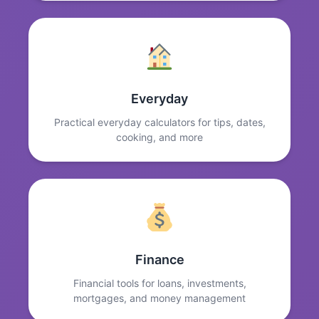
Everyday
Practical everyday calculators for tips, dates,
cooking, and more
Finance
Financial tools for loans, investments,
mortgages, and money management