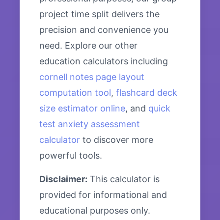
project time split delivers the
precision and convenience you
need. Explore our other
education calculators including
cornell notes page layout
computation tool
,
flashcard deck
size estimator online
, and
quick
test anxiety assessment
calculator
to discover more
powerful tools.
Disclaimer:
This calculator is
provided for informational and
educational purposes only.