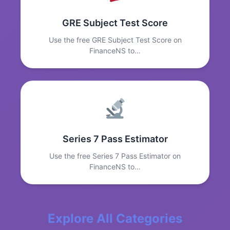
GRE Subject Test Score
Use the free GRE Subject Test Score on
FinanceNS to…
Series 7 Pass Estimator
Use the free Series 7 Pass Estimator on
FinanceNS to…
Explore All Categories