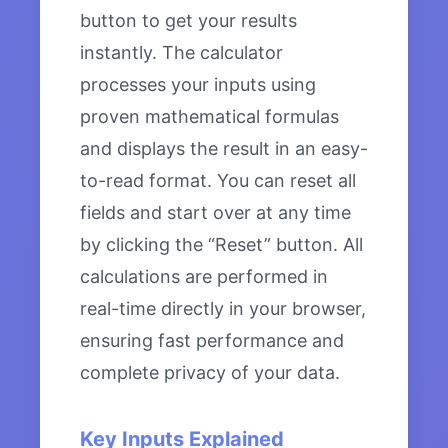
button to get your results
instantly. The calculator
processes your inputs using
proven mathematical formulas
and displays the result in an easy-
to-read format. You can reset all
fields and start over at any time
by clicking the “Reset” button. All
calculations are performed in
real-time directly in your browser,
ensuring fast performance and
complete privacy of your data.
Key Inputs Explained