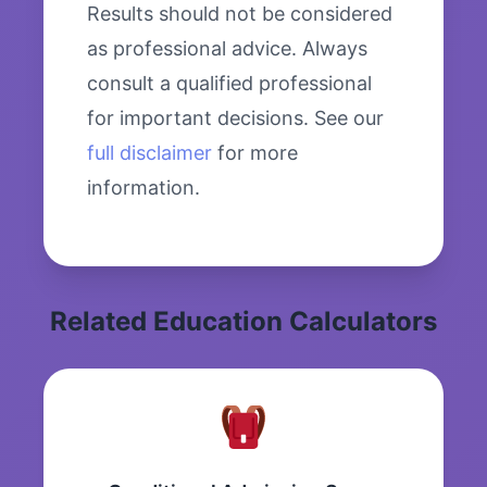
Results should not be considered
as professional advice. Always
consult a qualified professional
for important decisions. See our
full disclaimer
for more
information.
Related Education Calculators