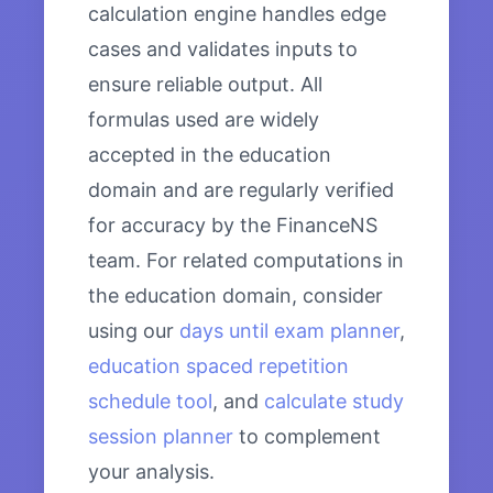
calculation engine handles edge
cases and validates inputs to
ensure reliable output. All
formulas used are widely
accepted in the education
domain and are regularly verified
for accuracy by the FinanceNS
team. For related computations in
the education domain, consider
using our
days until exam planner
,
education spaced repetition
schedule tool
, and
calculate study
session planner
to complement
your analysis.