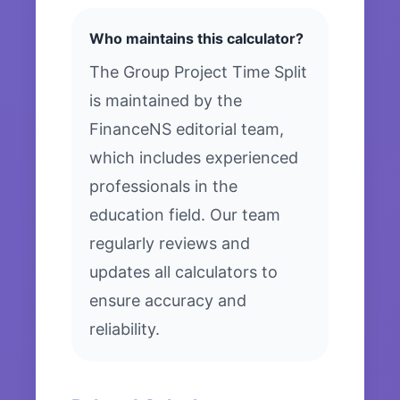
Who maintains this calculator?
The Group Project Time Split
is maintained by the
FinanceNS editorial team,
which includes experienced
professionals in the
education field. Our team
regularly reviews and
updates all calculators to
ensure accuracy and
reliability.