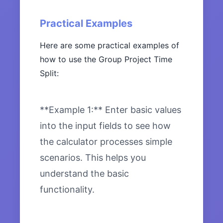
Practical Examples
Here are some practical examples of
how to use the Group Project Time
Split:
**Example 1:** Enter basic values
into the input fields to see how
the calculator processes simple
scenarios. This helps you
understand the basic
functionality.