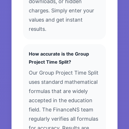
downloads, or hidden
charges. Simply enter your
values and get instant
results.
How accurate is the Group
Project Time Split?
Our Group Project Time Split
uses standard mathematical
formulas that are widely
accepted in the education
field. The FinanceNS team
regularly verifies all formulas
for accuracy. Results are