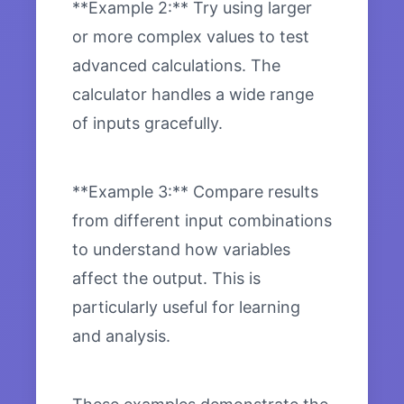
**Example 2:** Try using larger
or more complex values to test
advanced calculations. The
calculator handles a wide range
of inputs gracefully.
**Example 3:** Compare results
from different input combinations
to understand how variables
affect the output. This is
particularly useful for learning
and analysis.