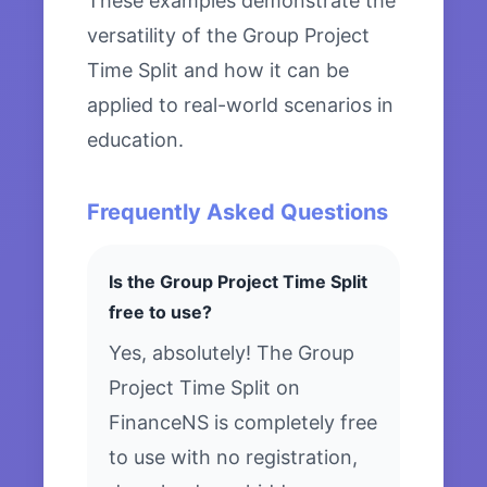
These examples demonstrate the
versatility of the Group Project
Time Split and how it can be
applied to real-world scenarios in
education.
Frequently Asked Questions
Is the Group Project Time Split
free to use?
Yes, absolutely! The Group
Project Time Split on
FinanceNS is completely free
to use with no registration,