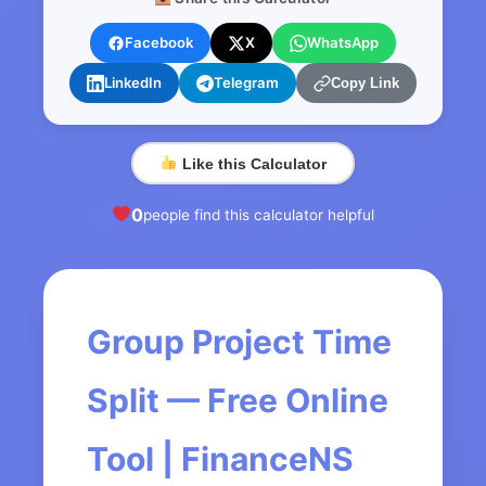
Facebook
X
WhatsApp
LinkedIn
Telegram
Copy Link
Like this Calculator
0
people find this calculator helpful
Group Project Time
Split — Free Online
Tool | FinanceNS