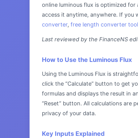
online luminous flux is optimized fo
access it anytime, anywhere. If you 
converter
,
free length converter too
Last reviewed by the FinanceNS edito
How to Use the Luminous Flux
Using the Luminous Flux is straightfo
click the “Calculate” button to get y
formulas and displays the result in a
“Reset” button. All calculations are
privacy of your data.
Key Inputs Explained