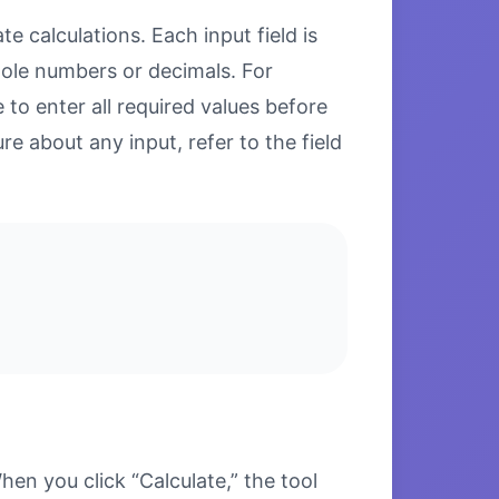
e calculations. Each input field is
hole numbers or decimals. For
to enter all required values before
re about any input, refer to the field
n you click “Calculate,” the tool