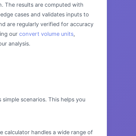
on. The results are computed with
 edge cases and validates inputs to
d are regularly verified for accuracy
sing our
convert volume units
,
ur analysis.
s simple scenarios. This helps you
e calculator handles a wide range of