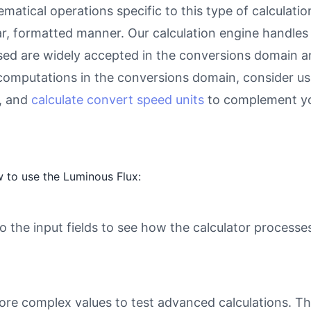
atical operations specific to this type of calculati
ear, formatted manner. Our calculation engine handles
used are widely accepted in the conversions domain an
computations in the conversions domain, consider u
, and
calculate convert speed units
to complement yo
 to use the Luminous Flux:
o the input fields to see how the calculator processe
ore complex values to test advanced calculations. Th