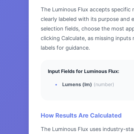
The Luminous Flux accepts specific nu
clearly labeled with its purpose and
selection fields, choose the most ap
clicking Calculate, as missing inputs 
labels for guidance.
Input Fields for Luminous Flux:
Lumens (lm)
(number)
How Results Are Calculated
The Luminous Flux uses industry-stan