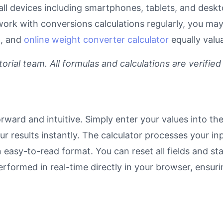
r all devices including smartphones, tablets, and des
work with conversions calculations regularly, you may
l
, and
online weight converter calculator
equally valu
rial team. All formulas and calculations are verified
rward and intuitive. Simply enter your values into th
our results instantly. The calculator processes your 
n easy-to-read format. You can reset all fields and sta
 performed in real-time directly in your browser, ens