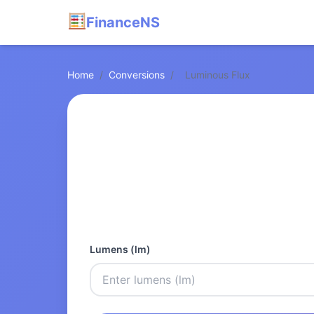
FinanceNS
Home
/
Conversions
/
Luminous Flux
Lumens (lm)