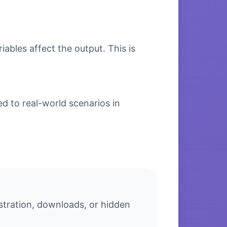
bles affect the output. This is
d to real-world scenarios in
stration, downloads, or hidden