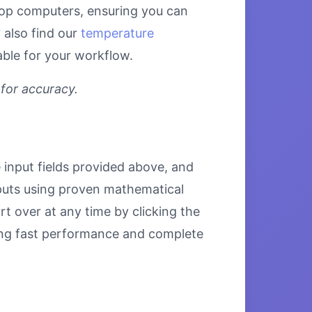
ktop computers, ensuring you can
 also find our
temperature
able for your workflow.
 for accuracy.
e input fields provided above, and
inputs using proven mathematical
rt over at any time by clicking the
uring fast performance and complete