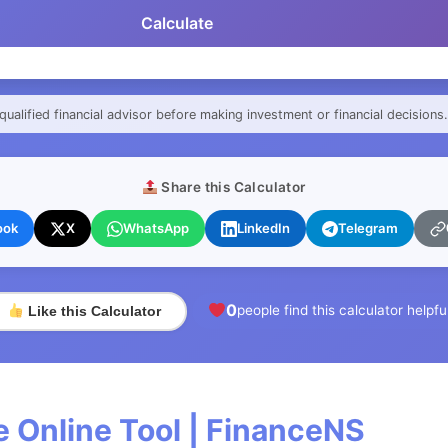
Calculate
qualified financial advisor before making investment or financial decisions.
Share this Calculator
ook
X
WhatsApp
LinkedIn
Telegram
0
people find this calculator helpfu
Like this Calculator
 Online Tool | FinanceNS