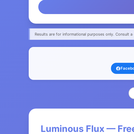
Results are for informational purposes only. Consult a 
Faceb
Luminous Flux — Free