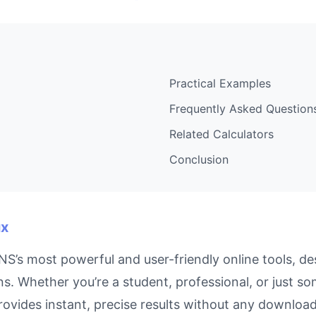
Practical Examples
Frequently Asked Question
Related Calculators
Conclusion
ux
S’s most powerful and user-friendly online tools, de
s. Whether you’re a student, professional, or just s
rovides instant, precise results without any downloads