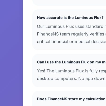
How accurate is the Luminous Flux?
Our Luminous Flux uses standard m
FinanceNS team regularly verifies 
critical financial or medical decis
Can I use the Luminous Flux on my m
Yes! The Luminous Flux is fully re
desktop computers. No app downloa
Does FinanceNS store my calculation