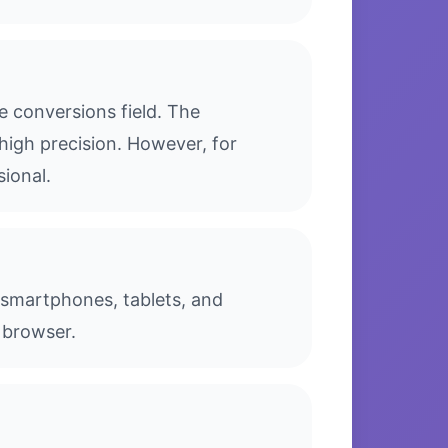
 conversions field. The
high precision. However, for
sional.
g smartphones, tablets, and
 browser.