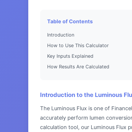
Table of Contents
Introduction
How to Use This Calculator
Key Inputs Explained
How Results Are Calculated
Introduction to the Luminous Fl
The Luminous Flux is one of FinanceN
accurately perform lumen conversion
calculation tool, our Luminous Flux p