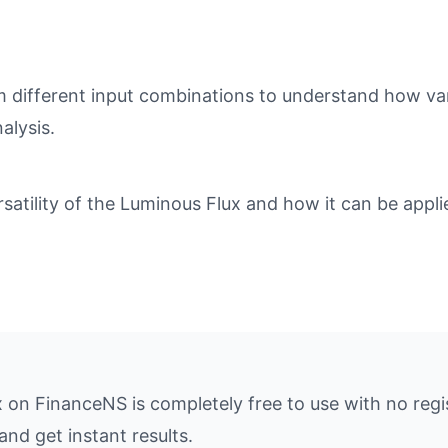
different input combinations to understand how varia
alysis.
tility of the Luminous Flux and how it can be applie
x on FinanceNS is completely free to use with no regi
and get instant results.