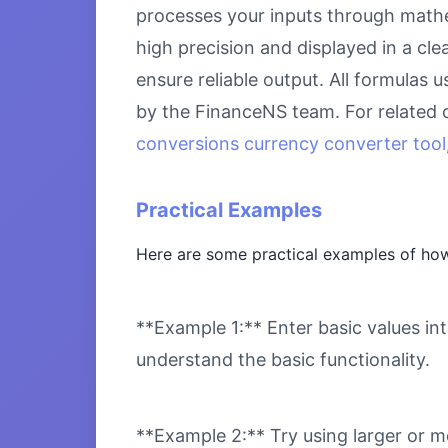
processes your inputs through mathem
high precision and displayed in a cl
ensure reliable output. All formulas 
by the FinanceNS team. For related 
conversions currency converter tool
Practical Examples
Here are some practical examples of how
**Example 1:** Enter basic values int
understand the basic functionality.
**Example 2:** Try using larger or m