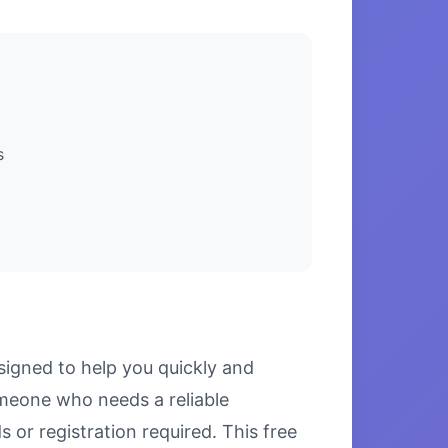
s
signed to help you quickly and
omeone who needs a reliable
 or registration required. This free