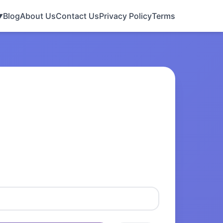
Blog
About Us
Contact Us
Privacy Policy
Terms
▼