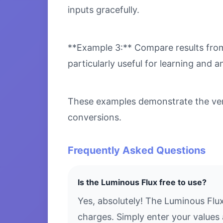
inputs gracefully.
**Example 3:** Compare results from 
particularly useful for learning and an
These examples demonstrate the versa
conversions.
Frequently Asked Questions
Is the Luminous Flux free to use?
Yes, absolutely! The Luminous Flu
charges. Simply enter your values 