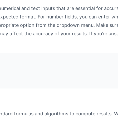
merical and text inputs that are essential for accurat
 expected format. For number fields, you can enter w
propriate option from the dropdown menu. Make sure 
may affect the accuracy of your results. If you’re unsu
dard formulas and algorithms to compute results. Whe