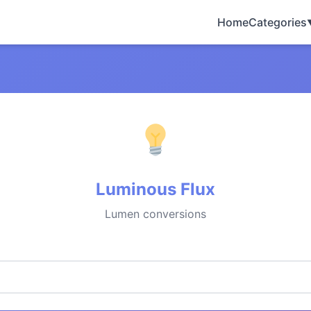
Home
Categories
Luminous Flux
Lumen conversions