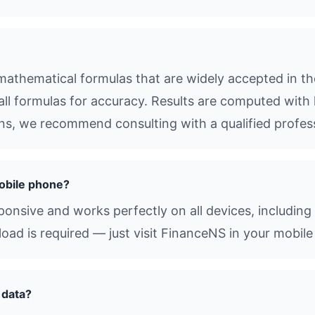
athematical formulas that are widely accepted in the
all formulas for accuracy. Results are computed with 
ions, we recommend consulting with a qualified profes
obile phone?
sponsive and works perfectly on all devices, includin
d is required — just visit FinanceNS in your mobile
 data?