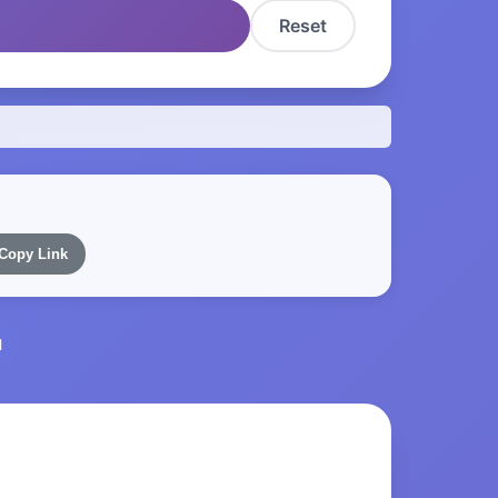
Reset
Copy Link
l