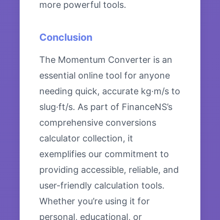
more powerful tools.
Conclusion
The Momentum Converter is an
essential online tool for anyone
needing quick, accurate kg·m/s to
slug·ft/s. As part of FinanceNS’s
comprehensive conversions
calculator collection, it
exemplifies our commitment to
providing accessible, reliable, and
user-friendly calculation tools.
Whether you’re using it for
personal, educational, or