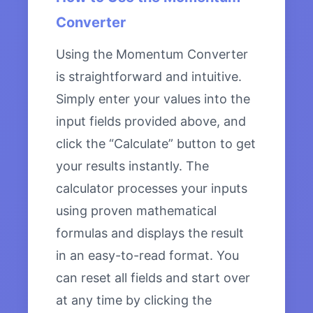
Converter
Using the Momentum Converter
is straightforward and intuitive.
Simply enter your values into the
input fields provided above, and
click the “Calculate” button to get
your results instantly. The
calculator processes your inputs
using proven mathematical
formulas and displays the result
in an easy-to-read format. You
can reset all fields and start over
at any time by clicking the