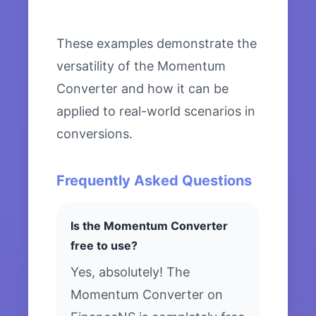
These examples demonstrate the
versatility of the Momentum
Converter and how it can be
applied to real-world scenarios in
conversions.
Frequently Asked Questions
Is the Momentum Converter
free to use?
Yes, absolutely! The
Momentum Converter on