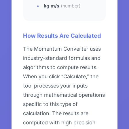
kg·m/s
(number)
How Results Are Calculated
The Momentum Converter uses
industry-standard formulas and
algorithms to compute results.
When you click “Calculate,” the
tool processes your inputs
through mathematical operations
specific to this type of
calculation. The results are
computed with high precision