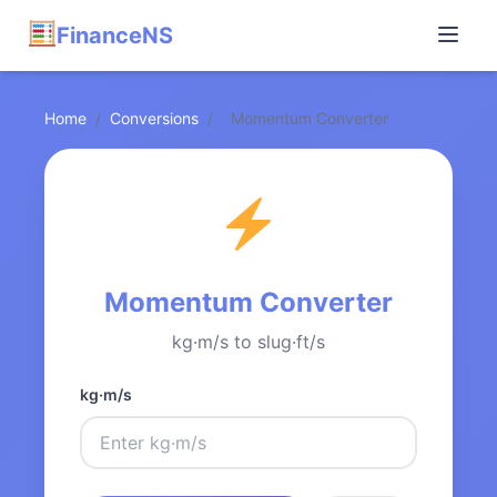
FinanceNS
Home
/
Conversions
/
Momentum Converter
Momentum Converter
kg·m/s to slug·ft/s
kg·m/s