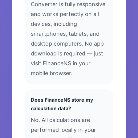
Converter is fully responsive
and works perfectly on all
devices, including
smartphones, tablets, and
desktop computers. No app
download is required — just
visit FinanceNS in your
mobile browser.
Does FinanceNS store my
calculation data?
No. All calculations are
performed locally in your