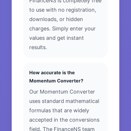
FinanceNS is completely free
to use with no registration,
downloads, or hidden
charges. Simply enter your
values and get instant
results.
How accurate is the
Momentum Converter?
Our Momentum Converter
uses standard mathematical
formulas that are widely
accepted in the conversions
field. The FinanceNS team