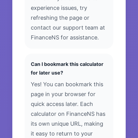
experience issues, try
refreshing the page or
contact our support team at
FinanceNS for assistance.
Can I bookmark this calculator
for later use?
Yes! You can bookmark this
page in your browser for
quick access later. Each
calculator on FinanceNS has
its own unique URL, making
it easy to return to your