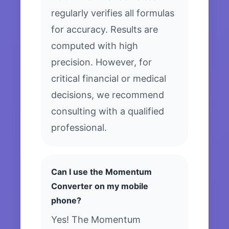
regularly verifies all formulas
for accuracy. Results are
computed with high
precision. However, for
critical financial or medical
decisions, we recommend
consulting with a qualified
professional.
Can I use the Momentum
Converter on my mobile
phone?
Yes! The Momentum