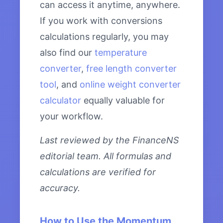
can access it anytime, anywhere.
If you work with conversions
calculations regularly, you may
also find our
temperature
converter
,
free length converter
tool
, and
online weight converter
calculator
equally valuable for
your workflow.
Last reviewed by the FinanceNS
editorial team. All formulas and
calculations are verified for
accuracy.
How to Use the Momentum