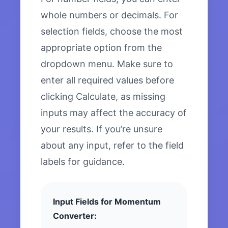
whole numbers or decimals. For
selection fields, choose the most
appropriate option from the
dropdown menu. Make sure to
enter all required values before
clicking Calculate, as missing
inputs may affect the accuracy of
your results. If you’re unsure
about any input, refer to the field
labels for guidance.
Input Fields for Momentum
Converter: