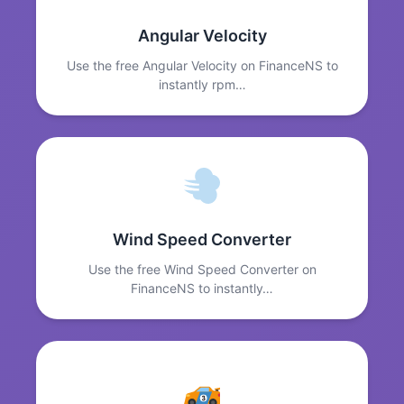
Angular Velocity
Use the free Angular Velocity on FinanceNS to
instantly rpm…
Wind Speed Converter
Use the free Wind Speed Converter on
FinanceNS to instantly…