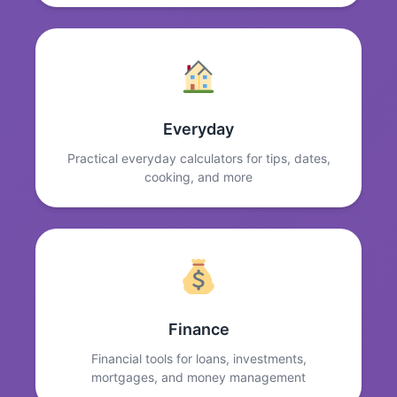
Everyday
Practical everyday calculators for tips, dates,
cooking, and more
Finance
Financial tools for loans, investments,
mortgages, and money management