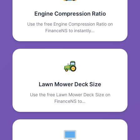
Engine Compression Ratio
Use the free Engine Compression Ratio on
FinanceNS to instantly…
Lawn Mower Deck Size
Use the free Lawn Mower Deck Size on
FinanceNS to…