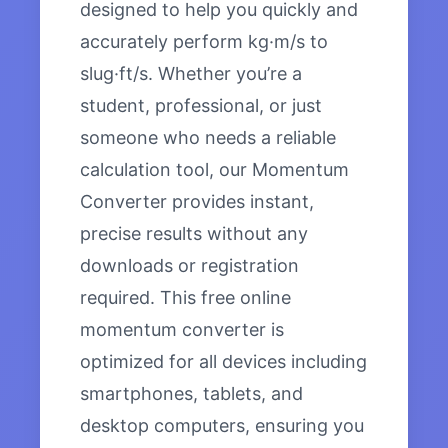
designed to help you quickly and
accurately perform kg·m/s to
slug·ft/s. Whether you’re a
student, professional, or just
someone who needs a reliable
calculation tool, our Momentum
Converter provides instant,
precise results without any
downloads or registration
required. This free online
momentum converter is
optimized for all devices including
smartphones, tablets, and
desktop computers, ensuring you