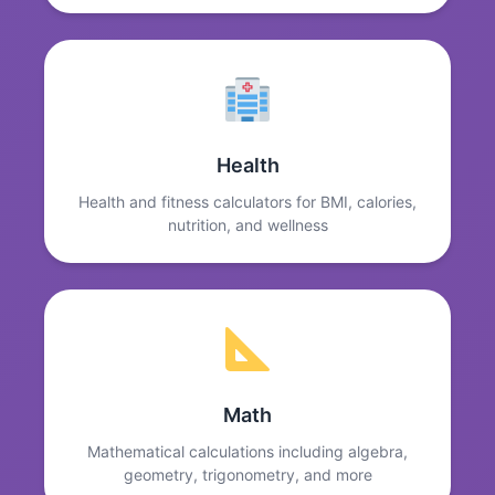
Health
Health and fitness calculators for BMI, calories,
nutrition, and wellness
Math
Mathematical calculations including algebra,
geometry, trigonometry, and more