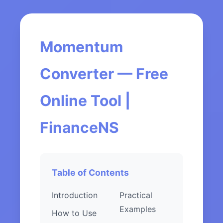
Momentum
Converter — Free
Online Tool |
FinanceNS
Table of Contents
Introduction
Practical
Examples
How to Use