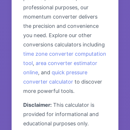
professional purposes, our
momentum converter delivers
the precision and convenience
you need. Explore our other
conversions calculators including
time zone converter computation
tool
,
area converter estimator
online
, and
quick pressure
converter calculator
to discover
more powerful tools.
Disclaimer:
This calculator is
provided for informational and
educational purposes only.