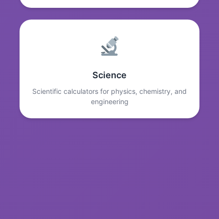
Science
Scientific calculators for physics, chemistry, and
engineering