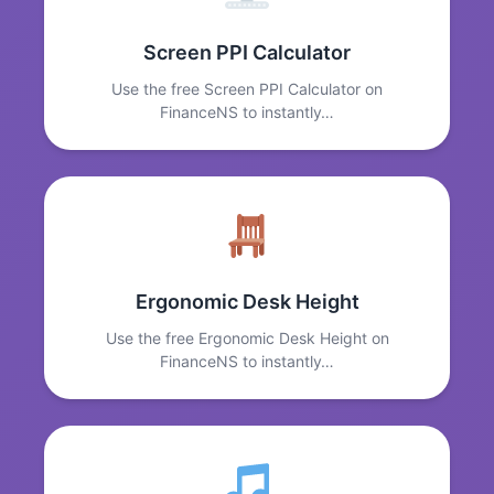
Screen PPI Calculator
Use the free Screen PPI Calculator on
FinanceNS to instantly…
Ergonomic Desk Height
Use the free Ergonomic Desk Height on
FinanceNS to instantly…