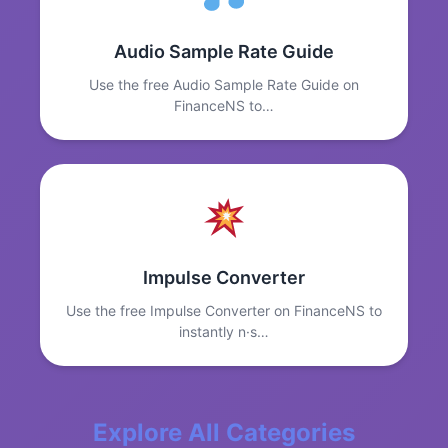
Audio Sample Rate Guide
Use the free Audio Sample Rate Guide on
FinanceNS to…
Impulse Converter
Use the free Impulse Converter on FinanceNS to
instantly n·s…
Explore All Categories