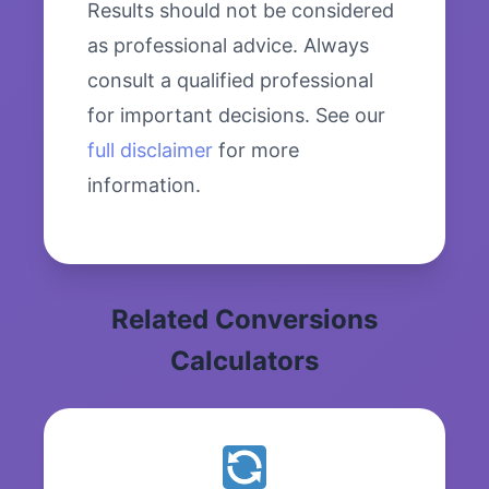
Results should not be considered
as professional advice. Always
consult a qualified professional
for important decisions. See our
full disclaimer
for more
information.
Related Conversions
Calculators