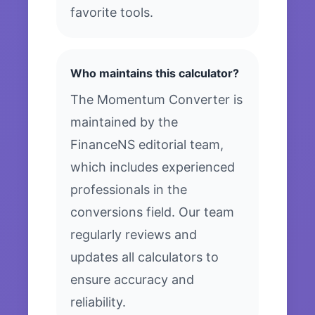
favorite tools.
Who maintains this calculator?
The Momentum Converter is
maintained by the
FinanceNS editorial team,
which includes experienced
professionals in the
conversions field. Our team
regularly reviews and
updates all calculators to
ensure accuracy and
reliability.