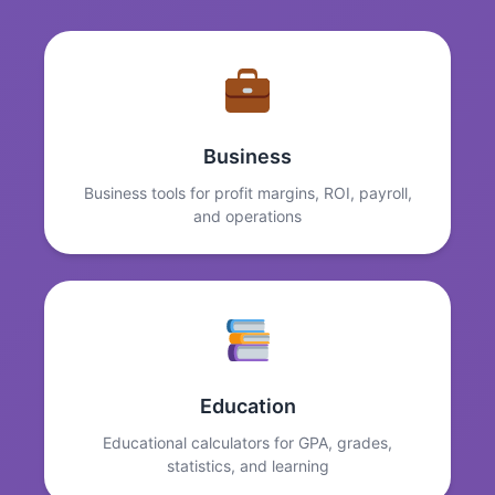
Business
Business tools for profit margins, ROI, payroll,
and operations
Education
Educational calculators for GPA, grades,
statistics, and learning