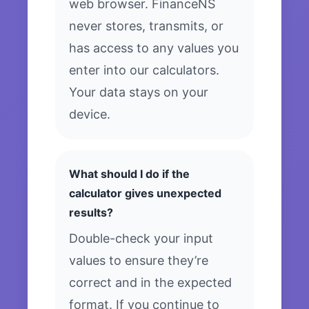
web browser. FinanceNS
never stores, transmits, or
has access to any values you
enter into our calculators.
Your data stays on your
device.
What should I do if the
calculator gives unexpected
results?
Double-check your input
values to ensure they’re
correct and in the expected
format. If you continue to