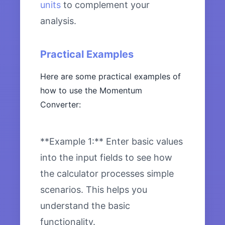
units
to complement your
analysis.
Practical Examples
Here are some practical examples of
how to use the Momentum
Converter:
**Example 1:** Enter basic values
into the input fields to see how
the calculator processes simple
scenarios. This helps you
understand the basic
functionality.