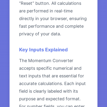
“Reset” button. All calculations
are performed in real-time
directly in your browser, ensuring
fast performance and complete
privacy of your data.
Key Inputs Explained
The Momentum Converter
accepts specific numerical and
text inputs that are essential for
accurate calculations. Each input
field is clearly labeled with its
purpose and expected format.
For number fields, you can enter