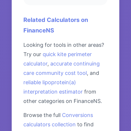
Related Calculators on
FinanceNS
Looking for tools in other areas?
Try our
quick kite perimeter
calculator
,
accurate continuing
care community cost tool
, and
reliable lipoprotein(a)
interpretation estimator
from
other categories on FinanceNS.
Browse the full
Conversions
calculators collection
to find