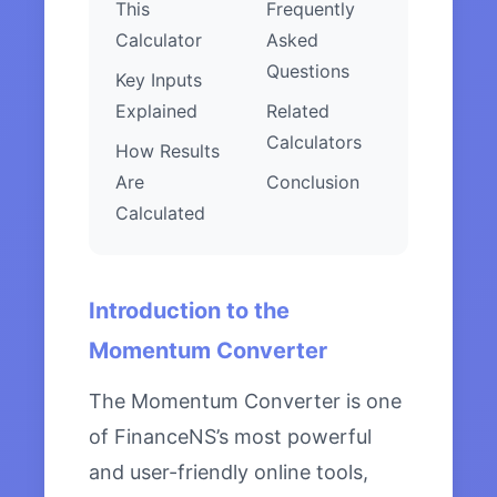
This
Frequently
Calculator
Asked
Questions
Key Inputs
Explained
Related
Calculators
How Results
Are
Conclusion
Calculated
Introduction to the
Momentum Converter
The Momentum Converter is one
of FinanceNS’s most powerful
and user-friendly online tools,