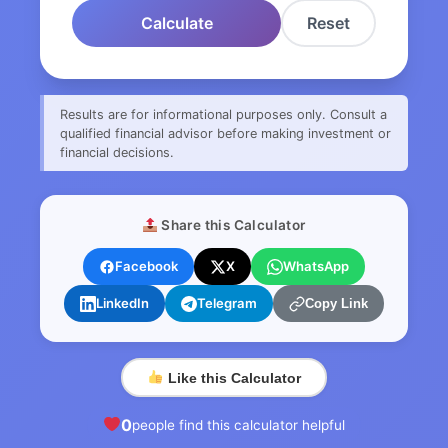
Calculate
Reset
Results are for informational purposes only. Consult a
qualified financial advisor before making investment or
financial decisions.
Share this Calculator
Facebook
X
WhatsApp
LinkedIn
Telegram
Copy Link
Like this Calculator
0
people find this calculator helpful