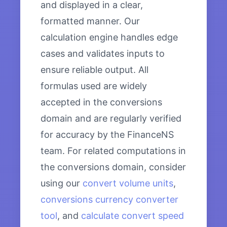
and displayed in a clear,
formatted manner. Our
calculation engine handles edge
cases and validates inputs to
ensure reliable output. All
formulas used are widely
accepted in the conversions
domain and are regularly verified
for accuracy by the FinanceNS
team. For related computations in
the conversions domain, consider
using our
convert volume units
,
conversions currency converter
tool
, and
calculate convert speed