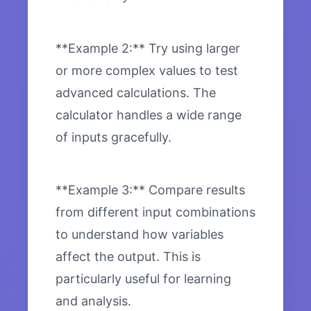
**Example 2:** Try using larger
or more complex values to test
advanced calculations. The
calculator handles a wide range
of inputs gracefully.
**Example 3:** Compare results
from different input combinations
to understand how variables
affect the output. This is
particularly useful for learning
and analysis.