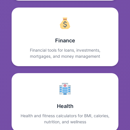
Finance
Financial tools for loans, investments,
mortgages, and money management
Health
Health and fitness calculators for BMI, calories,
nutrition, and wellness