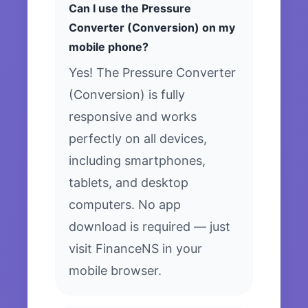
Can I use the Pressure
Converter (Conversion) on my
mobile phone?
Yes! The Pressure Converter
(Conversion) is fully
responsive and works
perfectly on all devices,
including smartphones,
tablets, and desktop
computers. No app
download is required — just
visit FinanceNS in your
mobile browser.