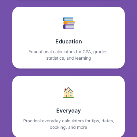
Education
Educational calculators for GPA, grades,
statistics, and learning
Everyday
Practical everyday calculators for tips, dates,
cooking, and more