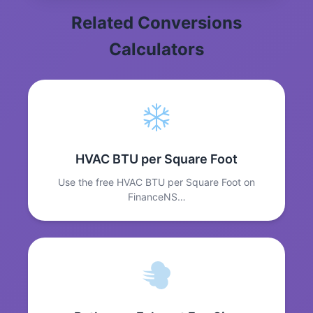
Related Conversions
Calculators
HVAC BTU per Square Foot
Use the free HVAC BTU per Square Foot on
FinanceNS…