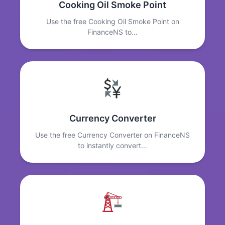
Cooking Oil Smoke Point
Use the free Cooking Oil Smoke Point on
FinanceNS to…
Currency Converter
Use the free Currency Converter on FinanceNS
to instantly convert…