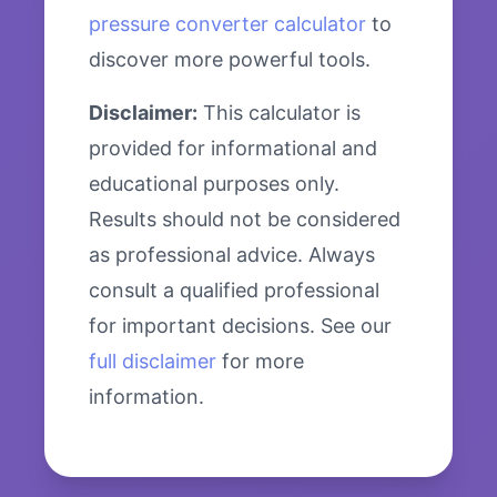
pressure converter calculator
to
discover more powerful tools.
Disclaimer:
This calculator is
provided for informational and
educational purposes only.
Results should not be considered
as professional advice. Always
consult a qualified professional
for important decisions. See our
full disclaimer
for more
information.