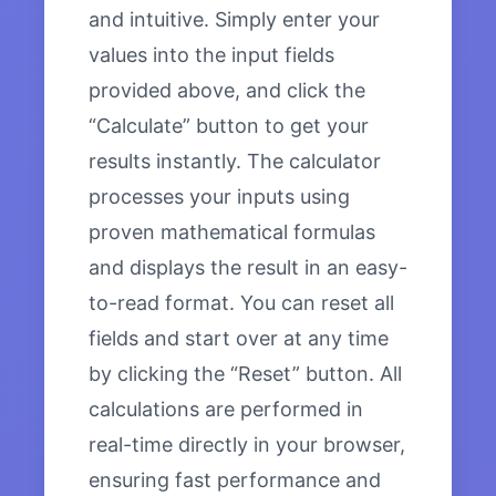
and intuitive. Simply enter your
values into the input fields
provided above, and click the
“Calculate” button to get your
results instantly. The calculator
processes your inputs using
proven mathematical formulas
and displays the result in an easy-
to-read format. You can reset all
fields and start over at any time
by clicking the “Reset” button. All
calculations are performed in
real-time directly in your browser,
ensuring fast performance and