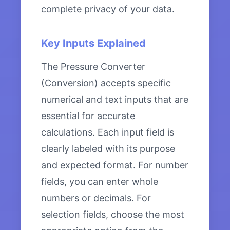
complete privacy of your data.
Key Inputs Explained
The Pressure Converter
(Conversion) accepts specific
numerical and text inputs that are
essential for accurate
calculations. Each input field is
clearly labeled with its purpose
and expected format. For number
fields, you can enter whole
numbers or decimals. For
selection fields, choose the most