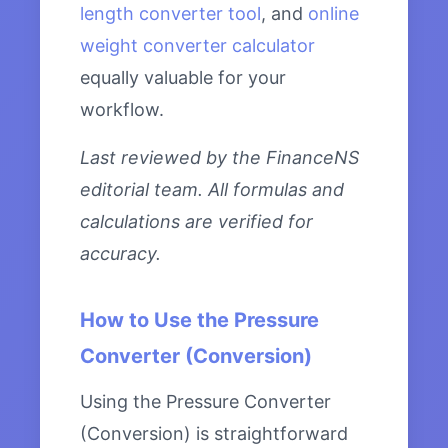
length converter tool
, and
online
weight converter calculator
equally valuable for your
workflow.
Last reviewed by the FinanceNS
editorial team. All formulas and
calculations are verified for
accuracy.
How to Use the Pressure
Converter (Conversion)
Using the Pressure Converter
(Conversion) is straightforward