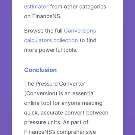
estimator
from other categories
on FinanceNS.
Browse the full
Conversions
calculators collection
to find
more powerful tools.
Conclusion
The Pressure Converter
(Conversion) is an essential
online tool for anyone needing
quick, accurate convert between
pressure units. As part of
FinanceNS’s comprehensive