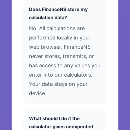
Does FinanceNS store my
calculation data?
No. All calculations are
performed locally in your
web browser. FinanceNS
never stores, transmits, or
has access to any values you
enter into our calculators.
Your data stays on your
device.
What should I do if the
calculator gives unexpected