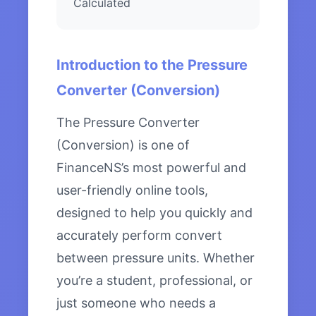
Calculated
Introduction to the Pressure
Converter (Conversion)
The Pressure Converter
(Conversion) is one of
FinanceNS’s most powerful and
user-friendly online tools,
designed to help you quickly and
accurately perform convert
between pressure units. Whether
you’re a student, professional, or
just someone who needs a