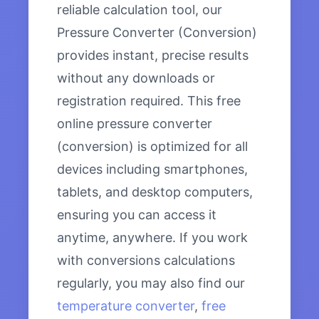
reliable calculation tool, our
Pressure Converter (Conversion)
provides instant, precise results
without any downloads or
registration required. This free
online pressure converter
(conversion) is optimized for all
devices including smartphones,
tablets, and desktop computers,
ensuring you can access it
anytime, anywhere. If you work
with conversions calculations
regularly, you may also find our
temperature converter
,
free