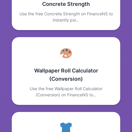
Concrete Strength
Use the free Concrete Strength on FinanceNS to
instantly psi…
Wallpaper Roll Calculator
(Conversion)
Use the free Wallpaper Roll Calculator
(Conversion) on FinanceNS to…