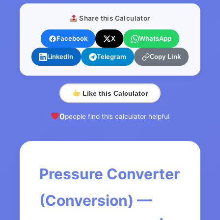
Share this Calculator
Facebook
X
WhatsApp
LinkedIn
Telegram
Copy Link
Like this Calculator
0
people find this calculator helpful
Pressure Converter
(Conversion) —