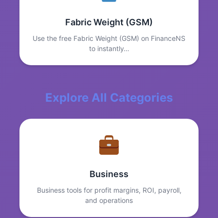
Fabric Weight (GSM)
Use the free Fabric Weight (GSM) on FinanceNS
to instantly…
Explore All Categories
Business
Business tools for profit margins, ROI, payroll,
and operations