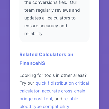
the conversions field. Our
team regularly reviews and
updates all calculators to
ensure accuracy and
reliability.
Related Calculators on
FinanceNS
Looking for tools in other areas?
Try our
quick f distribution critical
calculator
,
accurate cross-chain
bridge cost tool
, and
reliable
blood type compatibility