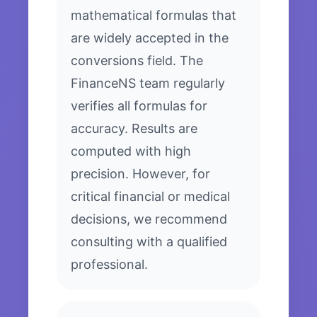
mathematical formulas that
are widely accepted in the
conversions field. The
FinanceNS team regularly
verifies all formulas for
accuracy. Results are
computed with high
precision. However, for
critical financial or medical
decisions, we recommend
consulting with a qualified
professional.