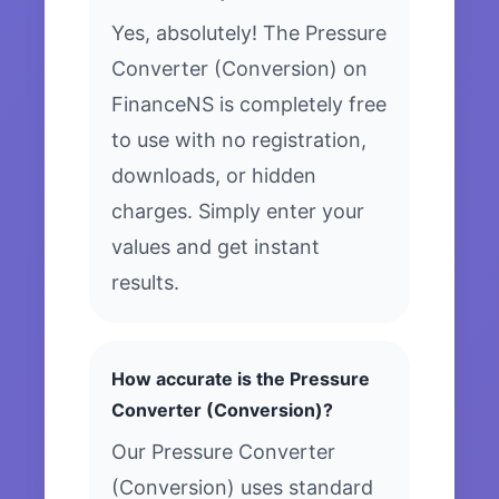
Yes, absolutely! The Pressure
Converter (Conversion) on
FinanceNS is completely free
to use with no registration,
downloads, or hidden
charges. Simply enter your
values and get instant
results.
How accurate is the Pressure
Converter (Conversion)?
Our Pressure Converter
(Conversion) uses standard