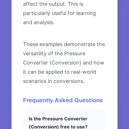
affect the output. This is
particularly useful for learning
and analysis.
These examples demonstrate the
versatility of the Pressure
Converter (Conversion) and how
it can be applied to real-world
scenarios in conversions.
Frequently Asked Questions
Is the Pressure Converter
(Conversion) free to use?