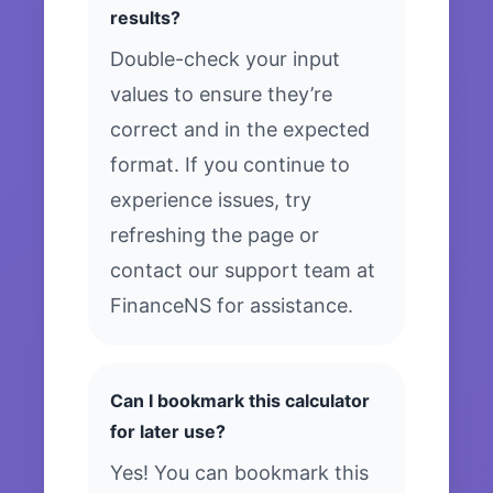
results?
Double-check your input
values to ensure they’re
correct and in the expected
format. If you continue to
experience issues, try
refreshing the page or
contact our support team at
FinanceNS for assistance.
Can I bookmark this calculator
for later use?
Yes! You can bookmark this