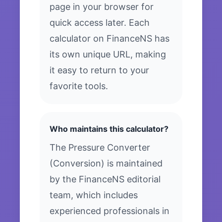
page in your browser for
quick access later. Each
calculator on FinanceNS has
its own unique URL, making
it easy to return to your
favorite tools.
Who maintains this calculator?
The Pressure Converter
(Conversion) is maintained
by the FinanceNS editorial
team, which includes
experienced professionals in