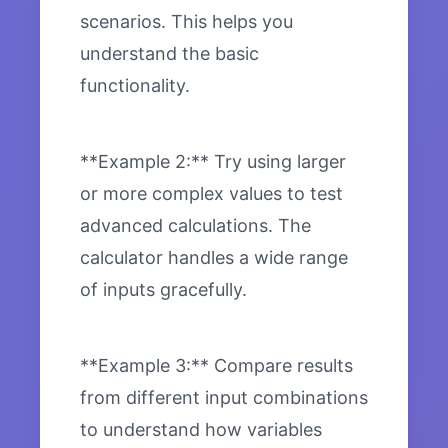
scenarios. This helps you
understand the basic
functionality.
**Example 2:** Try using larger
or more complex values to test
advanced calculations. The
calculator handles a wide range
of inputs gracefully.
**Example 3:** Compare results
from different input combinations
to understand how variables