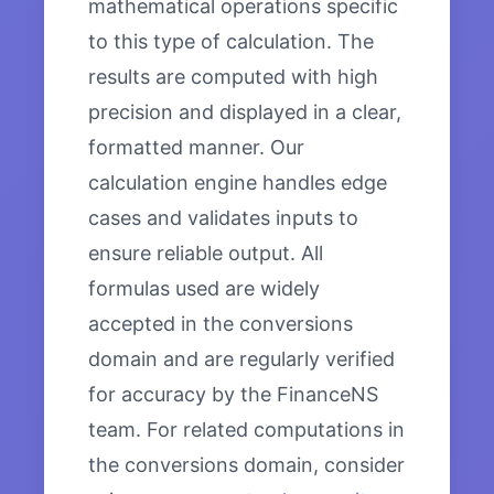
mathematical operations specific
to this type of calculation. The
results are computed with high
precision and displayed in a clear,
formatted manner. Our
calculation engine handles edge
cases and validates inputs to
ensure reliable output. All
formulas used are widely
accepted in the conversions
domain and are regularly verified
for accuracy by the FinanceNS
team. For related computations in
the conversions domain, consider