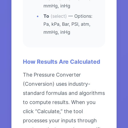
mmHg, inHg
To
(select)
— Options:
Pa, kPa, Bar, PSI, atm,
mmHg, inHg
How Results Are Calculated
The Pressure Converter
(Conversion) uses industry-
standard formulas and algorithms
to compute results. When you
click “Calculate,” the tool
processes your inputs through