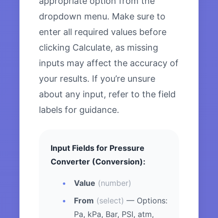
appropriate option from the
dropdown menu. Make sure to
enter all required values before
clicking Calculate, as missing
inputs may affect the accuracy of
your results. If you’re unsure
about any input, refer to the field
labels for guidance.
Input Fields for Pressure
Converter (Conversion):
Value
(number)
From
(select)
— Options:
Pa, kPa, Bar, PSI, atm,