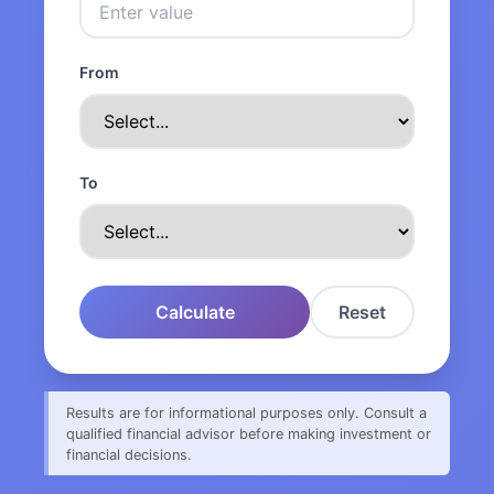
From
To
Calculate
Reset
Results are for informational purposes only. Consult a
qualified financial advisor before making investment or
financial decisions.