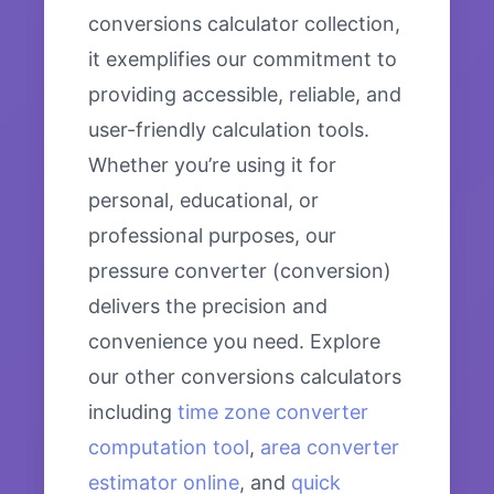
conversions calculator collection,
it exemplifies our commitment to
providing accessible, reliable, and
user-friendly calculation tools.
Whether you’re using it for
personal, educational, or
professional purposes, our
pressure converter (conversion)
delivers the precision and
convenience you need. Explore
our other conversions calculators
including
time zone converter
computation tool
,
area converter
estimator online
, and
quick