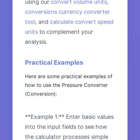
using our
convert volume units
,
conversions currency converter
tool
, and
calculate convert speed
units
to complement your
analysis.
Practical Examples
Here are some practical examples of
how to use the Pressure Converter
(Conversion):
**Example 1:** Enter basic values
into the input fields to see how
the calculator processes simple