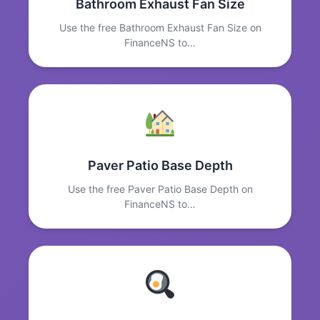
Bathroom Exhaust Fan Size
Use the free Bathroom Exhaust Fan Size on
FinanceNS to…
Paver Patio Base Depth
Use the free Paver Patio Base Depth on
FinanceNS to…