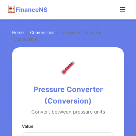
FinanceNS
Home
/
Conversions
/
Pressure Converter
(Conversion)
Pressure Converter
(Conversion)
Convert between pressure units
Value