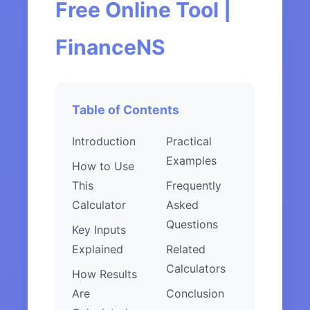
Free Online Tool |
FinanceNS
Table of Contents
Introduction
Practical
Examples
How to Use
This
Frequently
Calculator
Asked
Questions
Key Inputs
Explained
Related
Calculators
How Results
Are
Conclusion