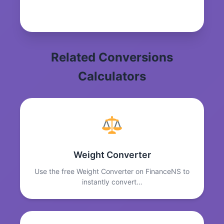
Related Conversions
Calculators
Weight Converter
Use the free Weight Converter on FinanceNS to
instantly convert…