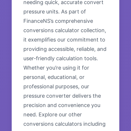
needing quick, accurate convert
pressure units. As part of
FinanceNS’s comprehensive
conversions calculator collection,
it exemplifies our commitment to
providing accessible, reliable, and
user-friendly calculation tools.
Whether you’re using it for
personal, educational, or
professional purposes, our
pressure converter delivers the
precision and convenience you
need. Explore our other
conversions calculators including