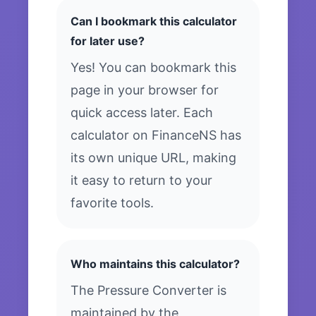
Can I bookmark this calculator
for later use?
Yes! You can bookmark this
page in your browser for
quick access later. Each
calculator on FinanceNS has
its own unique URL, making
it easy to return to your
favorite tools.
Who maintains this calculator?
The Pressure Converter is
maintained by the