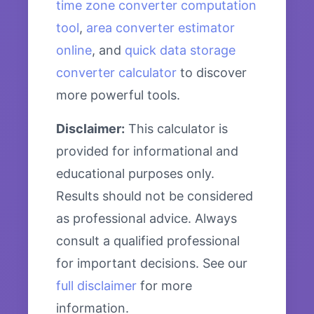
time zone converter computation
tool
,
area converter estimator
online
, and
quick data storage
converter calculator
to discover
more powerful tools.
Disclaimer:
This calculator is
provided for informational and
educational purposes only.
Results should not be considered
as professional advice. Always
consult a qualified professional
for important decisions. See our
full disclaimer
for more
information.