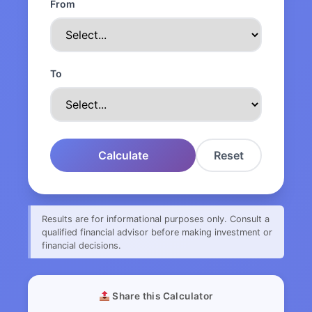
From
To
Calculate
Reset
Results are for informational purposes only. Consult a
qualified financial advisor before making investment or
financial decisions.
Share this Calculator