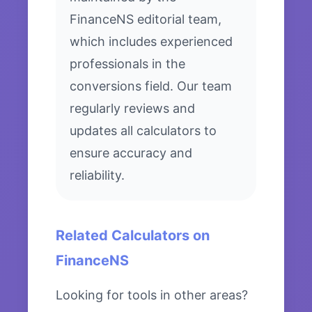
FinanceNS editorial team,
which includes experienced
professionals in the
conversions field. Our team
regularly reviews and
updates all calculators to
ensure accuracy and
reliability.
Related Calculators on
FinanceNS
Looking for tools in other areas?