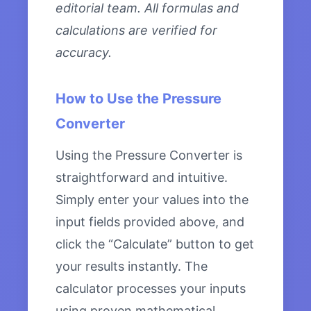
editorial team. All formulas and
calculations are verified for
accuracy.
How to Use the Pressure
Converter
Using the Pressure Converter is
straightforward and intuitive.
Simply enter your values into the
input fields provided above, and
click the “Calculate” button to get
your results instantly. The
calculator processes your inputs
using proven mathematical