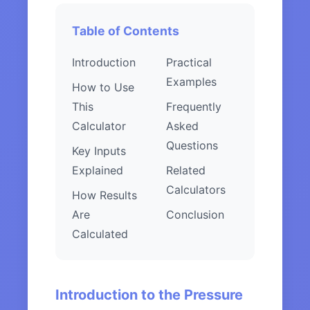
Table of Contents
Introduction
Practical
Examples
How to Use
This
Frequently
Calculator
Asked
Questions
Key Inputs
Explained
Related
Calculators
How Results
Are
Conclusion
Calculated
Introduction to the Pressure