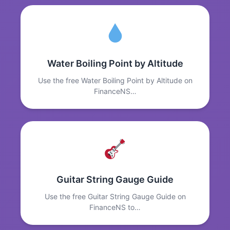
Water Boiling Point by Altitude
Use the free Water Boiling Point by Altitude on
FinanceNS…
Guitar String Gauge Guide
Use the free Guitar String Gauge Guide on
FinanceNS to…