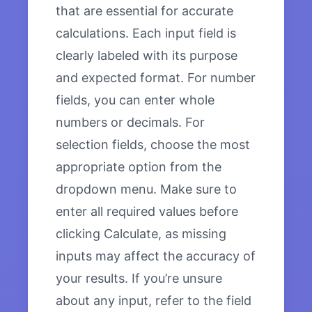
that are essential for accurate
calculations. Each input field is
clearly labeled with its purpose
and expected format. For number
fields, you can enter whole
numbers or decimals. For
selection fields, choose the most
appropriate option from the
dropdown menu. Make sure to
enter all required values before
clicking Calculate, as missing
inputs may affect the accuracy of
your results. If you’re unsure
about any input, refer to the field