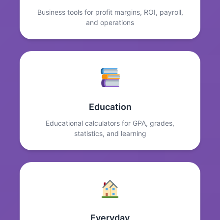
Business tools for profit margins, ROI, payroll,
and operations
Education
Educational calculators for GPA, grades,
statistics, and learning
Everyday