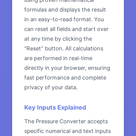
formulas and displays the result
in an easy-to-read format. You
can reset all fields and start over
at any time by clicking the
“Reset” button. All calculations
are performed in real-time
directly in your browser, ensuring
fast performance and complete
privacy of your data.
Key Inputs Explained
The Pressure Converter accepts
specific numerical and text inputs