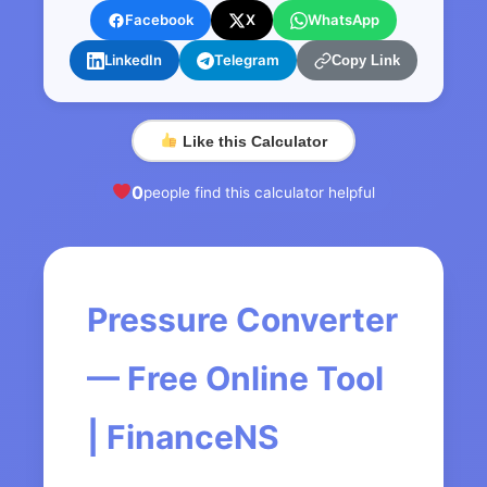
Facebook
X
WhatsApp
LinkedIn
Telegram
Copy Link
Like this Calculator
0
people find this calculator helpful
Pressure Converter
— Free Online Tool
| FinanceNS