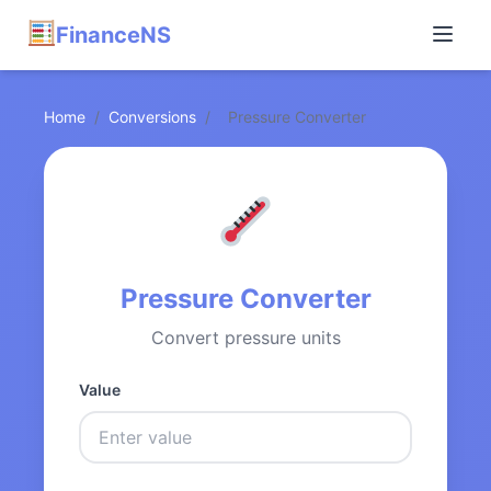
FinanceNS
Home
/
Conversions
/
Pressure Converter
Pressure Converter
Convert pressure units
Value