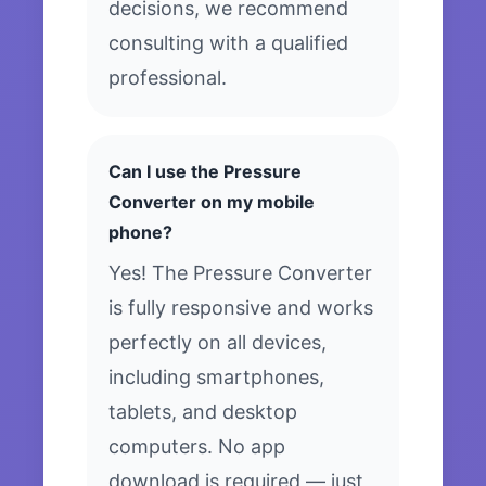
decisions, we recommend
consulting with a qualified
professional.
Can I use the Pressure
Converter on my mobile
phone?
Yes! The Pressure Converter
is fully responsive and works
perfectly on all devices,
including smartphones,
tablets, and desktop
computers. No app
download is required — just