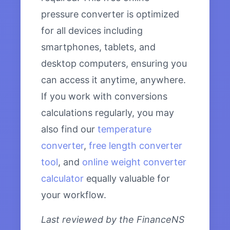
pressure converter is optimized
for all devices including
smartphones, tablets, and
desktop computers, ensuring you
can access it anytime, anywhere.
If you work with conversions
calculations regularly, you may
also find our
temperature
converter
,
free length converter
tool
, and
online weight converter
calculator
equally valuable for
your workflow.
Last reviewed by the FinanceNS