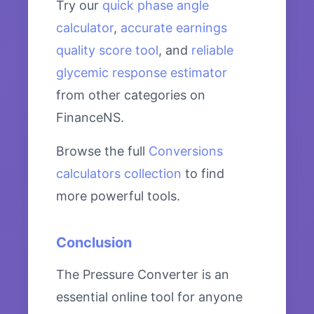
Try our
quick phase angle
calculator
,
accurate earnings
quality score tool
, and
reliable
glycemic response estimator
from other categories on
FinanceNS.
Browse the full
Conversions
calculators collection
to find
more powerful tools.
Conclusion
The Pressure Converter is an
essential online tool for anyone