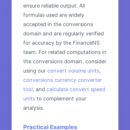
ensure reliable output. All
formulas used are widely
accepted in the conversions
domain and are regularly verified
for accuracy by the FinanceNS
team. For related computations in
the conversions domain, consider
using our
convert volume units
,
conversions currency converter
tool
, and
calculate convert speed
units
to complement your
analysis.
Practical Examples