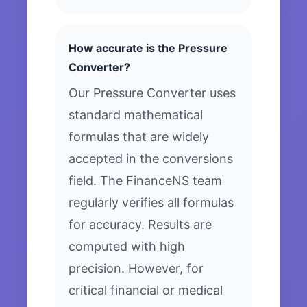
How accurate is the Pressure
Converter?
Our Pressure Converter uses
standard mathematical
formulas that are widely
accepted in the conversions
field. The FinanceNS team
regularly verifies all formulas
for accuracy. Results are
computed with high
precision. However, for
critical financial or medical