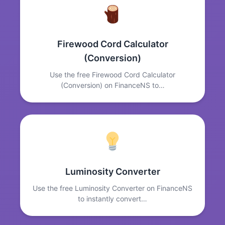
Firewood Cord Calculator
(Conversion)
Use the free Firewood Cord Calculator
(Conversion) on FinanceNS to…
Luminosity Converter
Use the free Luminosity Converter on FinanceNS
to instantly convert…