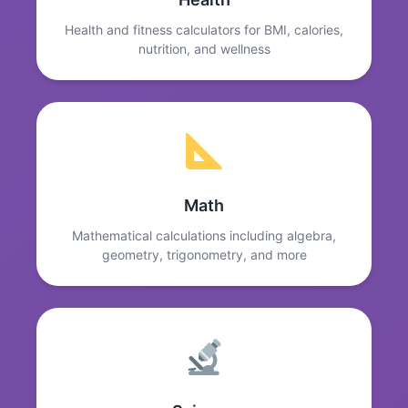
Health and fitness calculators for BMI, calories,
nutrition, and wellness
Math
Mathematical calculations including algebra,
geometry, trigonometry, and more