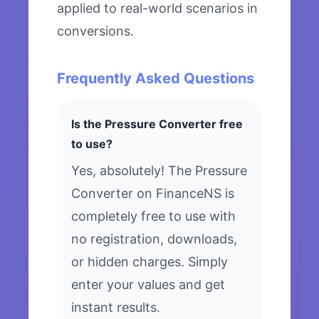
applied to real-world scenarios in
conversions.
Frequently Asked Questions
Is the Pressure Converter free
to use?
Yes, absolutely! The Pressure
Converter on FinanceNS is
completely free to use with
no registration, downloads,
or hidden charges. Simply
enter your values and get
instant results.