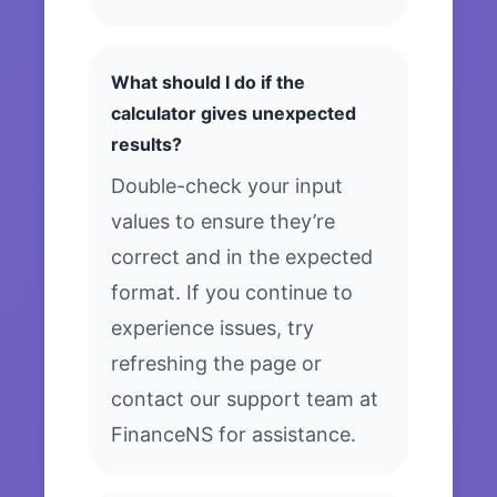
What should I do if the
calculator gives unexpected
results?
Double-check your input
values to ensure they’re
correct and in the expected
format. If you continue to
experience issues, try
refreshing the page or
contact our support team at
FinanceNS for assistance.