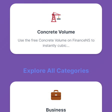
Concrete Volume
Use the free Concrete Volume on FinanceNS to
instantly cubic…
Explore All Categories
Business