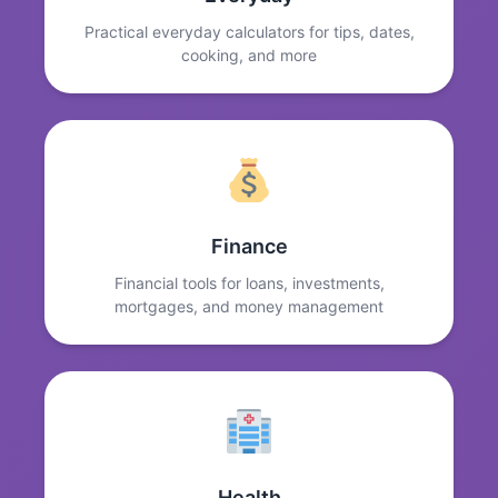
Practical everyday calculators for tips, dates,
cooking, and more
Finance
Financial tools for loans, investments,
mortgages, and money management
Health