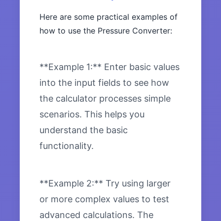
Here are some practical examples of
how to use the Pressure Converter:
**Example 1:** Enter basic values
into the input fields to see how
the calculator processes simple
scenarios. This helps you
understand the basic
functionality.
**Example 2:** Try using larger
or more complex values to test
advanced calculations. The