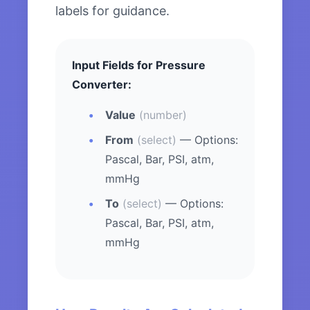
labels for guidance.
Input Fields for Pressure
Converter:
Value
(number)
From
(select)
— Options:
Pascal, Bar, PSI, atm,
mmHg
To
(select)
— Options:
Pascal, Bar, PSI, atm,
mmHg