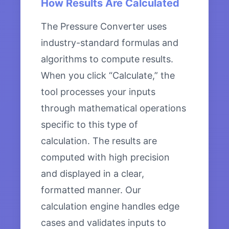
How Results Are Calculated
The Pressure Converter uses
industry-standard formulas and
algorithms to compute results.
When you click “Calculate,” the
tool processes your inputs
through mathematical operations
specific to this type of
calculation. The results are
computed with high precision
and displayed in a clear,
formatted manner. Our
calculation engine handles edge
cases and validates inputs to