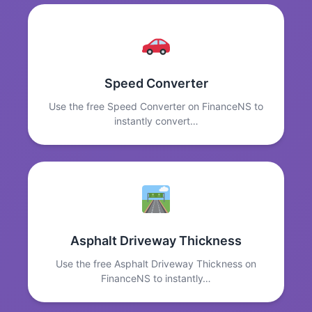
Speed Converter
Use the free Speed Converter on FinanceNS to
instantly convert…
Asphalt Driveway Thickness
Use the free Asphalt Driveway Thickness on
FinanceNS to instantly…