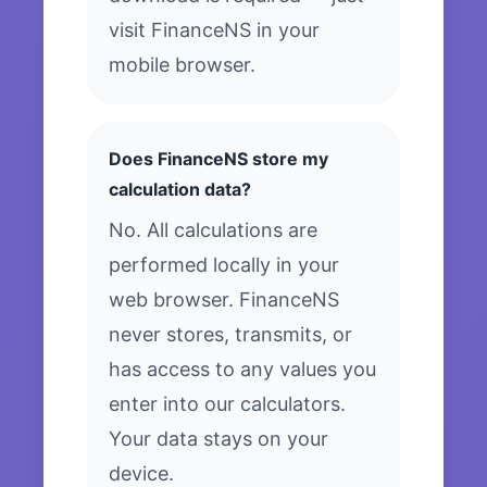
visit FinanceNS in your
mobile browser.
Does FinanceNS store my
calculation data?
No. All calculations are
performed locally in your
web browser. FinanceNS
never stores, transmits, or
has access to any values you
enter into our calculators.
Your data stays on your
device.