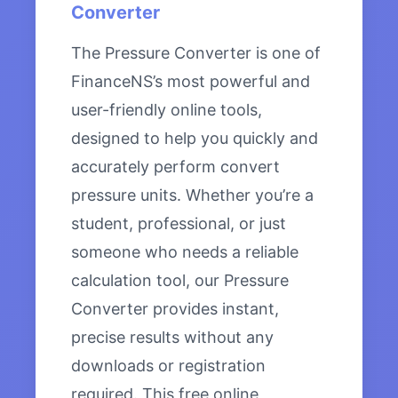
Converter
The Pressure Converter is one of
FinanceNS’s most powerful and
user-friendly online tools,
designed to help you quickly and
accurately perform convert
pressure units. Whether you’re a
student, professional, or just
someone who needs a reliable
calculation tool, our Pressure
Converter provides instant,
precise results without any
downloads or registration
required. This free online