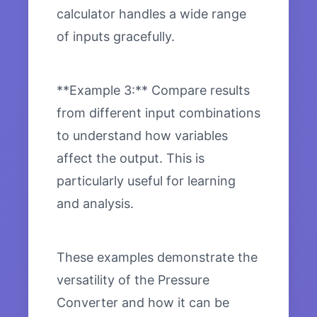
calculator handles a wide range
of inputs gracefully.
**Example 3:** Compare results
from different input combinations
to understand how variables
affect the output. This is
particularly useful for learning
and analysis.
These examples demonstrate the
versatility of the Pressure
Converter and how it can be