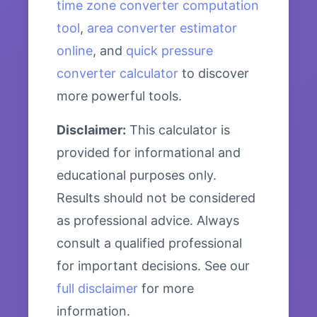
time zone converter computation
tool
,
area converter estimator
online
, and
quick pressure
converter calculator
to discover
more powerful tools.
Disclaimer:
This calculator is
provided for informational and
educational purposes only.
Results should not be considered
as professional advice. Always
consult a qualified professional
for important decisions. See our
full disclaimer
for more
information.