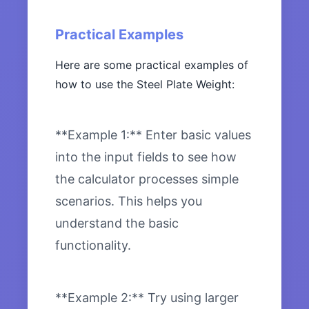
Practical Examples
Here are some practical examples of
how to use the Steel Plate Weight:
**Example 1:** Enter basic values
into the input fields to see how
the calculator processes simple
scenarios. This helps you
understand the basic
functionality.
**Example 2:** Try using larger