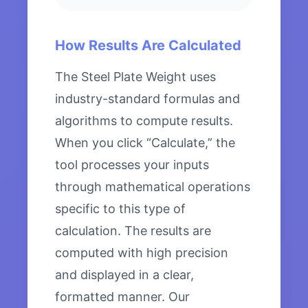
How Results Are Calculated
The Steel Plate Weight uses
industry-standard formulas and
algorithms to compute results.
When you click “Calculate,” the
tool processes your inputs
through mathematical operations
specific to this type of
calculation. The results are
computed with high precision
and displayed in a clear,
formatted manner. Our