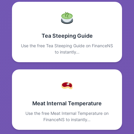
Tea Steeping Guide
Use the free Tea Steeping Guide on FinanceNS
to instantly…
Meat Internal Temperature
Use the free Meat Internal Temperature on
FinanceNS to instantly…