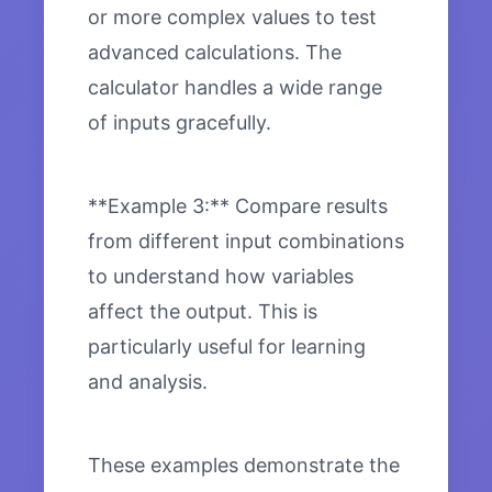
or more complex values to test
advanced calculations. The
calculator handles a wide range
of inputs gracefully.
**Example 3:** Compare results
from different input combinations
to understand how variables
affect the output. This is
particularly useful for learning
and analysis.
These examples demonstrate the