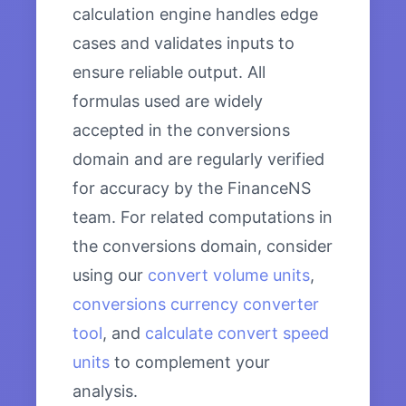
calculation engine handles edge
cases and validates inputs to
ensure reliable output. All
formulas used are widely
accepted in the conversions
domain and are regularly verified
for accuracy by the FinanceNS
team. For related computations in
the conversions domain, consider
using our
convert volume units
,
conversions currency converter
tool
, and
calculate convert speed
units
to complement your
analysis.