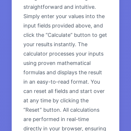
straightforward and intuitive.
Simply enter your values into the
input fields provided above, and
click the “Calculate” button to get
your results instantly. The
calculator processes your inputs
using proven mathematical
formulas and displays the result
in an easy-to-read format. You
can reset all fields and start over
at any time by clicking the
“Reset” button. All calculations
are performed in real-time
directly in your browser, ensuring