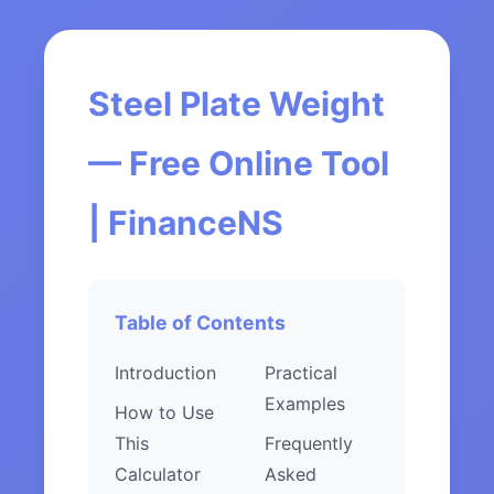
Steel Plate Weight
— Free Online Tool
| FinanceNS
Table of Contents
Introduction
Practical
Examples
How to Use
This
Frequently
Calculator
Asked