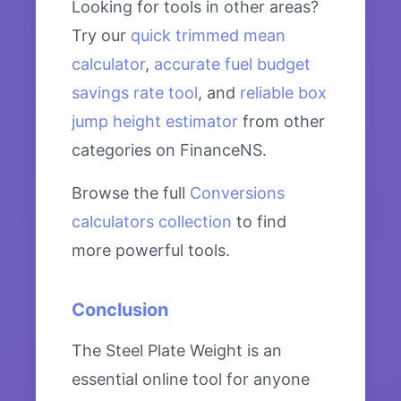
Looking for tools in other areas?
Try our
quick trimmed mean
calculator
,
accurate fuel budget
savings rate tool
, and
reliable box
jump height estimator
from other
categories on FinanceNS.
Browse the full
Conversions
calculators collection
to find
more powerful tools.
Conclusion
The Steel Plate Weight is an
essential online tool for anyone