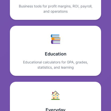
Business tools for profit margins, ROI, payroll,
and operations
Education
Educational calculators for GPA, grades,
statistics, and learning
Everyday