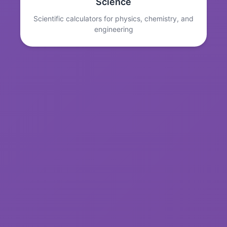
Science
Scientific calculators for physics, chemistry, and
engineering