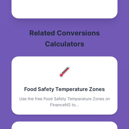
Related Conversions
Calculators
Food Safety Temperature Zones
Use the free Food Safety Temperature Zones on
FinanceNS to…