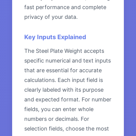
fast performance and complete
privacy of your data.
Key Inputs Explained
The Steel Plate Weight accepts
specific numerical and text inputs
that are essential for accurate
calculations. Each input field is
clearly labeled with its purpose
and expected format. For number
fields, you can enter whole
numbers or decimals. For
selection fields, choose the most