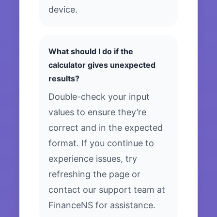
device.
What should I do if the
calculator gives unexpected
results?
Double-check your input
values to ensure they’re
correct and in the expected
format. If you continue to
experience issues, try
refreshing the page or
contact our support team at
FinanceNS for assistance.