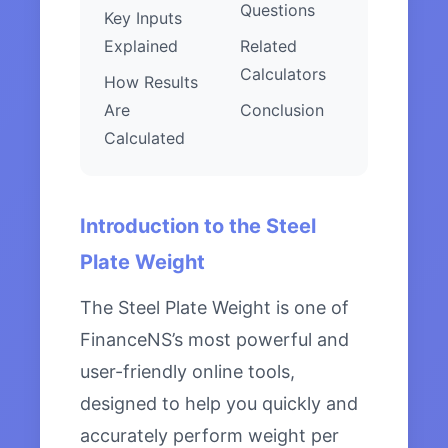
Questions
Key Inputs
Explained
Related
Calculators
How Results
Are
Conclusion
Calculated
Introduction to the Steel
Plate Weight
The Steel Plate Weight is one of
FinanceNS’s most powerful and
user-friendly online tools,
designed to help you quickly and
accurately perform weight per