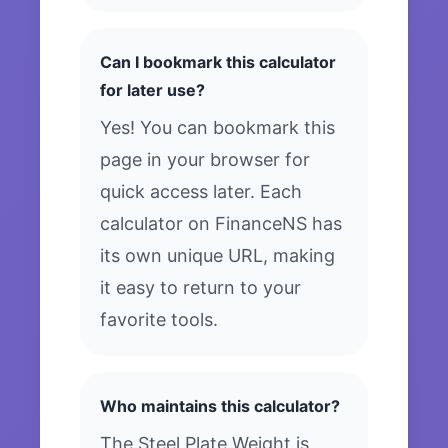
Can I bookmark this calculator
for later use?
Yes! You can bookmark this
page in your browser for
quick access later. Each
calculator on FinanceNS has
its own unique URL, making
it easy to return to your
favorite tools.
Who maintains this calculator?
The Steel Plate Weight is