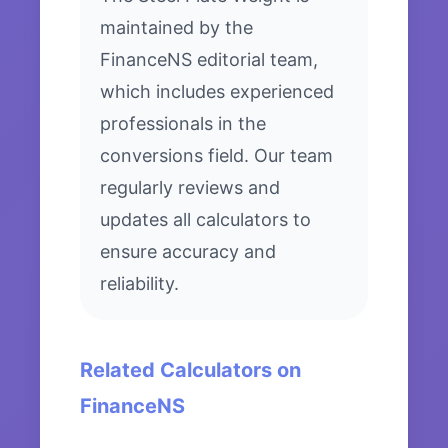
maintained by the
FinanceNS editorial team,
which includes experienced
professionals in the
conversions field. Our team
regularly reviews and
updates all calculators to
ensure accuracy and
reliability.
Related Calculators on
FinanceNS