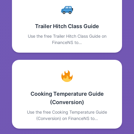
Trailer Hitch Class Guide
Use the free Trailer Hitch Class Guide on
FinanceNS to…
Cooking Temperature Guide
(Conversion)
Use the free Cooking Temperature Guide
(Conversion) on FinanceNS to…