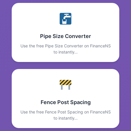
Pipe Size Converter
Use the free Pipe Size Converter on FinanceNS
to instantly…
Fence Post Spacing
Use the free Fence Post Spacing on FinanceNS
to instantly…