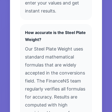
enter your values and get
instant results.
How accurate is the Steel Plate
Weight?
Our Steel Plate Weight uses
standard mathematical
formulas that are widely
accepted in the conversions
field. The FinanceNS team
regularly verifies all formulas
for accuracy. Results are
computed with high