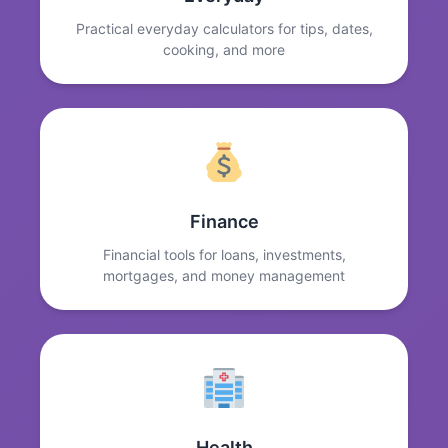
Practical everyday calculators for tips, dates,
cooking, and more
Finance
Financial tools for loans, investments,
mortgages, and money management
Health