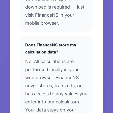
download is required — just
visit FinanceNS in your
mobile browser.
Does FinanceNS store my
calculation data?
No. All calculations are
performed locally in your
web browser. FinanceNS
never stores, transmits, or
has access to any values you
enter into our calculators.
Your data stays on your