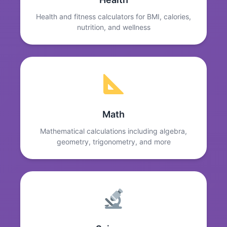
Health and fitness calculators for BMI, calories,
nutrition, and wellness
Math
Mathematical calculations including algebra,
geometry, trigonometry, and more