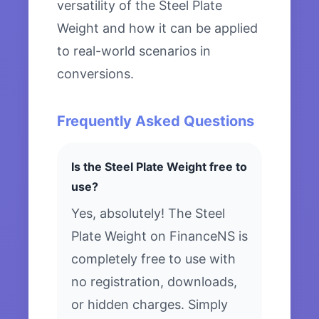
versatility of the Steel Plate
Weight and how it can be applied
to real-world scenarios in
conversions.
Frequently Asked Questions
Is the Steel Plate Weight free to
use?
Yes, absolutely! The Steel
Plate Weight on FinanceNS is
completely free to use with
no registration, downloads,
or hidden charges. Simply