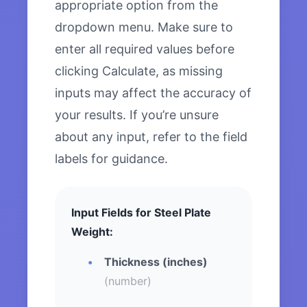
appropriate option from the
dropdown menu. Make sure to
enter all required values before
clicking Calculate, as missing
inputs may affect the accuracy of
your results. If you’re unsure
about any input, refer to the field
labels for guidance.
Input Fields for Steel Plate
Weight:
Thickness (inches)
(number)