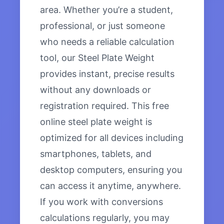
area. Whether you’re a student,
professional, or just someone
who needs a reliable calculation
tool, our Steel Plate Weight
provides instant, precise results
without any downloads or
registration required. This free
online steel plate weight is
optimized for all devices including
smartphones, tablets, and
desktop computers, ensuring you
can access it anytime, anywhere.
If you work with conversions
calculations regularly, you may