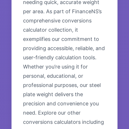
needing quick, accurate weight
per area. As part of FinanceNS’s
comprehensive conversions
calculator collection, it
exemplifies our commitment to
providing accessible, reliable, and
user-friendly calculation tools.
Whether you’re using it for
personal, educational, or
professional purposes, our steel
plate weight delivers the
precision and convenience you
need. Explore our other
conversions calculators including