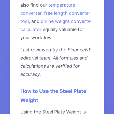
also find our
temperature
converter
,
free length converter
tool
, and
online weight converter
calculator
equally valuable for
your workflow.
Last reviewed by the FinanceNS
editorial team. All formulas and
calculations are verified for
accuracy.
How to Use the Steel Plate
Weight
Using the Steel Plate Weight is