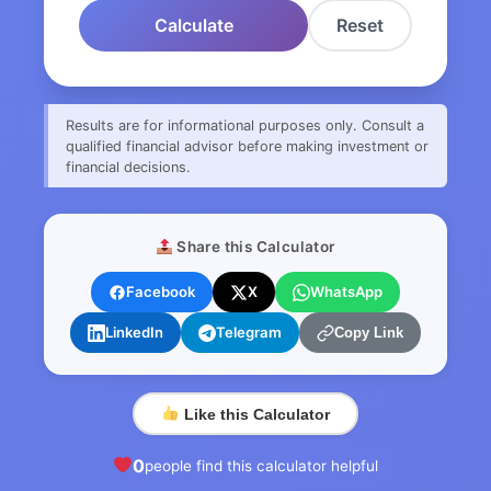
Calculate
Reset
Results are for informational purposes only. Consult a
qualified financial advisor before making investment or
financial decisions.
Share this Calculator
Facebook
X
WhatsApp
LinkedIn
Telegram
Copy Link
Like this Calculator
0
people find this calculator helpful