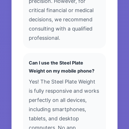
precision. However, for
critical financial or medical
decisions, we recommend
consulting with a qualified
professional.
Can I use the Steel Plate
Weight on my mobile phone?
Yes! The Steel Plate Weight
is fully responsive and works
perfectly on all devices,
including smartphones,
tablets, and desktop
computers. No app