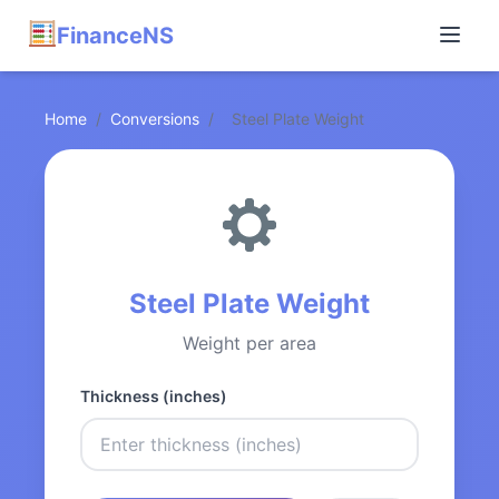
FinanceNS
Home
/
Conversions
/
Steel Plate Weight
Steel Plate Weight
Weight per area
Thickness (inches)