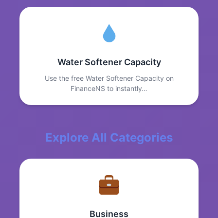
Water Softener Capacity
Use the free Water Softener Capacity on
FinanceNS to instantly…
Explore All Categories
Business