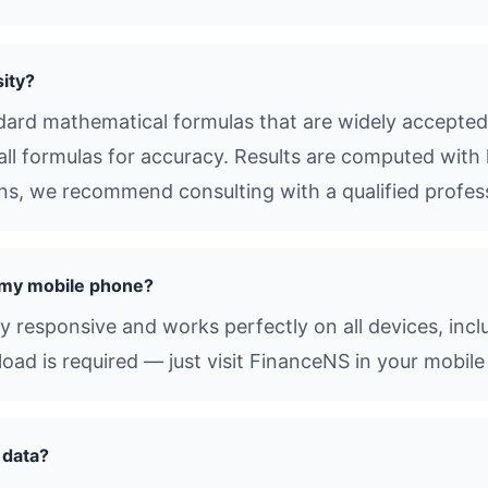
ity?
dard mathematical formulas that are widely accepted 
all formulas for accuracy. Results are computed with 
ions, we recommend consulting with a qualified profes
n my mobile phone?
lly responsive and works perfectly on all devices, inc
d is required — just visit FinanceNS in your mobile
 data?