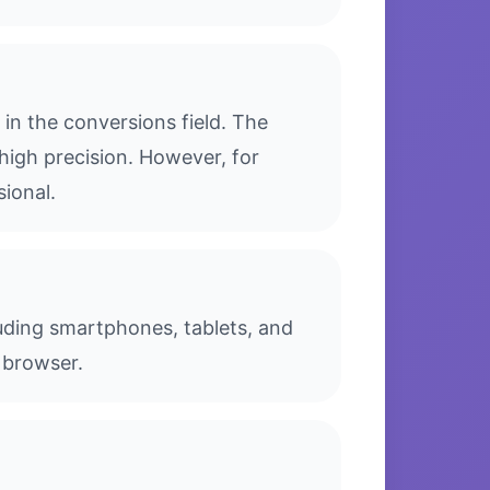
in the conversions field. The
high precision. However, for
sional.
luding smartphones, tablets, and
 browser.