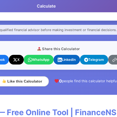
Calculate
qualified financial advisor before making investment or financial decisions.
Share this Calculator
ook
X
WhatsApp
LinkedIn
Telegram
0
people find this calculator helpfu
Like this Calculator
— Free Online Tool | FinanceNS