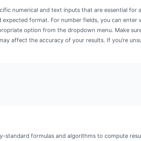
fic numerical and text inputs that are essential for a
and expected format. For number fields, you can enter
propriate option from the dropdown menu. Make sure 
may affect the accuracy of your results. If you’re unsu
y-standard formulas and algorithms to compute result