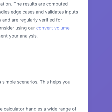
lation. The results are computed
ndles edge cases and validates inputs
and are regularly verified for
onsider using our
convert volume
nt your analysis.
s simple scenarios. This helps you
e calculator handles a wide range of