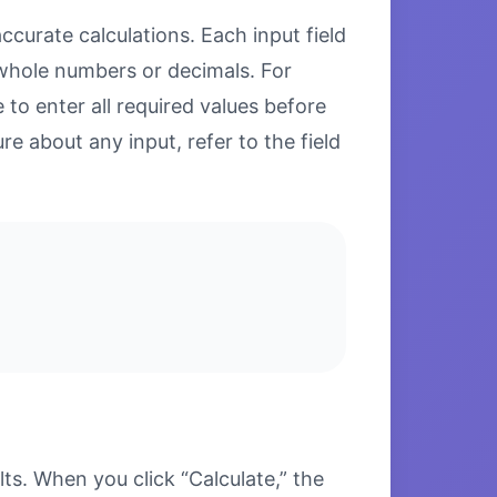
ccurate calculations. Each input field
 whole numbers or decimals. For
to enter all required values before
re about any input, refer to the field
s. When you click “Calculate,” the