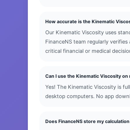
How accurate is the Kinematic Viscos
Our Kinematic Viscosity uses stan
FinanceNS team regularly verifies 
critical financial or medical decis
Can I use the Kinematic Viscosity o
Yes! The Kinematic Viscosity is fu
desktop computers. No app downloa
Does FinanceNS store my calculation