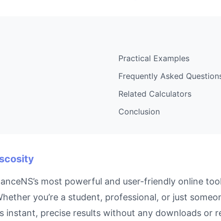
Practical Examples
Frequently Asked Question
Related Calculators
Conclusion
iscosity
nanceNS’s most powerful and user-friendly online too
hether you’re a student, professional, or just someon
s instant, precise results without any downloads or re