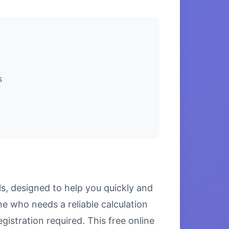
s
ls, designed to help you quickly and
e who needs a reliable calculation
gistration required. This free online