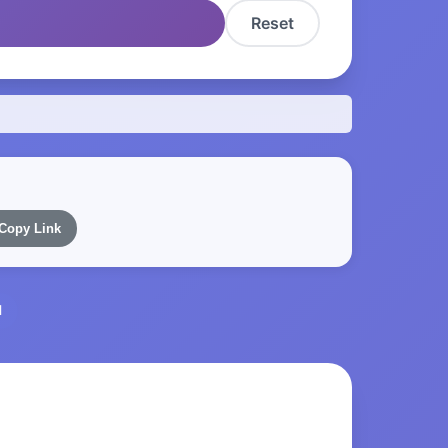
Reset
Copy Link
l