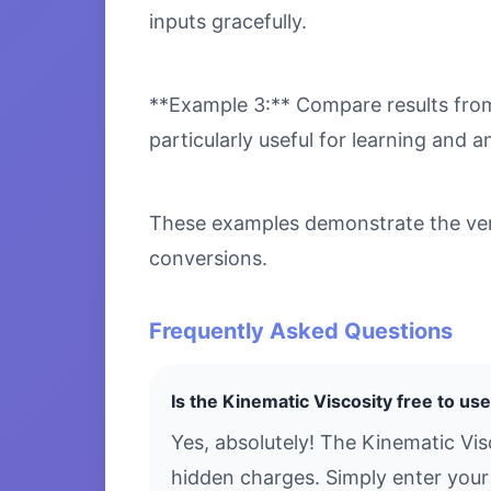
inputs gracefully.
**Example 3:** Compare results from 
particularly useful for learning and an
These examples demonstrate the versa
conversions.
Frequently Asked Questions
Is the Kinematic Viscosity free to us
Yes, absolutely! The Kinematic Vis
hidden charges. Simply enter your 