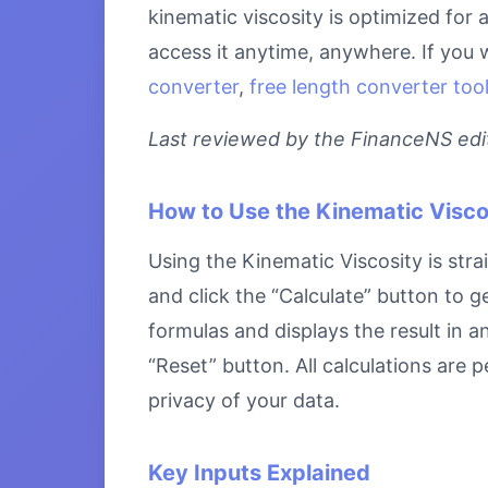
kinematic viscosity is optimized for
access it anytime, anywhere. If you 
converter
,
free length converter too
Last reviewed by the FinanceNS edito
How to Use the Kinematic Visco
Using the Kinematic Viscosity is stra
and click the “Calculate” button to g
formulas and displays the result in a
“Reset” button. All calculations are
privacy of your data.
Key Inputs Explained