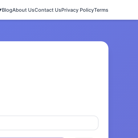
Blog
About Us
Contact Us
Privacy Policy
Terms
▼