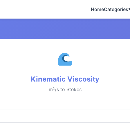
Home
Categories
Kinematic Viscosity
m²/s to Stokes