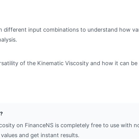
different input combinations to understand how varia
alysis.
tility of the Kinematic Viscosity and how it can be 
e?
cosity on FinanceNS is completely free to use with n
values and get instant results.