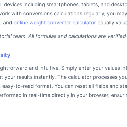
 all devices including smartphones, tablets, and desk
work with conversions calculations regularly, you may
l
, and
online weight converter calculator
equally valu
rial team. All formulas and calculations are verified
sity
ightforward and intuitive. Simply enter your values in
et your results instantly. The calculator processes y
n easy-to-read format. You can reset all fields and sta
 performed in real-time directly in your browser, ens