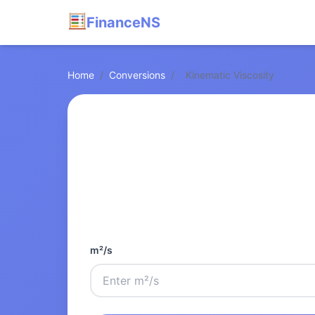
FinanceNS
Home
/
Conversions
/
Kinematic Viscosity
m²/s