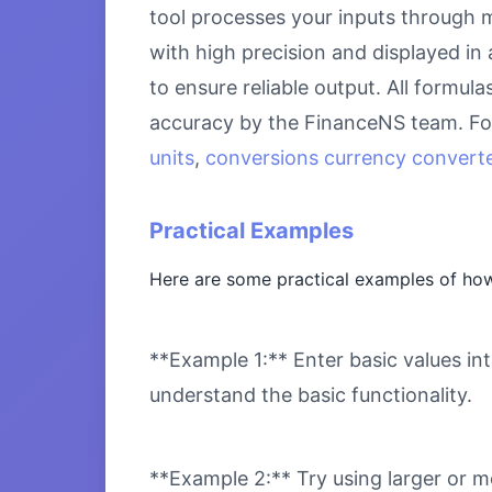
tool processes your inputs through m
with high precision and displayed in
to ensure reliable output. All formul
accuracy by the FinanceNS team. For
units
,
conversions currency converte
Practical Examples
Here are some practical examples of how
**Example 1:** Enter basic values int
understand the basic functionality.
**Example 2:** Try using larger or m