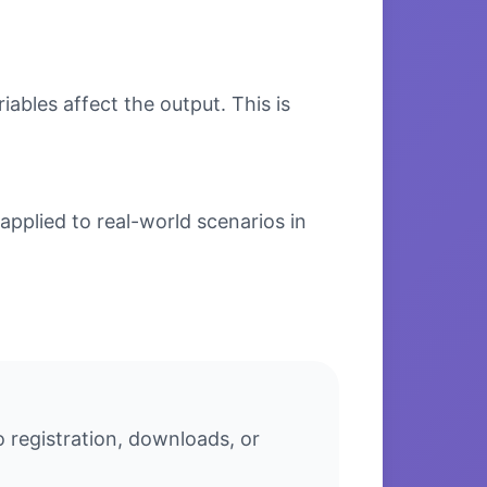
bles affect the output. This is
applied to real-world scenarios in
o registration, downloads, or