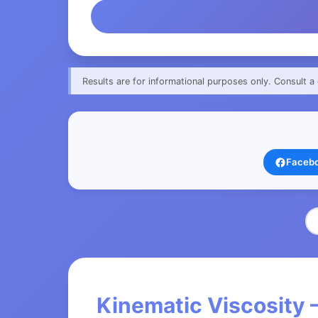
Results are for informational purposes only. Consult a 
Faceb
Kinematic Viscosity 