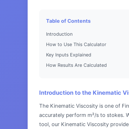
Table of Contents
Introduction
How to Use This Calculator
Key Inputs Explained
How Results Are Calculated
Introduction to the Kinematic V
The Kinematic Viscosity is one of Fi
accurately perform m²/s to stokes. W
tool, our Kinematic Viscosity provide