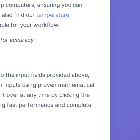
top computers, ensuring you can
 also find our
temperature
able for your workflow.
 for accuracy.
to the input fields provided above,
our inputs using proven mathematical
rt over at any time by clicking the
uring fast performance and complete