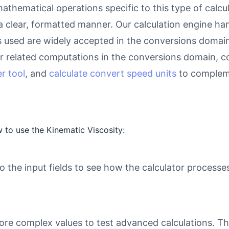
athematical operations specific to this type of calcu
 a clear, formatted manner. Our calculation engine ha
as used are widely accepted in the conversions domain 
 related computations in the conversions domain, c
r tool
, and
calculate convert speed units
to compleme
 to use the Kinematic Viscosity:
o the input fields to see how the calculator processe
ore complex values to test advanced calculations. Th