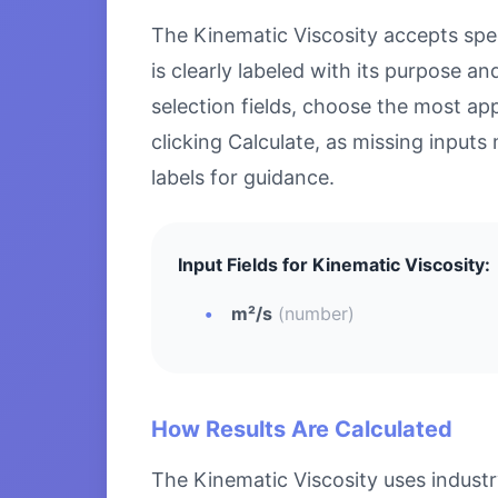
The Kinematic Viscosity accepts speci
is clearly labeled with its purpose 
selection fields, choose the most ap
clicking Calculate, as missing inputs 
labels for guidance.
Input Fields for Kinematic Viscosity:
m²/s
(number)
How Results Are Calculated
The Kinematic Viscosity uses industr