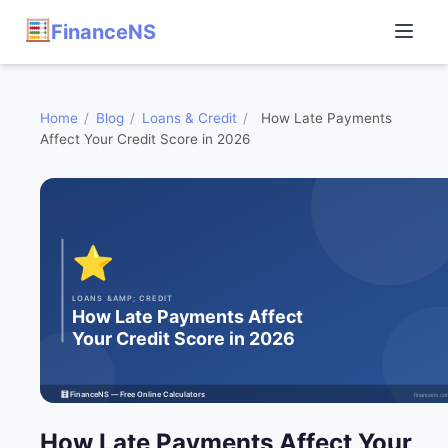
FinanceNS
Home
/
Blog
/
Loans & Credit
/
How Late Payments
Affect Your Credit Score in 2026
How Late Payments Affect Your