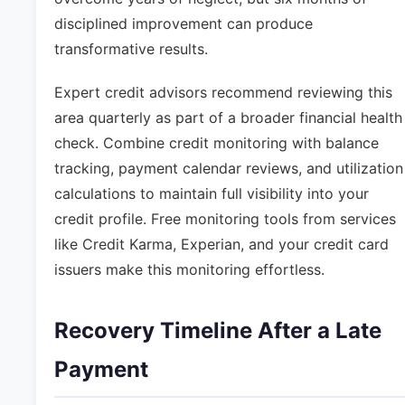
disciplined improvement can produce
transformative results.
Expert credit advisors recommend reviewing this
area quarterly as part of a broader financial health
check. Combine credit monitoring with balance
tracking, payment calendar reviews, and utilization
calculations to maintain full visibility into your
credit profile. Free monitoring tools from services
like Credit Karma, Experian, and your credit card
issuers make this monitoring effortless.
Recovery Timeline After a Late
Payment