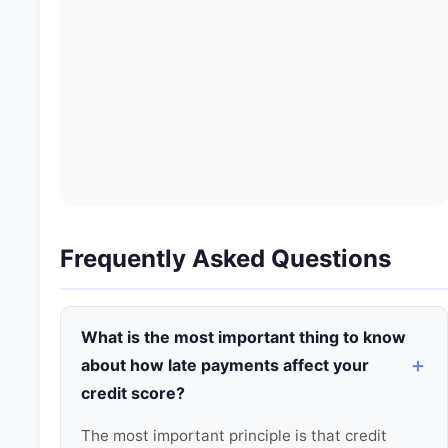
Frequently Asked Questions
What is the most important thing to know
about how late payments affect your
credit score?
The most important principle is that credit