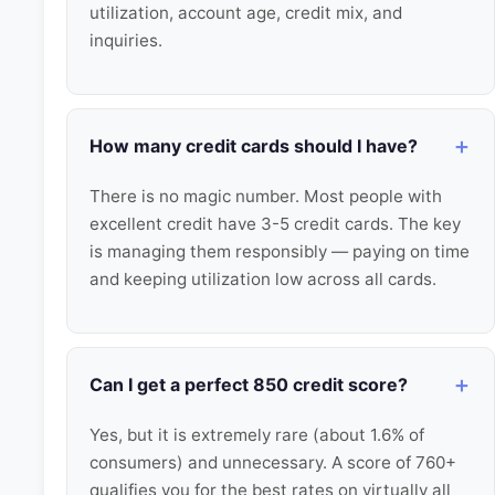
utilization, account age, credit mix, and
inquiries.
How many credit cards should I have?
There is no magic number. Most people with
excellent credit have 3-5 credit cards. The key
is managing them responsibly — paying on time
and keeping utilization low across all cards.
Can I get a perfect 850 credit score?
Yes, but it is extremely rare (about 1.6% of
consumers) and unnecessary. A score of 760+
qualifies you for the best rates on virtually all