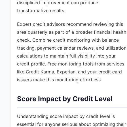
disciplined improvement can produce
transformative results.
Expert credit advisors recommend reviewing this
area quarterly as part of a broader financial health
check. Combine credit monitoring with balance
tracking, payment calendar reviews, and utilization
calculations to maintain full visibility into your
credit profile. Free monitoring tools from services
like Credit Karma, Experian, and your credit card
issuers make this monitoring effortless.
Score Impact by Credit Level
Understanding score impact by credit level is
essential for anyone serious about optimizing their