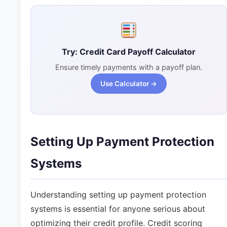
Try: Credit Card Payoff Calculator
Ensure timely payments with a payoff plan.
Use Calculator →
Setting Up Payment Protection
Systems
Understanding setting up payment protection
systems is essential for anyone serious about
optimizing their credit profile. Credit scoring