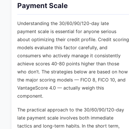
Payment Scale
Understanding the 30/60/90/120-day late
payment scale is essential for anyone serious
about optimizing their credit profile. Credit scoring
models evaluate this factor carefully, and
consumers who actively manage it consistently
achieve scores 40-80 points higher than those
who don’t. The strategies below are based on how
the major scoring models — FICO 8, FICO 10, and
VantageScore 4.0 — actually weigh this
component.
The practical approach to the 30/60/90/120-day
late payment scale involves both immediate
tactics and long-term habits. In the short term,