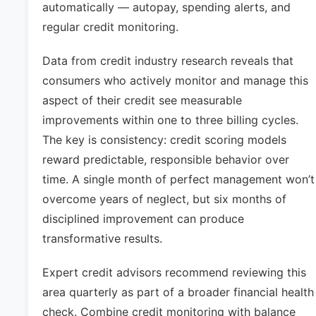
automatically — autopay, spending alerts, and
regular credit monitoring.
Data from credit industry research reveals that
consumers who actively monitor and manage this
aspect of their credit see measurable
improvements within one to three billing cycles.
The key is consistency: credit scoring models
reward predictable, responsible behavior over
time. A single month of perfect management won’t
overcome years of neglect, but six months of
disciplined improvement can produce
transformative results.
Expert credit advisors recommend reviewing this
area quarterly as part of a broader financial health
check. Combine credit monitoring with balance