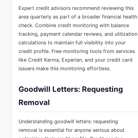
Expert credit advisors recommend reviewing this
area quarterly as part of a broader financial health
check. Combine credit monitoring with balance
tracking, payment calendar reviews, and utilization
calculations to maintain full visibility into your
credit profile. Free monitoring tools from services
like Credit Karma, Experian, and your credit card
issuers make this monitoring effortless.
Goodwill Letters: Requesting
Removal
Understanding goodwill letters: requesting
removal is essential for anyone serious about