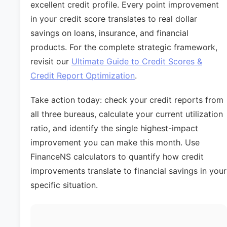
excellent credit profile. Every point improvement
in your credit score translates to real dollar
savings on loans, insurance, and financial
products. For the complete strategic framework,
revisit our
Ultimate Guide to Credit Scores &
Credit Report Optimization
.
Take action today: check your credit reports from
all three bureaus, calculate your current utilization
ratio, and identify the single highest-impact
improvement you can make this month. Use
FinanceNS calculators to quantify how credit
improvements translate to financial savings in your
specific situation.