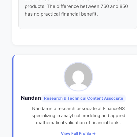
products. The difference between 760 and 850
has no practical financial benefit.
Nandan
Research & Technical Content Associate
Nandan is a research associate at FinanceNS
specializing in analytical modeling and applied
mathematical validation of financial tools.
View Full Profile →