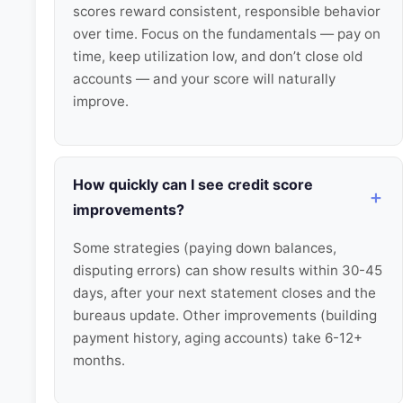
scores reward consistent, responsible behavior
over time. Focus on the fundamentals — pay on
time, keep utilization low, and don’t close old
accounts — and your score will naturally
improve.
How quickly can I see credit score
improvements?
Some strategies (paying down balances,
disputing errors) can show results within 30-45
days, after your next statement closes and the
bureaus update. Other improvements (building
payment history, aging accounts) take 6-12+
months.