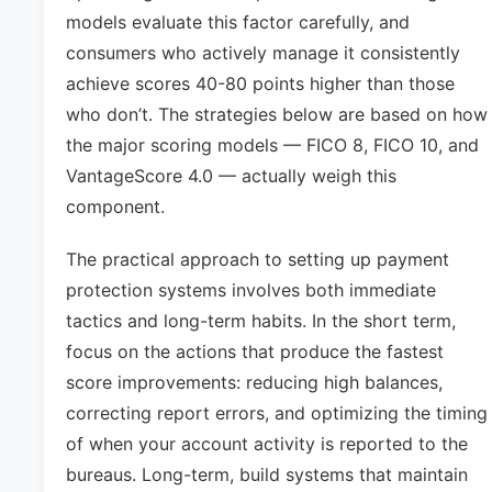
models evaluate this factor carefully, and
consumers who actively manage it consistently
achieve scores 40-80 points higher than those
who don’t. The strategies below are based on how
the major scoring models — FICO 8, FICO 10, and
VantageScore 4.0 — actually weigh this
component.
The practical approach to setting up payment
protection systems involves both immediate
tactics and long-term habits. In the short term,
focus on the actions that produce the fastest
score improvements: reducing high balances,
correcting report errors, and optimizing the timing
of when your account activity is reported to the
bureaus. Long-term, build systems that maintain