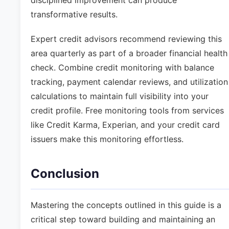
disciplined improvement can produce
transformative results.
Expert credit advisors recommend reviewing this
area quarterly as part of a broader financial health
check. Combine credit monitoring with balance
tracking, payment calendar reviews, and utilization
calculations to maintain full visibility into your
credit profile. Free monitoring tools from services
like Credit Karma, Experian, and your credit card
issuers make this monitoring effortless.
Conclusion
Mastering the concepts outlined in this guide is a
critical step toward building and maintaining an