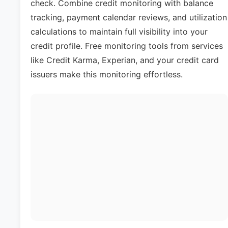
check. Combine credit monitoring with balance
tracking, payment calendar reviews, and utilization
calculations to maintain full visibility into your
credit profile. Free monitoring tools from services
like Credit Karma, Experian, and your credit card
issuers make this monitoring effortless.