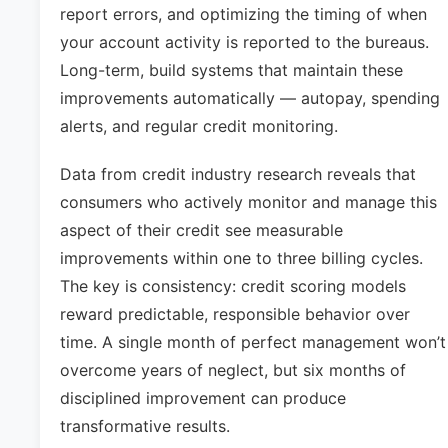
report errors, and optimizing the timing of when
your account activity is reported to the bureaus.
Long-term, build systems that maintain these
improvements automatically — autopay, spending
alerts, and regular credit monitoring.
Data from credit industry research reveals that
consumers who actively monitor and manage this
aspect of their credit see measurable
improvements within one to three billing cycles.
The key is consistency: credit scoring models
reward predictable, responsible behavior over
time. A single month of perfect management won’t
overcome years of neglect, but six months of
disciplined improvement can produce
transformative results.