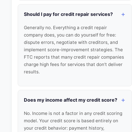
Should I pay for credit repair services?
Generally no. Everything a credit repair
company does, you can do yourself for free:
dispute errors, negotiate with creditors, and
implement score-improvement strategies. The
FTC reports that many credit repair companies
charge high fees for services that don’t deliver
results.
Does my income affect my credit score?
No. Income is not a factor in any credit scoring
model. Your credit score is based entirely on
your credit behavior: payment history,