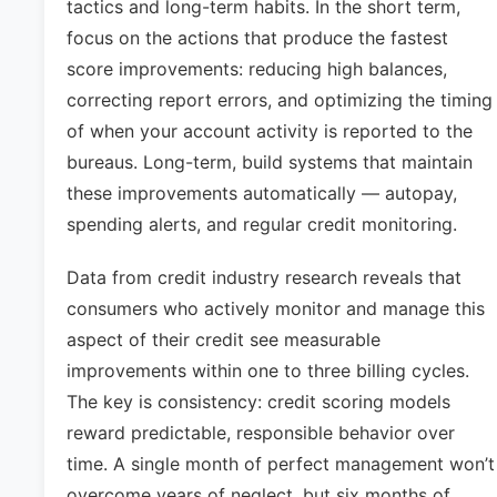
tactics and long-term habits. In the short term,
focus on the actions that produce the fastest
score improvements: reducing high balances,
correcting report errors, and optimizing the timing
of when your account activity is reported to the
bureaus. Long-term, build systems that maintain
these improvements automatically — autopay,
spending alerts, and regular credit monitoring.
Data from credit industry research reveals that
consumers who actively monitor and manage this
aspect of their credit see measurable
improvements within one to three billing cycles.
The key is consistency: credit scoring models
reward predictable, responsible behavior over
time. A single month of perfect management won’t
overcome years of neglect, but six months of