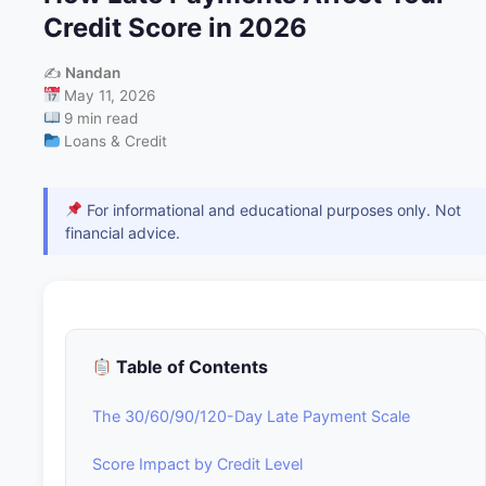
Credit Score in 2026
✍️
Nandan
May 11, 2026
9 min read
Loans & Credit
For informational and educational purposes only. Not
financial advice.
Table of Contents
The 30/60/90/120-Day Late Payment Scale
Score Impact by Credit Level