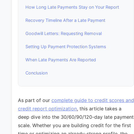
How Long Late Payments Stay on Your Report
Recovery Timeline After a Late Payment
Goodwill Letters: Requesting Removal
Setting Up Payment Protection Systems
When Late Payments Are Reported
Conclusion
As part of our
complete guide to credit scores and
credit report optimization
, this article takes a
deep dive into the 30/60/90/120-day late payment
scale. Whether you are building credit for the first
time or optimizing an already-strong profile, the