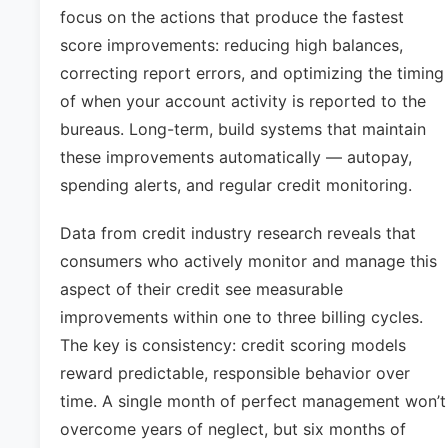
focus on the actions that produce the fastest
score improvements: reducing high balances,
correcting report errors, and optimizing the timing
of when your account activity is reported to the
bureaus. Long-term, build systems that maintain
these improvements automatically — autopay,
spending alerts, and regular credit monitoring.
Data from credit industry research reveals that
consumers who actively monitor and manage this
aspect of their credit see measurable
improvements within one to three billing cycles.
The key is consistency: credit scoring models
reward predictable, responsible behavior over
time. A single month of perfect management won’t
overcome years of neglect, but six months of