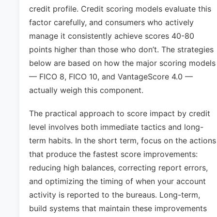
credit profile. Credit scoring models evaluate this
factor carefully, and consumers who actively
manage it consistently achieve scores 40-80
points higher than those who don’t. The strategies
below are based on how the major scoring models
— FICO 8, FICO 10, and VantageScore 4.0 —
actually weigh this component.
The practical approach to score impact by credit
level involves both immediate tactics and long-
term habits. In the short term, focus on the actions
that produce the fastest score improvements:
reducing high balances, correcting report errors,
and optimizing the timing of when your account
activity is reported to the bureaus. Long-term,
build systems that maintain these improvements