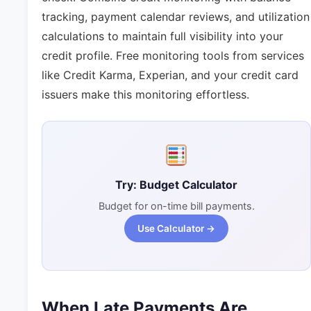
tracking, payment calendar reviews, and utilization
calculations to maintain full visibility into your
credit profile. Free monitoring tools from services
like Credit Karma, Experian, and your credit card
issuers make this monitoring effortless.
Try: Budget Calculator
Budget for on-time bill payments.
Use Calculator →
When Late Payments Are