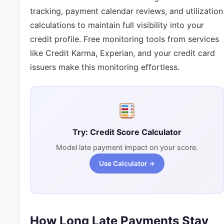
tracking, payment calendar reviews, and utilization
calculations to maintain full visibility into your
credit profile. Free monitoring tools from services
like Credit Karma, Experian, and your credit card
issuers make this monitoring effortless.
Try: Credit Score Calculator
Model late payment impact on your score.
Use Calculator →
How Long Late Payments Stay