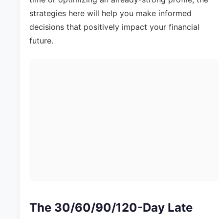
strategies here will help you make informed
decisions that positively impact your financial
future.
The 30/60/90/120-Day Late