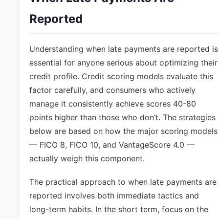
Reported
Understanding when late payments are reported is
essential for anyone serious about optimizing their
credit profile. Credit scoring models evaluate this
factor carefully, and consumers who actively
manage it consistently achieve scores 40-80
points higher than those who don’t. The strategies
below are based on how the major scoring models
— FICO 8, FICO 10, and VantageScore 4.0 —
actually weigh this component.
The practical approach to when late payments are
reported involves both immediate tactics and
long-term habits. In the short term, focus on the