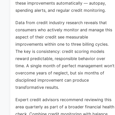
these improvements automatically — autopay,
spending alerts, and regular credit monitoring.
Data from credit industry research reveals that
consumers who actively monitor and manage this
aspect of their credit see measurable
improvements within one to three billing cycles.
The key is consistency: credit scoring models
reward predictable, responsible behavior over
time. A single month of perfect management won’t
overcome years of neglect, but six months of
disciplined improvement can produce
transformative results.
Expert credit advisors recommend reviewing this
area quarterly as part of a broader financial health
check. Combine credit monitoring with balance