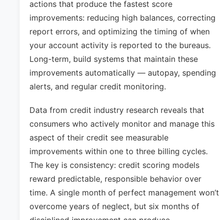
actions that produce the fastest score
improvements: reducing high balances, correcting
report errors, and optimizing the timing of when
your account activity is reported to the bureaus.
Long-term, build systems that maintain these
improvements automatically — autopay, spending
alerts, and regular credit monitoring.
Data from credit industry research reveals that
consumers who actively monitor and manage this
aspect of their credit see measurable
improvements within one to three billing cycles.
The key is consistency: credit scoring models
reward predictable, responsible behavior over
time. A single month of perfect management won’t
overcome years of neglect, but six months of