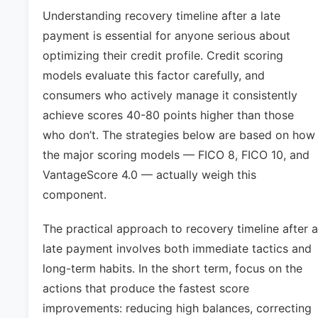
Understanding recovery timeline after a late
payment is essential for anyone serious about
optimizing their credit profile. Credit scoring
models evaluate this factor carefully, and
consumers who actively manage it consistently
achieve scores 40-80 points higher than those
who don’t. The strategies below are based on how
the major scoring models — FICO 8, FICO 10, and
VantageScore 4.0 — actually weigh this
component.
The practical approach to recovery timeline after a
late payment involves both immediate tactics and
long-term habits. In the short term, focus on the
actions that produce the fastest score
improvements: reducing high balances, correcting