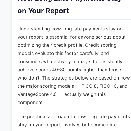
on Your Report
Understanding how long late payments stay on
your report is essential for anyone serious about
optimizing their credit profile. Credit scoring
models evaluate this factor carefully, and
consumers who actively manage it consistently
achieve scores 40-80 points higher than those
who don’t. The strategies below are based on how
the major scoring models — FICO 8, FICO 10, and
VantageScore 4.0 — actually weigh this
component.
The practical approach to how long late payments
stay on your report involves both immediate