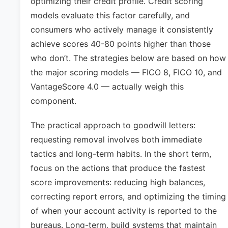
optimizing their credit profile. Credit scoring
models evaluate this factor carefully, and
consumers who actively manage it consistently
achieve scores 40-80 points higher than those
who don’t. The strategies below are based on how
the major scoring models — FICO 8, FICO 10, and
VantageScore 4.0 — actually weigh this
component.
The practical approach to goodwill letters:
requesting removal involves both immediate
tactics and long-term habits. In the short term,
focus on the actions that produce the fastest
score improvements: reducing high balances,
correcting report errors, and optimizing the timing
of when your account activity is reported to the
bureaus. Long-term, build systems that maintain