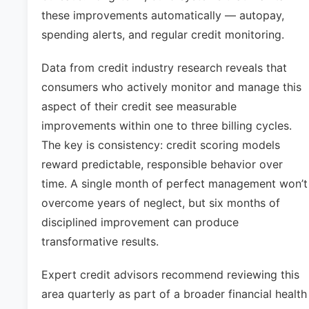
these improvements automatically — autopay,
spending alerts, and regular credit monitoring.
Data from credit industry research reveals that
consumers who actively monitor and manage this
aspect of their credit see measurable
improvements within one to three billing cycles.
The key is consistency: credit scoring models
reward predictable, responsible behavior over
time. A single month of perfect management won’t
overcome years of neglect, but six months of
disciplined improvement can produce
transformative results.
Expert credit advisors recommend reviewing this
area quarterly as part of a broader financial health