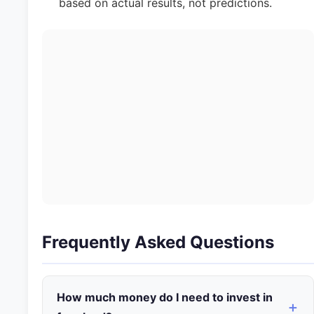
based on actual results, not predictions.
Frequently Asked Questions
How much money do I need to invest in