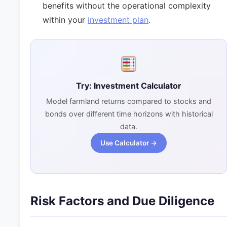
benefits without the operational complexity
within your
investment plan
.
Try: Investment Calculator
Model farmland returns compared to stocks and
bonds over different time horizons with historical
data.
Use Calculator →
Risk Factors and Due Diligence