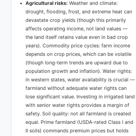
Agricultural risks:
Weather and climate:
drought, flooding, frost, and extreme heat can
devastate crop yields (though this primarily
affects operating income, not land values —
the land itself retains value even in bad crop
years). Commodity price cycles: farm income
depends on crop prices, which can be volatile
(though long-term trends are upward due to
population growth and inflation). Water rights:
in western states, water availability is crucial —
farmland without adequate water rights can
lose significant value. Investing in irrigated land
with senior water rights provides a margin of
safety. Soil quality: not all farmland is created
equal. Prime farmland (USDA-rated Class I and
II soils) commands premium prices but holds