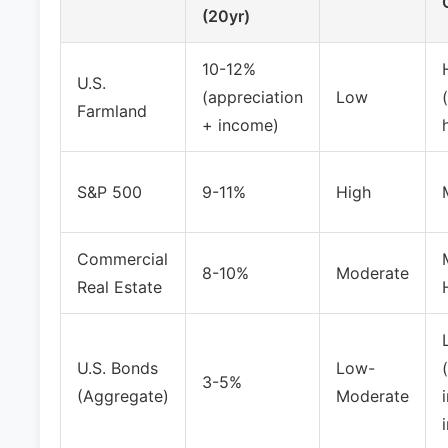
(20yr)
10-12%
U.S.
(appreciation
Low
Farmland
+ income)
S&P 500
9-11%
High
Commercial
8-10%
Moderate
Real Estate
U.S. Bonds
Low-
3-5%
(Aggregate)
Moderate