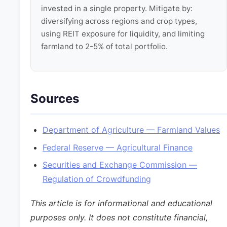
invested in a single property. Mitigate by:
diversifying across regions and crop types,
using REIT exposure for liquidity, and limiting
farmland to 2-5% of total portfolio.
Sources
Department of Agriculture — Farmland Values
Federal Reserve — Agricultural Finance
Securities and Exchange Commission —
Regulation of Crowdfunding
This article is for informational and educational
purposes only. It does not constitute financial,