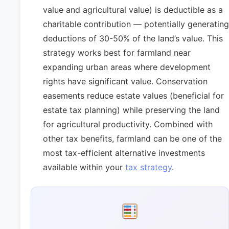
value and agricultural value) is deductible as a
charitable contribution — potentially generating
deductions of 30-50% of the land’s value. This
strategy works best for farmland near
expanding urban areas where development
rights have significant value. Conservation
easements reduce estate values (beneficial for
estate tax planning) while preserving the land
for agricultural productivity. Combined with
other tax benefits, farmland can be one of the
most tax-efficient alternative investments
available within your
tax strategy
.