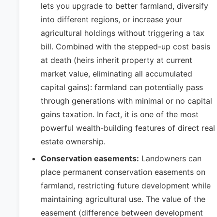
lets you upgrade to better farmland, diversify
into different regions, or increase your
agricultural holdings without triggering a tax
bill. Combined with the stepped-up cost basis
at death (heirs inherit property at current
market value, eliminating all accumulated
capital gains): farmland can potentially pass
through generations with minimal or no capital
gains taxation. In fact, it is one of the most
powerful wealth-building features of direct real
estate ownership.
Conservation easements:
Landowners can
place permanent conservation easements on
farmland, restricting future development while
maintaining agricultural use. The value of the
easement (difference between development