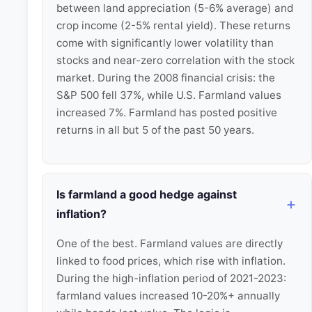
between land appreciation (5-6% average) and
crop income (2-5% rental yield). These returns
come with significantly lower volatility than
stocks and near-zero correlation with the stock
market. During the 2008 financial crisis: the
S&P 500 fell 37%, while U.S. Farmland values
increased 7%. Farmland has posted positive
returns in all but 5 of the past 50 years.
Is farmland a good hedge against
inflation?
One of the best. Farmland values are directly
linked to food prices, which rise with inflation.
During the high-inflation period of 2021-2023:
farmland values increased 10-20%+ annually