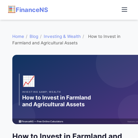
FinanceNS
Home
/
Blog
/
Investing & Wealth
/
How to Invest in
Farmland and Agricultural Assets
How to Invest in Farmland and