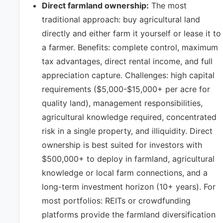
Direct farmland ownership:
The most
traditional approach: buy agricultural land
directly and either farm it yourself or lease it to
a farmer. Benefits: complete control, maximum
tax advantages, direct rental income, and full
appreciation capture. Challenges: high capital
requirements ($5,000-$15,000+ per acre for
quality land), management responsibilities,
agricultural knowledge required, concentrated
risk in a single property, and illiquidity. Direct
ownership is best suited for investors with
$500,000+ to deploy in farmland, agricultural
knowledge or local farm connections, and a
long-term investment horizon (10+ years). For
most portfolios: REITs or crowdfunding
platforms provide the farmland diversification