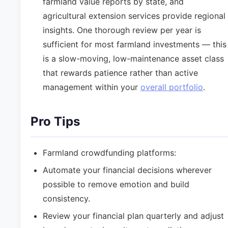
farmland value reports by state, and
agricultural extension services provide regional
insights. One thorough review per year is
sufficient for most farmland investments — this
is a slow-moving, low-maintenance asset class
that rewards patience rather than active
management within your
overall portfolio
.
Pro Tips
Farmland crowdfunding platforms:
Automate your financial decisions wherever
possible to remove emotion and build
consistency.
Review your financial plan quarterly and adjust