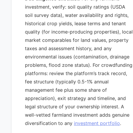
investment, verify: soil quality ratings (USDA
soil survey data), water availability and rights,
historical crop yields, lease terms and tenant
quality (for income-producing properties), local
market comparables for land values, property
taxes and assessment history, and any
environmental issues (contamination, drainage
problems, flood zone status). For crowdfunding
platforms: review the platform’s track record,
fee structure (typically 0.5-1% annual
management fee plus some share of
appreciation), exit strategy and timeline, and
legal structure of your ownership interest. A
well-vetted farmland investment adds genuine
diversification to any
investment portfolio
.