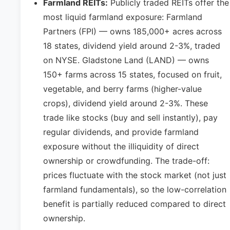
Farmland REITs:
Publicly traded REITs offer the
most liquid farmland exposure: Farmland
Partners (FPI) — owns 185,000+ acres across
18 states, dividend yield around 2-3%, traded
on NYSE. Gladstone Land (LAND) — owns
150+ farms across 15 states, focused on fruit,
vegetable, and berry farms (higher-value
crops), dividend yield around 2-3%. These
trade like stocks (buy and sell instantly), pay
regular dividends, and provide farmland
exposure without the illiquidity of direct
ownership or crowdfunding. The trade-off:
prices fluctuate with the stock market (not just
farmland fundamentals), so the low-correlation
benefit is partially reduced compared to direct
ownership.