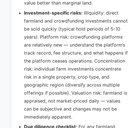
value better than marginal land.
Investment-specific risks:
Illiquidity: direct
farmland and crowdfunding investments cannot
be sold quickly (typical hold periods of 5-10
years). Platform risk: crowdfunding platforms
are relatively new — understand the platform’s
track record, fee structure, and what happens if
the platform ceases operations. Concentration
risk: individual farm investments concentrate
risk in a single property, crop type, and
geographic region (diversify across multiple
offerings if possible). Valuation risk: farmland is
appraised, not market-priced daily — values
can be subjective and changes may not be
immediately apparent.
Due diligence checklist:
For any farmland