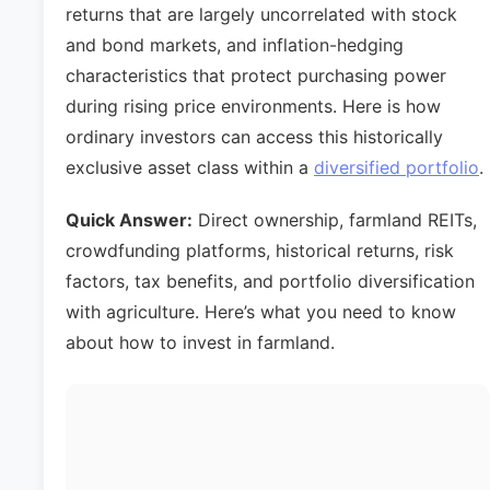
returns that are largely uncorrelated with stock
and bond markets, and inflation-hedging
characteristics that protect purchasing power
during rising price environments. Here is how
ordinary investors can access this historically
exclusive asset class within a
diversified portfolio
.
Quick Answer:
Direct ownership, farmland REITs,
crowdfunding platforms, historical returns, risk
factors, tax benefits, and portfolio diversification
with agriculture. Here’s what you need to know
about how to invest in farmland.