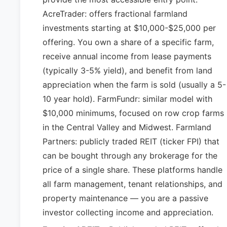
AcreTrader: offers fractional farmland
investments starting at $10,000-$25,000 per
offering. You own a share of a specific farm,
receive annual income from lease payments
(typically 3-5% yield), and benefit from land
appreciation when the farm is sold (usually a 5-
10 year hold). FarmFundr: similar model with
$10,000 minimums, focused on row crop farms
in the Central Valley and Midwest. Farmland
Partners: publicly traded REIT (ticker FPI) that
can be bought through any brokerage for the
price of a single share. These platforms handle
all farm management, tenant relationships, and
property maintenance — you are a passive
investor collecting income and appreciation.