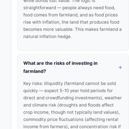
while bonds lost value. The logic is
straightforward — people always need food,
food comes from farmland, and as food prices
rise with inflation, the land that produces food
becomes more valuable. This makes farmland a
natural inflation hedge.
What are the risks of investing in
farmland?
Key risks: illiquidity (farmland cannot be sold
quickly — expect 5-10 year hold periods for
direct and crowdfunding investments), weather
and climate risk (droughts and floods affect
crop income, though not typically land values),
commodity price fluctuations (affecting rental
income from farmers), and concentration risk if