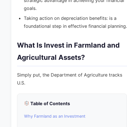
strategic advantage in achieving your financial
goals.
Taking action on depreciation benefits: is a
foundational step in effective financial planning.
What Is Invest in Farmland and
Agricultural Assets?
Simply put, the Department of Agriculture tracks
U.S.
Table of Contents
Why Farmland as an Investment