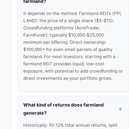
farmland?
It depends on the method. Farmland REITs (FPI,
LAND): the price of a single share ($5-$15).
Crowdfunding platforms (AcreTrader,
FarmFundr): typically $10,000-$25,000
minimum per offering. Direct ownership:
$100,000+ for even small parcels of quality
farmland. For most investors: starting with a
farmland REIT provides liquid, low-cost
exposure, with potential to add crowdfunding or
direct investments as your portfolio grows.
What kind of returns does farmland
generate?
Historically: 10-12% total annual returns, split