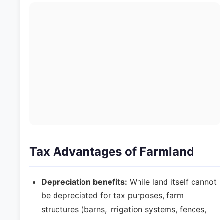
Tax Advantages of Farmland
Depreciation benefits:
While land itself cannot
be depreciated for tax purposes, farm
structures (barns, irrigation systems, fences,