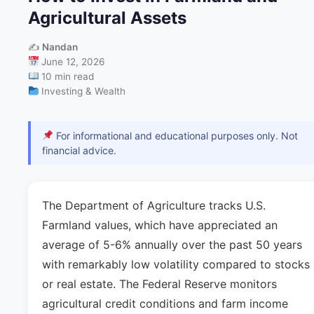
Agricultural Assets
✍️
Nandan
June 12, 2026
10 min read
Investing & Wealth
For informational and educational purposes only. Not
financial advice.
The Department of Agriculture tracks U.S.
Farmland values, which have appreciated an
average of 5-6% annually over the past 50 years
with remarkably low volatility compared to stocks
or real estate. The Federal Reserve monitors
agricultural credit conditions and farm income