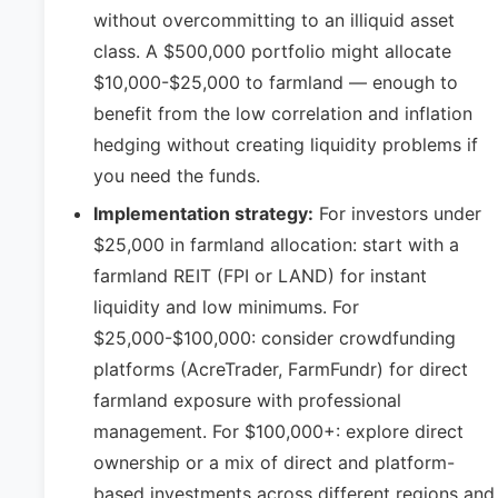
without overcommitting to an illiquid asset
class. A $500,000 portfolio might allocate
$10,000-$25,000 to farmland — enough to
benefit from the low correlation and inflation
hedging without creating liquidity problems if
you need the funds.
Implementation strategy:
For investors under
$25,000 in farmland allocation: start with a
farmland REIT (FPI or LAND) for instant
liquidity and low minimums. For
$25,000-$100,000: consider crowdfunding
platforms (AcreTrader, FarmFundr) for direct
farmland exposure with professional
management. For $100,000+: explore direct
ownership or a mix of direct and platform-
based investments across different regions and