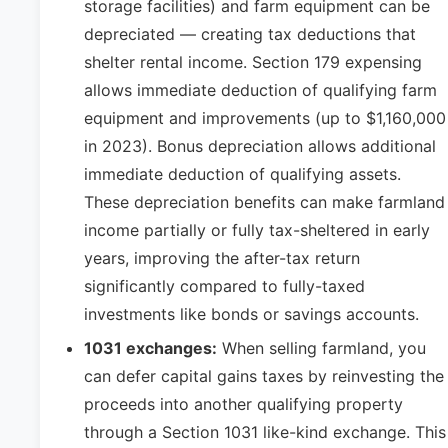
storage facilities) and farm equipment can be
depreciated — creating tax deductions that
shelter rental income. Section 179 expensing
allows immediate deduction of qualifying farm
equipment and improvements (up to $1,160,000
in 2023). Bonus depreciation allows additional
immediate deduction of qualifying assets.
These depreciation benefits can make farmland
income partially or fully tax-sheltered in early
years, improving the after-tax return
significantly compared to fully-taxed
investments like bonds or savings accounts.
1031 exchanges:
When selling farmland, you
can defer capital gains taxes by reinvesting the
proceeds into another qualifying property
through a Section 1031 like-kind exchange. This