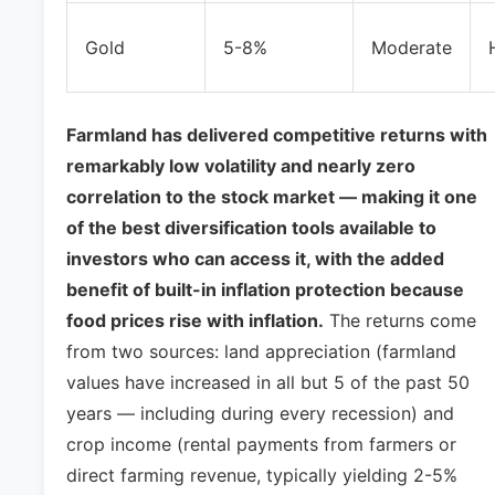
Gold
5-8%
Moderate
Farmland has delivered competitive returns with
remarkably low volatility and nearly zero
correlation to the stock market — making it one
of the best diversification tools available to
investors who can access it, with the added
benefit of built-in inflation protection because
food prices rise with inflation.
The returns come
from two sources: land appreciation (farmland
values have increased in all but 5 of the past 50
years — including during every recession) and
crop income (rental payments from farmers or
direct farming revenue, typically yielding 2-5%