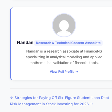
Nandan
Research & Technical Content Associate
Nandan is a research associate at FinanceNS
specializing in analytical modeling and applied
mathematical validation of financial tools.
View Full Profile →
← Strategies for Paying Off Six-Figure Student Loan Debt
Risk Management in Stock Investing for 2026 →