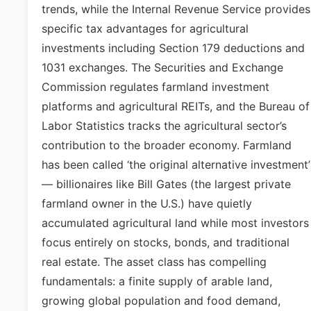
trends, while the Internal Revenue Service provides
specific tax advantages for agricultural
investments including Section 179 deductions and
1031 exchanges. The Securities and Exchange
Commission regulates farmland investment
platforms and agricultural REITs, and the Bureau of
Labor Statistics tracks the agricultural sector’s
contribution to the broader economy. Farmland
has been called ‘the original alternative investment’
— billionaires like Bill Gates (the largest private
farmland owner in the U.S.) have quietly
accumulated agricultural land while most investors
focus entirely on stocks, bonds, and traditional
real estate. The asset class has compelling
fundamentals: a finite supply of arable land,
growing global population and food demand,