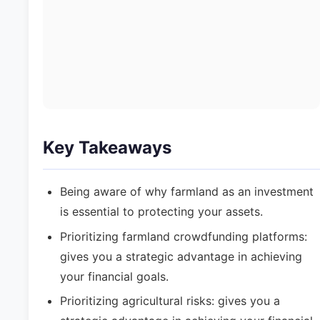
Key Takeaways
Being aware of why farmland as an investment
is essential to protecting your assets.
Prioritizing farmland crowdfunding platforms:
gives you a strategic advantage in achieving
your financial goals.
Prioritizing agricultural risks: gives you a