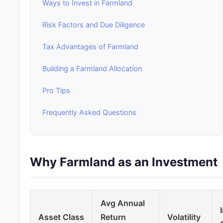
Ways to Invest in Farmland
Risk Factors and Due Diligence
Tax Advantages of Farmland
Building a Farmland Allocation
Pro Tips
Frequently Asked Questions
Why Farmland as an Investment
Avg Annual
Asset Class
Return
Volatility