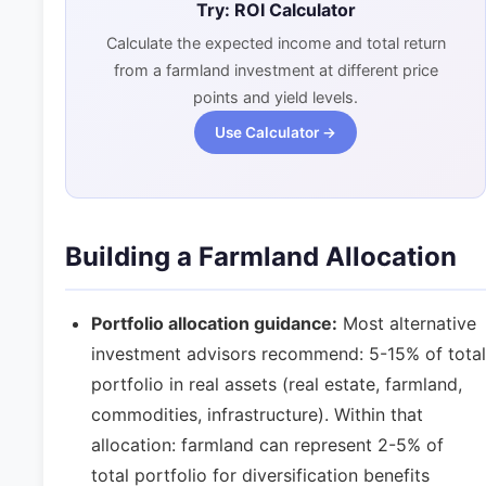
Try: ROI Calculator
Calculate the expected income and total return
from a farmland investment at different price
points and yield levels.
Use Calculator →
Building a Farmland Allocation
Portfolio allocation guidance:
Most alternative
investment advisors recommend: 5-15% of total
portfolio in real assets (real estate, farmland,
commodities, infrastructure). Within that
allocation: farmland can represent 2-5% of
total portfolio for diversification benefits