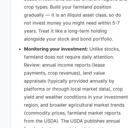
crop types. Build your farmland position
gradually — it is an illiquid asset class, so do
not invest money you might need within 5-7
years. Treat it like a long-term holding
alongside your stock and bond portfolio.
Monitoring your investment:
Unlike stocks,
farmland does not require daily attention.
Review: annual income reports (lease
payments, crop revenues), land value
appraisals (typically provided annually by
platforms or through local market data), crop
yield and weather conditions in your investment
region, and broader agricultural market trends
(commodity prices, farmland market reports
from the USDA). The USDA publishes annual