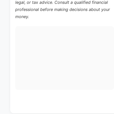
legal, or tax advice. Consult a qualified financial
professional before making decisions about your
money.