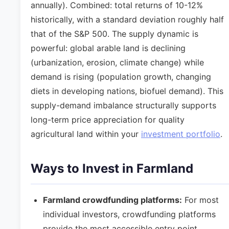
annually). Combined: total returns of 10-12%
historically, with a standard deviation roughly half
that of the S&P 500. The supply dynamic is
powerful: global arable land is declining
(urbanization, erosion, climate change) while
demand is rising (population growth, changing
diets in developing nations, biofuel demand). This
supply-demand imbalance structurally supports
long-term price appreciation for quality
agricultural land within your
investment portfolio
.
Ways to Invest in Farmland
Farmland crowdfunding platforms:
For most
individual investors, crowdfunding platforms
provide the most accessible entry point.