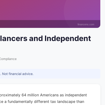
eelancers and Independent
Compliance
 Not financial advice.
pproximately 64 million Americans as independent
ace a fundamentally different tax landscape than