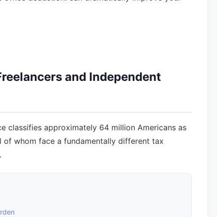
 Freelancers and Independent
ce classifies approximately 64 million Americans as
ll of whom face a fundamentally different tax
.
urden