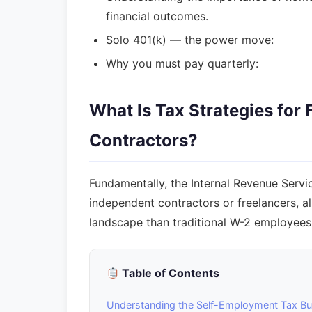
financial outcomes.
Solo 401(k) — the power move:
Why you must pay quarterly:
What Is Tax Strategies for
Contractors?
Fundamentally, the Internal Revenue Servi
independent contractors or freelancers, a
landscape than traditional W-2 employees
Table of Contents
Understanding the Self-Employment Tax B