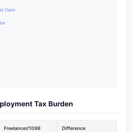
ld Claim
ter
mployment Tax Burden
Freelancer/1099
Difference