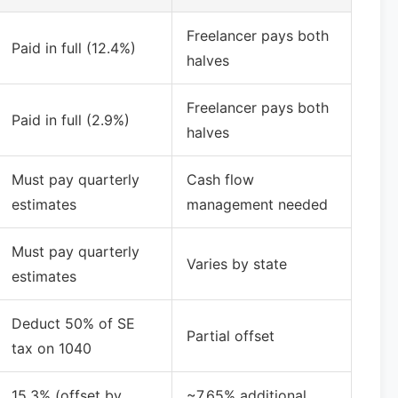
Freelancer pays both
Paid in full (12.4%)
halves
Freelancer pays both
Paid in full (2.9%)
halves
Must pay quarterly
Cash flow
estimates
management needed
Must pay quarterly
Varies by state
estimates
Deduct 50% of SE
Partial offset
tax on 1040
15.3% (offset by
~7.65% additional