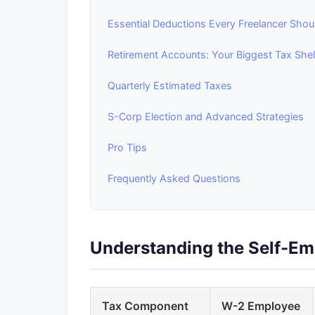
Essential Deductions Every Freelancer Shou
Retirement Accounts: Your Biggest Tax Shel
Quarterly Estimated Taxes
S-Corp Election and Advanced Strategies
Pro Tips
Frequently Asked Questions
Understanding the Self-E
Tax Component
W-2 Employee