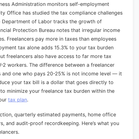
iness Administration monitors self-employment
ty Office has studied the tax compliance challenges
e Department of Labor tracks the growth of
cial Protection Bureau notes that irregular income
ges. Freelancers pay more in taxes than employees
oyment tax alone adds 15.3% to your tax burden
ut freelancers also have access to far more tax
W-2 workers. The difference between a freelancer
s and one who pays 20-25% is not income level — it
duce your tax bill is a dollar that goes directly to
w to minimize your freelance tax burden within the
your
tax plan
.
tion, quarterly estimated payments, home office
rs, and audit-proof recordkeeping. Here’s what you
elancers.