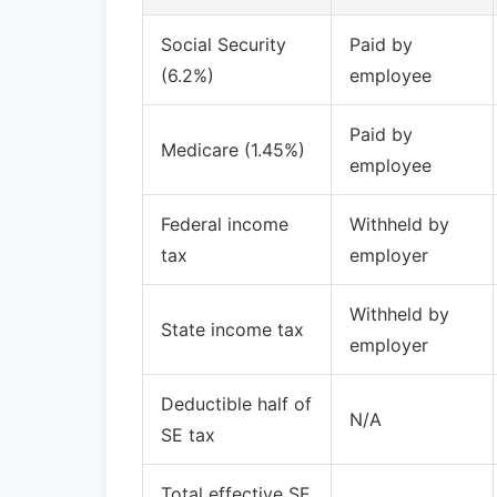
Social Security
Paid by
(6.2%)
employee
Paid by
Medicare (1.45%)
employee
Federal income
Withheld by
tax
employer
Withheld by
State income tax
employer
Deductible half of
N/A
SE tax
Total effective SE