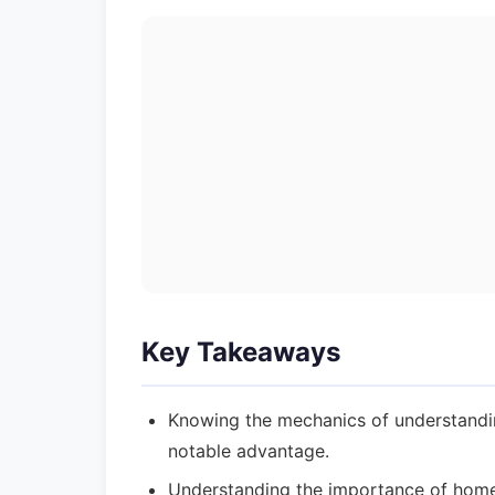
Key Takeaways
Knowing the mechanics of understandi
notable advantage.
Understanding the importance of home 