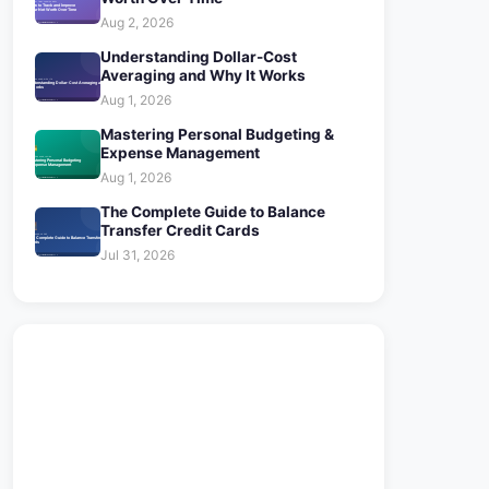
Aug 2, 2026
Understanding Dollar-Cost
Averaging and Why It Works
Aug 1, 2026
Mastering Personal Budgeting &
Expense Management
Aug 1, 2026
The Complete Guide to Balance
Transfer Credit Cards
Jul 31, 2026