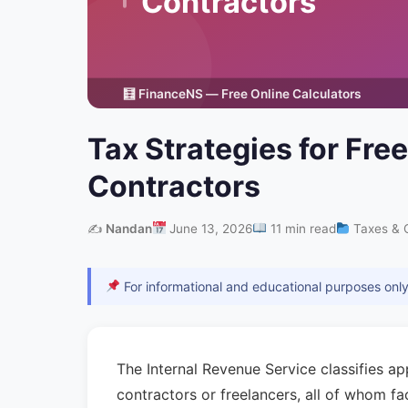
Tax Strategies for Fr
Contractors
✍️
Nandan
June 13, 2026
11 min read
Taxes & 
For informational and educational purposes only.
The Internal Revenue Service classifies a
contractors or freelancers, all of whom f