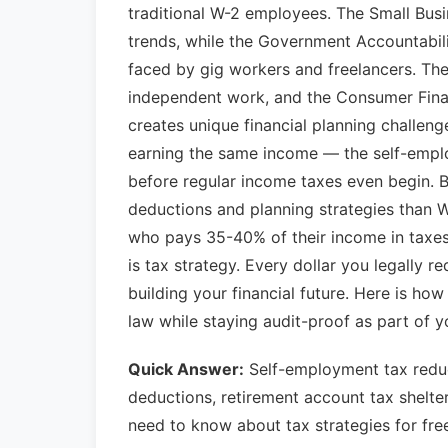
traditional W-2 employees. The Small Bus
trends, while the Government Accountabili
faced by gig workers and freelancers. Th
independent work, and the Consumer Finan
creates unique financial planning challen
earning the same income — the self-empl
before regular income taxes even begin. B
deductions and planning strategies than 
who pays 35-40% of their income in taxe
is tax strategy. Every dollar you legally re
building your financial future. Here is ho
law while staying audit-proof as part of 
Quick Answer:
Self-employment tax reduc
deductions, retirement account tax shelte
need to know about tax strategies for fre