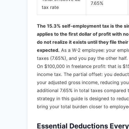
7.65%
tax rate
The 15.3% self-employment tax is the sin
applies to the first dollar of profit with
do not realize it exists until they file t
expected.
As a W-2 employee: your employ
taxes (7.65%), and you pay the other half.
On $100,000 in freelance profit: that is 
income tax. The partial offset: you deduct
your adjusted gross income, reducing your 
additional 7.65% in total taxes compared
strategy in this guide is designed to red
bring your total burden closer to employe
Essential Deductions Every