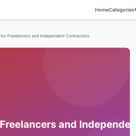
Home
Categories
 for Freelancers and Independent Contractors