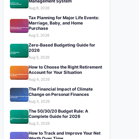
Management System
Aug 6, 2026
Tax Planning for Major Life Events:
Marriage, Baby, and Home
Purchase
Aug 5, 2026
Zero-Based Budgeting Guide for
2026
Aug 5, 2026
How to Choose the Right Retirement
Account for Your Situation
Aug 4, 2026
The Financial Impact of Climate
Change on Personal Finances
Aug 3, 2026
The 50/30/20 Budget Rule: A
Complete Guide for 2026
Aug 3, 2026
How to Track and Improve Your Net
Worth Over Time