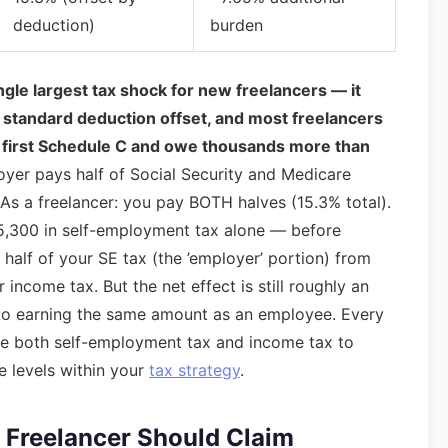
deduction)
burden
gle largest tax shock for new freelancers — it
 no standard deduction offset, and most freelancers
heir first Schedule C and owe thousands more than
er pays half of Social Security and Medicare
 As a freelancer: you pay BOTH halves (15.3% total).
$15,300 in self-employment tax alone — before
 half of your SE tax (the ’employer’ portion) from
income tax. But the net effect is still roughly an
 to earning the same amount as an employee. Every
uce both self-employment tax and income tax to
e levels within your
tax strategy
.
 Freelancer Should Claim