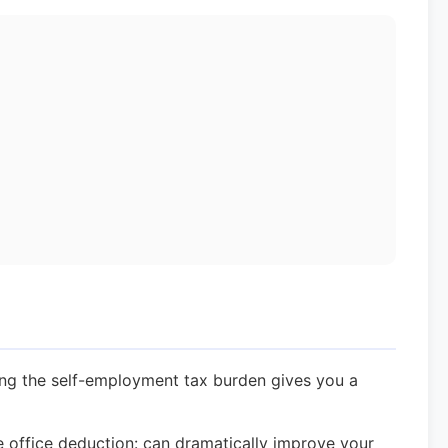
ng the self-employment tax burden gives you a
office deduction: can dramatically improve your