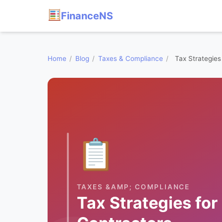
FinanceNS
Home
/
Blog
/
Taxes & Compliance
/
Tax Strategies