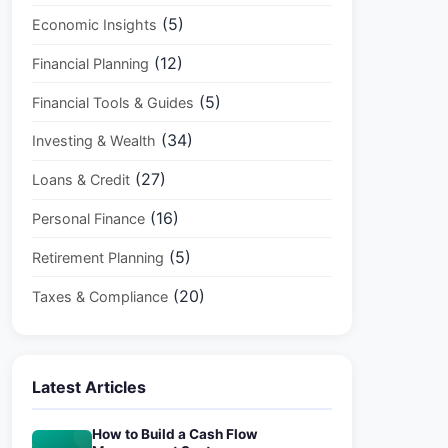
(5)
Economic Insights
(12)
Financial Planning
(5)
Financial Tools & Guides
(34)
Investing & Wealth
(27)
Loans & Credit
(16)
Personal Finance
(5)
Retirement Planning
(20)
Taxes & Compliance
Latest Articles
How to Build a Cash Flow