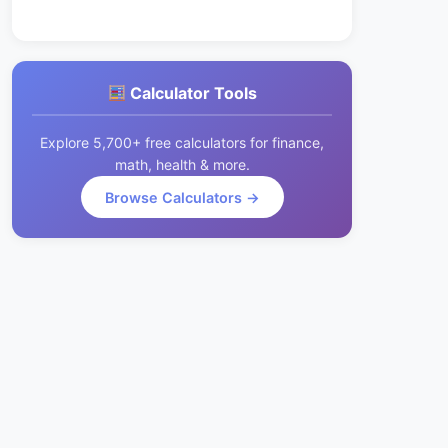
Calculator Tools
Explore 5,700+ free calculators for finance,
math, health & more.
Browse Calculators →