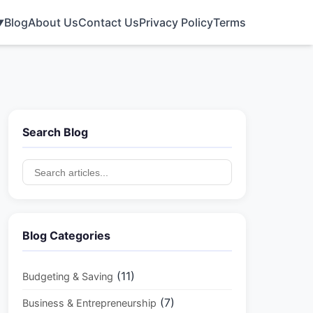
Blog
About Us
Contact Us
Privacy Policy
Terms
▼
Search Blog
Blog Categories
(11)
Budgeting & Saving
(7)
Business & Entrepreneurship