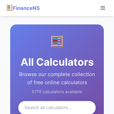
FinanceNS
All Calculators
Browse our complete collection
of free online calculators
5770 calculators available