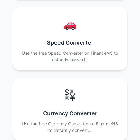
Speed Converter
Use the free Speed Converter on FinanceNS to
instantly convert…
Currency Converter
Use the free Currency Converter on FinanceNS
to instantly convert…