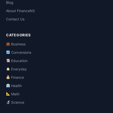
Blog
About FinanceNS
Contact Us
CATEGORIES
Business
Conversions
Education
Everyday
Finance
Health
Math
Science