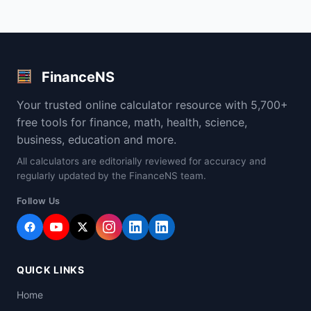
FinanceNS
Your trusted online calculator resource with 5,700+
free tools for finance, math, health, science,
business, education and more.
All calculators are editorially reviewed for accuracy and
regularly updated by the FinanceNS team.
Follow Us
QUICK LINKS
Home