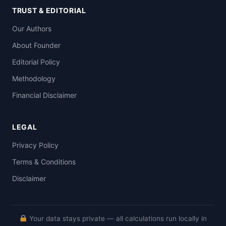
TRUST & EDITORIAL
Our Authors
About Founder
Editorial Policy
Methodology
Financial Disclaimer
LEGAL
Privacy Policy
Terms & Conditions
Disclaimer
Your data stays private — all calculations run locally in