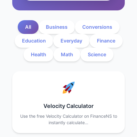
All
Business
Conversions
Education
Everyday
Finance
Health
Math
Science
Velocity Calculator
Use the free Velocity Calculator on FinanceNS to
instantly calculate…