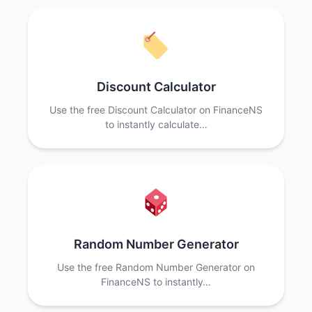
Discount Calculator
Use the free Discount Calculator on FinanceNS
to instantly calculate…
Random Number Generator
Use the free Random Number Generator on
FinanceNS to instantly…