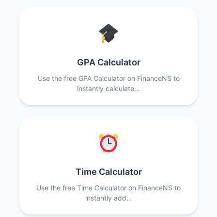
GPA Calculator
Use the free GPA Calculator on FinanceNS to
instantly calculate…
Time Calculator
Use the free Time Calculator on FinanceNS to
instantly add…