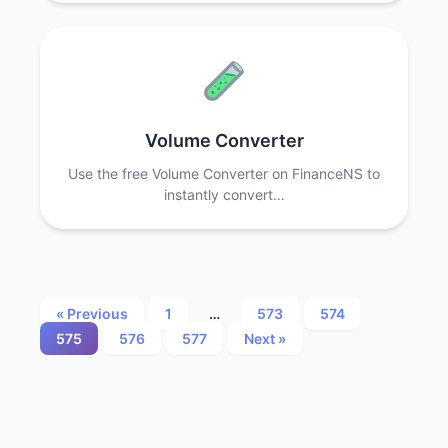
Volume Converter
Use the free Volume Converter on FinanceNS to
instantly convert…
Posts
« Previous
1
…
573
574
575
576
577
Next »
pagination