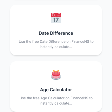
Date Difference
Use the free Date Difference on FinanceNS to
instantly calculate…
Age Calculator
Use the free Age Calculator on FinanceNS to
instantly calculate…