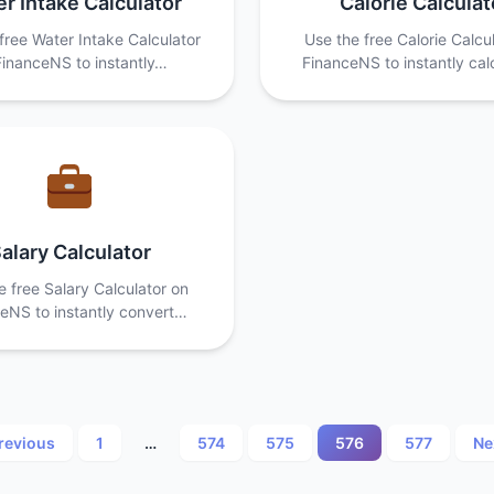
r Intake Calculator
Calorie Calculat
free Water Intake Calculator
Use the free Calorie Calcu
FinanceNS to instantly…
FinanceNS to instantly ca
alary Calculator
e free Salary Calculator on
eNS to instantly convert…
Posts
revious
1
…
574
575
576
577
Ne
pagination