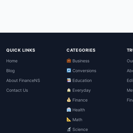
QUICK LINKS
CATEGORIES
TR
Home
Business
Our
Blog
Conversions
Ab
About FinanceNS
Education
Edi
Contact Us
Everyday
Me
Finance
Fin
Health
Math
Science