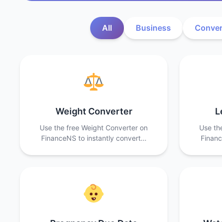
All
Business
Conver
Weight Converter
L
Use the free Weight Converter on
Use th
FinanceNS to instantly convert…
Financ