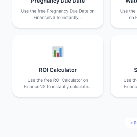
Pregnancy Due Date
Wate
Use the free Pregnancy Due Date on
Use the 
FinanceNS to instantly…
on 
ROI Calculator
S
Use the free ROI Calculator on
Use th
FinanceNS to instantly calculate…
Financ
« P