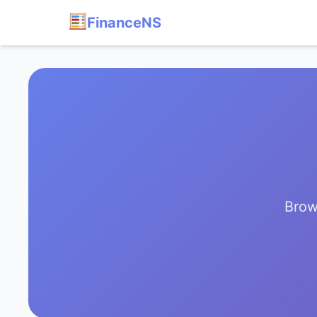
FinanceNS
Brow