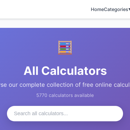
Home
Categories
All Calculators
se our complete collection of free online calcul
5770 calculators available