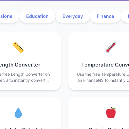
sions
Education
Everyday
Finance
ength Converter
Temperature Conv
e free Length Converter on
Use the free Temperature C
eNS to instantly convert…
on FinanceNS to instantly 