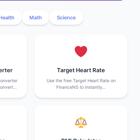
Health
Math
Science
erter
Target Heart Rate
onverter
Use the free Target Heart Rate on
convert…
FinanceNS to instantly…