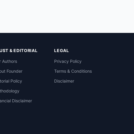
UST & EDITORIAL
LEGAL
 Authors
Privacy Policy
out Founder
Terms & Conditions
torial Policy
Disclaimer
thodology
ancial Disclaimer