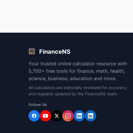
FinanceNS
Your trusted online calculator resource with
5,700+ free tools for finance, math, health,
science, business, education and more.
All calculators are editorially reviewed for accuracy
and regularly updated by the FinanceNS team.
Follow Us