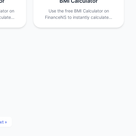
or
BMI Calculator
lator on
Use the free BMI Calculator on
lculate…
FinanceNS to instantly calculate…
xt »