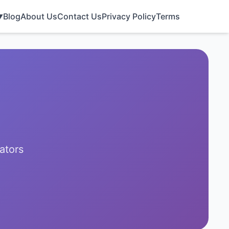
Blog
About Us
Contact Us
Privacy Policy
Terms
▼
ators