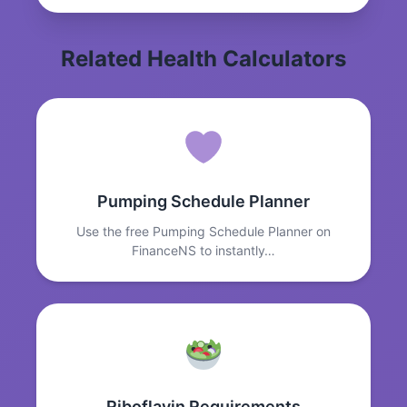
Related Health Calculators
Pumping Schedule Planner
Use the free Pumping Schedule Planner on
FinanceNS to instantly…
Riboflavin Requirements