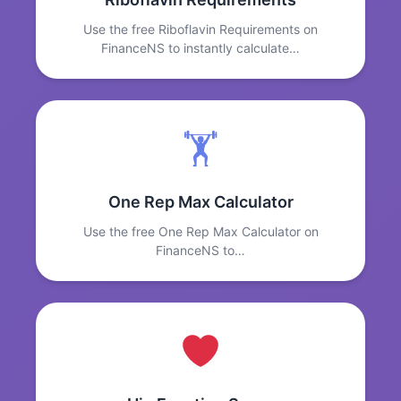
Use the free Riboflavin Requirements on
FinanceNS to instantly calculate…
🏋️
One Rep Max Calculator
Use the free One Rep Max Calculator on
FinanceNS to…