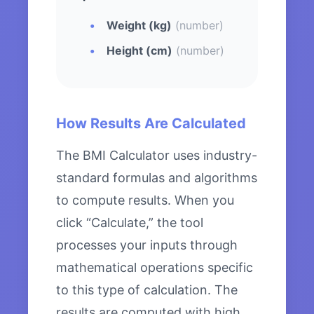
Weight (kg)
(number)
Height (cm)
(number)
How Results Are Calculated
The BMI Calculator uses industry-
standard formulas and algorithms
to compute results. When you
click “Calculate,” the tool
processes your inputs through
mathematical operations specific
to this type of calculation. The
results are computed with high