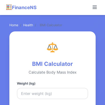
FinanceNS
Home
/
Health
/
BMI Calculator
BMI Calculator
Calculate Body Mass Index
Weight (kg)