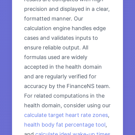
precision and displayed in a clear,
formatted manner. Our
calculation engine handles edge
cases and validates inputs to
ensure reliable output. All
formulas used are widely
accepted in the health domain
and are regularly verified for
accuracy by the FinanceNS team.
For related computations in the
health domain, consider using our
calculate target heart rate zones
,
health body fat percentage tool
,
and
calculate ideal wake-up times