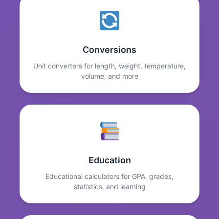
Conversions
Unit converters for length, weight, temperature,
volume, and more
Education
Educational calculators for GPA, grades,
statistics, and learning