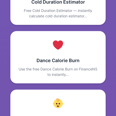
Cold Duration Estimator
Free Cold Duration Estimator — instantly
calculate cold duration estimator…
Dance Calorie Burn
Use the free Dance Calorie Burn on FinanceNS
to instantly…