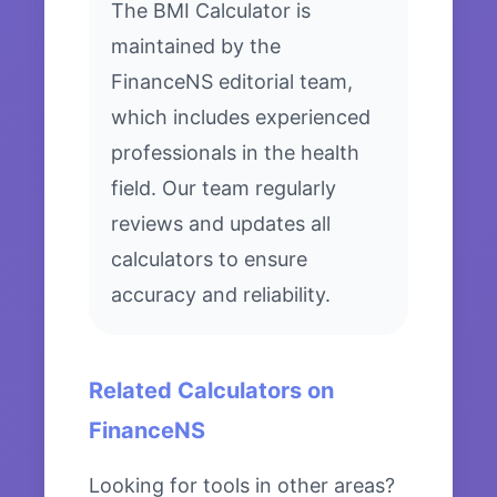
The BMI Calculator is
maintained by the
FinanceNS editorial team,
which includes experienced
professionals in the health
field. Our team regularly
reviews and updates all
calculators to ensure
accuracy and reliability.
Related Calculators on
FinanceNS
Looking for tools in other areas?