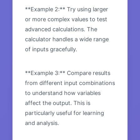
**Example 2:** Try using larger
or more complex values to test
advanced calculations. The
calculator handles a wide range
of inputs gracefully.
**Example 3:** Compare results
from different input combinations
to understand how variables
affect the output. This is
particularly useful for learning
and analysis.