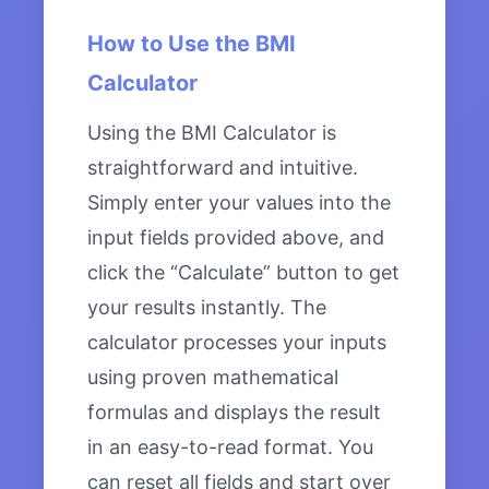
How to Use the BMI
Calculator
Using the BMI Calculator is
straightforward and intuitive.
Simply enter your values into the
input fields provided above, and
click the “Calculate” button to get
your results instantly. The
calculator processes your inputs
using proven mathematical
formulas and displays the result
in an easy-to-read format. You
can reset all fields and start over