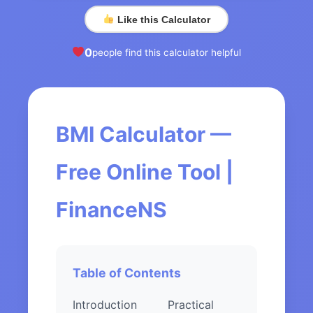
Like this Calculator
0
people find this calculator helpful
BMI Calculator —
Free Online Tool |
FinanceNS
Table of Contents
Introduction
Practical