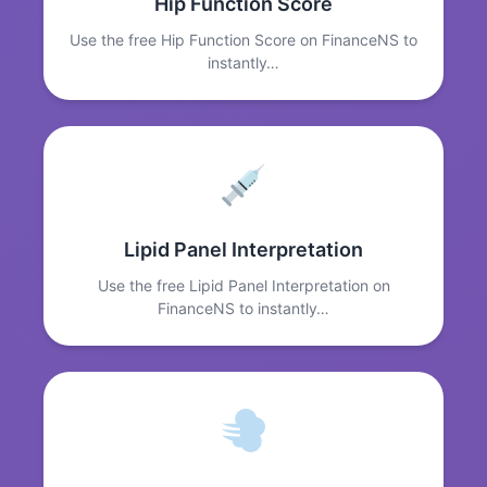
Hip Function Score
Use the free Hip Function Score on FinanceNS to
instantly…
Lipid Panel Interpretation
Use the free Lipid Panel Interpretation on
FinanceNS to instantly…