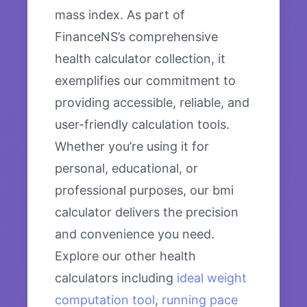
mass index. As part of
FinanceNS’s comprehensive
health calculator collection, it
exemplifies our commitment to
providing accessible, reliable, and
user-friendly calculation tools.
Whether you’re using it for
personal, educational, or
professional purposes, our bmi
calculator delivers the precision
and convenience you need.
Explore our other health
calculators including
ideal weight
computation tool
,
running pace