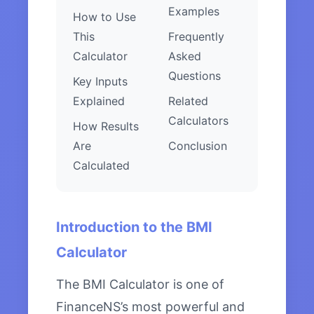
Examples
How to Use
This
Frequently
Calculator
Asked
Questions
Key Inputs
Explained
Related
Calculators
How Results
Are
Conclusion
Calculated
Introduction to the BMI
Calculator
The BMI Calculator is one of
FinanceNS’s most powerful and