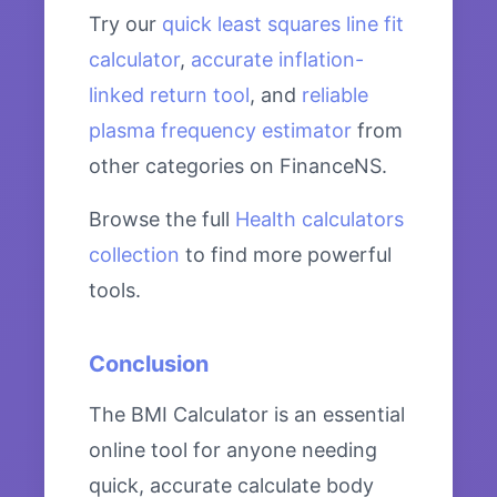
Try our
quick least squares line fit
calculator
,
accurate inflation-
linked return tool
, and
reliable
plasma frequency estimator
from
other categories on FinanceNS.
Browse the full
Health calculators
collection
to find more powerful
tools.
Conclusion
The BMI Calculator is an essential
online tool for anyone needing
quick, accurate calculate body