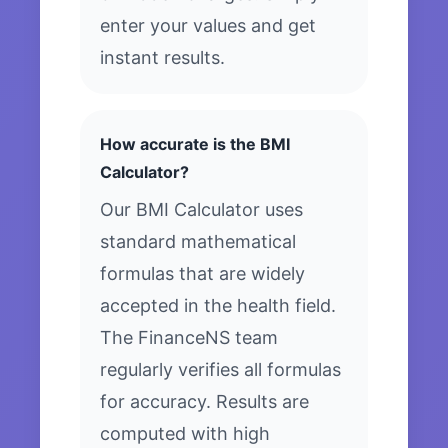
enter your values and get
instant results.
How accurate is the BMI
Calculator?
Our BMI Calculator uses
standard mathematical
formulas that are widely
accepted in the health field.
The FinanceNS team
regularly verifies all formulas
for accuracy. Results are
computed with high