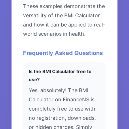
These examples demonstrate the
versatility of the BMI Calculator
and how it can be applied to real-
world scenarios in health.
Frequently Asked Questions
Is the BMI Calculator free to
use?
Yes, absolutely! The BMI
Calculator on FinanceNS is
completely free to use with
no registration, downloads,
or hidden charges. Simply