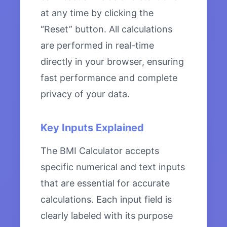
at any time by clicking the
“Reset” button. All calculations
are performed in real-time
directly in your browser, ensuring
fast performance and complete
privacy of your data.
Key Inputs Explained
The BMI Calculator accepts
specific numerical and text inputs
that are essential for accurate
calculations. Each input field is
clearly labeled with its purpose