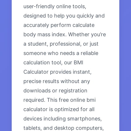
user-friendly online tools,
designed to help you quickly and
accurately perform calculate
body mass index. Whether you’re
a student, professional, or just
someone who needs a reliable
calculation tool, our BMI
Calculator provides instant,
precise results without any
downloads or registration
required. This free online bmi
calculator is optimized for all
devices including smartphones,
tablets, and desktop computers,