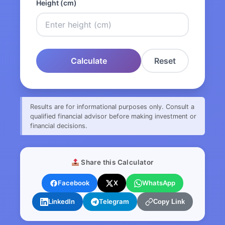
Height (cm)
Calculate
Reset
Results are for informational purposes only. Consult a
qualified financial advisor before making investment or
financial decisions.
Share this Calculator
Facebook
X
WhatsApp
LinkedIn
Telegram
Copy Link