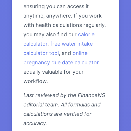
ensuring you can access it
anytime, anywhere. If you work
with health calculations regularly,
you may also find our
calorie
calculator
,
free water intake
calculator tool
, and
online
pregnancy due date calculator
equally valuable for your
workflow.
Last reviewed by the FinanceNS
editorial team. All formulas and
calculations are verified for
accuracy.