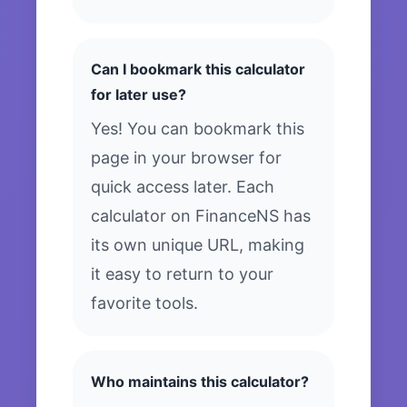
Can I bookmark this calculator
for later use?
Yes! You can bookmark this
page in your browser for
quick access later. Each
calculator on FinanceNS has
its own unique URL, making
it easy to return to your
favorite tools.
Who maintains this calculator?