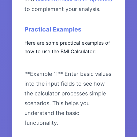
to complement your analysis.
Practical Examples
Here are some practical examples of
how to use the BMI Calculator:
**Example 1:** Enter basic values
into the input fields to see how
the calculator processes simple
scenarios. This helps you
understand the basic
functionality.