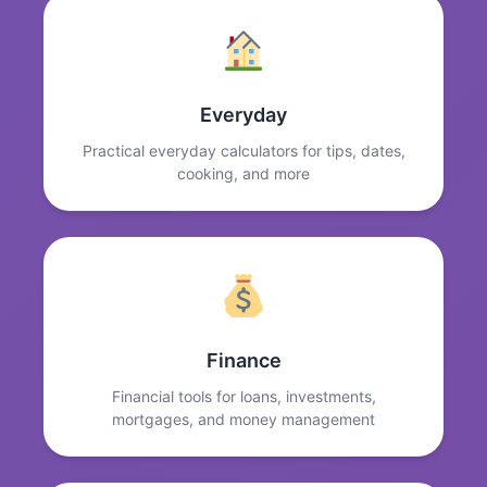
Everyday
Practical everyday calculators for tips, dates,
cooking, and more
Finance
Financial tools for loans, investments,
mortgages, and money management