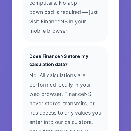
computers. No app
download is required — just
visit FinanceNS in your
mobile browser.
Does FinanceNS store my
calculation data?
No. All calculations are
performed locally in your
web browser. FinanceNS
never stores, transmits, or
has access to any values you
enter into our calculators.