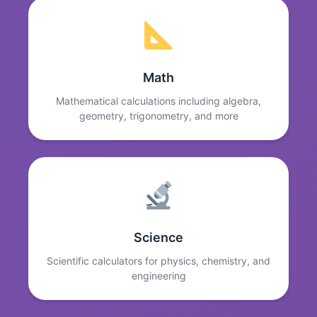
Math
Mathematical calculations including algebra,
geometry, trigonometry, and more
Science
Scientific calculators for physics, chemistry, and
engineering