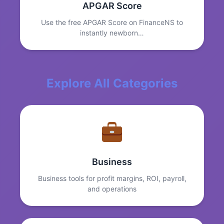
APGAR Score
Use the free APGAR Score on FinanceNS to
instantly newborn…
Explore All Categories
Business
Business tools for profit margins, ROI, payroll,
and operations