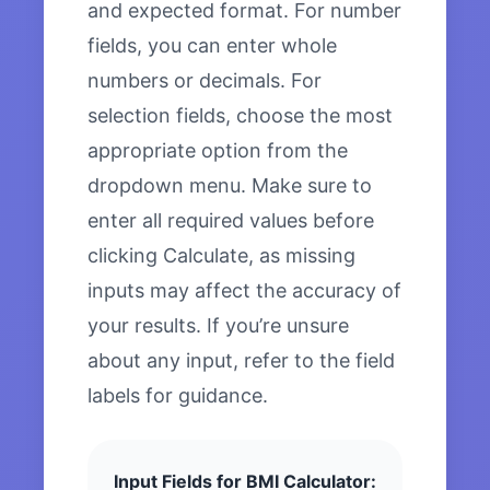
and expected format. For number
fields, you can enter whole
numbers or decimals. For
selection fields, choose the most
appropriate option from the
dropdown menu. Make sure to
enter all required values before
clicking Calculate, as missing
inputs may affect the accuracy of
your results. If you’re unsure
about any input, refer to the field
labels for guidance.
Input Fields for BMI Calculator: