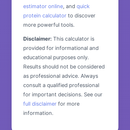
estimator online
, and
quick
protein calculator
to discover
more powerful tools.
Disclaimer:
This calculator is
provided for informational and
educational purposes only.
Results should not be considered
as professional advice. Always
consult a qualified professional
for important decisions. See our
full disclaimer
for more
information.