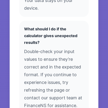
Your data stays on your
device.
What should I do if the
calculator gives unexpected
results?
Double-check your input
values to ensure they’re
correct and in the expected
format. If you continue to
experience issues, try
refreshing the page or
contact our support team at
FinanceNS for assistance.