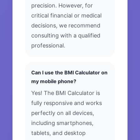
precision. However, for
critical financial or medical
decisions, we recommend
consulting with a qualified
professional.
Can I use the BMI Calculator on
my mobile phone?
Yes! The BMI Calculator is
fully responsive and works
perfectly on all devices,
including smartphones,
tablets, and desktop