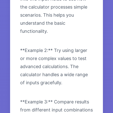
the calculator processes simple
scenarios. This helps you
understand the basic
functionality.
**Example 2:** Try using larger
or more complex values to test
advanced calculations. The
calculator handles a wide range
of inputs gracefully.
**Example 3:** Compare results
from different input combinations