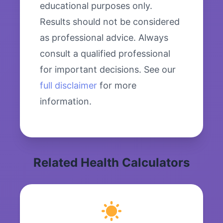
educational purposes only.
Results should not be considered
as professional advice. Always
consult a qualified professional
for important decisions. See our
full disclaimer
for more
information.
Related Health Calculators