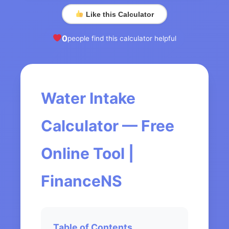
Like this Calculator
0
people find this calculator helpful
Water Intake
Calculator — Free
Online Tool |
FinanceNS
Table of Contents