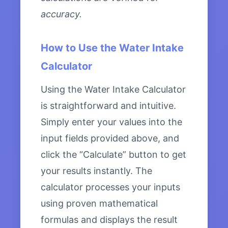
accuracy.
How to Use the Water Intake
Calculator
Using the Water Intake Calculator
is straightforward and intuitive.
Simply enter your values into the
input fields provided above, and
click the “Calculate” button to get
your results instantly. The
calculator processes your inputs
using proven mathematical
formulas and displays the result