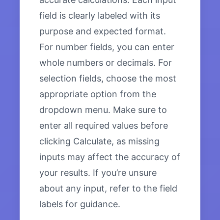
field is clearly labeled with its
purpose and expected format.
For number fields, you can enter
whole numbers or decimals. For
selection fields, choose the most
appropriate option from the
dropdown menu. Make sure to
enter all required values before
clicking Calculate, as missing
inputs may affect the accuracy of
your results. If you’re unsure
about any input, refer to the field
labels for guidance.