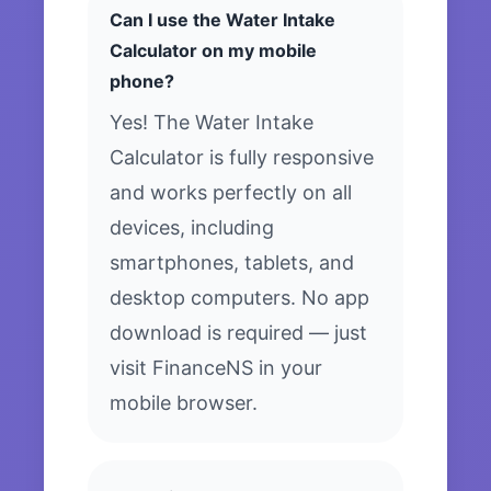
Can I use the Water Intake
Calculator on my mobile
phone?
Yes! The Water Intake
Calculator is fully responsive
and works perfectly on all
devices, including
smartphones, tablets, and
desktop computers. No app
download is required — just
visit FinanceNS in your
mobile browser.