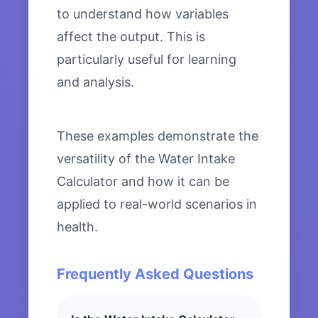
to understand how variables
affect the output. This is
particularly useful for learning
and analysis.
These examples demonstrate the
versatility of the Water Intake
Calculator and how it can be
applied to real-world scenarios in
health.
Frequently Asked Questions