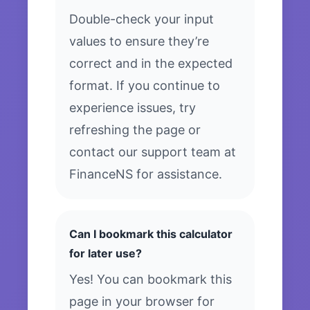
Double-check your input
values to ensure they’re
correct and in the expected
format. If you continue to
experience issues, try
refreshing the page or
contact our support team at
FinanceNS for assistance.
Can I bookmark this calculator
for later use?
Yes! You can bookmark this
page in your browser for