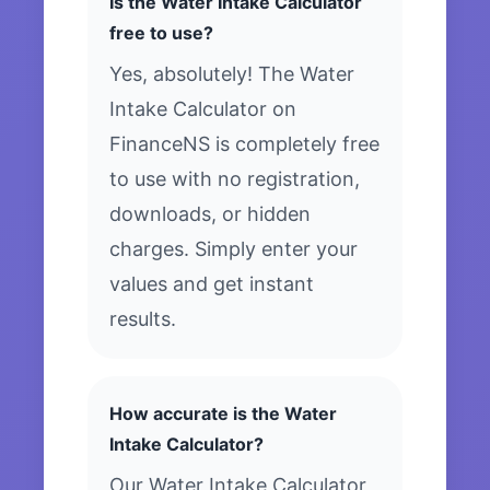
Is the Water Intake Calculator
free to use?
Yes, absolutely! The Water
Intake Calculator on
FinanceNS is completely free
to use with no registration,
downloads, or hidden
charges. Simply enter your
values and get instant
results.
How accurate is the Water
Intake Calculator?
Our Water Intake Calculator