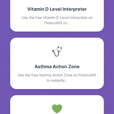
Vitamin D Level Interpreter
Use the free Vitamin D Level Interpreter on
FinanceNS to…
Asthma Action Zone
Use the free Asthma Action Zone on FinanceNS
to instantly…