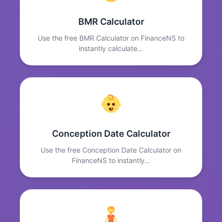
BMR Calculator
Use the free BMR Calculator on FinanceNS to
instantly calculate…
Conception Date Calculator
Use the free Conception Date Calculator on
FinanceNS to instantly…