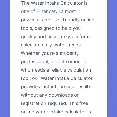
The Water Intake Calculator is
one of FinanceNS’s most
powerful and user-friendly online
tools, designed to help you
quickly and accurately perform
calculate daily water needs.
Whether you’re a student,
professional, or just someone
who needs a reliable calculation
tool, our Water Intake Calculator
provides instant, precise results
without any downloads or
registration required. This free
online water intake calculator is