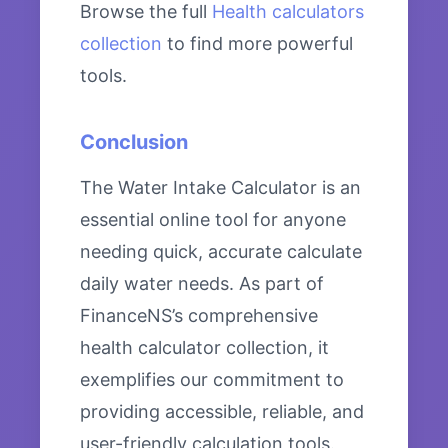
Browse the full
Health calculators
collection
to find more powerful
tools.
Conclusion
The Water Intake Calculator is an
essential online tool for anyone
needing quick, accurate calculate
daily water needs. As part of
FinanceNS’s comprehensive
health calculator collection, it
exemplifies our commitment to
providing accessible, reliable, and
user-friendly calculation tools.