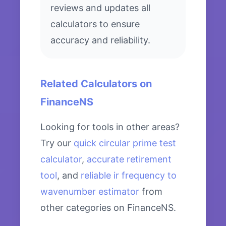
reviews and updates all
calculators to ensure
accuracy and reliability.
Related Calculators on
FinanceNS
Looking for tools in other areas?
Try our
quick circular prime test
calculator
,
accurate retirement
tool
, and
reliable ir frequency to
wavenumber estimator
from
other categories on FinanceNS.