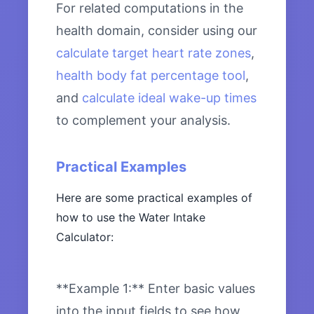
For related computations in the
health domain, consider using our
calculate target heart rate zones
,
health body fat percentage tool
,
and
calculate ideal wake-up times
to complement your analysis.
Practical Examples
Here are some practical examples of
how to use the Water Intake
Calculator:
**Example 1:** Enter basic values
into the input fields to see how