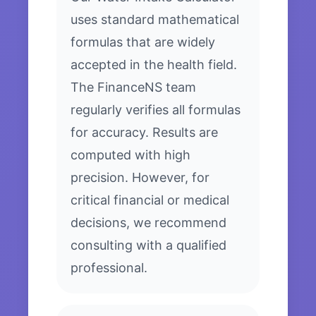
uses standard mathematical
formulas that are widely
accepted in the health field.
The FinanceNS team
regularly verifies all formulas
for accuracy. Results are
computed with high
precision. However, for
critical financial or medical
decisions, we recommend
consulting with a qualified
professional.