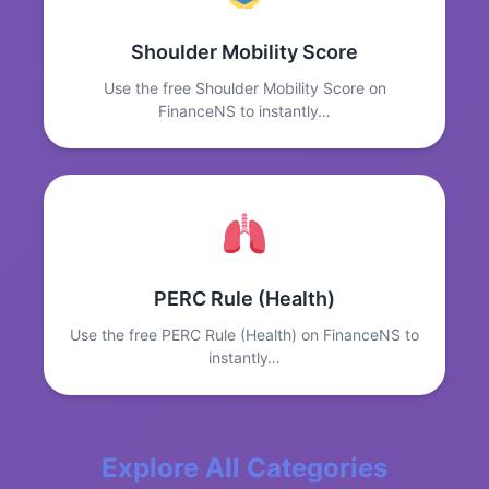
Shoulder Mobility Score
Use the free Shoulder Mobility Score on
FinanceNS to instantly…
PERC Rule (Health)
Use the free PERC Rule (Health) on FinanceNS to
instantly…
Explore All Categories