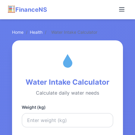
FinanceNS
Home
/
Health
/
Water Intake Calculator
Water Intake Calculator
Calculate daily water needs
Weight (kg)