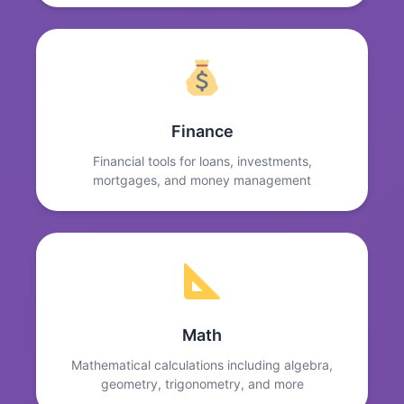
Finance
Financial tools for loans, investments,
mortgages, and money management
Math
Mathematical calculations including algebra,
geometry, trigonometry, and more