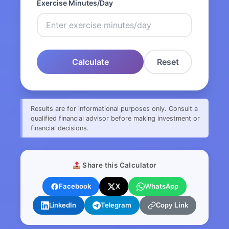
Exercise Minutes/Day
Calculate
Reset
Results are for informational purposes only. Consult a
qualified financial advisor before making investment or
financial decisions.
Share this Calculator
Facebook
X
WhatsApp
LinkedIn
Telegram
Copy Link