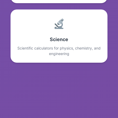
Science
Scientific calculators for physics, chemistry, and
engineering