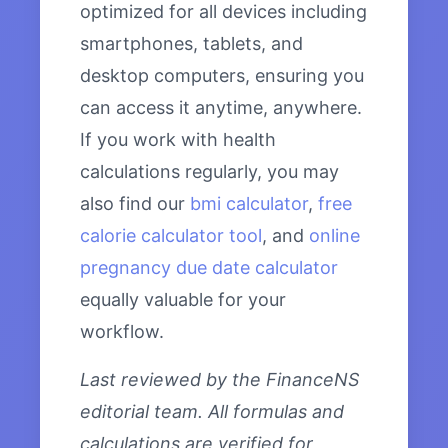
optimized for all devices including
smartphones, tablets, and
desktop computers, ensuring you
can access it anytime, anywhere.
If you work with health
calculations regularly, you may
also find our
bmi calculator
,
free
calorie calculator tool
, and
online
pregnancy due date calculator
equally valuable for your
workflow.
Last reviewed by the FinanceNS
editorial team. All formulas and
calculations are verified for