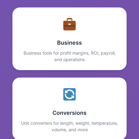
Business
Business tools for profit margins, ROI, payroll,
and operations
Conversions
Unit converters for length, weight, temperature,
volume, and more