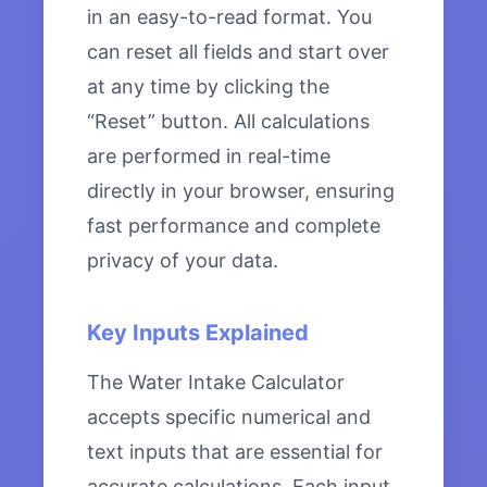
in an easy-to-read format. You
can reset all fields and start over
at any time by clicking the
“Reset” button. All calculations
are performed in real-time
directly in your browser, ensuring
fast performance and complete
privacy of your data.
Key Inputs Explained
The Water Intake Calculator
accepts specific numerical and
text inputs that are essential for
accurate calculations. Each input