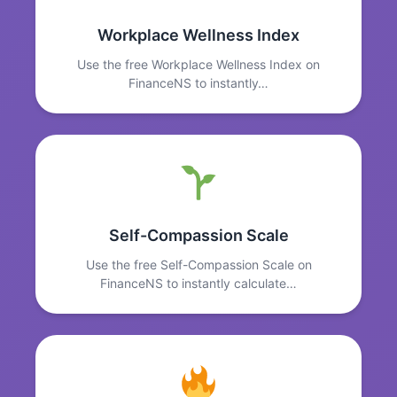
Workplace Wellness Index
Use the free Workplace Wellness Index on
FinanceNS to instantly…
Self-Compassion Scale
Use the free Self-Compassion Scale on
FinanceNS to instantly calculate…