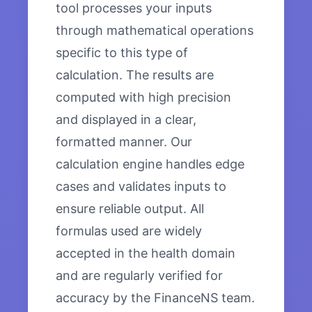
tool processes your inputs
through mathematical operations
specific to this type of
calculation. The results are
computed with high precision
and displayed in a clear,
formatted manner. Our
calculation engine handles edge
cases and validates inputs to
ensure reliable output. All
formulas used are widely
accepted in the health domain
and are regularly verified for
accuracy by the FinanceNS team.