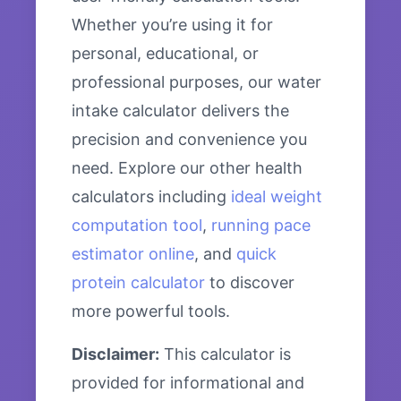
Whether you’re using it for
personal, educational, or
professional purposes, our water
intake calculator delivers the
precision and convenience you
need. Explore our other health
calculators including
ideal weight
computation tool
,
running pace
estimator online
, and
quick
protein calculator
to discover
more powerful tools.
Disclaimer:
This calculator is
provided for informational and