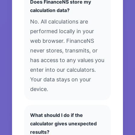
Does FinanceNS store my
calculation data?
No. All calculations are
performed locally in your
web browser. FinanceNS
never stores, transmits, or
has access to any values you
enter into our calculators.
Your data stays on your
device.
What should I do if the
calculator gives unexpected
results?