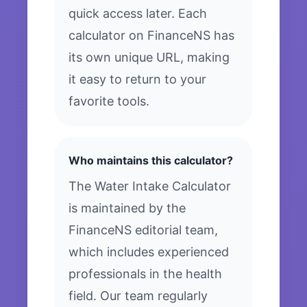
quick access later. Each
calculator on FinanceNS has
its own unique URL, making
it easy to return to your
favorite tools.
Who maintains this calculator?
The Water Intake Calculator
is maintained by the
FinanceNS editorial team,
which includes experienced
professionals in the health
field. Our team regularly