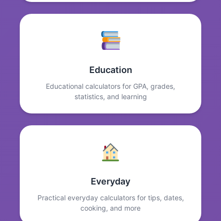
Education
Educational calculators for GPA, grades,
statistics, and learning
Everyday
Practical everyday calculators for tips, dates,
cooking, and more