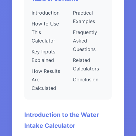
Introduction
Practical
Examples
How to Use
This
Frequently
Calculator
Asked
Questions
Key Inputs
Explained
Related
Calculators
How Results
Are
Conclusion
Calculated
Introduction to the Water
Intake Calculator