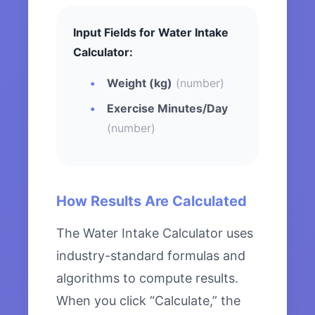
Input Fields for Water Intake
Calculator:
Weight (kg)
(number)
Exercise Minutes/Day
(number)
How Results Are Calculated
The Water Intake Calculator uses
industry-standard formulas and
algorithms to compute results.
When you click “Calculate,” the