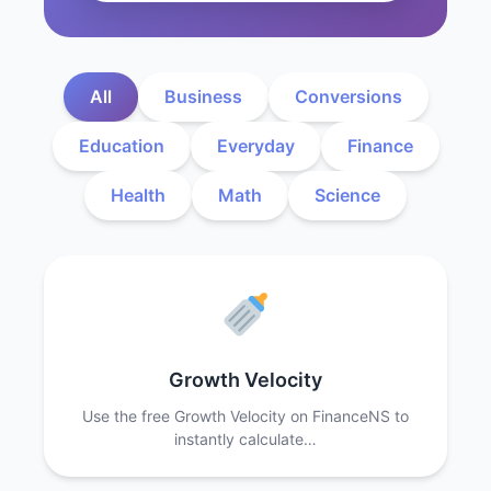
All
Business
Conversions
Education
Everyday
Finance
Health
Math
Science
Growth Velocity
Use the free Growth Velocity on FinanceNS to
instantly calculate…