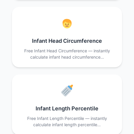
Infant Head Circumference
Free Infant Head Circumference — instantly
calculate infant head circumference…
Infant Length Percentile
Free Infant Length Percentile — instantly
calculate infant length percentile…