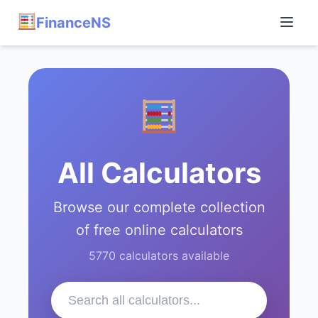
FinanceNS
All Calculators
Browse our complete collection
of free online calculators
5770 calculators available