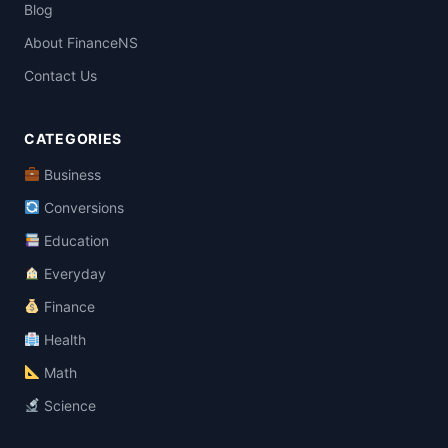
Blog
About FinanceNS
Contact Us
CATEGORIES
Business
Conversions
Education
Everyday
Finance
Health
Math
Science