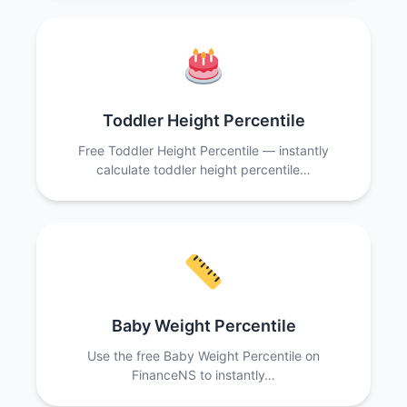
Toddler Height Percentile
Free Toddler Height Percentile — instantly
calculate toddler height percentile…
Baby Weight Percentile
Use the free Baby Weight Percentile on
FinanceNS to instantly…