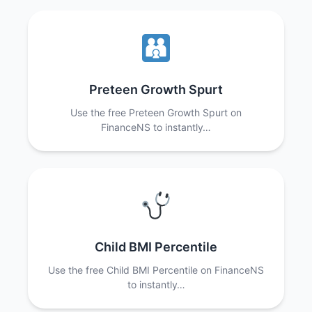
Preteen Growth Spurt
Use the free Preteen Growth Spurt on
FinanceNS to instantly…
Child BMI Percentile
Use the free Child BMI Percentile on FinanceNS
to instantly…