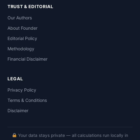
TRUST & EDITORIAL
Our Authors
About Founder
Editorial Policy
Methodology
Financial Disclaimer
LEGAL
Privacy Policy
Terms & Conditions
Disclaimer
Your data stays private — all calculations run locally in