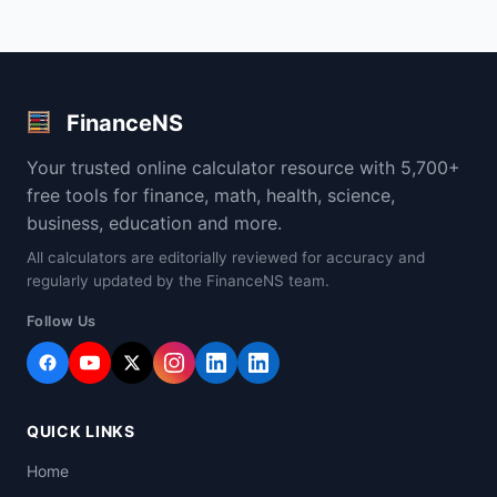
FinanceNS
Your trusted online calculator resource with 5,700+
free tools for finance, math, health, science,
business, education and more.
All calculators are editorially reviewed for accuracy and
regularly updated by the FinanceNS team.
Follow Us
QUICK LINKS
Home