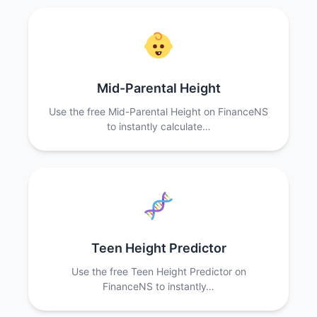
Mid-Parental Height
Use the free Mid-Parental Height on FinanceNS
to instantly calculate…
Teen Height Predictor
Use the free Teen Height Predictor on
FinanceNS to instantly…