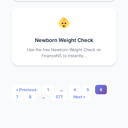
Newborn Weight Check
Use the free Newborn Weight Check on
FinanceNS to instantly…
Posts
« Previous
1
…
4
5
6
7
8
…
577
Next »
pagination