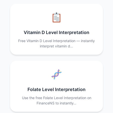
Vitamin D Level Interpretation
Free Vitamin D Level Interpretation — instantly
interpret vitamin d…
Folate Level Interpretation
Use the free Folate Level Interpretation on
FinanceNS to instantly…