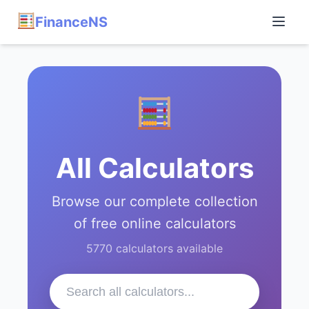
FinanceNS
All Calculators
Browse our complete collection
of free online calculators
5770 calculators available