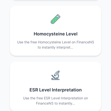
Homocysteine Level
Use the free Homocysteine Level on FinanceNS
to instantly interpret…
ESR Level Interpretation
Use the free ESR Level Interpretation on
FinanceNS to instantly…