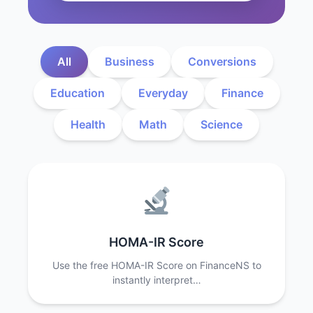
All
Business
Conversions
Education
Everyday
Finance
Health
Math
Science
HOMA-IR Score
Use the free HOMA-IR Score on FinanceNS to
instantly interpret…