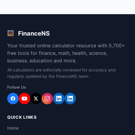
FinanceNS
Your trusted online calculator resource with 5,700+
free tools for finance, math, health, science,
business, education and more.
All calculators are editorially reviewed for accuracy and
regularly updated by the FinanceNS team.
Follow Us
QUICK LINKS
Home