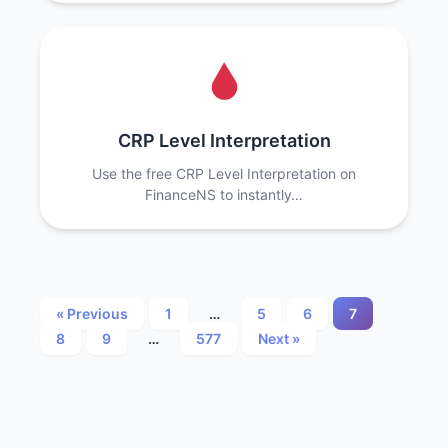
CRP Level Interpretation
Use the free CRP Level Interpretation on
FinanceNS to instantly…
Posts
« Previous
1
…
5
6
7
8
9
…
577
Next »
pagination