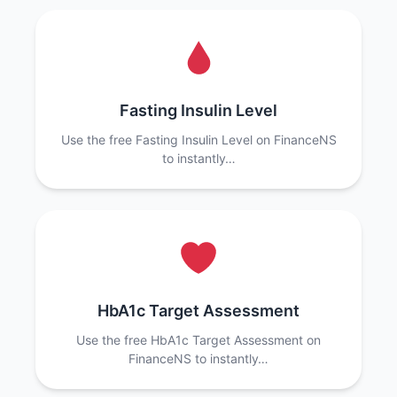
Fasting Insulin Level
Use the free Fasting Insulin Level on FinanceNS
to instantly…
HbA1c Target Assessment
Use the free HbA1c Target Assessment on
FinanceNS to instantly…