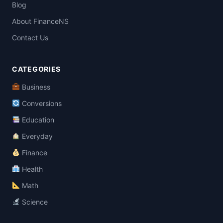
Blog
About FinanceNS
Contact Us
CATEGORIES
Business
Conversions
Education
Everyday
Finance
Health
Math
Science