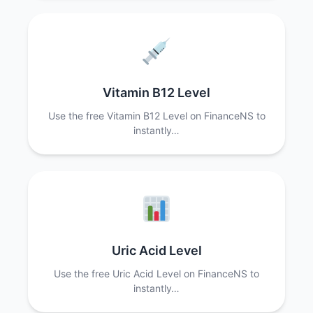
Vitamin B12 Level
Use the free Vitamin B12 Level on FinanceNS to
instantly…
Uric Acid Level
Use the free Uric Acid Level on FinanceNS to
instantly…