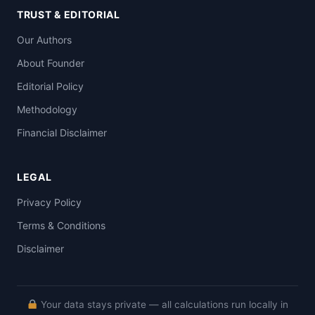
TRUST & EDITORIAL
Our Authors
About Founder
Editorial Policy
Methodology
Financial Disclaimer
LEGAL
Privacy Policy
Terms & Conditions
Disclaimer
Your data stays private — all calculations run locally in