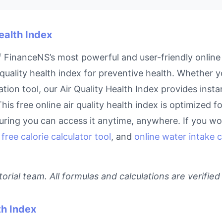
Health Index
of FinanceNS’s most powerful and user-friendly online 
quality health index for preventive health. Whether yo
ion tool, our Air Quality Health Index provides insta
his free online air quality health index is optimized f
ring you can access it anytime, anywhere. If you work
,
free calorie calculator tool
, and
online water intake c
rial team. All formulas and calculations are verified
th Index