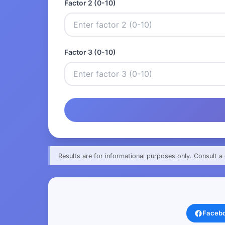
Factor 2 (0-10)
Factor 3 (0-10)
Results are for informational purposes only. Consult a 
Faceb