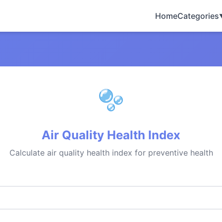
Home
Categories
Air Quality Health Index
Calculate air quality health index for preventive health