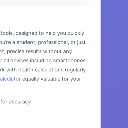
tools, designed to help you quickly
u’re a student, professional, or just
nt, precise results without any
or all devices including smartphones,
 with health calculations regularly,
alculator
equally valuable for your
 for accuracy.