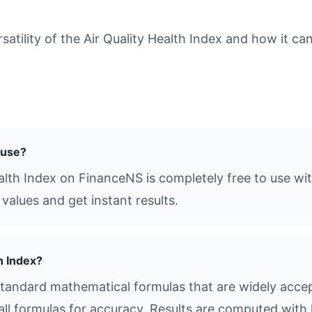
tility of the Air Quality Health Index and how it can
o use?
ealth Index on FinanceNS is completely free to use wi
values and get instant results.
h Index?
standard mathematical formulas that are widely accept
all formulas for accuracy. Results are computed with 