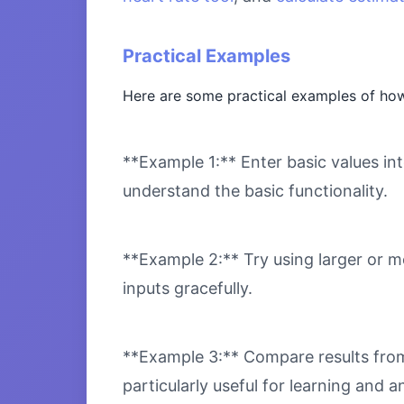
Practical Examples
Here are some practical examples of how 
**Example 1:** Enter basic values int
understand the basic functionality.
**Example 2:** Try using larger or m
inputs gracefully.
**Example 3:** Compare results from 
particularly useful for learning and an