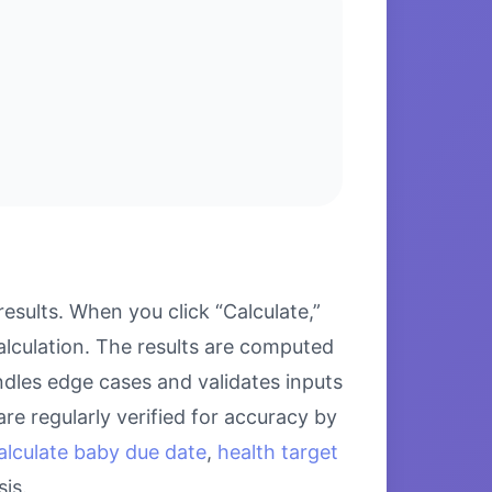
esults. When you click “Calculate,”
alculation. The results are computed
ndles edge cases and validates inputs
re regularly verified for accuracy by
alculate baby due date
,
health target
is.