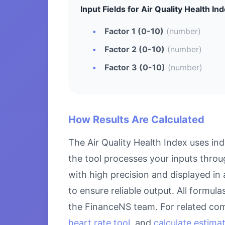
Input Fields for Air Quality Health Ind
Factor 1 (0-10)
(number)
Factor 2 (0-10)
(number)
Factor 3 (0-10)
(number)
How Results Are Calculated
The Air Quality Health Index uses in
the tool processes your inputs throu
with high precision and displayed in
to ensure reliable output. All formul
the FinanceNS team. For related com
heart rate tool
, and
calculate estima