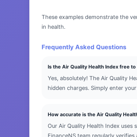
These examples demonstrate the versa
in health.
Frequently Asked Questions
Is the Air Quality Health Index free t
Yes, absolutely! The Air Quality H
hidden charges. Simply enter your 
How accurate is the Air Quality Healt
Our Air Quality Health Index uses 
FinanceNS team regularly verifies 