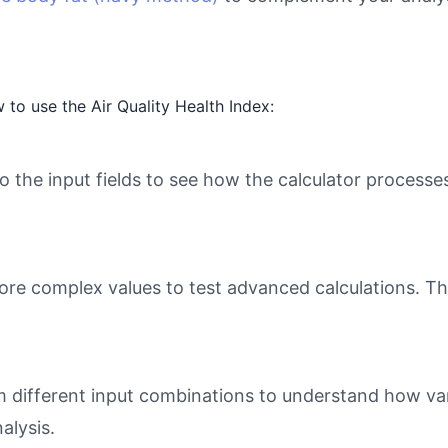
to use the Air Quality Health Index:
o the input fields to see how the calculator processe
ore complex values to test advanced calculations. Th
different input combinations to understand how varia
alysis.