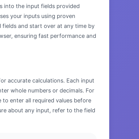
s into the input fields provided
esses your inputs using proven
 fields and start over at any time by
browser, ensuring fast performance and
for accurate calculations. Each input
enter whole numbers or decimals. For
to enter all required values before
re about any input, refer to the field