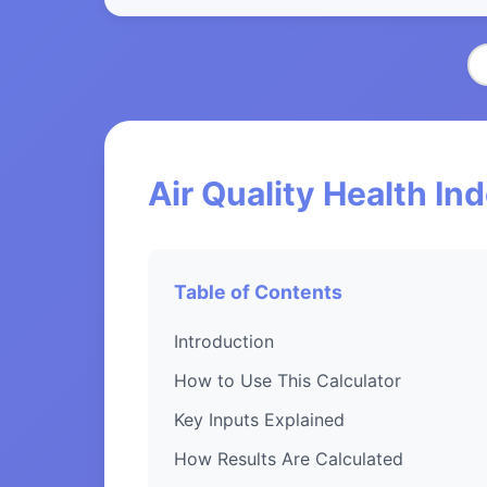
Air Quality Health In
Table of Contents
Introduction
How to Use This Calculator
Key Inputs Explained
How Results Are Calculated