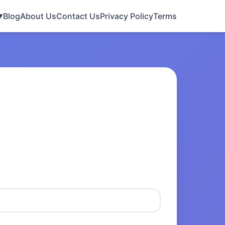
Blog
About Us
Contact Us
Privacy Policy
Terms
▼