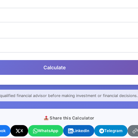
Calculate
qualified financial advisor before making investment or financial decisions.
Share this Calculator
ook
X
WhatsApp
LinkedIn
Telegram