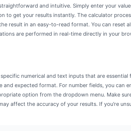
straightforward and intuitive. Simply enter your value
on to get your results instantly. The calculator proc
e result in an easy-to-read format. You can reset all
ulations are performed in real-time directly in your 
specific numerical and text inputs that are essential 
rpose and expected format. For number fields, you can 
propriate option from the dropdown menu. Make sure 
may affect the accuracy of your results. If you’re unsu