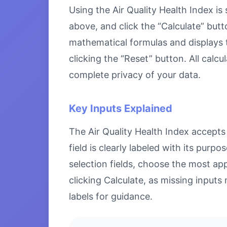
Using the Air Quality Health Index is 
above, and click the “Calculate” butt
mathematical formulas and displays th
clicking the “Reset” button. All calc
complete privacy of your data.
Key Inputs Explained
The Air Quality Health Index accepts 
field is clearly labeled with its pu
selection fields, choose the most ap
clicking Calculate, as missing inputs 
labels for guidance.