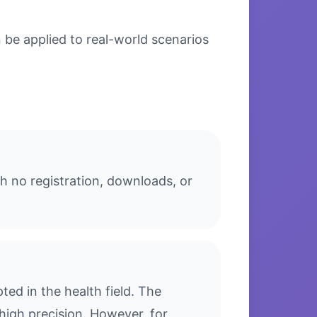
 be applied to real-world scenarios
th no registration, downloads, or
ed in the health field. The
high precision. However, for