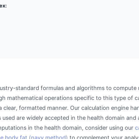
ex:
dustry-standard formulas and algorithms to compute r
gh mathematical operations specific to this type of c
 a clear, formatted manner. Our calculation engine ha
as used are widely accepted in the health domain and a
putations in the health domain, consider using our
c
te body fat (navy method)
to complement your analys