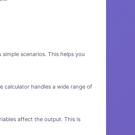
s simple scenarios. This helps you
e calculator handles a wide range of
bles affect the output. This is