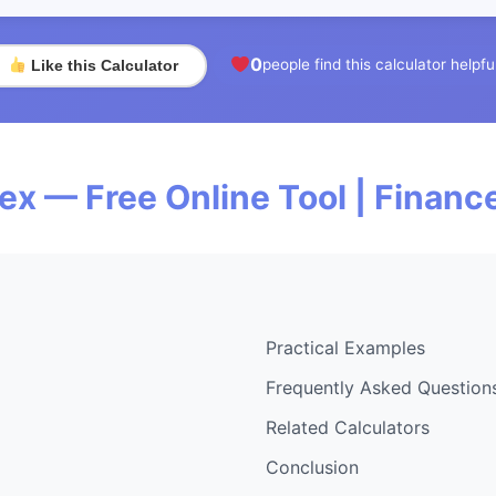
0
people find this calculator helpfu
Like this Calculator
dex — Free Online Tool | Finan
Practical Examples
Frequently Asked Question
Related Calculators
Conclusion