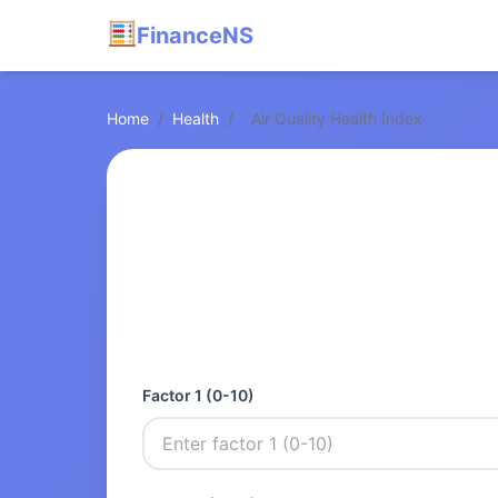
FinanceNS
Home
/
Health
/
Air Quality Health Index
Factor 1 (0-10)