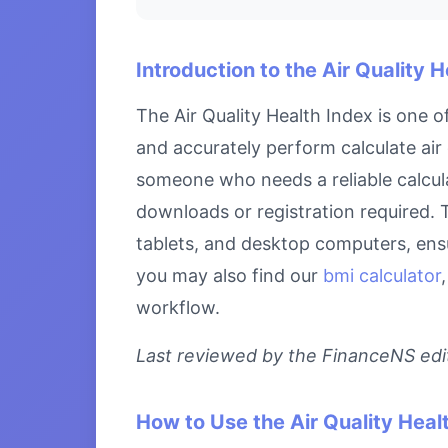
Introduction to the Air Quality 
The Air Quality Health Index is one 
and accurately perform calculate air 
someone who needs a reliable calculat
downloads or registration required. T
tablets, and desktop computers, ensu
you may also find our
bmi calculator
workflow.
Last reviewed by the FinanceNS edito
How to Use the Air Quality Heal