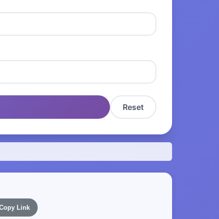
Reset
Copy Link