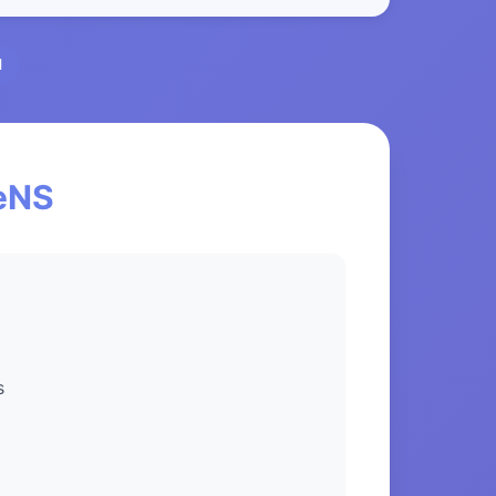
l
ceNS
s