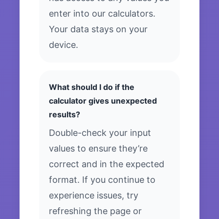
enter into our calculators.
Your data stays on your
device.
What should I do if the
calculator gives unexpected
results?
Double-check your input
values to ensure they’re
correct and in the expected
format. If you continue to
experience issues, try
refreshing the page or