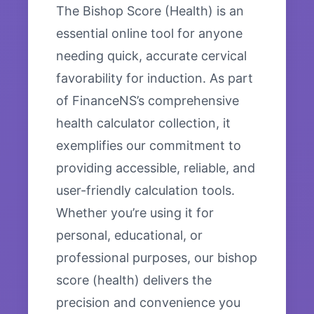
The Bishop Score (Health) is an
essential online tool for anyone
needing quick, accurate cervical
favorability for induction. As part
of FinanceNS’s comprehensive
health calculator collection, it
exemplifies our commitment to
providing accessible, reliable, and
user-friendly calculation tools.
Whether you’re using it for
personal, educational, or
professional purposes, our bishop
score (health) delivers the
precision and convenience you