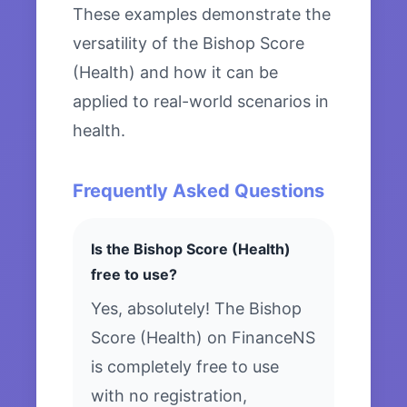
These examples demonstrate the
versatility of the Bishop Score
(Health) and how it can be
applied to real-world scenarios in
health.
Frequently Asked Questions
Is the Bishop Score (Health)
free to use?
Yes, absolutely! The Bishop
Score (Health) on FinanceNS
is completely free to use
with no registration,