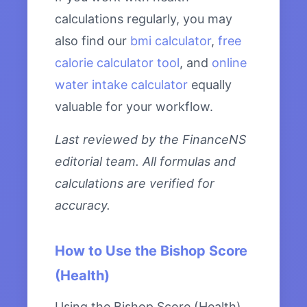
calculations regularly, you may
also find our
bmi calculator
,
free
calorie calculator tool
, and
online
water intake calculator
equally
valuable for your workflow.
Last reviewed by the FinanceNS
editorial team. All formulas and
calculations are verified for
accuracy.
How to Use the Bishop Score
(Health)
Using the Bishop Score (Health)