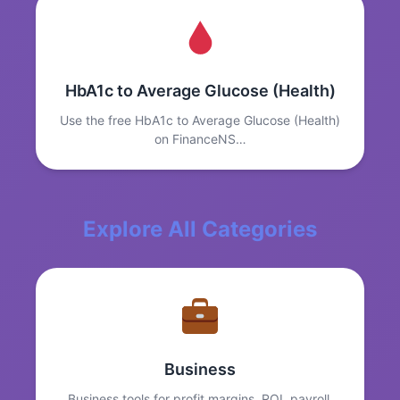
HbA1c to Average Glucose (Health)
Use the free HbA1c to Average Glucose (Health)
on FinanceNS…
Explore All Categories
Business
Business tools for profit margins, ROI, payroll,