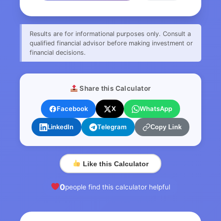
Results are for informational purposes only. Consult a
qualified financial advisor before making investment or
financial decisions.
Share this Calculator
Facebook
X
WhatsApp
LinkedIn
Telegram
Copy Link
Like this Calculator
0
people find this calculator helpful