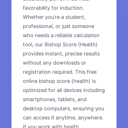
favorability for induction.
Whether you’re a student,
professional, or just someone
who needs a reliable calculation
tool, our Bishop Score (Health)
provides instant, precise results
without any downloads or
registration required. This free
online bishop score (health) is
optimized for all devices including
smartphones, tablets, and
desktop computers, ensuring you
can access it anytime, anywhere.
If you work with health