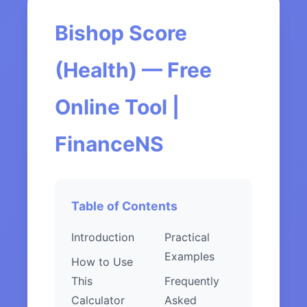
Bishop Score
(Health) — Free
Online Tool |
FinanceNS
Table of Contents
Introduction
Practical
Examples
How to Use
This
Frequently
Calculator
Asked