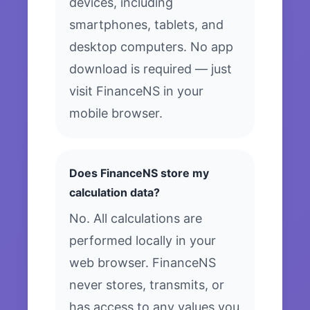
devices, including
smartphones, tablets, and
desktop computers. No app
download is required — just
visit FinanceNS in your
mobile browser.
Does FinanceNS store my
calculation data?
No. All calculations are
performed locally in your
web browser. FinanceNS
never stores, transmits, or
has access to any values you