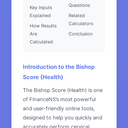
Questions
Key Inputs
Explained
Related
Calculators
How Results
Are
Conclusion
Calculated
Introduction to the Bishop
Score (Health)
The Bishop Score (Health) is one
of FinanceNS’s most powerful
and user-friendly online tools,
designed to help you quickly and
accurately perform cervical