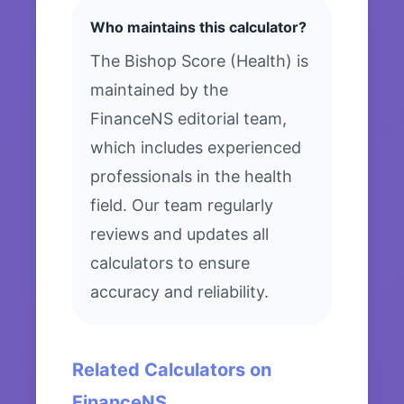
Who maintains this calculator?
The Bishop Score (Health) is
maintained by the
FinanceNS editorial team,
which includes experienced
professionals in the health
field. Our team regularly
reviews and updates all
calculators to ensure
accuracy and reliability.
Related Calculators on
FinanceNS