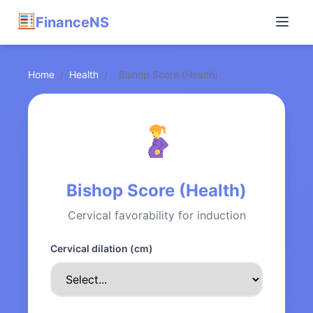
FinanceNS
Home
/
Health
/
Bishop Score (Health)
Bishop Score (Health)
Cervical favorability for induction
Cervical dilation (cm)