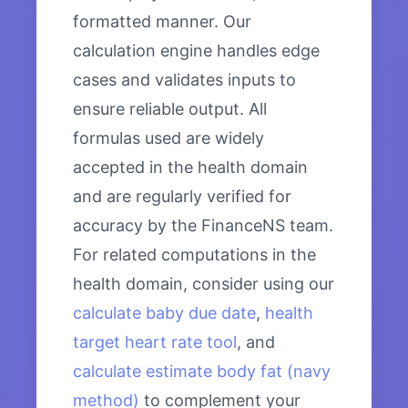
formatted manner. Our
calculation engine handles edge
cases and validates inputs to
ensure reliable output. All
formulas used are widely
accepted in the health domain
and are regularly verified for
accuracy by the FinanceNS team.
For related computations in the
health domain, consider using our
calculate baby due date
,
health
target heart rate tool
, and
calculate estimate body fat (navy
method)
to complement your