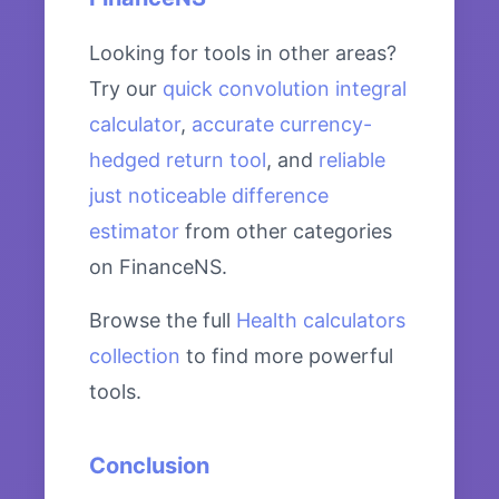
Looking for tools in other areas?
Try our
quick convolution integral
calculator
,
accurate currency-
hedged return tool
, and
reliable
just noticeable difference
estimator
from other categories
on FinanceNS.
Browse the full
Health calculators
collection
to find more powerful
tools.
Conclusion