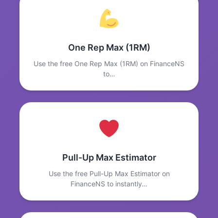
One Rep Max (1RM)
Use the free One Rep Max (1RM) on FinanceNS
to…
Pull-Up Max Estimator
Use the free Pull-Up Max Estimator on
FinanceNS to instantly…