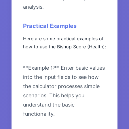
analysis.
Practical Examples
Here are some practical examples of
how to use the Bishop Score (Health):
**Example 1:** Enter basic values
into the input fields to see how
the calculator processes simple
scenarios. This helps you
understand the basic
functionality.