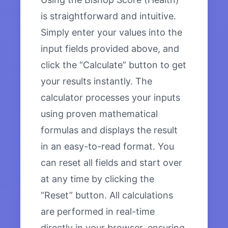
is straightforward and intuitive.
Simply enter your values into the
input fields provided above, and
click the “Calculate” button to get
your results instantly. The
calculator processes your inputs
using proven mathematical
formulas and displays the result
in an easy-to-read format. You
can reset all fields and start over
at any time by clicking the
“Reset” button. All calculations
are performed in real-time
directly in your browser, ensuring