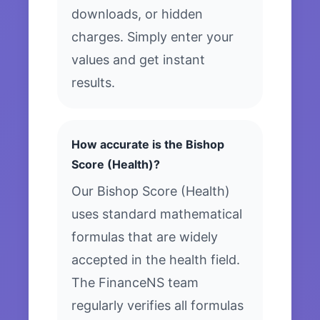
downloads, or hidden
charges. Simply enter your
values and get instant
results.
How accurate is the Bishop
Score (Health)?
Our Bishop Score (Health)
uses standard mathematical
formulas that are widely
accepted in the health field.
The FinanceNS team
regularly verifies all formulas