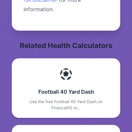
information.
Related Health Calculators
Football 40 Yard Dash
Use the free Football 40 Yard Dash on
FinanceNS to…