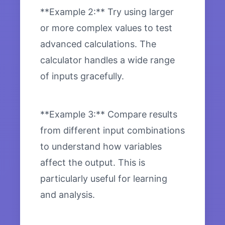
**Example 2:** Try using larger
or more complex values to test
advanced calculations. The
calculator handles a wide range
of inputs gracefully.
**Example 3:** Compare results
from different input combinations
to understand how variables
affect the output. This is
particularly useful for learning
and analysis.