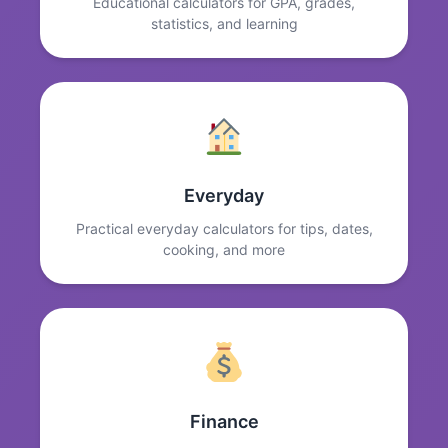
Educational calculators for GPA, grades,
statistics, and learning
Everyday
Practical everyday calculators for tips, dates,
cooking, and more
Finance