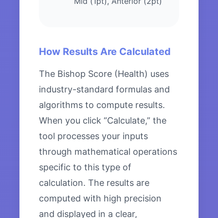
Mid (1pt), Anterior (2pt)
How Results Are Calculated
The Bishop Score (Health) uses
industry-standard formulas and
algorithms to compute results.
When you click “Calculate,” the
tool processes your inputs
through mathematical operations
specific to this type of
calculation. The results are
computed with high precision
and displayed in a clear,