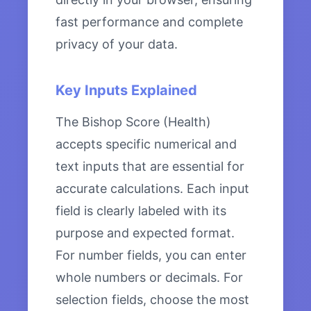
fast performance and complete
privacy of your data.
Key Inputs Explained
The Bishop Score (Health)
accepts specific numerical and
text inputs that are essential for
accurate calculations. Each input
field is clearly labeled with its
purpose and expected format.
For number fields, you can enter
whole numbers or decimals. For
selection fields, choose the most