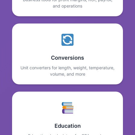
and operations
Conversions
Unit converters for length, weight, temperature,
volume, and more
Education