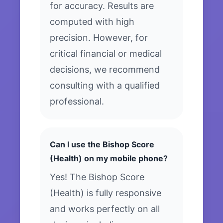
for accuracy. Results are
computed with high
precision. However, for
critical financial or medical
decisions, we recommend
consulting with a qualified
professional.
Can I use the Bishop Score
(Health) on my mobile phone?
Yes! The Bishop Score
(Health) is fully responsive
and works perfectly on all