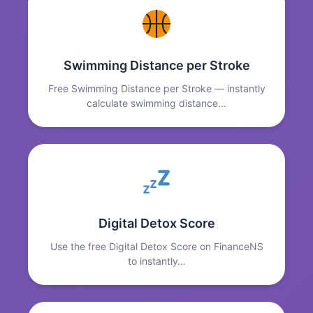
Swimming Distance per Stroke
Free Swimming Distance per Stroke — instantly
calculate swimming distance…
Digital Detox Score
Use the free Digital Detox Score on FinanceNS
to instantly…