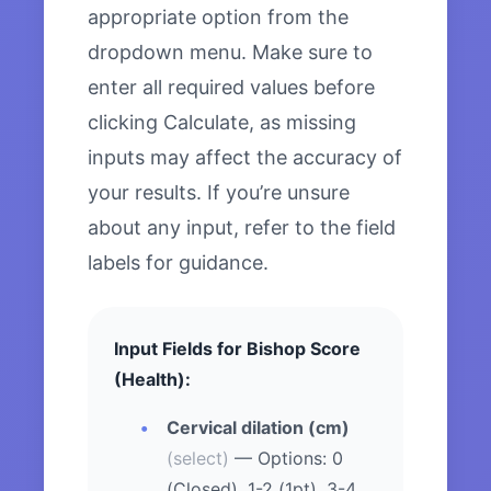
appropriate option from the
dropdown menu. Make sure to
enter all required values before
clicking Calculate, as missing
inputs may affect the accuracy of
your results. If you’re unsure
about any input, refer to the field
labels for guidance.
Input Fields for Bishop Score
(Health):
Cervical dilation (cm)
(select)
— Options: 0
(Closed), 1-2 (1pt), 3-4