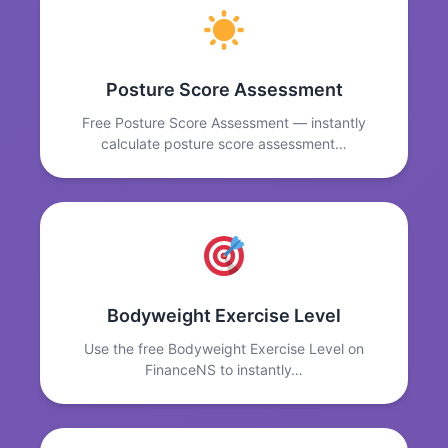
Posture Score Assessment
Free Posture Score Assessment — instantly
calculate posture score assessment…
Bodyweight Exercise Level
Use the free Bodyweight Exercise Level on
FinanceNS to instantly…