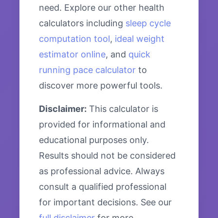
need. Explore our other health
calculators including
sleep cycle
computation tool
,
ideal weight
estimator online
, and
quick
running pace calculator
to
discover more powerful tools.
Disclaimer:
This calculator is
provided for informational and
educational purposes only.
Results should not be considered
as professional advice. Always
consult a qualified professional
for important decisions. See our
full disclaimer
for more