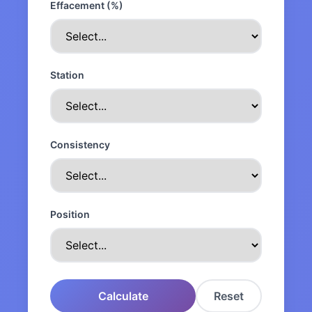
Effacement (%)
Station
Consistency
Position
Calculate
Reset