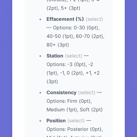
(2pt), 5+ (3pt)
Effacement (%)
(select)
— Options: 0-30 (0pt),
40-50 (1pt), 60-70 (2pt),
80+ (3pt)
Station
(select)
—
Options: -3 (0pt), -2
(1pt), -1, 0 (2pt), +1, +2
(3pt)
Consistency
(select)
—
Options: Firm (0pt),
Medium (1pt), Soft (2pt)
Position
(select)
—
Options: Posterior (0pt),