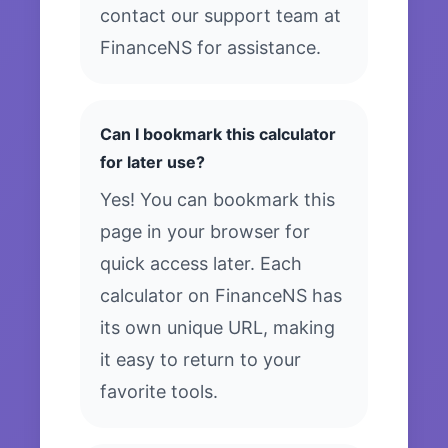
contact our support team at
FinanceNS for assistance.
Can I bookmark this calculator
for later use?
Yes! You can bookmark this
page in your browser for
quick access later. Each
calculator on FinanceNS has
its own unique URL, making
it easy to return to your
favorite tools.