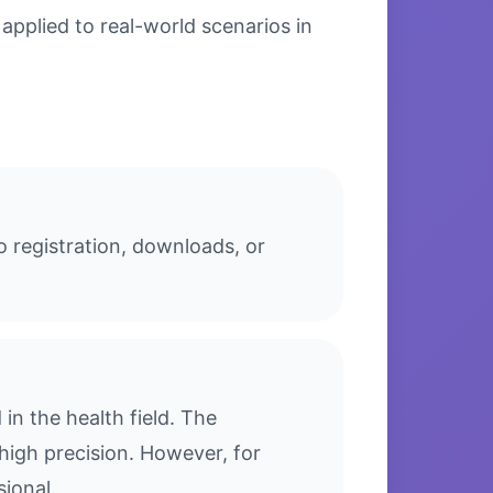
applied to real-world scenarios in
o registration, downloads, or
n the health field. The
high precision. However, for
sional.