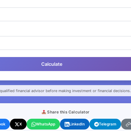
Calculate
qualified financial advisor before making investment or financial decisions.
Share this Calculator
ook
X
WhatsApp
LinkedIn
Telegram