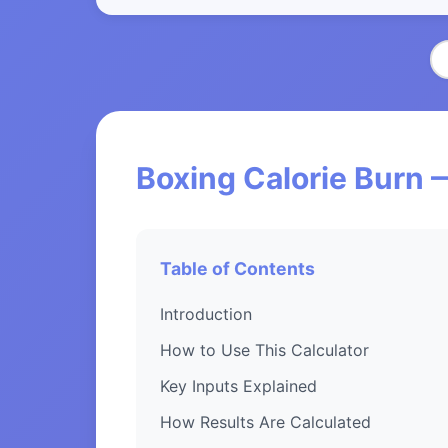
Boxing Calorie Burn 
Table of Contents
Introduction
How to Use This Calculator
Key Inputs Explained
How Results Are Calculated