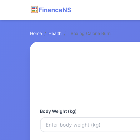
FinanceNS
Home
/
Health
/
Boxing Calorie Burn
Body Weight (kg)