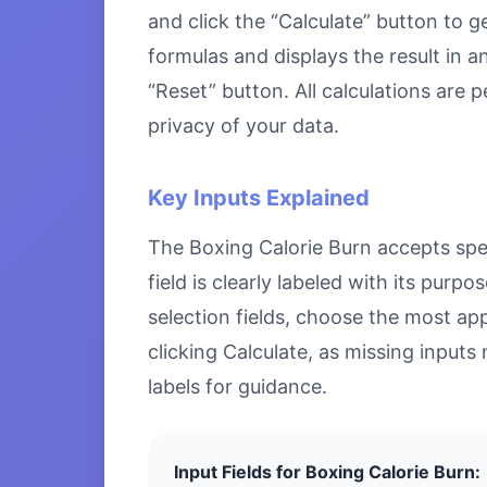
and click the “Calculate” button to g
formulas and displays the result in a
“Reset” button. All calculations are
privacy of your data.
Key Inputs Explained
The Boxing Calorie Burn accepts speci
field is clearly labeled with its pu
selection fields, choose the most ap
clicking Calculate, as missing inputs 
labels for guidance.
Input Fields for Boxing Calorie Burn: