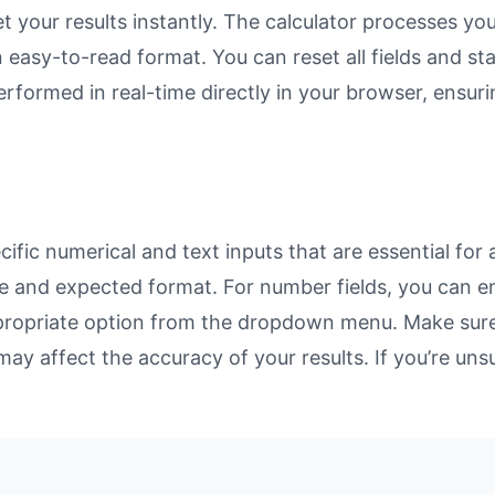
et your results instantly. The calculator processes y
n easy-to-read format. You can reset all fields and sta
 performed in real-time directly in your browser, ens
fic numerical and text inputs that are essential for 
rpose and expected format. For number fields, you can 
propriate option from the dropdown menu. Make sure 
may affect the accuracy of your results. If you’re unsu