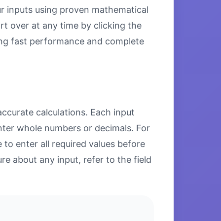
our inputs using proven mathematical
rt over at any time by clicking the
uring fast performance and complete
accurate calculations. Each input
enter whole numbers or decimals. For
to enter all required values before
re about any input, refer to the field