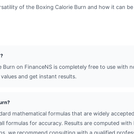
tility of the Boxing Calorie Burn and how it can be 
e?
e Burn on FinanceNS is completely free to use with n
values and get instant results.
Burn?
dard mathematical formulas that are widely accepted i
all formulas for accuracy. Results are computed with 
ions, we recommend consulting with a qualified profes