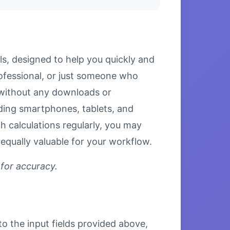
ls, designed to help you quickly and
rofessional, or just someone who
s without any downloads or
luding smartphones, tablets, and
 calculations regularly, you may
equally valuable for your workflow.
 for accuracy.
to the input fields provided above,