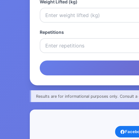
Weight Lifted (kg)
Repetitions
Results are for informational purposes only. Consult a 
Faceb