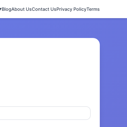
Blog
About Us
Contact Us
Privacy Policy
Terms
▼