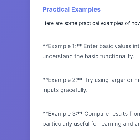
Practical Examples
Here are some practical examples of how
**Example 1:** Enter basic values int
understand the basic functionality.
**Example 2:** Try using larger or m
inputs gracefully.
**Example 3:** Compare results from 
particularly useful for learning and an