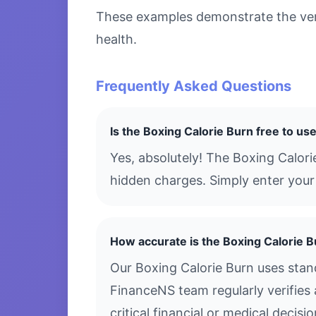
These examples demonstrate the versa
health.
Frequently Asked Questions
Is the Boxing Calorie Burn free to us
Yes, absolutely! The Boxing Calori
hidden charges. Simply enter your 
How accurate is the Boxing Calorie 
Our Boxing Calorie Burn uses stan
FinanceNS team regularly verifies 
critical financial or medical decis