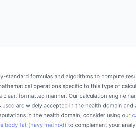
y-standard formulas and algorithms to compute resul
athematical operations specific to this type of calcu
 a clear, formatted manner. Our calculation engine ha
as used are widely accepted in the health domain and a
putations in the health domain, consider using our
c
te body fat (navy method)
to complement your analys