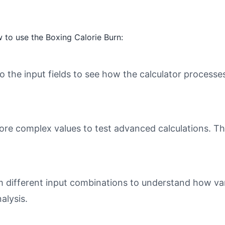
 to use the Boxing Calorie Burn:
o the input fields to see how the calculator processe
ore complex values to test advanced calculations. Th
different input combinations to understand how varia
alysis.