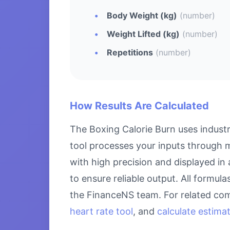
Body Weight (kg)
(number)
Weight Lifted (kg)
(number)
Repetitions
(number)
How Results Are Calculated
The Boxing Calorie Burn uses industr
tool processes your inputs through m
with high precision and displayed in
to ensure reliable output. All formul
the FinanceNS team. For related com
heart rate tool
, and
calculate estima