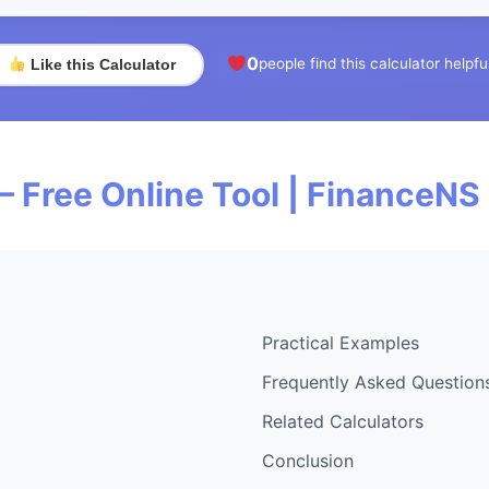
0
people find this calculator helpfu
Like this Calculator
— Free Online Tool | FinanceNS
Practical Examples
Frequently Asked Question
Related Calculators
Conclusion