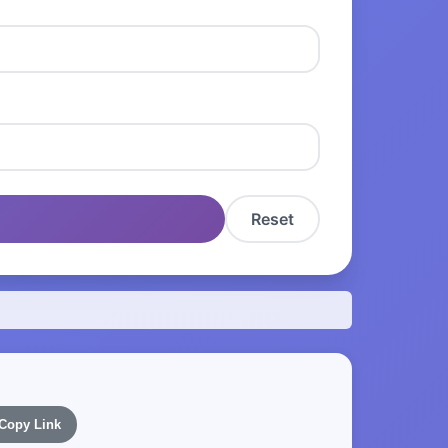
Reset
Copy Link