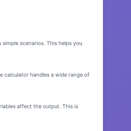
s simple scenarios. This helps you
e calculator handles a wide range of
bles affect the output. This is