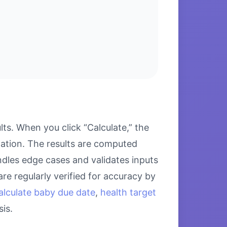
ts. When you click “Calculate,” the
lation. The results are computed
ndles edge cases and validates inputs
re regularly verified for accuracy by
alculate baby due date
,
health target
is.