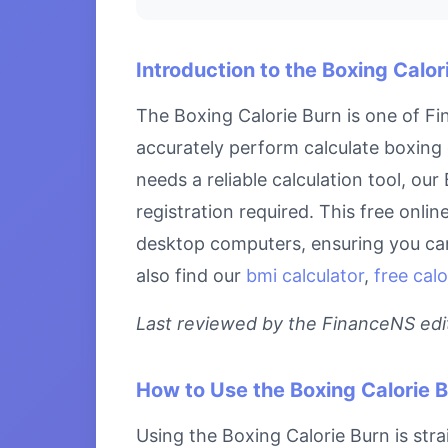
Introduction to the Boxing Calor
The Boxing Calorie Burn is one of Fi
accurately perform calculate boxing 
needs a reliable calculation tool, ou
registration required. This free onli
desktop computers, ensuring you can 
also find our
bmi calculator
,
free calo
Last reviewed by the FinanceNS edito
How to Use the Boxing Calorie 
Using the Boxing Calorie Burn is stra