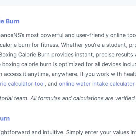
ie Burn
nanceNS’s most powerful and user-friendly online too
calorie burn for fitness. Whether you’re a student, p
r Boxing Calorie Burn provides instant, precise result
ne boxing calorie burn is optimized for all devices inc
access it anytime, anywhere. If you work with health
rie calculator tool
, and
online water intake calculator
rial team. All formulas and calculations are verified
Burn
ightforward and intuitive. Simply enter your values in