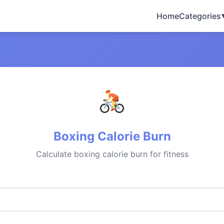
Home
Categories
Boxing Calorie Burn
Calculate boxing calorie burn for fitness