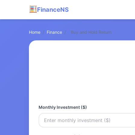
FinanceNS
Home
/
Finance
/
Buy and Hold Return
Monthly Investment ($)