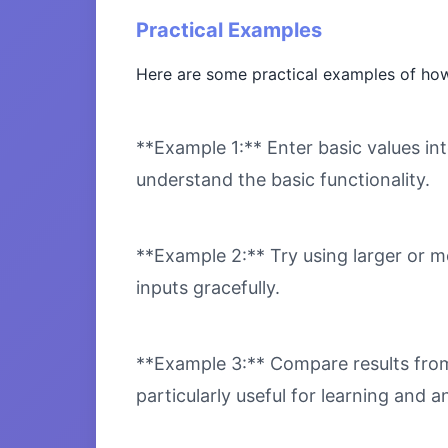
Practical Examples
Here are some practical examples of how
**Example 1:** Enter basic values int
understand the basic functionality.
**Example 2:** Try using larger or m
inputs gracefully.
**Example 3:** Compare results from 
particularly useful for learning and an