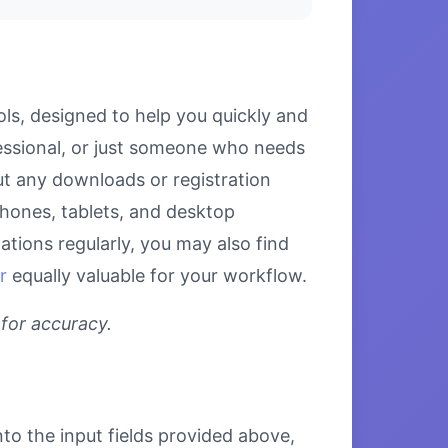
ls, designed to help you quickly and
fessional, or just someone who needs
out any downloads or registration
tphones, tablets, and desktop
tions regularly, you may also find
r
equally valuable for your workflow.
 for accuracy.
nto the input fields provided above,