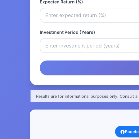
Expected Return (%)
Investment Period (Years)
Results are for informational purposes only. Consult a 
Faceb