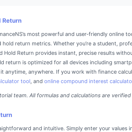
d Return
nanceNS’s most powerful and user-friendly online too
 hold return metrics. Whether you’re a student, pro
and Hold Return provides instant, precise results with
ld return is optimized for all devices including smar
t anytime, anywhere. If you work with finance calcula
culator tool
, and
online compound interest calculato
rial team. All formulas and calculations are verified
turn
ightforward and intuitive. Simply enter your values i