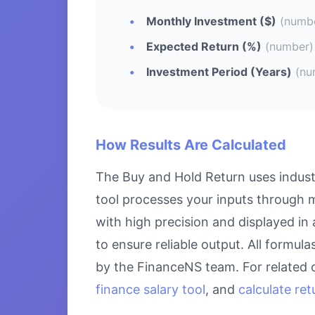
Monthly Investment ($)
(numb
Expected Return (%)
(number)
Investment Period (Years)
(nu
How Results Are Calculated
The Buy and Hold Return uses indust
tool processes your inputs through m
with high precision and displayed in
to ensure reliable output. All formul
by the FinanceNS team. For related 
finance salary tool
, and
calculate re