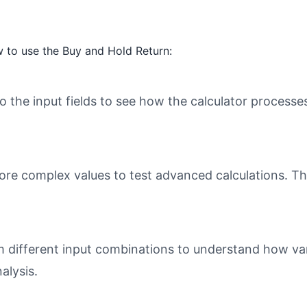
 to use the Buy and Hold Return:
o the input fields to see how the calculator processe
ore complex values to test advanced calculations. Th
different input combinations to understand how varia
alysis.