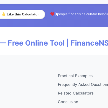
0
people find this calculator helpfu
Like this Calculator
— Free Online Tool | FinanceN
Practical Examples
Frequently Asked Question
Related Calculators
Conclusion