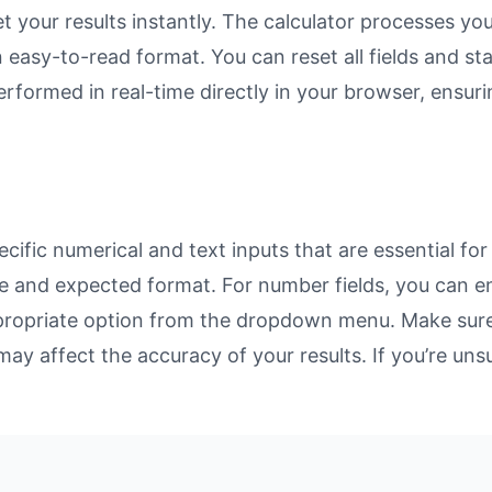
et your results instantly. The calculator processes y
n easy-to-read format. You can reset all fields and sta
 performed in real-time directly in your browser, ens
ific numerical and text inputs that are essential for
rpose and expected format. For number fields, you can 
propriate option from the dropdown menu. Make sure 
may affect the accuracy of your results. If you’re unsu