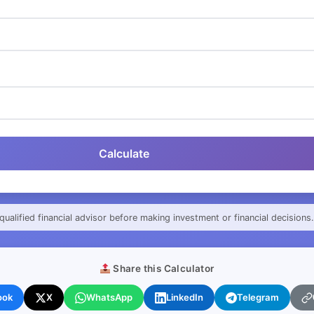
Calculate
qualified financial advisor before making investment or financial decisions.
Share this Calculator
ook
X
WhatsApp
LinkedIn
Telegram