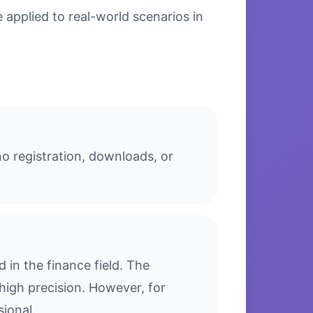
applied to real-world scenarios in
o registration, downloads, or
in the finance field. The
high precision. However, for
sional.