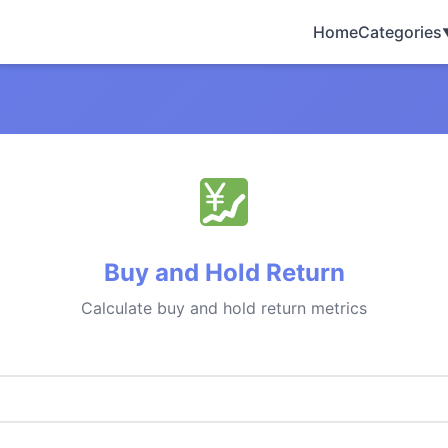
Home
Categories
Buy and Hold Return
Calculate buy and hold return metrics