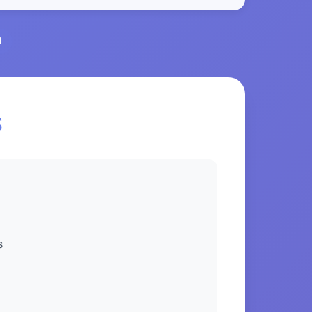
l
S
s