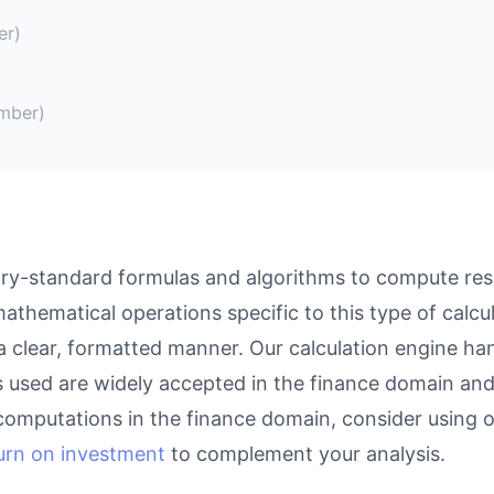
er)
mber)
ry-standard formulas and algorithms to compute resul
athematical operations specific to this type of calcu
 a clear, formatted manner. Our calculation engine ha
as used are widely accepted in the finance domain and 
computations in the finance domain, consider using 
turn on investment
to complement your analysis.