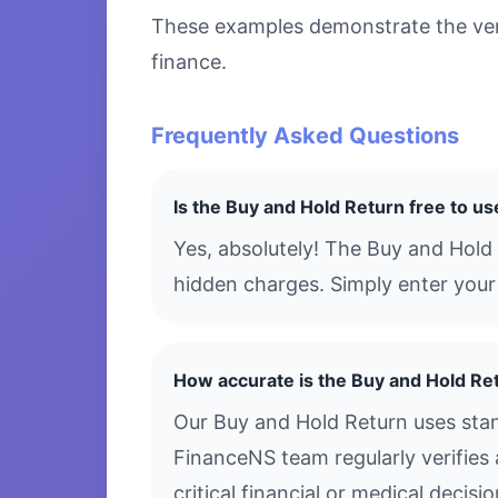
These examples demonstrate the versa
finance.
Frequently Asked Questions
Is the Buy and Hold Return free to us
Yes, absolutely! The Buy and Hold
hidden charges. Simply enter your 
How accurate is the Buy and Hold Re
Our Buy and Hold Return uses stan
FinanceNS team regularly verifies 
critical financial or medical decis