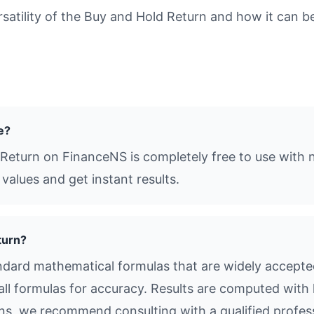
tility of the Buy and Hold Return and how it can be 
e?
 Return on FinanceNS is completely free to use with n
values and get instant results.
turn?
dard mathematical formulas that are widely accepted 
all formulas for accuracy. Results are computed with 
ions, we recommend consulting with a qualified profes