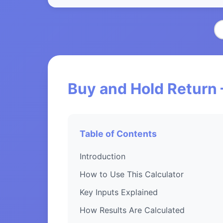
Buy and Hold Return 
Table of Contents
Introduction
How to Use This Calculator
Key Inputs Explained
How Results Are Calculated