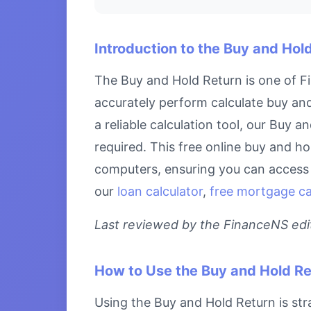
Introduction to the Buy and Hol
The Buy and Hold Return is one of Fi
accurately perform calculate buy and
a reliable calculation tool, our Buy 
required. This free online buy and ho
computers, ensuring you can access i
our
loan calculator
,
free mortgage cal
Last reviewed by the FinanceNS edito
How to Use the Buy and Hold Re
Using the Buy and Hold Return is stra