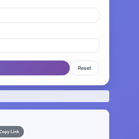
Reset
Copy Link