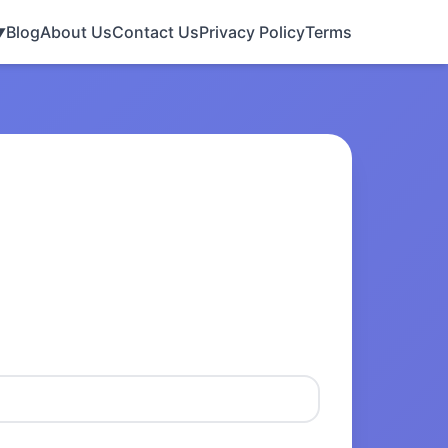
Blog
About Us
Contact Us
Privacy Policy
Terms
▼