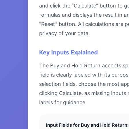
and click the “Calculate” button to g
formulas and displays the result in a
“Reset” button. All calculations are
privacy of your data.
Key Inputs Explained
The Buy and Hold Return accepts spec
field is clearly labeled with its pu
selection fields, choose the most ap
clicking Calculate, as missing inputs 
labels for guidance.
Input Fields for Buy and Hold Return: