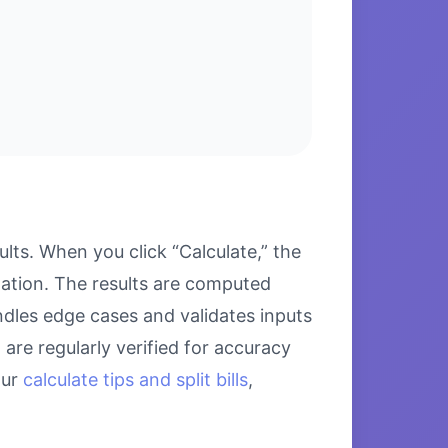
ts. When you click “Calculate,” the
lation. The results are computed
ndles edge cases and validates inputs
are regularly verified for accuracy
our
calculate tips and split bills
,