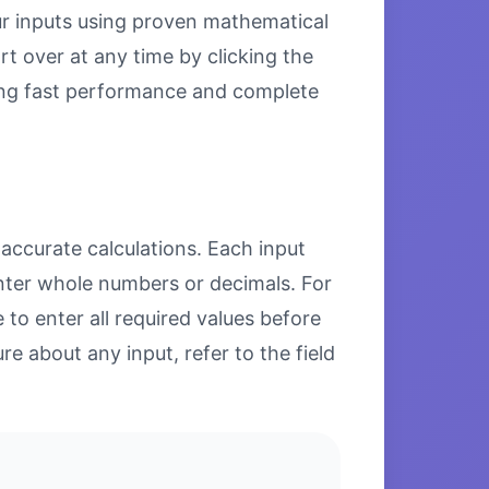
our inputs using proven mathematical
rt over at any time by clicking the
uring fast performance and complete
 accurate calculations. Each input
enter whole numbers or decimals. For
to enter all required values before
re about any input, refer to the field