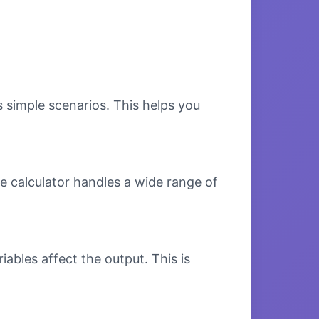
s simple scenarios. This helps you
e calculator handles a wide range of
bles affect the output. This is