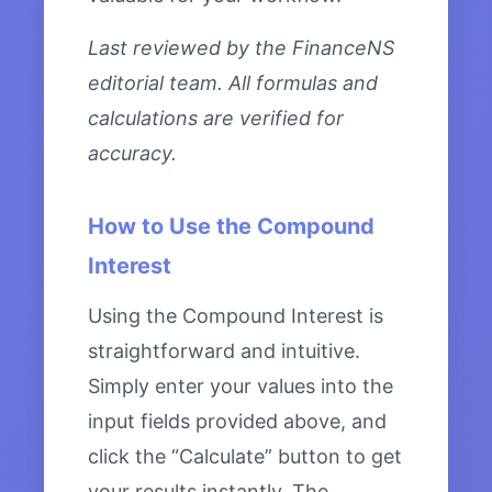
Last reviewed by the FinanceNS
editorial team. All formulas and
calculations are verified for
accuracy.
How to Use the Compound
Interest
Using the Compound Interest is
straightforward and intuitive.
Simply enter your values into the
input fields provided above, and
click the “Calculate” button to get
your results instantly. The