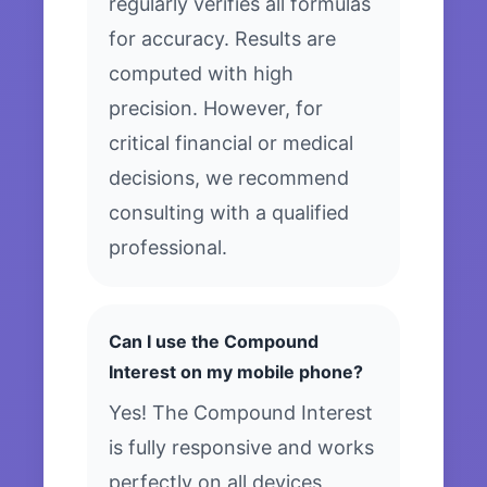
regularly verifies all formulas
for accuracy. Results are
computed with high
precision. However, for
critical financial or medical
decisions, we recommend
consulting with a qualified
professional.
Can I use the Compound
Interest on my mobile phone?
Yes! The Compound Interest
is fully responsive and works
perfectly on all devices,