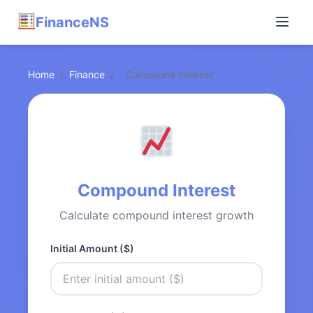
FinanceNS
Home
/
Finance
/
Compound Interest
Compound Interest
Calculate compound interest growth
Initial Amount ($)