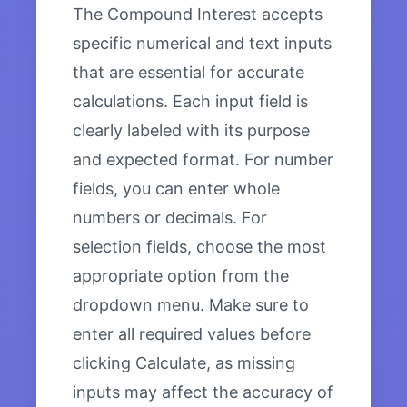
The Compound Interest accepts
specific numerical and text inputs
that are essential for accurate
calculations. Each input field is
clearly labeled with its purpose
and expected format. For number
fields, you can enter whole
numbers or decimals. For
selection fields, choose the most
appropriate option from the
dropdown menu. Make sure to
enter all required values before
clicking Calculate, as missing
inputs may affect the accuracy of