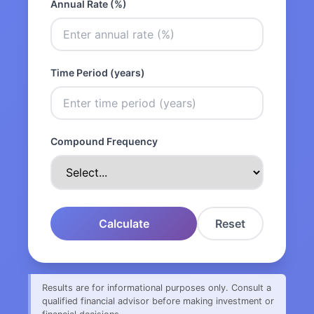
Annual Rate (%)
Time Period (years)
Compound Frequency
Calculate
Reset
Results are for informational purposes only. Consult a
qualified financial advisor before making investment or