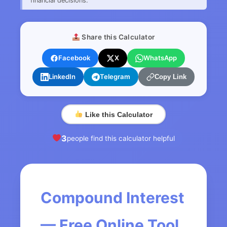
financial decisions.
Share this Calculator
Facebook
X
WhatsApp
LinkedIn
Telegram
Copy Link
Like this Calculator
3
people find this calculator helpful
Compound Interest
— Free Online Tool