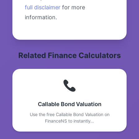
full disclaimer
for more
information.
Related Finance Calculators
Callable Bond Valuation
Use the free Callable Bond Valuation on
FinanceNS to instantly…