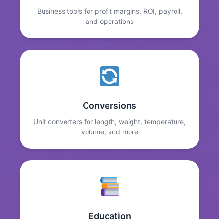
Business tools for profit margins, ROI, payroll,
and operations
Conversions
Unit converters for length, weight, temperature,
volume, and more
Education