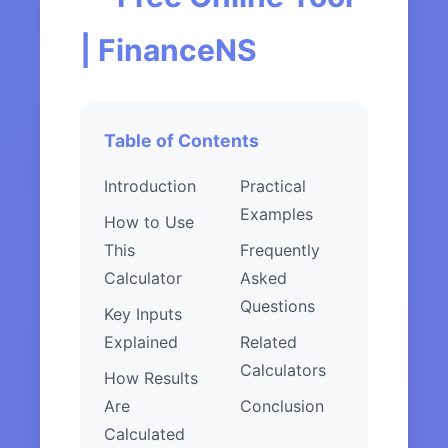
| FinanceNS
Table of Contents
Introduction
Practical
Examples
How to Use
This
Frequently
Calculator
Asked
Questions
Key Inputs
Explained
Related
Calculators
How Results
Are
Conclusion
Calculated