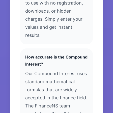
to use with no registration,
downloads, or hidden
charges. Simply enter your
values and get instant
results.
How accurate is the Compound
Interest?
Our Compound Interest uses
standard mathematical
formulas that are widely
accepted in the finance field.
The FinanceNS team