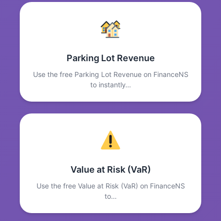
Parking Lot Revenue
Use the free Parking Lot Revenue on FinanceNS
to instantly…
Value at Risk (VaR)
Use the free Value at Risk (VaR) on FinanceNS
to…