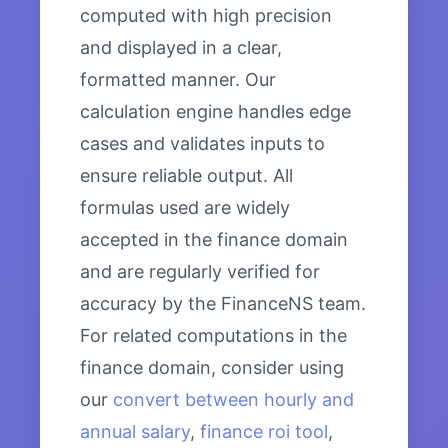
computed with high precision
and displayed in a clear,
formatted manner. Our
calculation engine handles edge
cases and validates inputs to
ensure reliable output. All
formulas used are widely
accepted in the finance domain
and are regularly verified for
accuracy by the FinanceNS team.
For related computations in the
finance domain, consider using
our
convert between hourly and
annual salary
,
finance roi tool
,