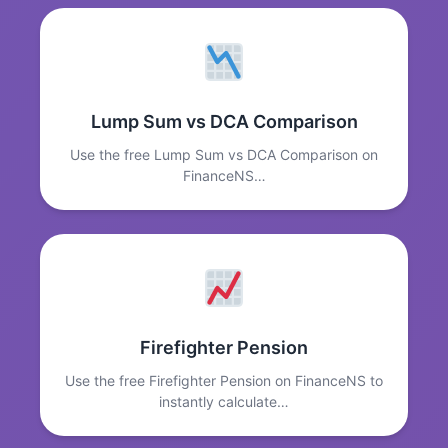
Lump Sum vs DCA Comparison
Use the free Lump Sum vs DCA Comparison on
FinanceNS…
Firefighter Pension
Use the free Firefighter Pension on FinanceNS to
instantly calculate…