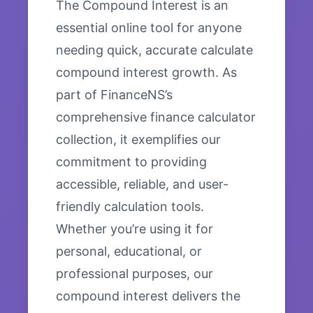
The Compound Interest is an
essential online tool for anyone
needing quick, accurate calculate
compound interest growth. As
part of FinanceNS’s
comprehensive finance calculator
collection, it exemplifies our
commitment to providing
accessible, reliable, and user-
friendly calculation tools.
Whether you’re using it for
personal, educational, or
professional purposes, our
compound interest delivers the