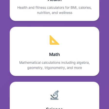
Health and fitness calculators for BMI, calories,
nutrition, and wellness
Math
Mathematical calculations including algebra,
geometry, trigonometry, and more