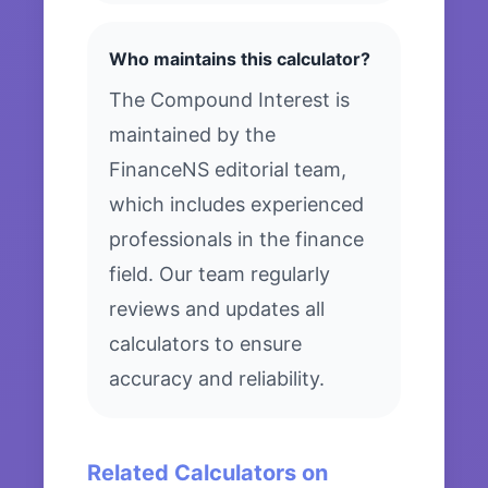
Who maintains this calculator?
The Compound Interest is
maintained by the
FinanceNS editorial team,
which includes experienced
professionals in the finance
field. Our team regularly
reviews and updates all
calculators to ensure
accuracy and reliability.
Related Calculators on