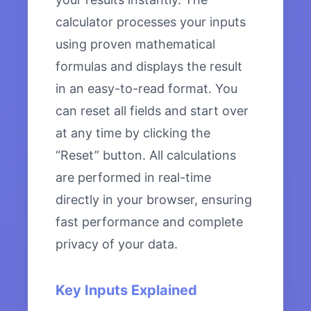
calculator processes your inputs
using proven mathematical
formulas and displays the result
in an easy-to-read format. You
can reset all fields and start over
at any time by clicking the
“Reset” button. All calculations
are performed in real-time
directly in your browser, ensuring
fast performance and complete
privacy of your data.
Key Inputs Explained