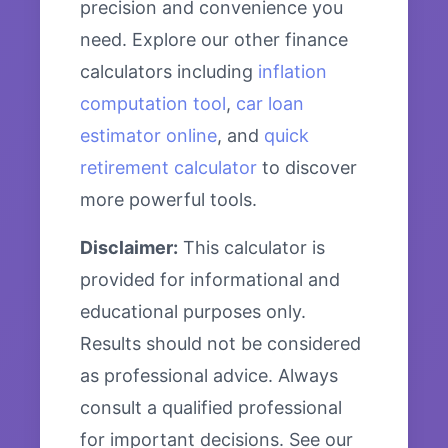
precision and convenience you
need. Explore our other finance
calculators including
inflation
computation tool
,
car loan
estimator online
, and
quick
retirement calculator
to discover
more powerful tools.
Disclaimer:
This calculator is
provided for informational and
educational purposes only.
Results should not be considered
as professional advice. Always
consult a qualified professional
for important decisions. See our