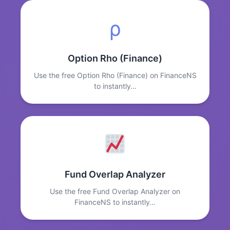
ρ
Option Rho (Finance)
Use the free Option Rho (Finance) on FinanceNS
to instantly…
Fund Overlap Analyzer
Use the free Fund Overlap Analyzer on
FinanceNS to instantly…