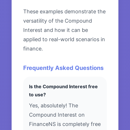
These examples demonstrate the
versatility of the Compound
Interest and how it can be
applied to real-world scenarios in
finance.
Frequently Asked Questions
Is the Compound Interest free
to use?
Yes, absolutely! The
Compound Interest on
FinanceNS is completely free