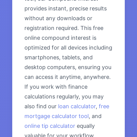
provides instant, precise results
without any downloads or
registration required. This free
online compound interest is
optimized for all devices including
smartphones, tablets, and
desktop computers, ensuring you
can access it anytime, anywhere.
If you work with finance
calculations regularly, you may
also find our
loan calculator
,
free
mortgage calculator tool
, and
online tip calculator
equally
valuable for your workflow.