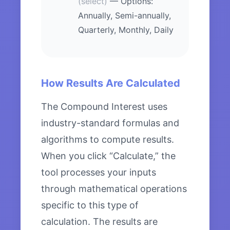
(select)
— Options:
Annually, Semi-annually,
Quarterly, Monthly, Daily
How Results Are Calculated
The Compound Interest uses
industry-standard formulas and
algorithms to compute results.
When you click “Calculate,” the
tool processes your inputs
through mathematical operations
specific to this type of
calculation. The results are