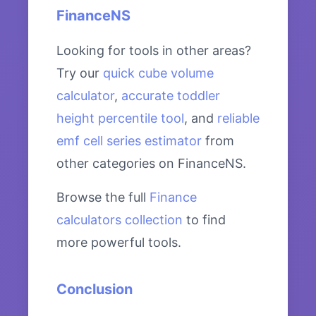
FinanceNS
Looking for tools in other areas?
Try our
quick cube volume
calculator
,
accurate toddler
height percentile tool
, and
reliable
emf cell series estimator
from
other categories on FinanceNS.
Browse the full
Finance
calculators collection
to find
more powerful tools.
Conclusion