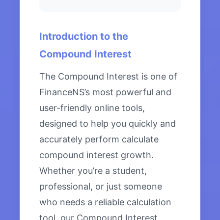
Introduction to the
Compound Interest
The Compound Interest is one of
FinanceNS’s most powerful and
user-friendly online tools,
designed to help you quickly and
accurately perform calculate
compound interest growth.
Whether you’re a student,
professional, or just someone
who needs a reliable calculation
tool, our Compound Interest