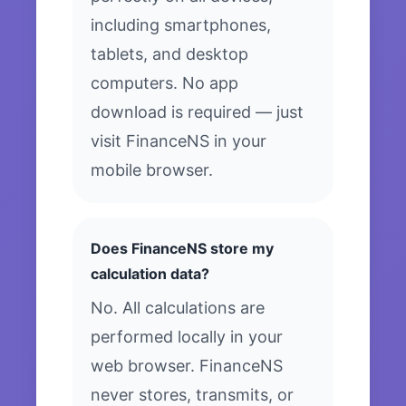
including smartphones,
tablets, and desktop
computers. No app
download is required — just
visit FinanceNS in your
mobile browser.
Does FinanceNS store my
calculation data?
No. All calculations are
performed locally in your
web browser. FinanceNS
never stores, transmits, or