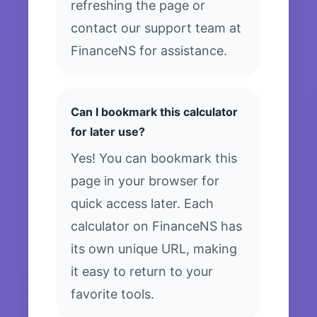
refreshing the page or
contact our support team at
FinanceNS for assistance.
Can I bookmark this calculator
for later use?
Yes! You can bookmark this
page in your browser for
quick access later. Each
calculator on FinanceNS has
its own unique URL, making
it easy to return to your
favorite tools.