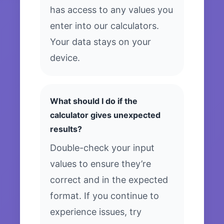
has access to any values you
enter into our calculators.
Your data stays on your
device.
What should I do if the
calculator gives unexpected
results?
Double-check your input
values to ensure they’re
correct and in the expected
format. If you continue to
experience issues, try