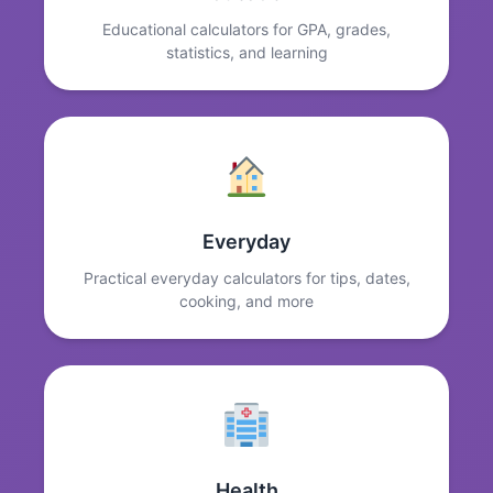
Educational calculators for GPA, grades,
statistics, and learning
Everyday
Practical everyday calculators for tips, dates,
cooking, and more
Health