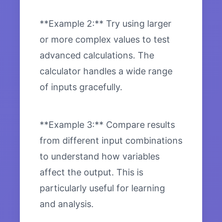
**Example 2:** Try using larger
or more complex values to test
advanced calculations. The
calculator handles a wide range
of inputs gracefully.
**Example 3:** Compare results
from different input combinations
to understand how variables
affect the output. This is
particularly useful for learning
and analysis.