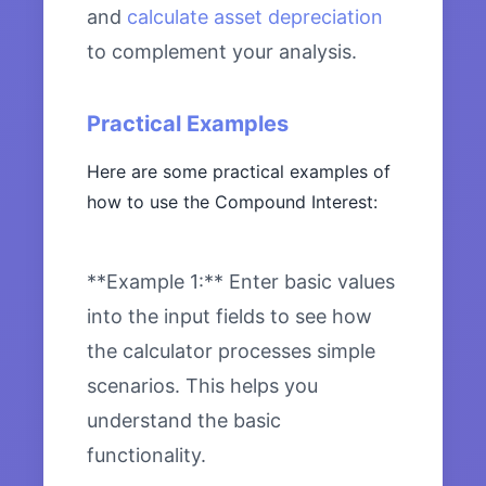
and
calculate asset depreciation
to complement your analysis.
Practical Examples
Here are some practical examples of
how to use the Compound Interest:
**Example 1:** Enter basic values
into the input fields to see how
the calculator processes simple
scenarios. This helps you
understand the basic
functionality.