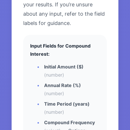
your results. If you’re unsure
about any input, refer to the field
labels for guidance.
Input Fields for Compound
Interest:
Initial Amount ($)
(number)
Annual Rate (%)
(number)
Time Period (years)
(number)
Compound Frequency