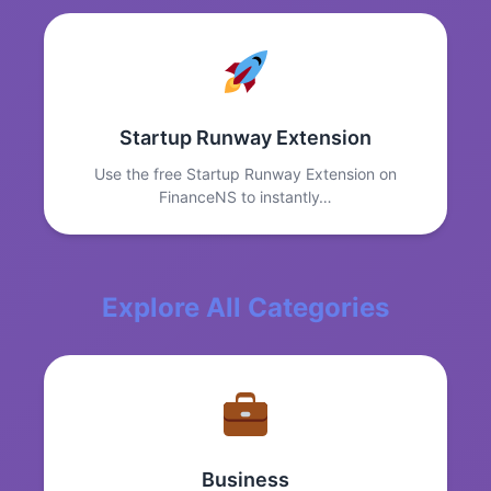
Startup Runway Extension
Use the free Startup Runway Extension on
FinanceNS to instantly…
Explore All Categories
Business