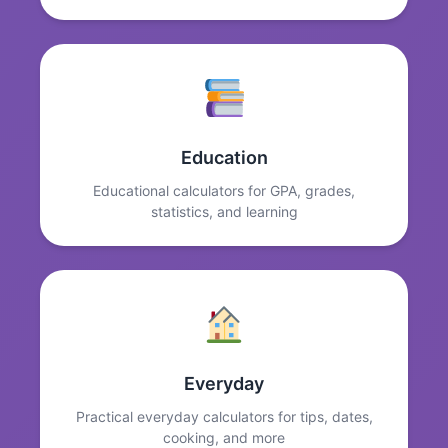
Education
Educational calculators for GPA, grades,
statistics, and learning
Everyday
Practical everyday calculators for tips, dates,
cooking, and more