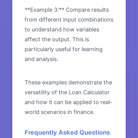
**Example 3:** Compare results
from different input combinations
to understand how variables
affect the output. This is
particularly useful for learning
and analysis.
These examples demonstrate the
versatility of the Loan Calculator
and how it can be applied to real-
world scenarios in finance.
Frequently Asked Questions