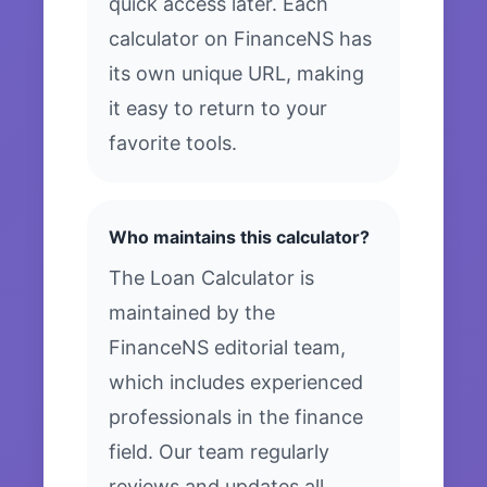
quick access later. Each
calculator on FinanceNS has
its own unique URL, making
it easy to return to your
favorite tools.
Who maintains this calculator?
The Loan Calculator is
maintained by the
FinanceNS editorial team,
which includes experienced
professionals in the finance
field. Our team regularly
reviews and updates all