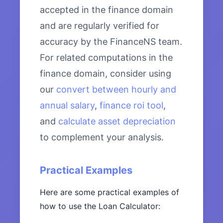
accepted in the finance domain
and are regularly verified for
accuracy by the FinanceNS team.
For related computations in the
finance domain, consider using
our
convert between hourly and
annual salary
,
finance roi tool
,
and
calculate asset depreciation
to complement your analysis.
Practical Examples
Here are some practical examples of
how to use the Loan Calculator: