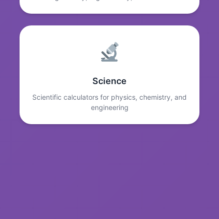
Science
Scientific calculators for physics, chemistry, and
engineering