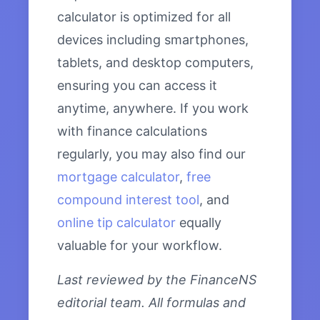
calculator is optimized for all
devices including smartphones,
tablets, and desktop computers,
ensuring you can access it
anytime, anywhere. If you work
with finance calculations
regularly, you may also find our
mortgage calculator
,
free
compound interest tool
, and
online tip calculator
equally
valuable for your workflow.
Last reviewed by the FinanceNS
editorial team. All formulas and