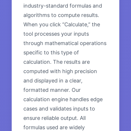
industry-standard formulas and
algorithms to compute results.
When you click “Calculate,” the
tool processes your inputs
through mathematical operations
specific to this type of
calculation. The results are
computed with high precision
and displayed in a clear,
formatted manner. Our
calculation engine handles edge
cases and validates inputs to
ensure reliable output. All
formulas used are widely