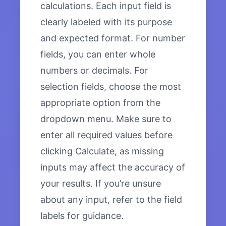
calculations. Each input field is
clearly labeled with its purpose
and expected format. For number
fields, you can enter whole
numbers or decimals. For
selection fields, choose the most
appropriate option from the
dropdown menu. Make sure to
enter all required values before
clicking Calculate, as missing
inputs may affect the accuracy of
your results. If you’re unsure
about any input, refer to the field
labels for guidance.