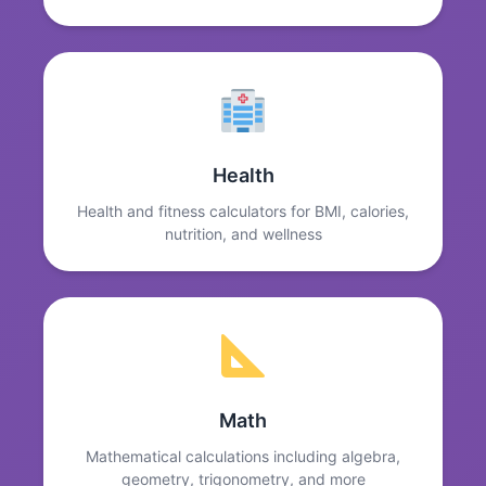
Health
Health and fitness calculators for BMI, calories,
nutrition, and wellness
Math
Mathematical calculations including algebra,
geometry, trigonometry, and more