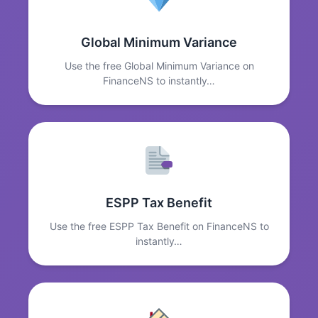
Global Minimum Variance
Use the free Global Minimum Variance on
FinanceNS to instantly…
ESPP Tax Benefit
Use the free ESPP Tax Benefit on FinanceNS to
instantly…