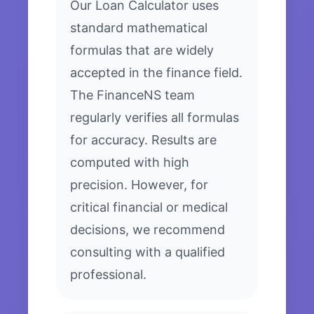
Our Loan Calculator uses
standard mathematical
formulas that are widely
accepted in the finance field.
The FinanceNS team
regularly verifies all formulas
for accuracy. Results are
computed with high
precision. However, for
critical financial or medical
decisions, we recommend
consulting with a qualified
professional.