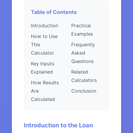
Table of Contents
Introduction
Practical
Examples
How to Use
This
Frequently
Calculator
Asked
Questions
Key Inputs
Explained
Related
Calculators
How Results
Are
Conclusion
Calculated
Introduction to the Loan