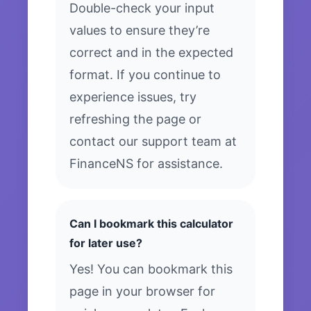
Double-check your input
values to ensure they’re
correct and in the expected
format. If you continue to
experience issues, try
refreshing the page or
contact our support team at
FinanceNS for assistance.
Can I bookmark this calculator
for later use?
Yes! You can bookmark this
page in your browser for