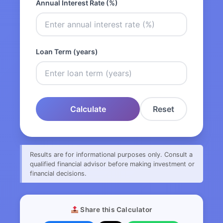
Annual Interest Rate (%)
Loan Term (years)
Calculate
Reset
Results are for informational purposes only. Consult a
qualified financial advisor before making investment or
financial decisions.
Share this Calculator