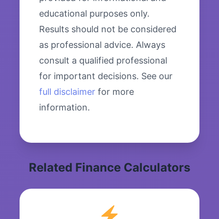
educational purposes only.
Results should not be considered
as professional advice. Always
consult a qualified professional
for important decisions. See our
full disclaimer
for more
information.
Related Finance Calculators