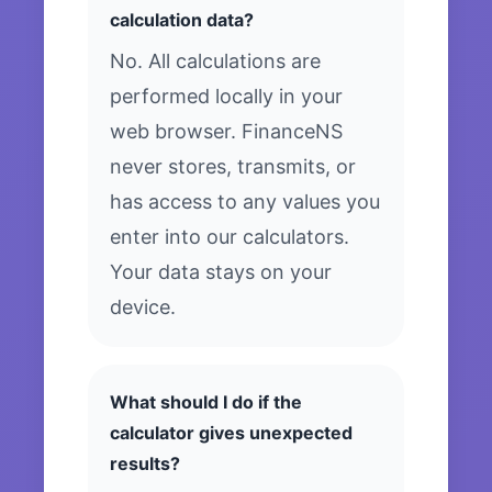
calculation data?
No. All calculations are
performed locally in your
web browser. FinanceNS
never stores, transmits, or
has access to any values you
enter into our calculators.
Your data stays on your
device.
What should I do if the
calculator gives unexpected
results?