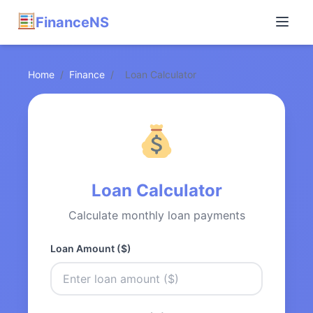
FinanceNS
Home
/
Finance
/
Loan Calculator
Loan Calculator
Calculate monthly loan payments
Loan Amount ($)