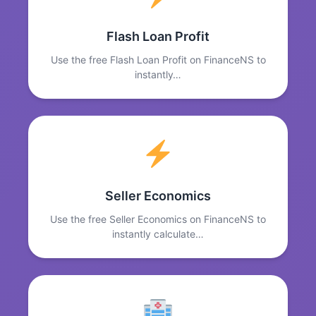
Flash Loan Profit
Use the free Flash Loan Profit on FinanceNS to
instantly…
Seller Economics
Use the free Seller Economics on FinanceNS to
instantly calculate…