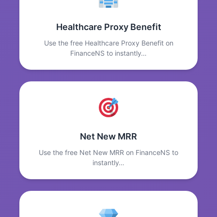
Healthcare Proxy Benefit
Use the free Healthcare Proxy Benefit on
FinanceNS to instantly…
Net New MRR
Use the free Net New MRR on FinanceNS to
instantly…