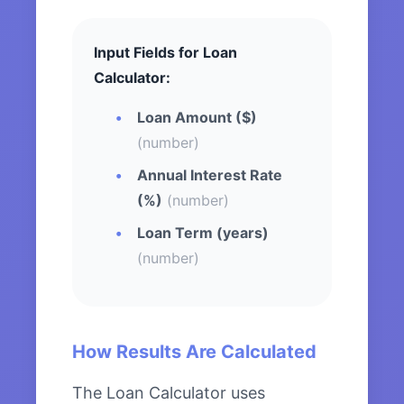
Input Fields for Loan
Calculator:
Loan Amount ($)
(number)
Annual Interest Rate
(%)
(number)
Loan Term (years)
(number)
How Results Are Calculated
The Loan Calculator uses