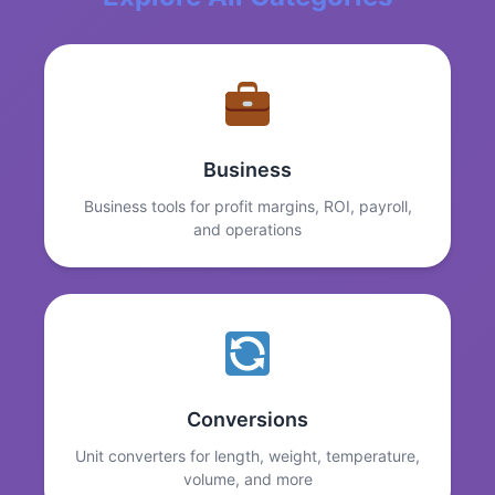
Business
Business tools for profit margins, ROI, payroll,
and operations
Conversions
Unit converters for length, weight, temperature,
volume, and more