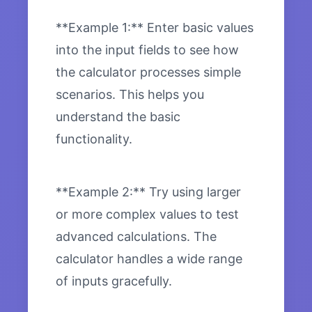
**Example 1:** Enter basic values
into the input fields to see how
the calculator processes simple
scenarios. This helps you
understand the basic
functionality.
**Example 2:** Try using larger
or more complex values to test
advanced calculations. The
calculator handles a wide range
of inputs gracefully.