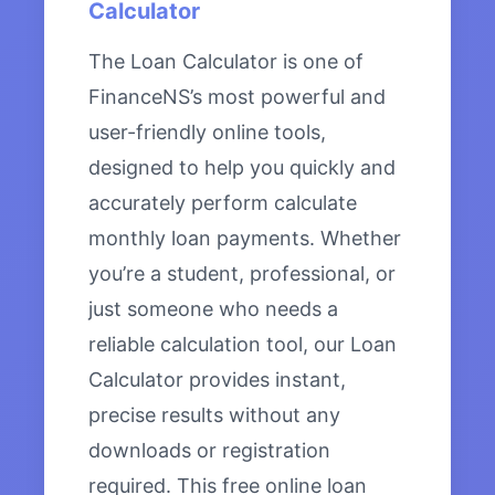
Calculator
The Loan Calculator is one of
FinanceNS’s most powerful and
user-friendly online tools,
designed to help you quickly and
accurately perform calculate
monthly loan payments. Whether
you’re a student, professional, or
just someone who needs a
reliable calculation tool, our Loan
Calculator provides instant,
precise results without any
downloads or registration
required. This free online loan