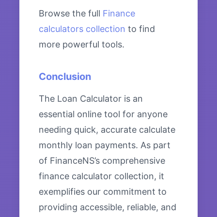
Browse the full
Finance
calculators collection
to find
more powerful tools.
Conclusion
The Loan Calculator is an
essential online tool for anyone
needing quick, accurate calculate
monthly loan payments. As part
of FinanceNS’s comprehensive
finance calculator collection, it
exemplifies our commitment to
providing accessible, reliable, and