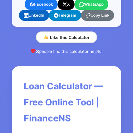
Facebook
X
WhatsApp
LinkedIn
Telegram
Copy Link
Like this Calculator
3
people find this calculator helpful
Loan Calculator —
Free Online Tool |
FinanceNS