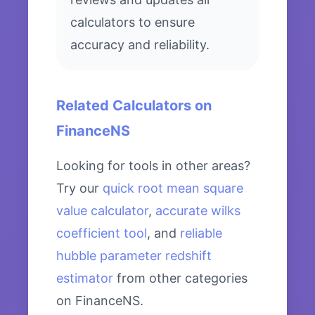
calculators to ensure
accuracy and reliability.
Related Calculators on
FinanceNS
Looking for tools in other areas?
Try our
quick root mean square
value calculator
,
accurate wilks
coefficient tool
, and
reliable
hubble parameter redshift
estimator
from other categories
on FinanceNS.