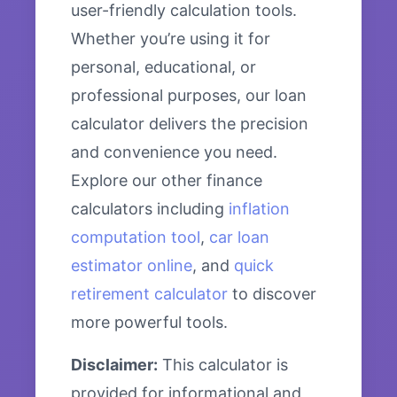
user-friendly calculation tools.
Whether you’re using it for
personal, educational, or
professional purposes, our loan
calculator delivers the precision
and convenience you need.
Explore our other finance
calculators including
inflation
computation tool
,
car loan
estimator online
, and
quick
retirement calculator
to discover
more powerful tools.
Disclaimer:
This calculator is
provided for informational and