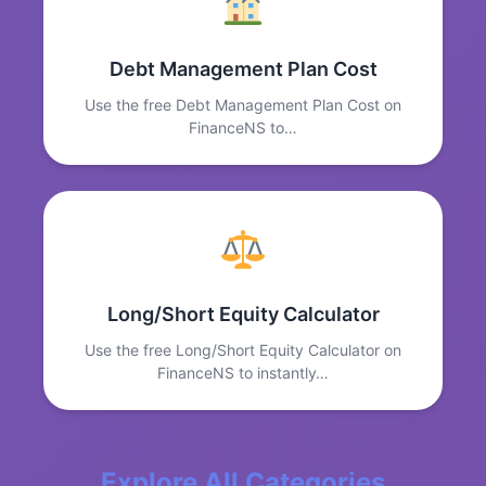
Debt Management Plan Cost
Use the free Debt Management Plan Cost on
FinanceNS to…
Long/Short Equity Calculator
Use the free Long/Short Equity Calculator on
FinanceNS to instantly…
Explore All Categories