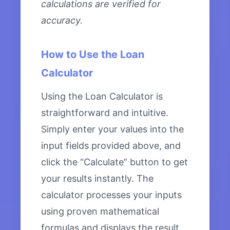
calculations are verified for
accuracy.
How to Use the Loan
Calculator
Using the Loan Calculator is
straightforward and intuitive.
Simply enter your values into the
input fields provided above, and
click the “Calculate” button to get
your results instantly. The
calculator processes your inputs
using proven mathematical
formulas and displays the result