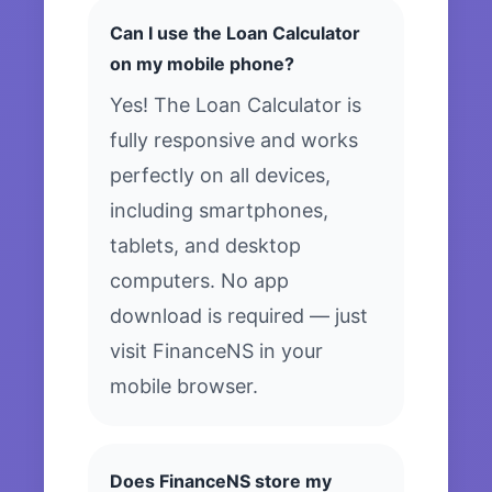
Can I use the Loan Calculator
on my mobile phone?
Yes! The Loan Calculator is
fully responsive and works
perfectly on all devices,
including smartphones,
tablets, and desktop
computers. No app
download is required — just
visit FinanceNS in your
mobile browser.
Does FinanceNS store my