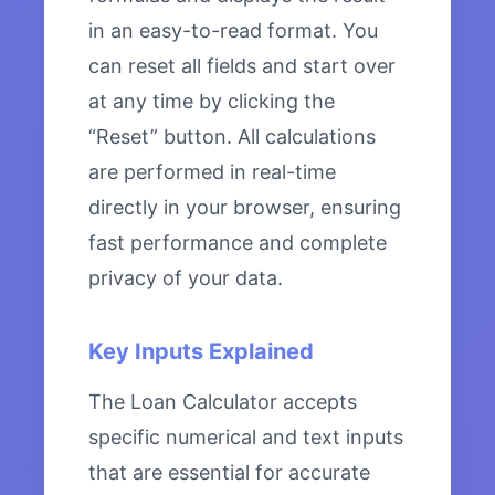
in an easy-to-read format. You
can reset all fields and start over
at any time by clicking the
“Reset” button. All calculations
are performed in real-time
directly in your browser, ensuring
fast performance and complete
privacy of your data.
Key Inputs Explained
The Loan Calculator accepts
specific numerical and text inputs
that are essential for accurate