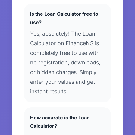
Is the Loan Calculator free to
use?
Yes, absolutely! The Loan
Calculator on FinanceNS is
completely free to use with
no registration, downloads,
or hidden charges. Simply
enter your values and get
instant results.
How accurate is the Loan
Calculator?