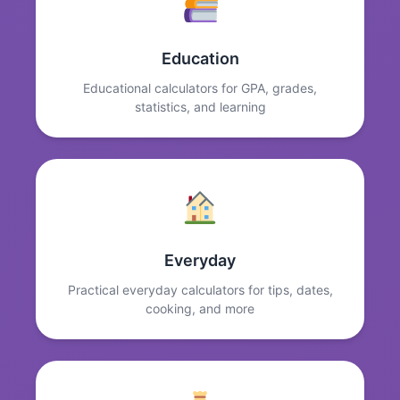
Education
Educational calculators for GPA, grades,
statistics, and learning
Everyday
Practical everyday calculators for tips, dates,
cooking, and more