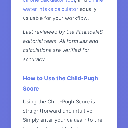
water intake calculator
equally
valuable for your workflow.
Last reviewed by the FinanceNS
editorial team. All formulas and
calculations are verified for
accuracy.
How to Use the Child-Pugh
Score
Using the Child-Pugh Score is
straightforward and intuitive.
Simply enter your values into the