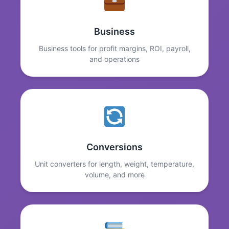
Business
Business tools for profit margins, ROI, payroll,
and operations
Conversions
Unit converters for length, weight, temperature,
volume, and more