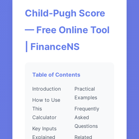
Child-Pugh Score
— Free Online Tool
| FinanceNS
Table of Contents
Introduction
Practical
Examples
How to Use
This
Frequently
Calculator
Asked
Questions
Key Inputs
Explained
Related