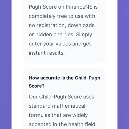
Pugh Score on FinanceNS is
completely free to use with
no registration, downloads,
or hidden charges. Simply
enter your values and get
instant results.
How accurate is the Child-Pugh
Score?
Our Child-Pugh Score uses
standard mathematical
formulas that are widely
accepted in the health field.