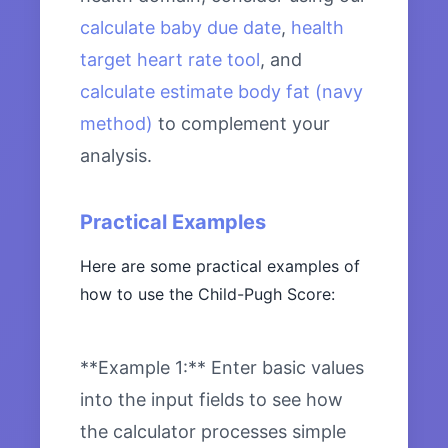
calculate baby due date
,
health
target heart rate tool
, and
calculate estimate body fat (navy
method)
to complement your
analysis.
Practical Examples
Here are some practical examples of
how to use the Child-Pugh Score:
**Example 1:** Enter basic values
into the input fields to see how
the calculator processes simple