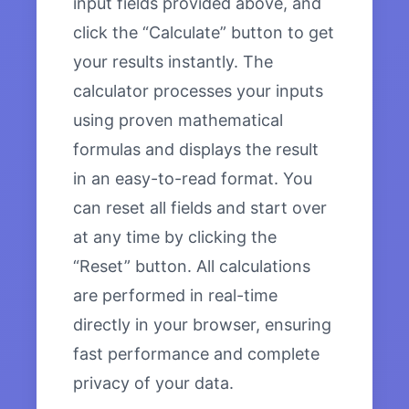
input fields provided above, and
click the “Calculate” button to get
your results instantly. The
calculator processes your inputs
using proven mathematical
formulas and displays the result
in an easy-to-read format. You
can reset all fields and start over
at any time by clicking the
“Reset” button. All calculations
are performed in real-time
directly in your browser, ensuring
fast performance and complete
privacy of your data.