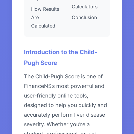
Calculators
How Results
Are
Conclusion
Calculated
Introduction to the Child-
Pugh Score
The Child-Pugh Score is one of
FinanceNS’s most powerful and
user-friendly online tools,
designed to help you quickly and
accurately perform liver disease
severity. Whether you’re a
student, professional, or just