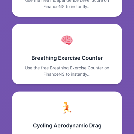
Use the free Independence Level Score on
FinanceNS to instantly…
Breathing Exercise Counter
Use the free Breathing Exercise Counter on
FinanceNS to instantly…
Cycling Aerodynamic Drag