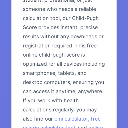
someone who needs a reliable
calculation tool, our Child-Pugh
Score provides instant, precise
results without any downloads or
registration required. This free
online child-pugh score is
optimized for all devices including
smartphones, tablets, and
desktop computers, ensuring you
can access it anytime, anywhere.
If you work with health
calculations regularly, you may
also find our
bmi calculator
,
free
calorie calculator tool
, and
online