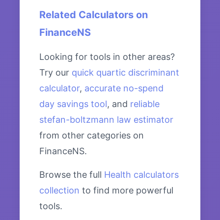
Related Calculators on
FinanceNS
Looking for tools in other areas?
Try our
quick quartic discriminant
calculator
,
accurate no-spend
day savings tool
, and
reliable
stefan-boltzmann law estimator
from other categories on
FinanceNS.
Browse the full
Health calculators
collection
to find more powerful
tools.