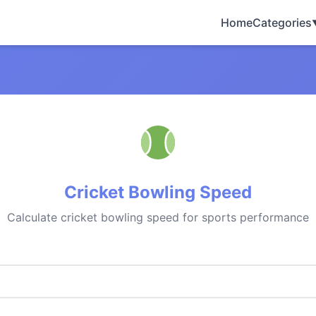
Home
Categories
Cricket Bowling Speed
Calculate cricket bowling speed for sports performance