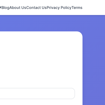
Blog
About Us
Contact Us
Privacy Policy
Terms
▼