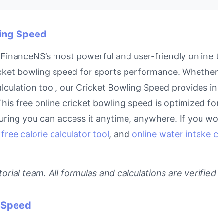
ling Speed
FinanceNS’s most powerful and user-friendly online t
cket bowling speed for sports performance. Whether y
lculation tool, our Cricket Bowling Speed provides in
his free online cricket bowling speed is optimized fo
ring you can access it anytime, anywhere. If you work
,
free calorie calculator tool
, and
online water intake c
rial team. All formulas and calculations are verified
g Speed