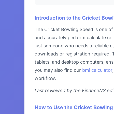
Introduction to the Cricket Bow
The Cricket Bowling Speed is one of 
and accurately perform calculate cri
just someone who needs a reliable ca
downloads or registration required. T
tablets, and desktop computers, ensu
you may also find our
bmi calculator
workflow.
Last reviewed by the FinanceNS edito
How to Use the Cricket Bowlin