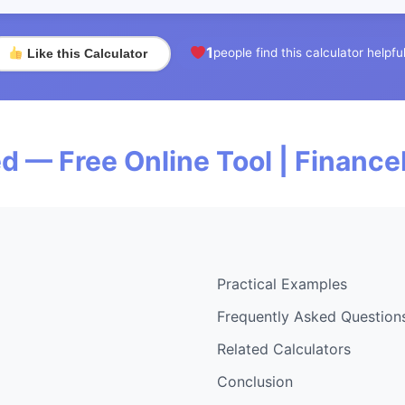
1
people find this calculator helpfu
Like this Calculator
d — Free Online Tool | Financ
Practical Examples
Frequently Asked Question
Related Calculators
Conclusion