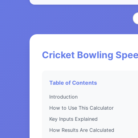
Cricket Bowling Spee
Table of Contents
Introduction
How to Use This Calculator
Key Inputs Explained
How Results Are Calculated