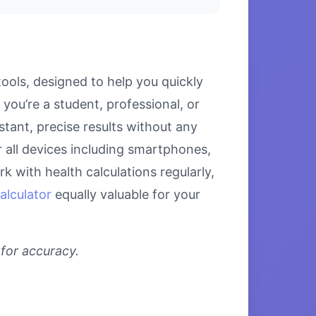
ools, designed to help you quickly
ou’re a student, professional, or
stant, precise results without any
r all devices including smartphones,
 with health calculations regularly,
alculator
equally valuable for your
 for accuracy.