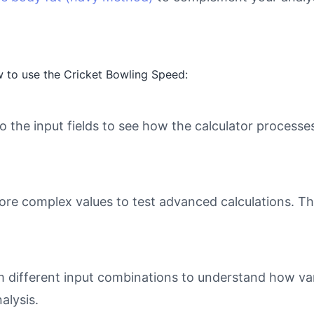
 to use the Cricket Bowling Speed:
o the input fields to see how the calculator processe
ore complex values to test advanced calculations. Th
different input combinations to understand how varia
alysis.