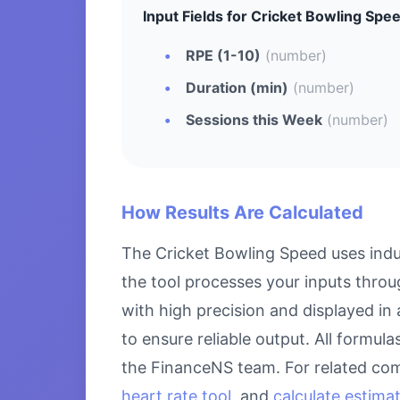
Input Fields for Cricket Bowling Spe
RPE (1-10)
(number)
Duration (min)
(number)
Sessions this Week
(number)
How Results Are Calculated
The Cricket Bowling Speed uses indu
the tool processes your inputs throu
with high precision and displayed in
to ensure reliable output. All formul
the FinanceNS team. For related com
heart rate tool
, and
calculate estima