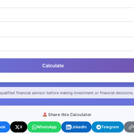
Calculate
qualified financial advisor before making investment or financial decisions.
Share this Calculator
ook
X
WhatsApp
LinkedIn
Telegram