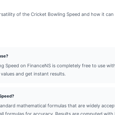
tility of the Cricket Bowling Speed and how it can b
 use?
ing Speed on FinanceNS is completely free to use with
values and get instant results.
 Speed?
andard mathematical formulas that are widely accepte
all formulas for accuracy. Results are computed with 