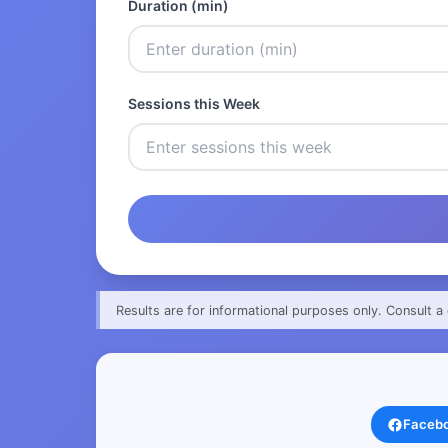
Duration (min)
Sessions this Week
Results are for informational purposes only. Consult a 
Faceb