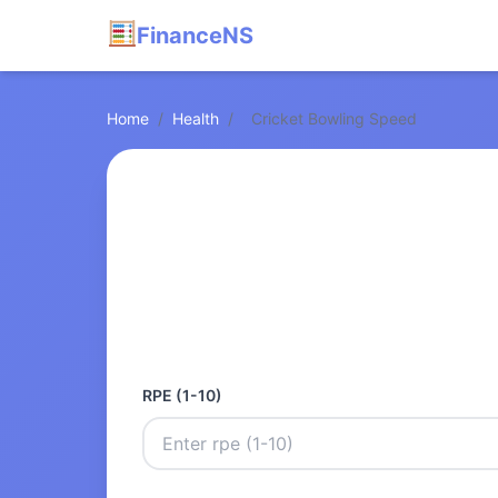
FinanceNS
Home
/
Health
/
Cricket Bowling Speed
RPE (1-10)