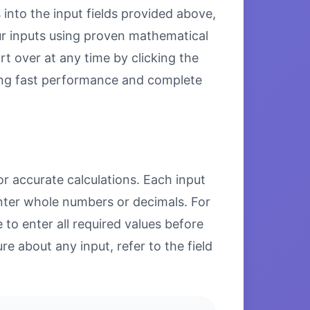
 into the input fields provided above,
our inputs using proven mathematical
rt over at any time by clicking the
uring fast performance and complete
or accurate calculations. Each input
enter whole numbers or decimals. For
to enter all required values before
re about any input, refer to the field