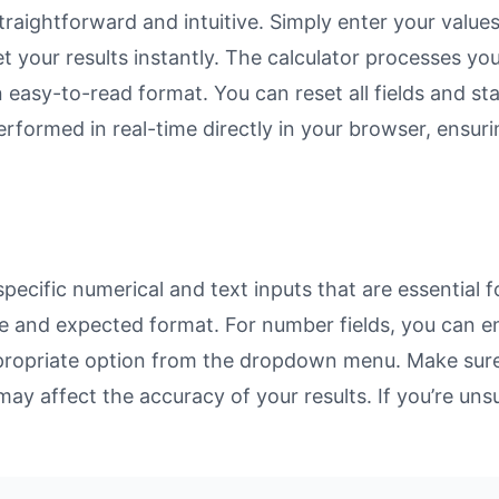
raightforward and intuitive. Simply enter your values
et your results instantly. The calculator processes y
n easy-to-read format. You can reset all fields and sta
 performed in real-time directly in your browser, ens
ecific numerical and text inputs that are essential f
rpose and expected format. For number fields, you can 
propriate option from the dropdown menu. Make sure 
may affect the accuracy of your results. If you’re unsu