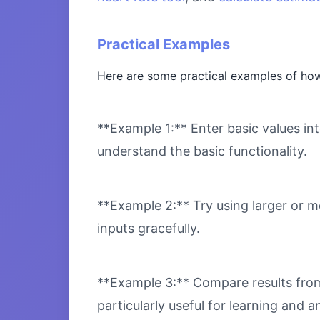
Practical Examples
Here are some practical examples of how
**Example 1:** Enter basic values int
understand the basic functionality.
**Example 2:** Try using larger or m
inputs gracefully.
**Example 3:** Compare results from 
particularly useful for learning and an