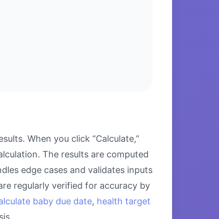
ults. When you click “Calculate,”
alculation. The results are computed
ndles edge cases and validates inputs
re regularly verified for accuracy by
alculate baby due date
,
health target
is.