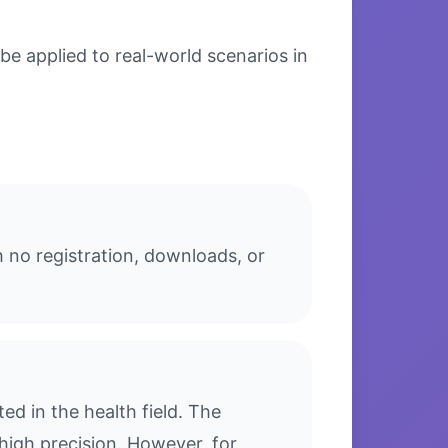
e applied to real-world scenarios in
 no registration, downloads, or
d in the health field. The
high precision. However, for