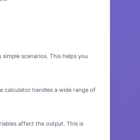
s simple scenarios. This helps you
e calculator handles a wide range of
bles affect the output. This is