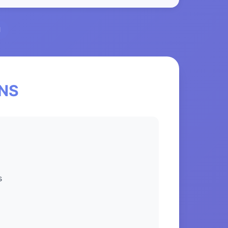
l
eNS
s