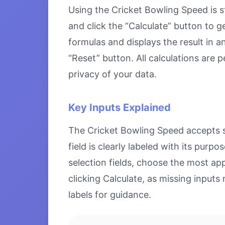
Using the Cricket Bowling Speed is st
and click the “Calculate” button to g
formulas and displays the result in a
“Reset” button. All calculations are
privacy of your data.
Key Inputs Explained
The Cricket Bowling Speed accepts sp
field is clearly labeled with its pu
selection fields, choose the most ap
clicking Calculate, as missing inputs 
labels for guidance.