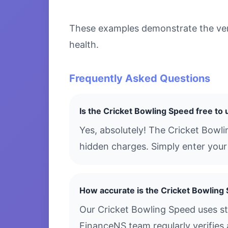
These examples demonstrate the versa
health.
Frequently Asked Questions
Is the Cricket Bowling Speed free to
Yes, absolutely! The Cricket Bowl
hidden charges. Simply enter your 
How accurate is the Cricket Bowling
Our Cricket Bowling Speed uses st
FinanceNS team regularly verifies 