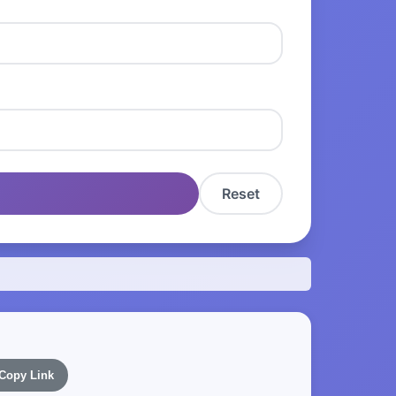
Reset
Copy Link