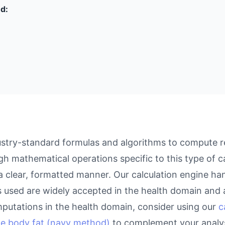
ed:
stry-standard formulas and algorithms to compute res
gh mathematical operations specific to this type of c
 a clear, formatted manner. Our calculation engine ha
as used are widely accepted in the health domain and a
putations in the health domain, consider using our
c
te body fat (navy method)
to complement your analys