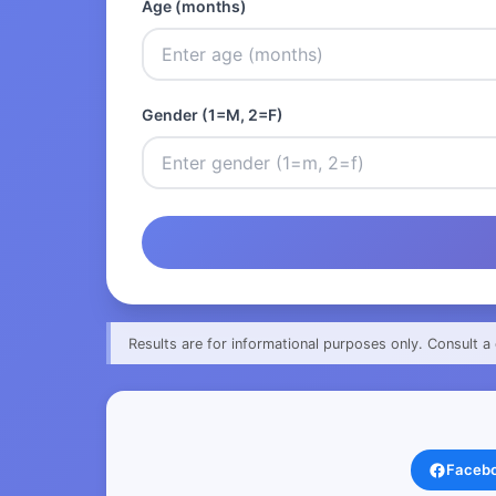
Age (months)
Gender (1=M, 2=F)
Results are for informational purposes only. Consult a 
Faceb