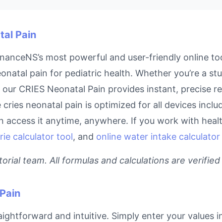
tal Pain
nanceNS’s most powerful and user-friendly online too
onatal pain for pediatric health. Whether you’re a st
l, our CRIES Neonatal Pain provides instant, precise 
e cries neonatal pain is optimized for all devices inc
access it anytime, anywhere. If you work with health
rie calculator tool
, and
online water intake calculator
rial team. All formulas and calculations are verified
Pain
ightforward and intuitive. Simply enter your values i