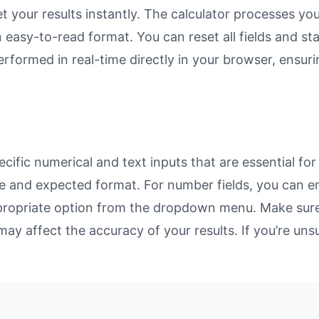
et your results instantly. The calculator processes y
n easy-to-read format. You can reset all fields and sta
 performed in real-time directly in your browser, ens
ific numerical and text inputs that are essential for
rpose and expected format. For number fields, you can 
propriate option from the dropdown menu. Make sure 
may affect the accuracy of your results. If you’re unsu