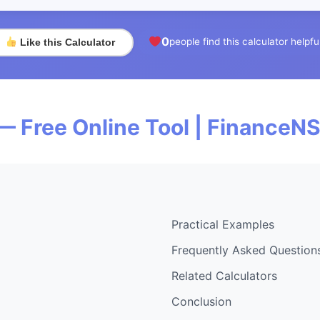
0
people find this calculator helpfu
Like this Calculator
— Free Online Tool | FinanceN
Practical Examples
Frequently Asked Question
Related Calculators
Conclusion