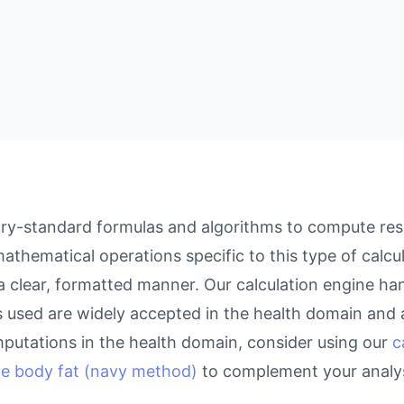
ry-standard formulas and algorithms to compute resul
athematical operations specific to this type of calcu
 a clear, formatted manner. Our calculation engine ha
as used are widely accepted in the health domain and a
putations in the health domain, consider using our
c
te body fat (navy method)
to complement your analys