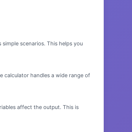
s simple scenarios. This helps you
e calculator handles a wide range of
bles affect the output. This is