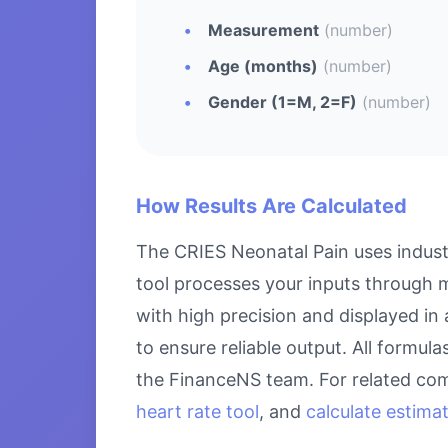
Measurement
(number)
Age (months)
(number)
Gender (1=M, 2=F)
(number)
How Results Are Calculated
The CRIES Neonatal Pain uses indust
tool processes your inputs through m
with high precision and displayed in
to ensure reliable output. All formul
the FinanceNS team. For related com
heart rate tool
, and
calculate estima