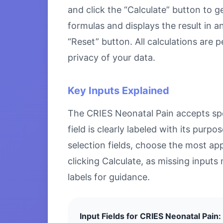
and click the “Calculate” button to g
formulas and displays the result in a
“Reset” button. All calculations are
privacy of your data.
Key Inputs Explained
The CRIES Neonatal Pain accepts spec
field is clearly labeled with its pu
selection fields, choose the most ap
clicking Calculate, as missing inputs 
labels for guidance.
Input Fields for CRIES Neonatal Pain: