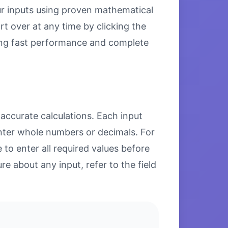
our inputs using proven mathematical
rt over at any time by clicking the
uring fast performance and complete
 accurate calculations. Each input
enter whole numbers or decimals. For
to enter all required values before
re about any input, refer to the field