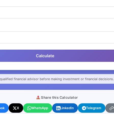
Calculate
qualified financial advisor before making investment or financial decisions.
Share this Calculator
ook
X
WhatsApp
LinkedIn
Telegram