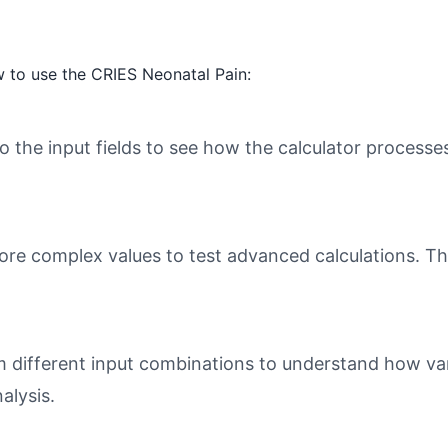
 to use the CRIES Neonatal Pain:
o the input fields to see how the calculator processe
ore complex values to test advanced calculations. Th
different input combinations to understand how varia
alysis.