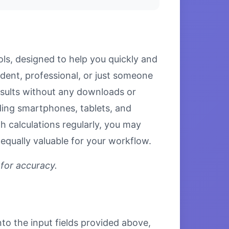
ls, designed to help you quickly and
udent, professional, or just someone
results without any downloads or
luding smartphones, tablets, and
 calculations regularly, you may
equally valuable for your workflow.
 for accuracy.
nto the input fields provided above,