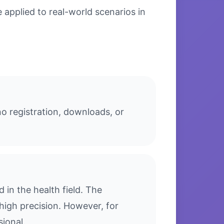
applied to real-world scenarios in
o registration, downloads, or
in the health field. The
high precision. However, for
sional.