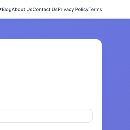
Blog
About Us
Contact Us
Privacy Policy
Terms
▼