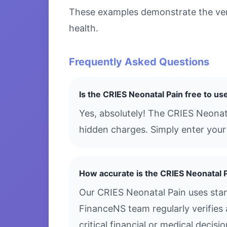
These examples demonstrate the versa
health.
Frequently Asked Questions
Is the CRIES Neonatal Pain free to us
Yes, absolutely! The CRIES Neonat
hidden charges. Simply enter your 
How accurate is the CRIES Neonatal 
Our CRIES Neonatal Pain uses stan
FinanceNS team regularly verifies 
critical financial or medical decis