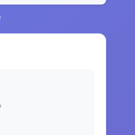
l
S
s