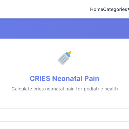
Home
Categories
CRIES Neonatal Pain
Calculate cries neonatal pain for pediatric health