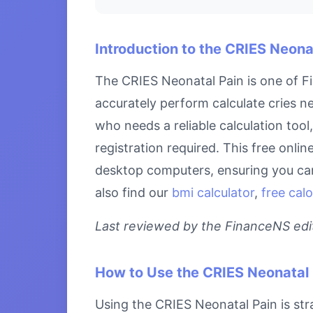
Introduction to the CRIES Neona
The CRIES Neonatal Pain is one of Fi
accurately perform calculate cries ne
who needs a reliable calculation too
registration required. This free onlin
desktop computers, ensuring you can 
also find our
bmi calculator
,
free calo
Last reviewed by the FinanceNS edito
How to Use the CRIES Neonatal 
Using the CRIES Neonatal Pain is stra