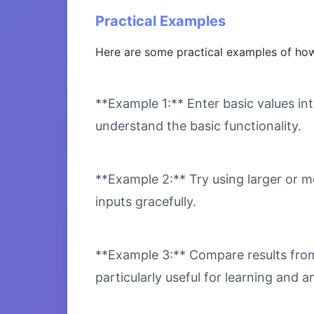
Practical Examples
Here are some practical examples of how
**Example 1:** Enter basic values int
understand the basic functionality.
**Example 2:** Try using larger or m
inputs gracefully.
**Example 3:** Compare results from 
particularly useful for learning and an