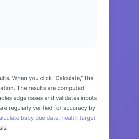
ts. When you click “Calculate,” the
lation. The results are computed
ndles edge cases and validates inputs
re regularly verified for accuracy by
alculate baby due date
,
health target
is.