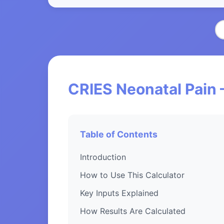
CRIES Neonatal Pain 
Table of Contents
Introduction
How to Use This Calculator
Key Inputs Explained
How Results Are Calculated