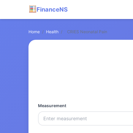
FinanceNS
Home
/
Health
/
CRIES Neonatal Pain
Measurement