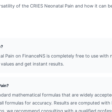
tility of the CRIES Neonatal Pain and how it can be 
e?
al Pain on FinanceNS is completely free to use with n
values and get instant results.
Pain?
dard mathematical formulas that are widely accepted 
all formulas for accuracy. Results are computed with 
ions, we recommend consulting with a qualified profes