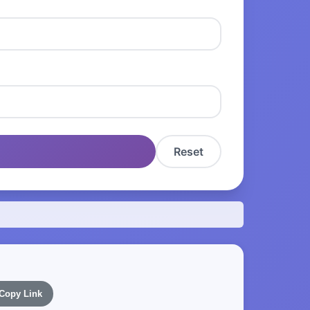
Reset
Copy Link