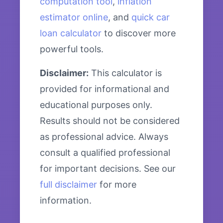
computation tool
,
inflation
estimator online
, and
quick car
loan calculator
to discover more
powerful tools.
Disclaimer:
This calculator is
provided for informational and
educational purposes only.
Results should not be considered
as professional advice. Always
consult a qualified professional
for important decisions. See our
full disclaimer
for more
information.