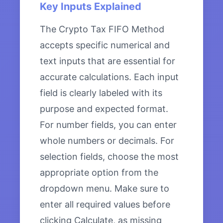
Key Inputs Explained
The Crypto Tax FIFO Method
accepts specific numerical and
text inputs that are essential for
accurate calculations. Each input
field is clearly labeled with its
purpose and expected format.
For number fields, you can enter
whole numbers or decimals. For
selection fields, choose the most
appropriate option from the
dropdown menu. Make sure to
enter all required values before
clicking Calculate, as missing