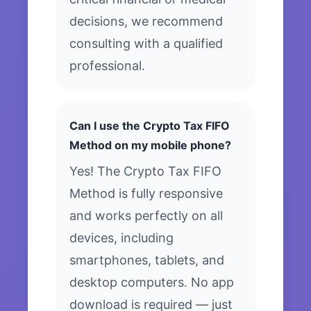
decisions, we recommend
consulting with a qualified
professional.
Can I use the Crypto Tax FIFO
Method on my mobile phone?
Yes! The Crypto Tax FIFO
Method is fully responsive
and works perfectly on all
devices, including
smartphones, tablets, and
desktop computers. No app
download is required — just