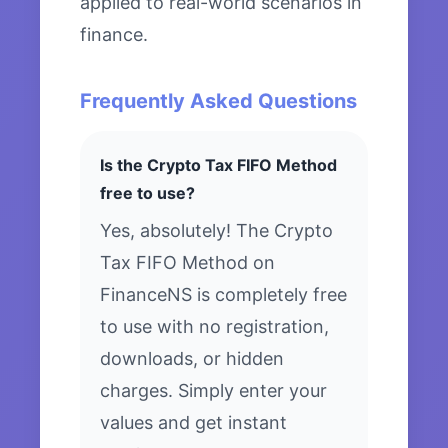
applied to real-world scenarios in
finance.
Frequently Asked Questions
Is the Crypto Tax FIFO Method
free to use?
Yes, absolutely! The Crypto
Tax FIFO Method on
FinanceNS is completely free
to use with no registration,
downloads, or hidden
charges. Simply enter your
values and get instant