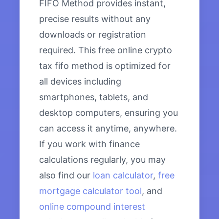
FIFO Method provides instant,
precise results without any
downloads or registration
required. This free online crypto
tax fifo method is optimized for
all devices including
smartphones, tablets, and
desktop computers, ensuring you
can access it anytime, anywhere.
If you work with finance
calculations regularly, you may
also find our
loan calculator
,
free
mortgage calculator tool
, and
online compound interest