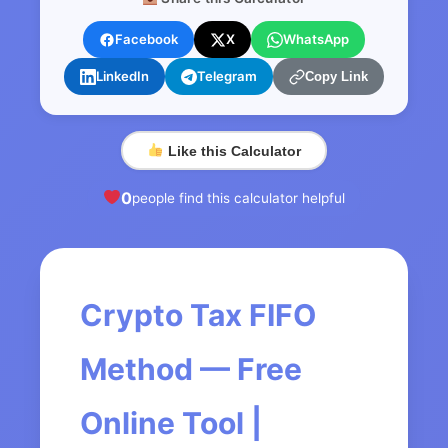
Facebook
X
WhatsApp
LinkedIn
Telegram
Copy Link
Like this Calculator
0
people find this calculator helpful
Crypto Tax FIFO
Method — Free
Online Tool |