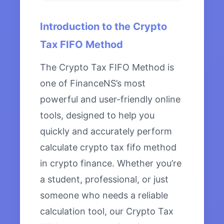
Introduction to the Crypto
Tax FIFO Method
The Crypto Tax FIFO Method is
one of FinanceNS’s most
powerful and user-friendly online
tools, designed to help you
quickly and accurately perform
calculate crypto tax fifo method
in crypto finance. Whether you’re
a student, professional, or just
someone who needs a reliable
calculation tool, our Crypto Tax