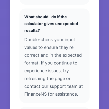
What should I do if the
calculator gives unexpected
results?
Double-check your input
values to ensure they’re
correct and in the expected
format. If you continue to
experience issues, try
refreshing the page or
contact our support team at
FinanceNS for assistance.