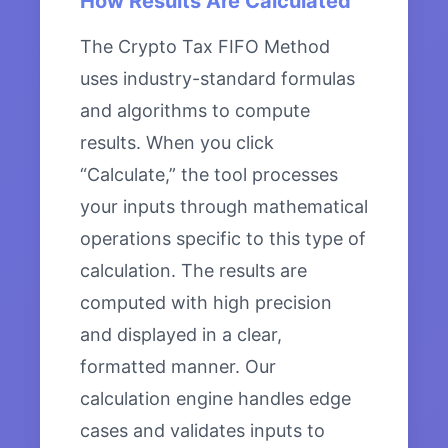
How Results Are Calculated
The Crypto Tax FIFO Method
uses industry-standard formulas
and algorithms to compute
results. When you click
“Calculate,” the tool processes
your inputs through mathematical
operations specific to this type of
calculation. The results are
computed with high precision
and displayed in a clear,
formatted manner. Our
calculation engine handles edge
cases and validates inputs to