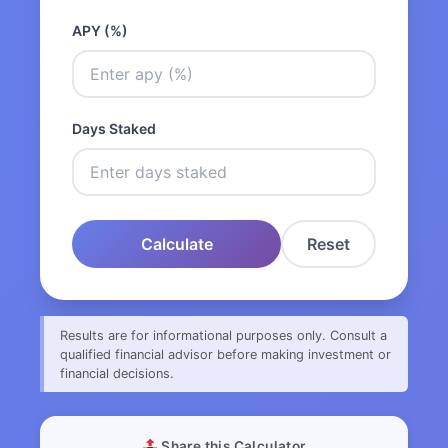
APY (%)
Days Staked
Calculate
Reset
Results are for informational purposes only. Consult a
qualified financial advisor before making investment or
financial decisions.
Share this Calculator