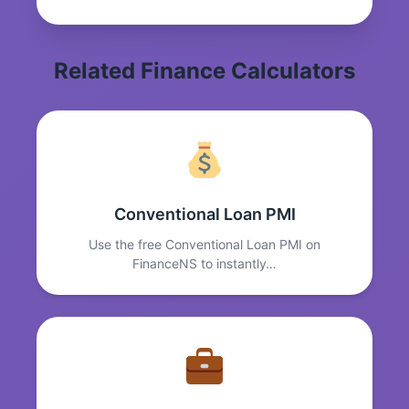
Related Finance Calculators
Conventional Loan PMI
Use the free Conventional Loan PMI on
FinanceNS to instantly…