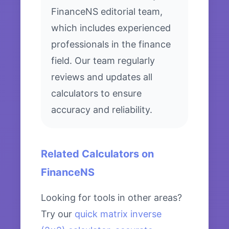
FinanceNS editorial team,
which includes experienced
professionals in the finance
field. Our team regularly
reviews and updates all
calculators to ensure
accuracy and reliability.
Related Calculators on
FinanceNS
Looking for tools in other areas?
Try our
quick matrix inverse