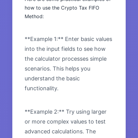
how to use the Crypto Tax FIFO
Method:
**Example 1:** Enter basic values
into the input fields to see how
the calculator processes simple
scenarios. This helps you
understand the basic
functionality.
**Example 2:** Try using larger
or more complex values to test
advanced calculations. The