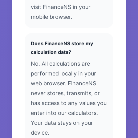
visit FinanceNS in your
mobile browser.
Does FinanceNS store my
calculation data?
No. All calculations are
performed locally in your
web browser. FinanceNS
never stores, transmits, or
has access to any values you
enter into our calculators.
Your data stays on your
device.