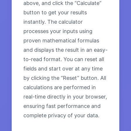
above, and click the “Calculate”
button to get your results
instantly. The calculator
processes your inputs using
proven mathematical formulas
and displays the result in an easy-
to-read format. You can reset all
fields and start over at any time
by clicking the “Reset” button. All
calculations are performed in
real-time directly in your browser,
ensuring fast performance and
complete privacy of your data.