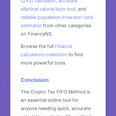
(2×2) calculator
,
accurate
elliptical calorie burn tool
, and
reliable population inversion ratio
estimator
from other categories
on FinanceNS.
Browse the full
Finance
calculators collection
to find
more powerful tools.
Conclusion
The Crypto Tax FIFO Method is
an essential online tool for
anyone needing quick, accurate