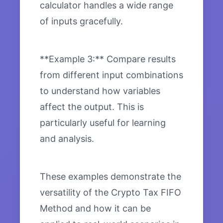
calculator handles a wide range
of inputs gracefully.
**Example 3:** Compare results
from different input combinations
to understand how variables
affect the output. This is
particularly useful for learning
and analysis.
These examples demonstrate the
versatility of the Crypto Tax FIFO
Method and how it can be