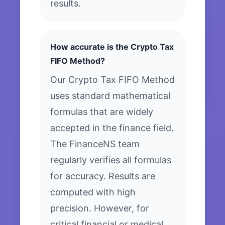
results.
How accurate is the Crypto Tax
FIFO Method?
Our Crypto Tax FIFO Method
uses standard mathematical
formulas that are widely
accepted in the finance field.
The FinanceNS team
regularly verifies all formulas
for accuracy. Results are
computed with high
precision. However, for
critical financial or medical