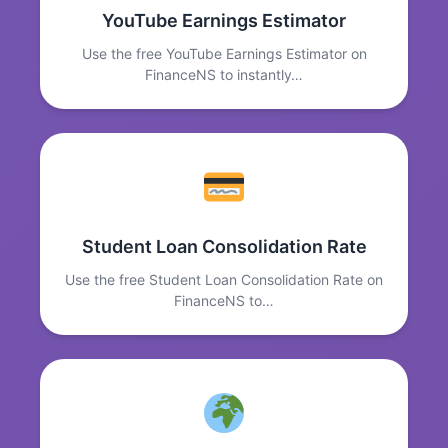
YouTube Earnings Estimator
Use the free YouTube Earnings Estimator on
FinanceNS to instantly…
Student Loan Consolidation Rate
Use the free Student Loan Consolidation Rate on
FinanceNS to…