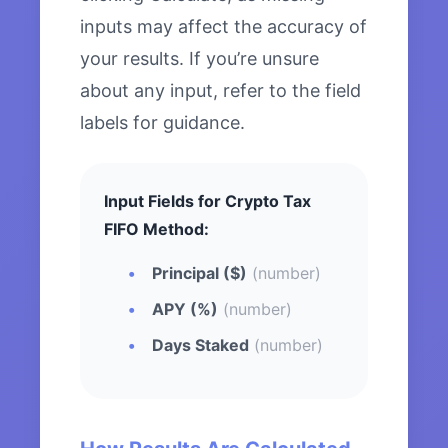
inputs may affect the accuracy of
your results. If you’re unsure
about any input, refer to the field
labels for guidance.
Input Fields for Crypto Tax
FIFO Method:
Principal ($)
(number)
APY (%)
(number)
Days Staked
(number)