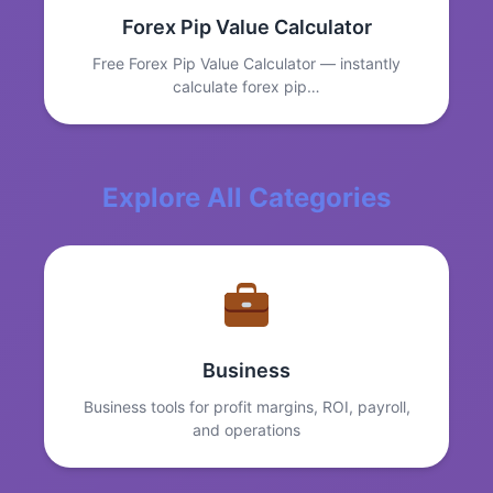
Forex Pip Value Calculator
Free Forex Pip Value Calculator — instantly
calculate forex pip…
Explore All Categories
Business
Business tools for profit margins, ROI, payroll,
and operations