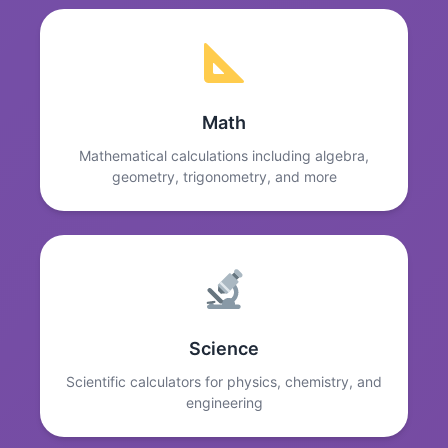
Math
Mathematical calculations including algebra,
geometry, trigonometry, and more
Science
Scientific calculators for physics, chemistry, and
engineering