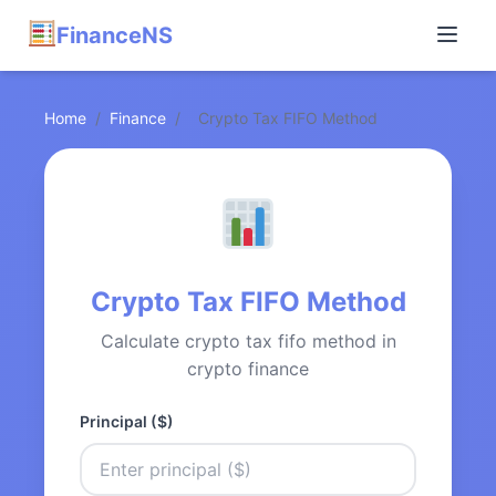
FinanceNS
Home
/
Finance
/
Crypto Tax FIFO Method
Crypto Tax FIFO Method
Calculate crypto tax fifo method in
crypto finance
Principal ($)