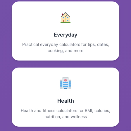
Everyday
Practical everyday calculators for tips, dates,
cooking, and more
Health
Health and fitness calculators for BMI, calories,
nutrition, and wellness