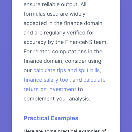
ensure reliable output. All
formulas used are widely
accepted in the finance domain
and are regularly verified for
accuracy by the FinanceNS team.
For related computations in the
finance domain, consider using
our
calculate tips and split bills
,
finance salary tool
, and
calculate
return on investment
to
complement your analysis.
Practical Examples
Here are some practical examples of