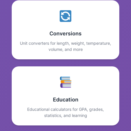
Conversions
Unit converters for length, weight, temperature,
volume, and more
Education
Educational calculators for GPA, grades,
statistics, and learning