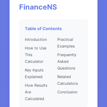
FinanceNS
Table of Contents
Introduction
Practical
Examples
How to Use
This
Frequently
Calculator
Asked
Questions
Key Inputs
Explained
Related
Calculators
How Results
Are
Conclusion
Calculated