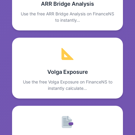
ARR Bridge Analysis
Use the free ARR Bridge Analysis on FinanceNS
to instantly…
Volga Exposure
Use the free Volga Exposure on FinanceNS to
instantly calculate…