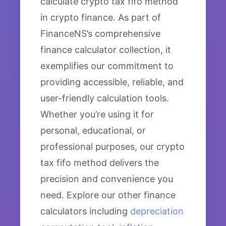
calculate crypto tax fifo method
in crypto finance. As part of
FinanceNS’s comprehensive
finance calculator collection, it
exemplifies our commitment to
providing accessible, reliable, and
user-friendly calculation tools.
Whether you’re using it for
personal, educational, or
professional purposes, our crypto
tax fifo method delivers the
precision and convenience you
need. Explore our other finance
calculators including
depreciation