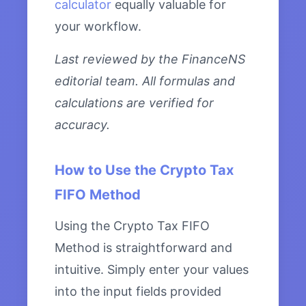
calculator
equally valuable for
your workflow.
Last reviewed by the FinanceNS
editorial team. All formulas and
calculations are verified for
accuracy.
How to Use the Crypto Tax
FIFO Method
Using the Crypto Tax FIFO
Method is straightforward and
intuitive. Simply enter your values
into the input fields provided