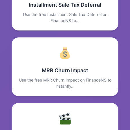
Installment Sale Tax Deferral
Use the free Installment Sale Tax Deferral on
FinanceNS to…
MRR Churn Impact
Use the free MRR Churn Impact on FinanceNS to
instantly…