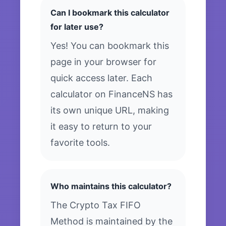
Can I bookmark this calculator
for later use?
Yes! You can bookmark this
page in your browser for
quick access later. Each
calculator on FinanceNS has
its own unique URL, making
it easy to return to your
favorite tools.
Who maintains this calculator?
The Crypto Tax FIFO
Method is maintained by the