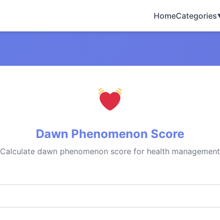
Home
Categories
Dawn Phenomenon Score
Calculate dawn phenomenon score for health management