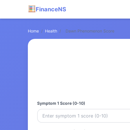
FinanceNS
Home
/
Health
/
Dawn Phenomenon Score
Symptom 1 Score (0-10)