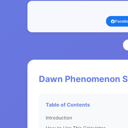
Faceb
Dawn Phenomenon Sco
Table of Contents
Introduction
How to Use This Calculator