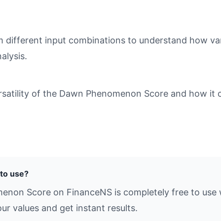
different input combinations to understand how varia
alysis.
satility of the Dawn Phenomenon Score and how it ca
to use?
enon Score on FinanceNS is completely free to use w
ur values and get instant results.