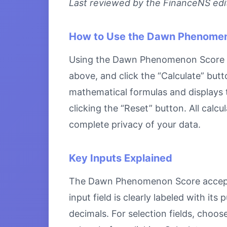
Last reviewed by the FinanceNS edito
How to Use the Dawn Phenome
Using the Dawn Phenomenon Score is s
above, and click the “Calculate” butt
mathematical formulas and displays th
clicking the “Reset” button. All calc
complete privacy of your data.
Key Inputs Explained
The Dawn Phenomenon Score accepts s
input field is clearly labeled with i
decimals. For selection fields, choo