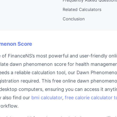
Related Calculators
Conclusion
omenon Score
 FinanceNS’s most powerful and user-friendly onlin
culate dawn phenomenon score for health management
eds a reliable calculation tool, our Dawn Phenomeno
istration required. This free online dawn phenomenon
 desktop computers, ensuring you can access it anyt
y also find our
bmi calculator
,
free calorie calculator t
workflow.