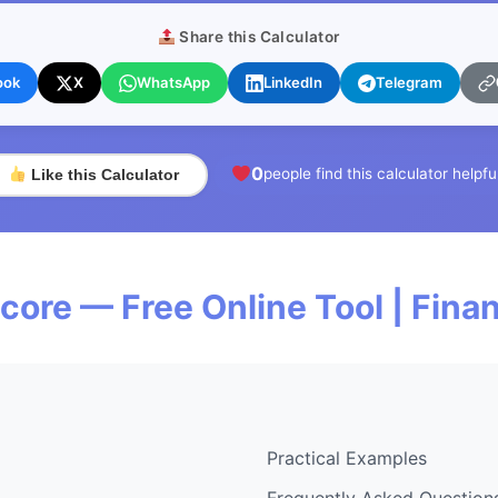
Share this Calculator
ook
X
WhatsApp
LinkedIn
Telegram
0
people find this calculator helpfu
Like this Calculator
re — Free Online Tool | Fin
Practical Examples
Frequently Asked Question