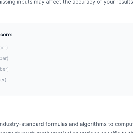
missing inputs may affect the accuracy of your results
core:
ber)
ber)
ber)
er)
ustry-standard formulas and algorithms to compute