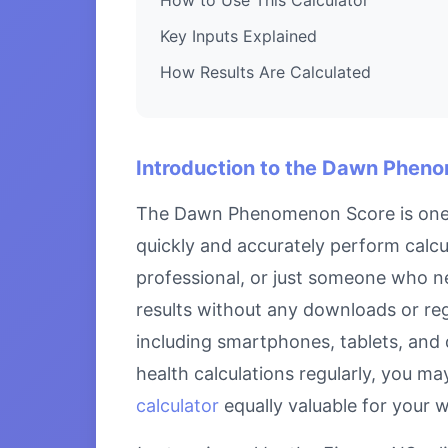
Key Inputs Explained
How Results Are Calculated
Introduction to the Dawn Phen
The Dawn Phenomenon Score is one of
quickly and accurately perform cal
professional, or just someone who ne
results without any downloads or reg
including smartphones, tablets, and
health calculations regularly, you ma
calculator
equally valuable for your 