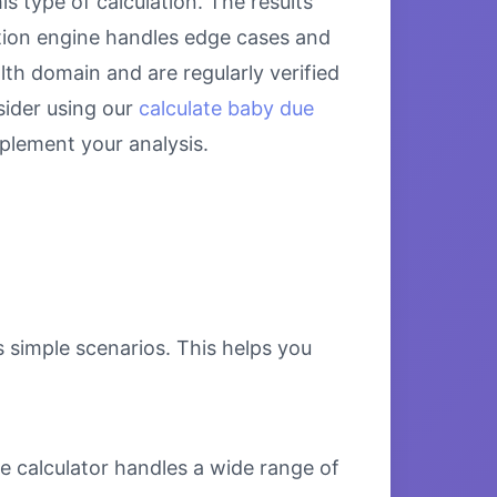
s type of calculation. The results
ation engine handles edge cases and
alth domain and are regularly verified
sider using our
calculate baby due
lement your analysis.
s simple scenarios. This helps you
e calculator handles a wide range of