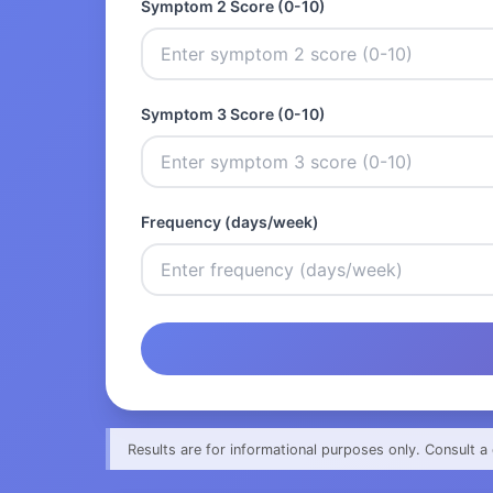
Symptom 2 Score (0-10)
Symptom 3 Score (0-10)
Frequency (days/week)
Results are for informational purposes only. Consult a 