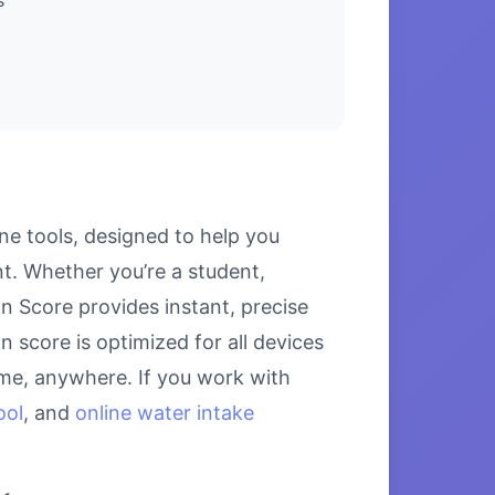
e tools, designed to help you
. Whether you’re a student,
n Score provides instant, precise
 score is optimized for all devices
ime, anywhere. If you work with
ool
, and
online water intake