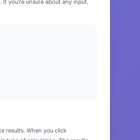
. If you’re unsure about any input,
 results. When you click