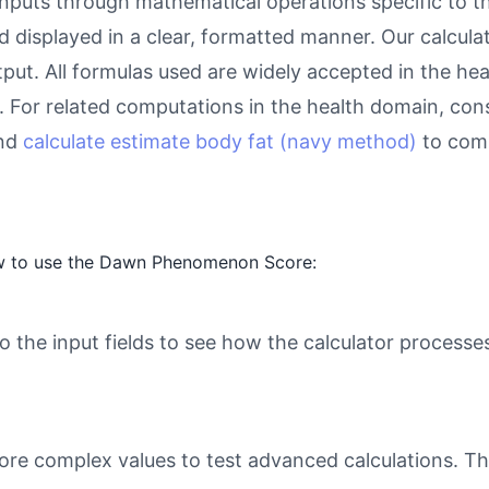
inputs through mathematical operations specific to thi
d displayed in a clear, formatted manner. Our calcul
utput. All formulas used are widely accepted in the he
 For related computations in the health domain, con
and
calculate estimate body fat (navy method)
to comp
ow to use the Dawn Phenomenon Score:
o the input fields to see how the calculator processe
ore complex values to test advanced calculations. Th