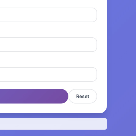
Reset