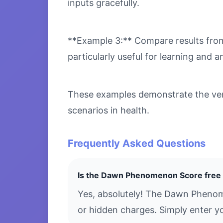
inputs gracefully.
**Example 3:** Compare results from 
particularly useful for learning and an
These examples demonstrate the ver
scenarios in health.
Frequently Asked Questions
Is the Dawn Phenomenon Score free 
Yes, absolutely! The Dawn Phenom
or hidden charges. Simply enter yo