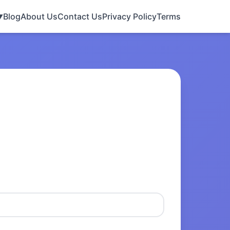
Blog
About Us
Contact Us
Privacy Policy
Terms
▼