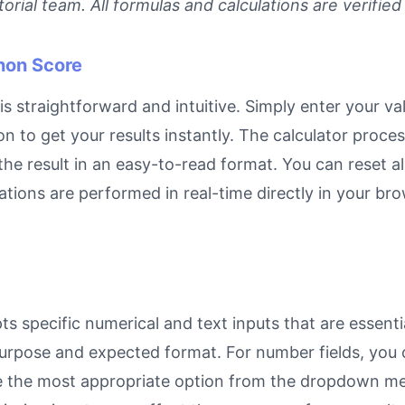
rial team. All formulas and calculations are verified
non Score
traightforward and intuitive. Simply enter your valu
on to get your results instantly. The calculator proc
e result in an easy-to-read format. You can reset all
ulations are performed in real-time directly in your 
pecific numerical and text inputs that are essential
ts purpose and expected format. For number fields, yo
se the most appropriate option from the dropdown men