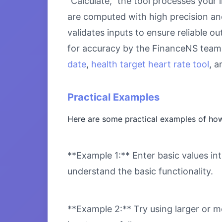
“Calculate,” the tool processes your 
are computed with high precision an
validates inputs to ensure reliable o
for accuracy by the FinanceNS team.
date
,
health target heart rate tool
, 
Practical Examples
Here are some practical examples of h
**Example 1:** Enter basic values int
understand the basic functionality.
**Example 2:** Try using larger or m