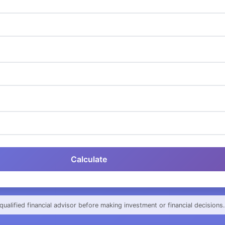
Calculate
qualified financial advisor before making investment or financial decisions.