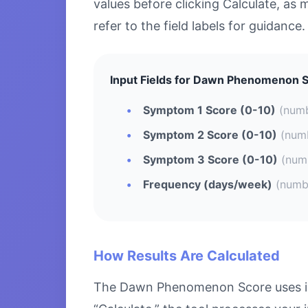
values before clicking Calculate, as 
refer to the field labels for guidance.
Input Fields for Dawn Phenomenon S
Symptom 1 Score (0-10)
(num
Symptom 2 Score (0-10)
(num
Symptom 3 Score (0-10)
(num
Frequency (days/week)
(numb
How Results Are Calculated
The Dawn Phenomenon Score uses ind