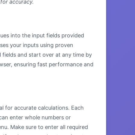
 for accuracy.
es into the input fields provided
esses your inputs using proven
 fields and start over at any time by
browser, ensuring fast performance and
 for accurate calculations. Each
u can enter whole numbers or
u. Make sure to enter all required