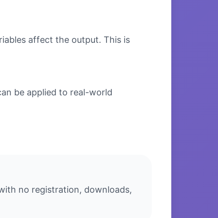
bles affect the output. This is
n be applied to real-world
ith no registration, downloads,