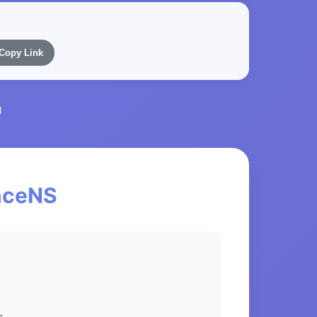
Copy Link
l
anceNS
s