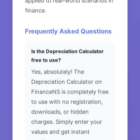
applied to real-world scenarios in
finance.
Frequently Asked Questions
Is the Depreciation Calculator
free to use?
Yes, absolutely! The
Depreciation Calculator on
FinanceNS is completely free
to use with no registration,
downloads, or hidden
charges. Simply enter your
values and get instant