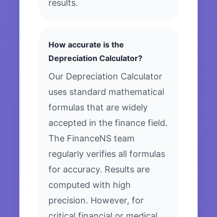
results.
How accurate is the
Depreciation Calculator?
Our Depreciation Calculator
uses standard mathematical
formulas that are widely
accepted in the finance field.
The FinanceNS team
regularly verifies all formulas
for accuracy. Results are
computed with high
precision. However, for
critical financial or medical