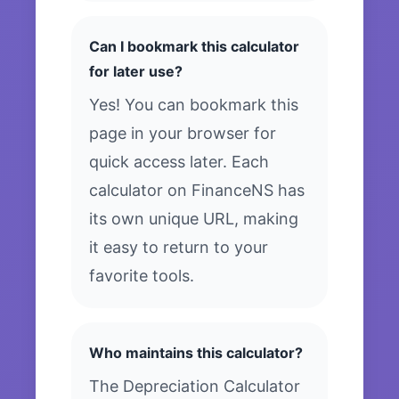
Can I bookmark this calculator
for later use?
Yes! You can bookmark this
page in your browser for
quick access later. Each
calculator on FinanceNS has
its own unique URL, making
it easy to return to your
favorite tools.
Who maintains this calculator?
The Depreciation Calculator