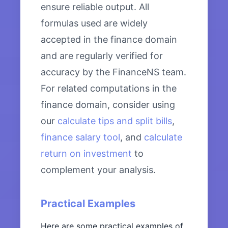
ensure reliable output. All
formulas used are widely
accepted in the finance domain
and are regularly verified for
accuracy by the FinanceNS team.
For related computations in the
finance domain, consider using
our
calculate tips and split bills
,
finance salary tool
, and
calculate
return on investment
to
complement your analysis.
Practical Examples
Here are some practical examples of