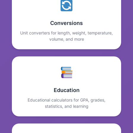
Conversions
Unit converters for length, weight, temperature,
volume, and more
Education
Educational calculators for GPA, grades,
statistics, and learning