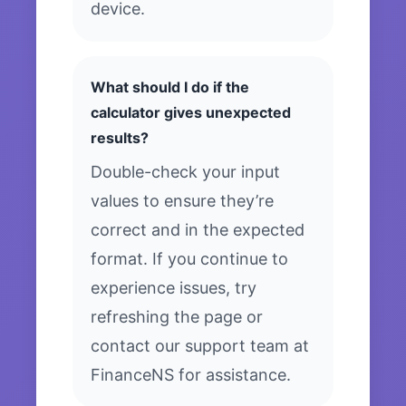
device.
What should I do if the
calculator gives unexpected
results?
Double-check your input
values to ensure they’re
correct and in the expected
format. If you continue to
experience issues, try
refreshing the page or
contact our support team at
FinanceNS for assistance.