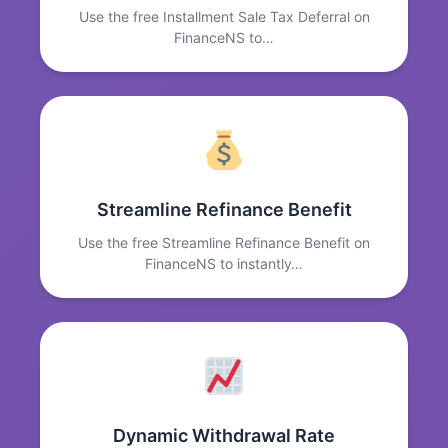
Use the free Installment Sale Tax Deferral on
FinanceNS to…
Streamline Refinance Benefit
Use the free Streamline Refinance Benefit on
FinanceNS to instantly…
Dynamic Withdrawal Rate