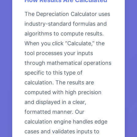
How Results Are Calculated
The Depreciation Calculator uses
industry-standard formulas and
algorithms to compute results.
When you click “Calculate,” the
tool processes your inputs
through mathematical operations
specific to this type of
calculation. The results are
computed with high precision
and displayed in a clear,
formatted manner. Our
calculation engine handles edge
cases and validates inputs to