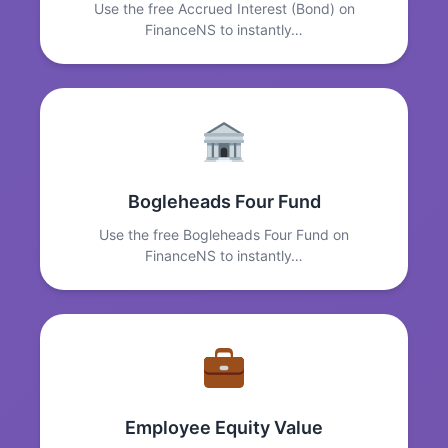
Use the free Accrued Interest (Bond) on
FinanceNS to instantly…
Bogleheads Four Fund
Use the free Bogleheads Four Fund on
FinanceNS to instantly…
Employee Equity Value