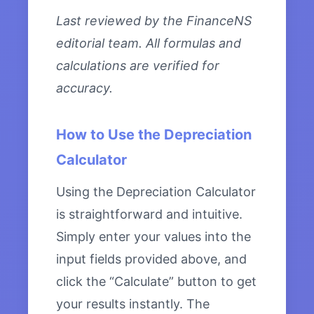
Last reviewed by the FinanceNS
editorial team. All formulas and
calculations are verified for
accuracy.
How to Use the Depreciation
Calculator
Using the Depreciation Calculator
is straightforward and intuitive.
Simply enter your values into the
input fields provided above, and
click the “Calculate” button to get
your results instantly. The