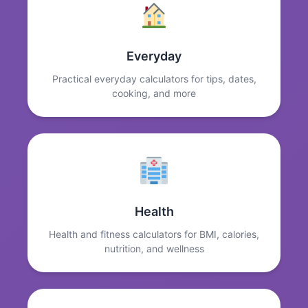
Everyday
Practical everyday calculators for tips, dates,
cooking, and more
Health
Health and fitness calculators for BMI, calories,
nutrition, and wellness