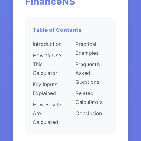
FinanceNS
Table of Contents
Introduction
Practical
Examples
How to Use
This
Frequently
Calculator
Asked
Questions
Key Inputs
Explained
Related
Calculators
How Results
Are
Conclusion
Calculated