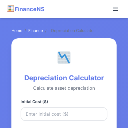
FinanceNS
Home
/
Finance
/
Depreciation Calculator
Depreciation Calculator
Calculate asset depreciation
Initial Cost ($)