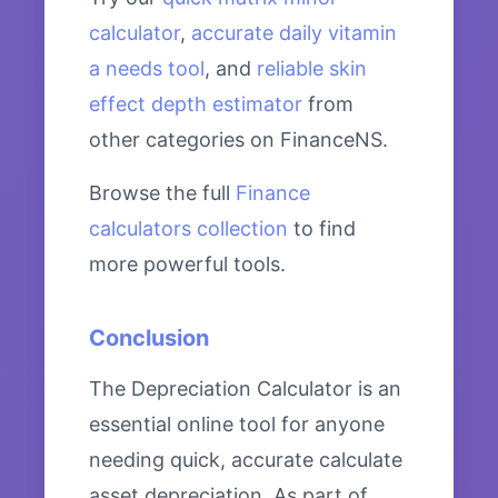
calculator
,
accurate daily vitamin
a needs tool
, and
reliable skin
effect depth estimator
from
other categories on FinanceNS.
Browse the full
Finance
calculators collection
to find
more powerful tools.
Conclusion
The Depreciation Calculator is an
essential online tool for anyone
needing quick, accurate calculate
asset depreciation. As part of