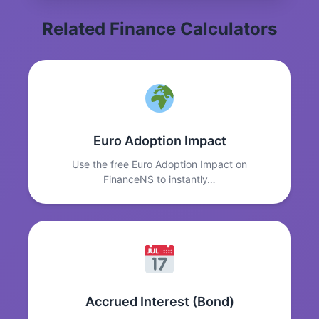
Related Finance Calculators
Euro Adoption Impact
Use the free Euro Adoption Impact on
FinanceNS to instantly…
Accrued Interest (Bond)