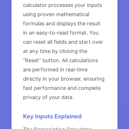
calculator processes your inputs
using proven mathematical
formulas and displays the result
in an easy-to-read format. You
can reset all fields and start over
at any time by clicking the
“Reset” button. All calculations
are performed in real-time
directly in your browser, ensuring
fast performance and complete
privacy of your data.
Key Inputs Explained