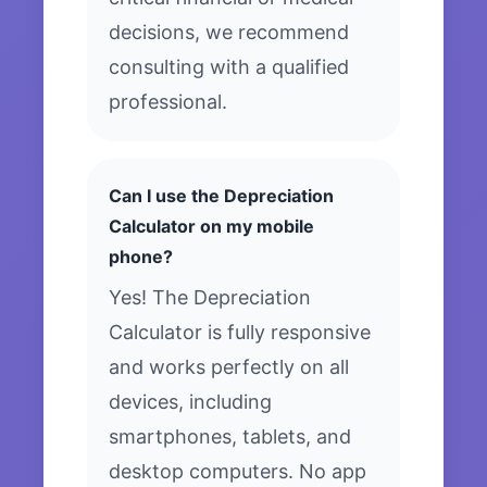
decisions, we recommend
consulting with a qualified
professional.
Can I use the Depreciation
Calculator on my mobile
phone?
Yes! The Depreciation
Calculator is fully responsive
and works perfectly on all
devices, including
smartphones, tablets, and
desktop computers. No app