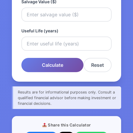
Salvage Value ($)
Useful Life (years)
Calculate
Reset
Results are for informational purposes only. Consult a
qualified financial advisor before making investment or
financial decisions.
Share this Calculator