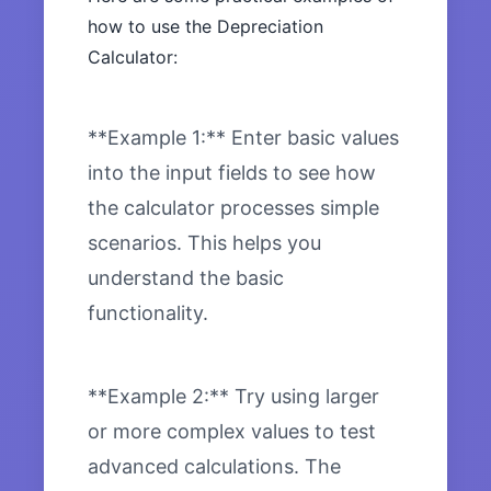
how to use the Depreciation
Calculator:
**Example 1:** Enter basic values
into the input fields to see how
the calculator processes simple
scenarios. This helps you
understand the basic
functionality.
**Example 2:** Try using larger
or more complex values to test
advanced calculations. The