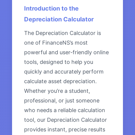
Introduction to the
Depreciation Calculator
The Depreciation Calculator is
one of FinanceNS’s most
powerful and user-friendly online
tools, designed to help you
quickly and accurately perform
calculate asset depreciation.
Whether you’re a student,
professional, or just someone
who needs a reliable calculation
tool, our Depreciation Calculator
provides instant, precise results