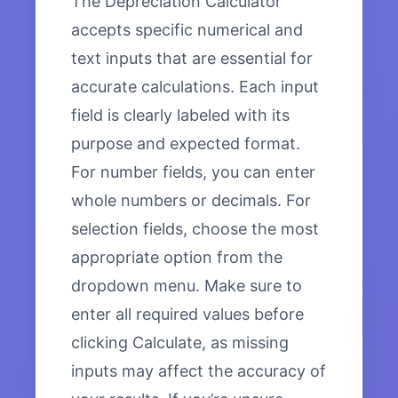
The Depreciation Calculator
accepts specific numerical and
text inputs that are essential for
accurate calculations. Each input
field is clearly labeled with its
purpose and expected format.
For number fields, you can enter
whole numbers or decimals. For
selection fields, choose the most
appropriate option from the
dropdown menu. Make sure to
enter all required values before
clicking Calculate, as missing
inputs may affect the accuracy of