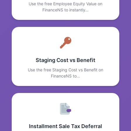
Use the free Employee Equity Value on
FinanceNS to instantly…
Staging Cost vs Benefit
Use the free Staging Cost vs Benefit on
FinanceNS to…
Installment Sale Tax Deferral