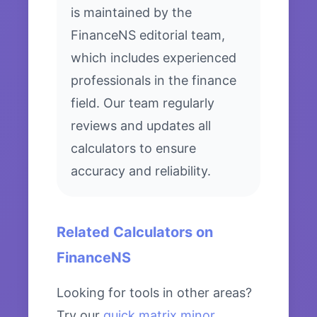
is maintained by the
FinanceNS editorial team,
which includes experienced
professionals in the finance
field. Our team regularly
reviews and updates all
calculators to ensure
accuracy and reliability.
Related Calculators on
FinanceNS
Looking for tools in other areas?
Try our
quick matrix minor