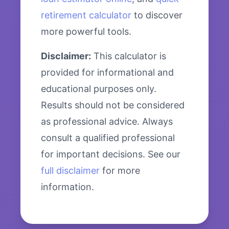
retirement calculator
to discover
more powerful tools.
Disclaimer:
This calculator is
provided for informational and
educational purposes only.
Results should not be considered
as professional advice. Always
consult a qualified professional
for important decisions. See our
full disclaimer
for more
information.