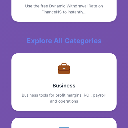
Use the free Dynamic Withdrawal Rate on
FinanceNS to instantly…
Explore All Categories
Business
Business tools for profit margins, ROI, payroll,
and operations