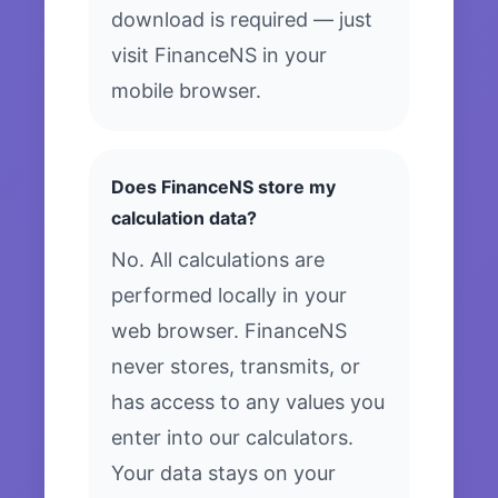
download is required — just
visit FinanceNS in your
mobile browser.
Does FinanceNS store my
calculation data?
No. All calculations are
performed locally in your
web browser. FinanceNS
never stores, transmits, or
has access to any values you
enter into our calculators.
Your data stays on your