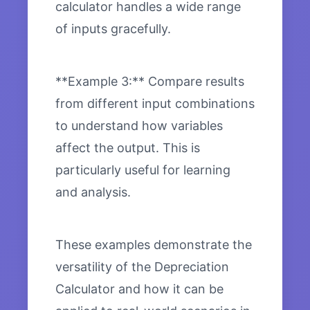
calculator handles a wide range
of inputs gracefully.
**Example 3:** Compare results
from different input combinations
to understand how variables
affect the output. This is
particularly useful for learning
and analysis.
These examples demonstrate the
versatility of the Depreciation
Calculator and how it can be