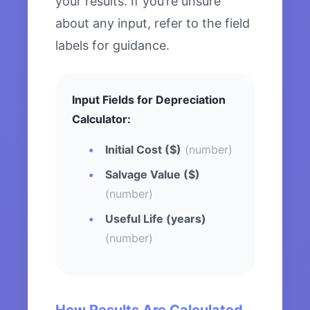
your results. If you’re unsure
about any input, refer to the field
labels for guidance.
Input Fields for Depreciation
Calculator:
Initial Cost ($)
(number)
Salvage Value ($)
(number)
Useful Life (years)
(number)