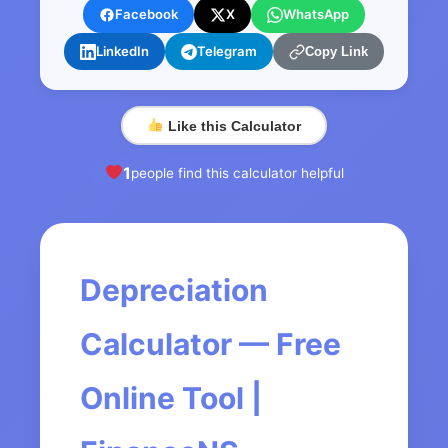
Facebook
X
WhatsApp
LinkedIn
Telegram
Copy Link
Like this Calculator
1
people find this calculator helpful
Depreciation
Calculator — Free
Online Tool |