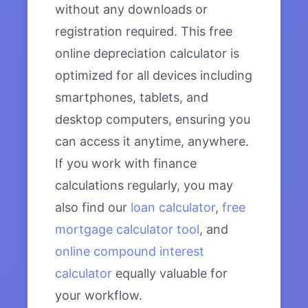
without any downloads or
registration required. This free
online depreciation calculator is
optimized for all devices including
smartphones, tablets, and
desktop computers, ensuring you
can access it anytime, anywhere.
If you work with finance
calculations regularly, you may
also find our
loan calculator
,
free
mortgage calculator tool
, and
online compound interest
calculator
equally valuable for
your workflow.