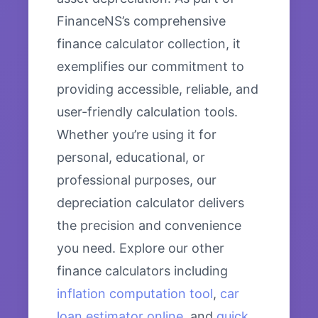
FinanceNS’s comprehensive
finance calculator collection, it
exemplifies our commitment to
providing accessible, reliable, and
user-friendly calculation tools.
Whether you’re using it for
personal, educational, or
professional purposes, our
depreciation calculator delivers
the precision and convenience
you need. Explore our other
finance calculators including
inflation computation tool
,
car
loan estimator online
, and
quick