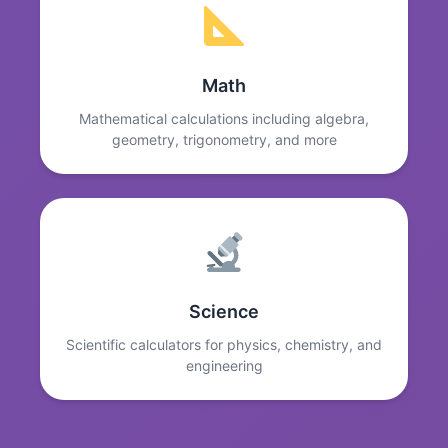
Math
Mathematical calculations including algebra,
geometry, trigonometry, and more
Science
Scientific calculators for physics, chemistry, and
engineering