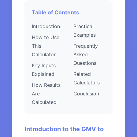
Table of Contents
Introduction
Practical
Examples
How to Use
This
Frequently
Calculator
Asked
Questions
Key Inputs
Explained
Related
Calculators
How Results
Are
Conclusion
Calculated
Introduction to the GMV to