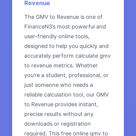
Revenue
The GMV to Revenue is one of
FinanceNS’s most powerful and
user-friendly online tools,
designed to help you quickly and
accurately perform calculate gmv
to revenue metrics. Whether
you’re a student, professional, or
just someone who needs a
reliable calculation tool, our GMV
to Revenue provides instant,
precise results without any
downloads or registration
required. This free online gmv to