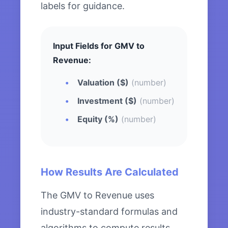
labels for guidance.
Input Fields for GMV to
Revenue:
Valuation ($)
(number)
Investment ($)
(number)
Equity (%)
(number)
How Results Are Calculated
The GMV to Revenue uses
industry-standard formulas and
algorithms to compute results.