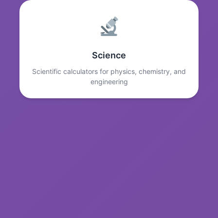
Science
Scientific calculators for physics, chemistry, and
engineering