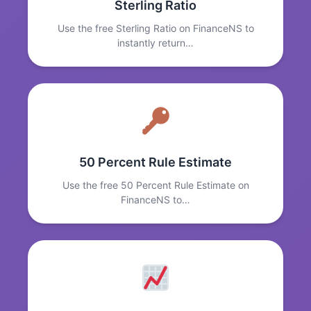
Sterling Ratio
Use the free Sterling Ratio on FinanceNS to
instantly return…
50 Percent Rule Estimate
Use the free 50 Percent Rule Estimate on
FinanceNS to…