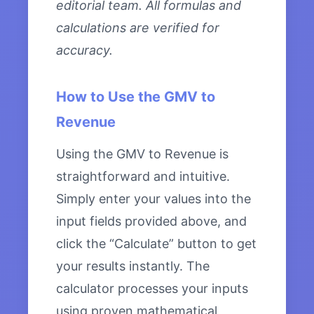
editorial team. All formulas and
calculations are verified for
accuracy.
How to Use the GMV to
Revenue
Using the GMV to Revenue is
straightforward and intuitive.
Simply enter your values into the
input fields provided above, and
click the “Calculate” button to get
your results instantly. The
calculator processes your inputs
using proven mathematical