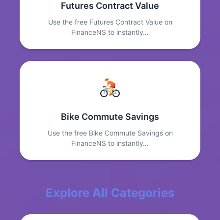
Futures Contract Value
Use the free Futures Contract Value on
FinanceNS to instantly…
Bike Commute Savings
Use the free Bike Commute Savings on
FinanceNS to instantly…
Explore All Categories