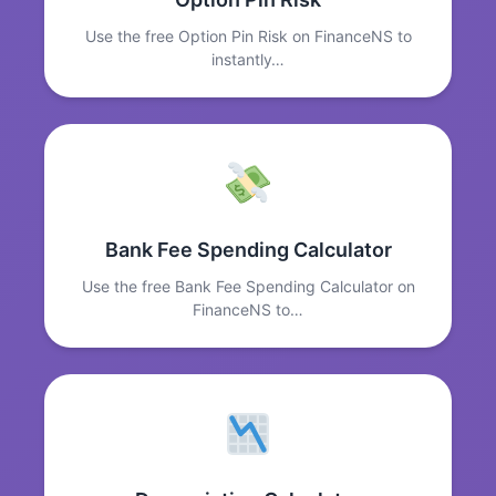
Use the free Option Pin Risk on FinanceNS to
instantly…
Bank Fee Spending Calculator
Use the free Bank Fee Spending Calculator on
FinanceNS to…