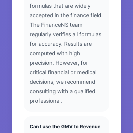
formulas that are widely
accepted in the finance field.
The FinanceNS team
regularly verifies all formulas
for accuracy. Results are
computed with high
precision. However, for
critical financial or medical
decisions, we recommend
consulting with a qualified
professional.
Can I use the GMV to Revenue