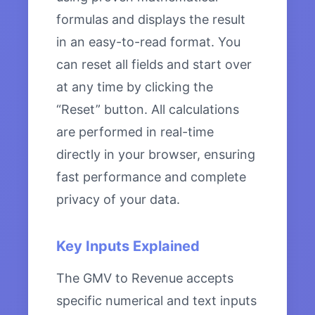
formulas and displays the result
in an easy-to-read format. You
can reset all fields and start over
at any time by clicking the
“Reset” button. All calculations
are performed in real-time
directly in your browser, ensuring
fast performance and complete
privacy of your data.
Key Inputs Explained
The GMV to Revenue accepts
specific numerical and text inputs