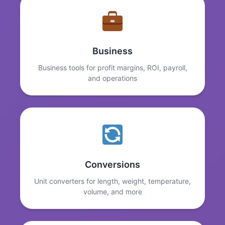
Business
Business tools for profit margins, ROI, payroll,
and operations
Conversions
Unit converters for length, weight, temperature,
volume, and more