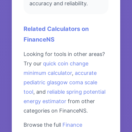
accuracy and reliability.
Related Calculators on
FinanceNS
Looking for tools in other areas?
Try our
quick coin change
minimum calculator
,
accurate
pediatric glasgow coma scale
tool
, and
reliable spring potential
energy estimator
from other
categories on FinanceNS.
Browse the full
Finance