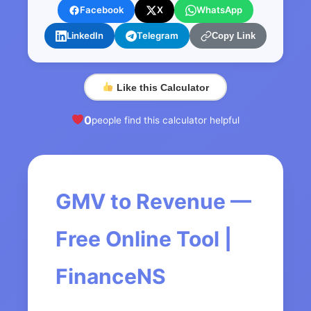
Facebook
X
WhatsApp
LinkedIn
Telegram
Copy Link
Like this Calculator
0
people find this calculator helpful
GMV to Revenue —
Free Online Tool |
FinanceNS