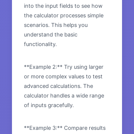
into the input fields to see how
the calculator processes simple
scenarios. This helps you
understand the basic
functionality.
**Example 2:** Try using larger
or more complex values to test
advanced calculations. The
calculator handles a wide range
of inputs gracefully.
**Example 3:** Compare results