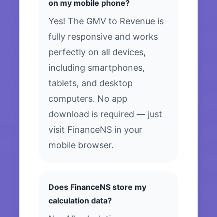
on my mobile phone?
Yes! The GMV to Revenue is
fully responsive and works
perfectly on all devices,
including smartphones,
tablets, and desktop
computers. No app
download is required — just
visit FinanceNS in your
mobile browser.
Does FinanceNS store my
calculation data?