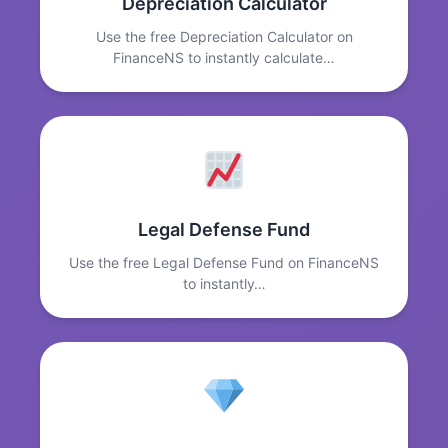
Depreciation Calculator
Use the free Depreciation Calculator on
FinanceNS to instantly calculate…
Legal Defense Fund
Use the free Legal Defense Fund on FinanceNS
to instantly…