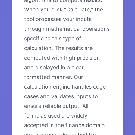
When you click “Calculate,” the
tool processes your inputs
through mathematical operations
specific to this type of
calculation. The results are
computed with high precision
and displayed in a clear,
formatted manner. Our
calculation engine handles edge
cases and validates inputs to
ensure reliable output. All
formulas used are widely
accepted in the finance domain
and are regularly verified for