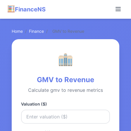
FinanceNS
Home
/
Finance
/
GMV to Revenue
GMV to Revenue
Calculate gmv to revenue metrics
Valuation ($)