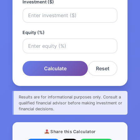
Investment ($)
Equity (%)
Calculate
Reset
Results are for informational purposes only. Consult a
qualified financial advisor before making investment or
financial decisions.
Share this Calculator