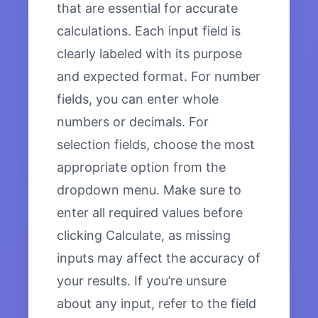
that are essential for accurate
calculations. Each input field is
clearly labeled with its purpose
and expected format. For number
fields, you can enter whole
numbers or decimals. For
selection fields, choose the most
appropriate option from the
dropdown menu. Make sure to
enter all required values before
clicking Calculate, as missing
inputs may affect the accuracy of
your results. If you’re unsure
about any input, refer to the field