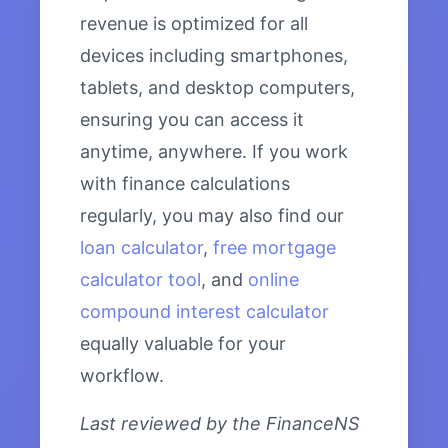
revenue is optimized for all
devices including smartphones,
tablets, and desktop computers,
ensuring you can access it
anytime, anywhere. If you work
with finance calculations
regularly, you may also find our
loan calculator
,
free mortgage
calculator tool
, and
online
compound interest calculator
equally valuable for your
workflow.
Last reviewed by the FinanceNS