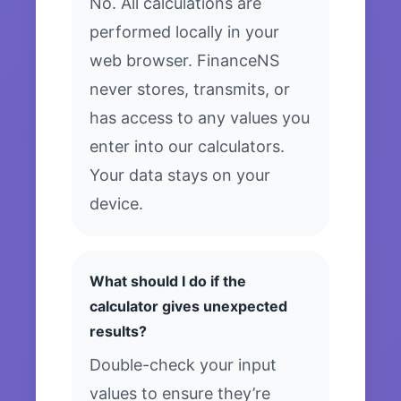
No. All calculations are
performed locally in your
web browser. FinanceNS
never stores, transmits, or
has access to any values you
enter into our calculators.
Your data stays on your
device.
What should I do if the
calculator gives unexpected
results?
Double-check your input
values to ensure they’re