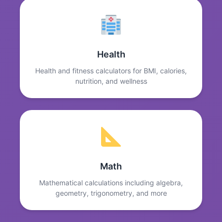
Health
Health and fitness calculators for BMI, calories,
nutrition, and wellness
Math
Mathematical calculations including algebra,
geometry, trigonometry, and more