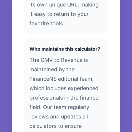
its own unique URL, making
it easy to return to your
favorite tools.
Who maintains this calculator?
The GMV to Revenue is
maintained by the
FinanceNS editorial team,
which includes experienced
professionals in the finance
field. Our team regularly
reviews and updates all
calculators to ensure