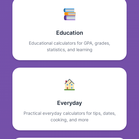
Education
Educational calculators for GPA, grades,
statistics, and learning
Everyday
Practical everyday calculators for tips, dates,
cooking, and more