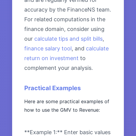
accuracy by the FinanceNS team.
For related computations in the
finance domain, consider using
our
calculate tips and split bills
,
finance salary tool
, and
calculate
return on investment
to
complement your analysis.
Practical Examples
Here are some practical examples of
how to use the GMV to Revenue:
**Example 1:** Enter basic values