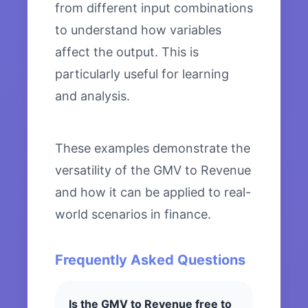
from different input combinations
to understand how variables
affect the output. This is
particularly useful for learning
and analysis.
These examples demonstrate the
versatility of the GMV to Revenue
and how it can be applied to real-
world scenarios in finance.
Frequently Asked Questions
Is the GMV to Revenue free to