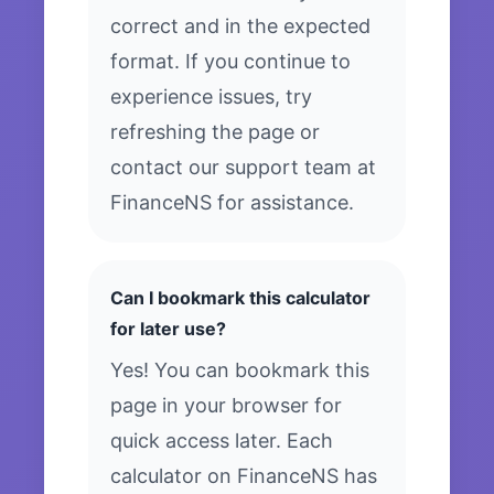
correct and in the expected
format. If you continue to
experience issues, try
refreshing the page or
contact our support team at
FinanceNS for assistance.
Can I bookmark this calculator
for later use?
Yes! You can bookmark this
page in your browser for
quick access later. Each
calculator on FinanceNS has