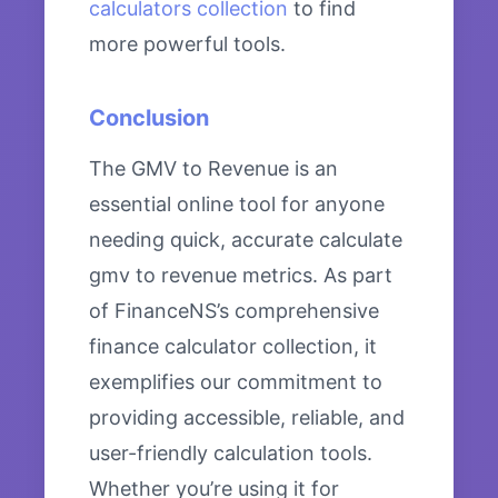
calculators collection
to find
more powerful tools.
Conclusion
The GMV to Revenue is an
essential online tool for anyone
needing quick, accurate calculate
gmv to revenue metrics. As part
of FinanceNS’s comprehensive
finance calculator collection, it
exemplifies our commitment to
providing accessible, reliable, and
user-friendly calculation tools.
Whether you’re using it for