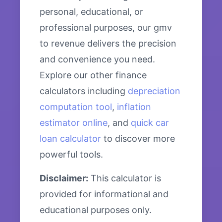
personal, educational, or
professional purposes, our gmv
to revenue delivers the precision
and convenience you need.
Explore our other finance
calculators including
depreciation
computation tool
,
inflation
estimator online
, and
quick car
loan calculator
to discover more
powerful tools.
Disclaimer:
This calculator is
provided for informational and
educational purposes only.