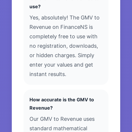
use?
Yes, absolutely! The GMV to
Revenue on FinanceNS is
completely free to use with
no registration, downloads,
or hidden charges. Simply
enter your values and get
instant results.
How accurate is the GMV to
Revenue?
Our GMV to Revenue uses
standard mathematical