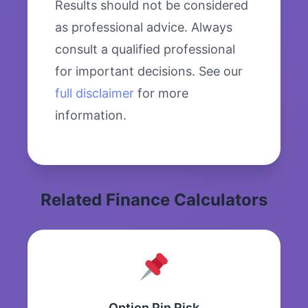
Results should not be considered
as professional advice. Always
consult a qualified professional
for important decisions. See our
full disclaimer
for more
information.
Related Finance Calculators
Option Pin Risk