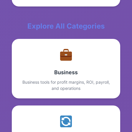
Explore All Categories
Business
Business tools for profit margins, ROI, payroll,
and operations