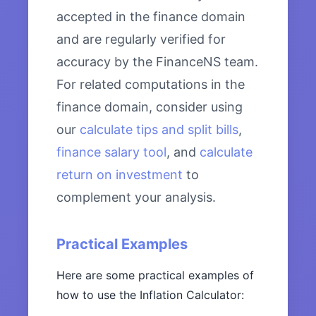
accepted in the finance domain
and are regularly verified for
accuracy by the FinanceNS team.
For related computations in the
finance domain, consider using
our
calculate tips and split bills
,
finance salary tool
, and
calculate
return on investment
to
complement your analysis.
Practical Examples
Here are some practical examples of
how to use the Inflation Calculator: