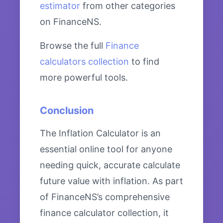
estimator
from other categories
on FinanceNS.
Browse the full
Finance
calculators collection
to find
more powerful tools.
Conclusion
The Inflation Calculator is an
essential online tool for anyone
needing quick, accurate calculate
future value with inflation. As part
of FinanceNS’s comprehensive
finance calculator collection, it