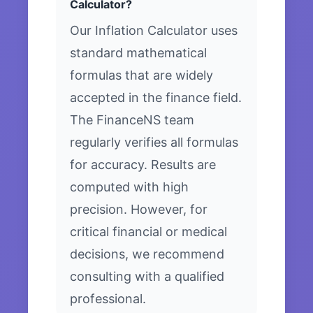
Calculator?
Our Inflation Calculator uses
standard mathematical
formulas that are widely
accepted in the finance field.
The FinanceNS team
regularly verifies all formulas
for accuracy. Results are
computed with high
precision. However, for
critical financial or medical
decisions, we recommend
consulting with a qualified
professional.