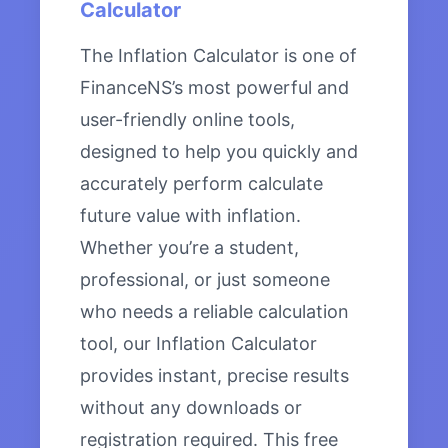
Calculator
The Inflation Calculator is one of
FinanceNS’s most powerful and
user-friendly online tools,
designed to help you quickly and
accurately perform calculate
future value with inflation.
Whether you’re a student,
professional, or just someone
who needs a reliable calculation
tool, our Inflation Calculator
provides instant, precise results
without any downloads or
registration required. This free