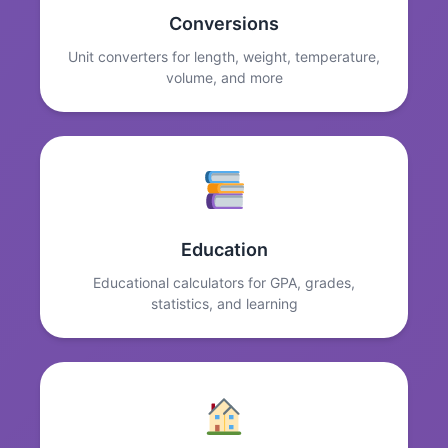
Conversions
Unit converters for length, weight, temperature,
volume, and more
Education
Educational calculators for GPA, grades,
statistics, and learning