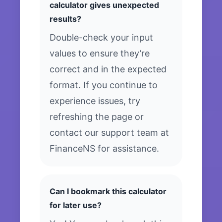
calculator gives unexpected
results?
Double-check your input
values to ensure they’re
correct and in the expected
format. If you continue to
experience issues, try
refreshing the page or
contact our support team at
FinanceNS for assistance.
Can I bookmark this calculator
for later use?