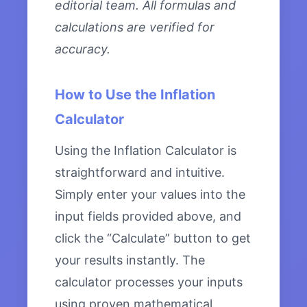
editorial team. All formulas and
calculations are verified for
accuracy.
How to Use the Inflation
Calculator
Using the Inflation Calculator is
straightforward and intuitive.
Simply enter your values into the
input fields provided above, and
click the “Calculate” button to get
your results instantly. The
calculator processes your inputs
using proven mathematical