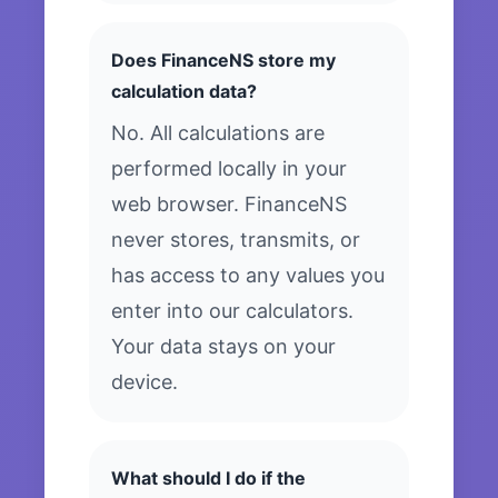
Does FinanceNS store my
calculation data?
No. All calculations are
performed locally in your
web browser. FinanceNS
never stores, transmits, or
has access to any values you
enter into our calculators.
Your data stays on your
device.
What should I do if the