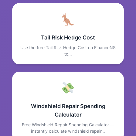
Tail Risk Hedge Cost
Use the free Tail Risk Hedge Cost on FinanceNS
to…
Windshield Repair Spending
Calculator
Free Windshield Repair Spending Calculator —
instantly calculate windshield repair…