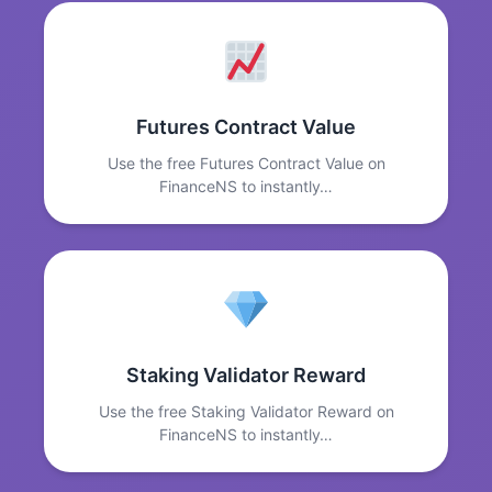
Futures Contract Value
Use the free Futures Contract Value on
FinanceNS to instantly…
Staking Validator Reward
Use the free Staking Validator Reward on
FinanceNS to instantly…