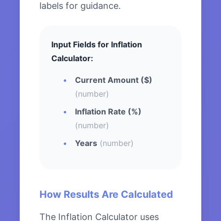
labels for guidance.
Input Fields for Inflation
Calculator:
Current Amount ($)
(number)
Inflation Rate (%)
(number)
Years
(number)
How Results Are Calculated
The Inflation Calculator uses