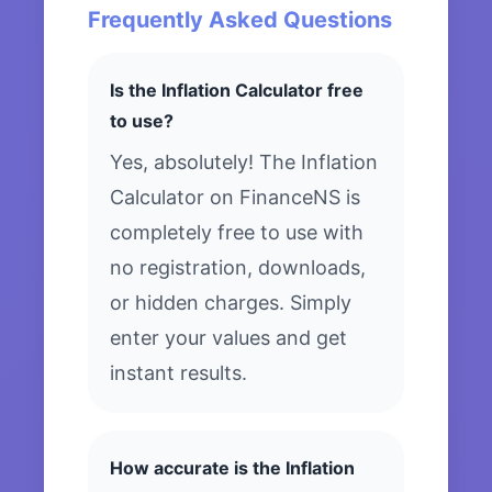
Frequently Asked Questions
Is the Inflation Calculator free
to use?
Yes, absolutely! The Inflation
Calculator on FinanceNS is
completely free to use with
no registration, downloads,
or hidden charges. Simply
enter your values and get
instant results.
How accurate is the Inflation