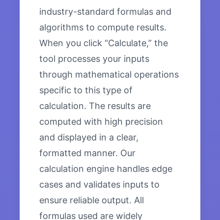
industry-standard formulas and
algorithms to compute results.
When you click “Calculate,” the
tool processes your inputs
through mathematical operations
specific to this type of
calculation. The results are
computed with high precision
and displayed in a clear,
formatted manner. Our
calculation engine handles edge
cases and validates inputs to
ensure reliable output. All
formulas used are widely