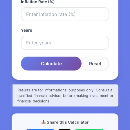
Inflation Rate (%)
Years
Calculate
Reset
Results are for informational purposes only. Consult a
qualified financial advisor before making investment or
financial decisions.
Share this Calculator