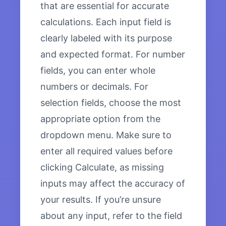
that are essential for accurate
calculations. Each input field is
clearly labeled with its purpose
and expected format. For number
fields, you can enter whole
numbers or decimals. For
selection fields, choose the most
appropriate option from the
dropdown menu. Make sure to
enter all required values before
clicking Calculate, as missing
inputs may affect the accuracy of
your results. If you’re unsure
about any input, refer to the field