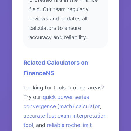
field. Our team regularly
reviews and updates all
calculators to ensure
accuracy and reliability.
Related Calculators on
FinanceNS
Looking for tools in other areas?
Try our
quick power series
convergence (math) calculator
,
accurate fast exam interpretation
tool
, and
reliable roche limit