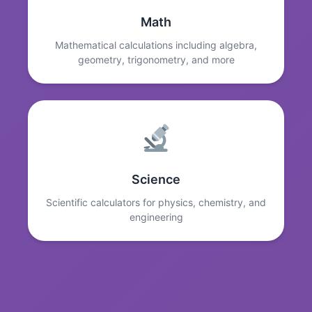
Math
Mathematical calculations including algebra,
geometry, trigonometry, and more
Science
Scientific calculators for physics, chemistry, and
engineering