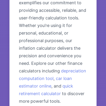
exemplifies our commitment to
providing accessible, reliable, and
user-friendly calculation tools.
Whether you’re using it for
personal, educational, or
professional purposes, our
inflation calculator delivers the
precision and convenience you
need. Explore our other finance
calculators including
depreciation
computation tool
,
car loan
estimator online
, and
quick
retirement calculator
to discover
more powerful tools.