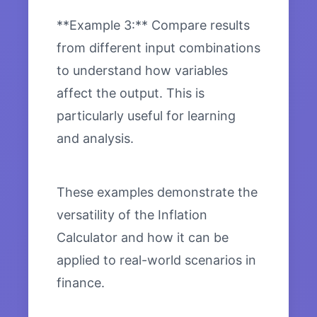
**Example 3:** Compare results
from different input combinations
to understand how variables
affect the output. This is
particularly useful for learning
and analysis.
These examples demonstrate the
versatility of the Inflation
Calculator and how it can be
applied to real-world scenarios in
finance.