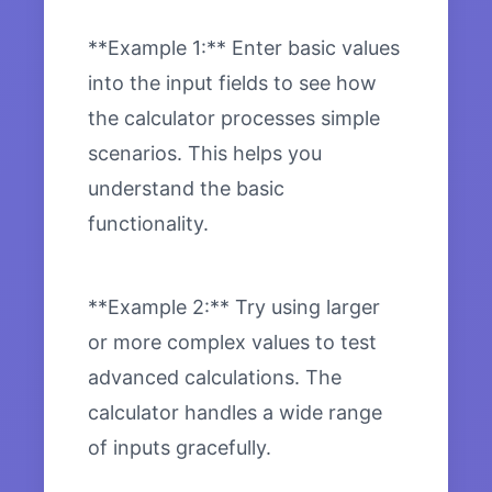
**Example 1:** Enter basic values
into the input fields to see how
the calculator processes simple
scenarios. This helps you
understand the basic
functionality.
**Example 2:** Try using larger
or more complex values to test
advanced calculations. The
calculator handles a wide range
of inputs gracefully.