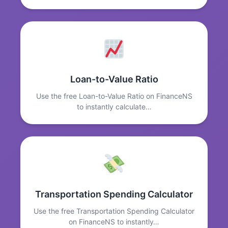
Loan-to-Value Ratio
Use the free Loan-to-Value Ratio on FinanceNS
to instantly calculate…
Transportation Spending Calculator
Use the free Transportation Spending Calculator
on FinanceNS to instantly…