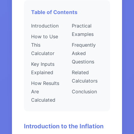
Table of Contents
Introduction
Practical
Examples
How to Use
This
Frequently
Calculator
Asked
Questions
Key Inputs
Explained
Related
Calculators
How Results
Are
Conclusion
Calculated
Introduction to the Inflation