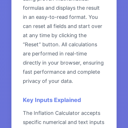
formulas and displays the result
in an easy-to-read format. You
can reset all fields and start over
at any time by clicking the
“Reset” button. All calculations
are performed in real-time
directly in your browser, ensuring
fast performance and complete
privacy of your data.
Key Inputs Explained
The Inflation Calculator accepts
specific numerical and text inputs