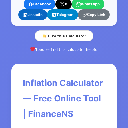
Facebook
X
WhatsApp
LinkedIn
Telegram
Copy Link
Like this Calculator
1
people find this calculator helpful
Inflation Calculator
— Free Online Tool
| FinanceNS