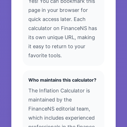
Yes! You can bookmark this
page in your browser for
quick access later. Each
calculator on FinanceNS has
its own unique URL, making
it easy to return to your
favorite tools.
Who maintains this calculator?
The Inflation Calculator is
maintained by the
FinanceNS editorial team,
which includes experienced
professionals in the finance