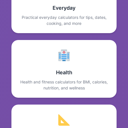
Everyday
Practical everyday calculators for tips, dates,
cooking, and more
Health
Health and fitness calculators for BMI, calories,
nutrition, and wellness