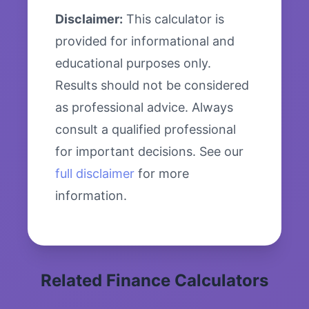
Disclaimer:
This calculator is
provided for informational and
educational purposes only.
Results should not be considered
as professional advice. Always
consult a qualified professional
for important decisions. See our
full disclaimer
for more
information.
Related Finance Calculators