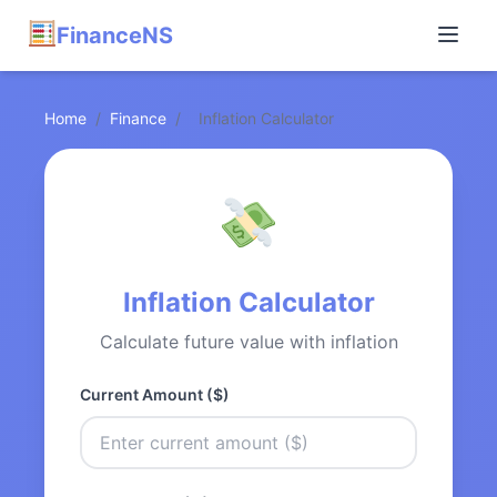
FinanceNS
Home
/
Finance
/
Inflation Calculator
Inflation Calculator
Calculate future value with inflation
Current Amount ($)