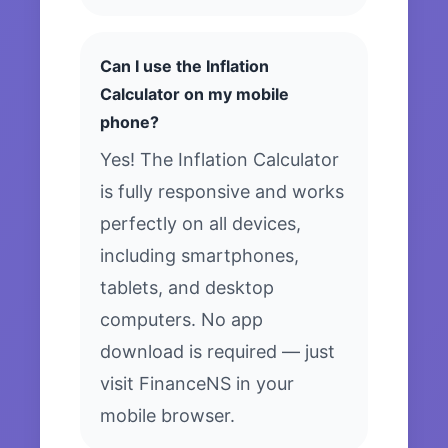
Can I use the Inflation
Calculator on my mobile
phone?
Yes! The Inflation Calculator
is fully responsive and works
perfectly on all devices,
including smartphones,
tablets, and desktop
computers. No app
download is required — just
visit FinanceNS in your
mobile browser.