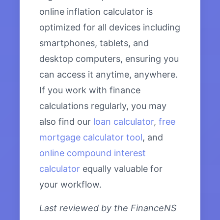
online inflation calculator is
optimized for all devices including
smartphones, tablets, and
desktop computers, ensuring you
can access it anytime, anywhere.
If you work with finance
calculations regularly, you may
also find our
loan calculator
,
free
mortgage calculator tool
, and
online compound interest
calculator
equally valuable for
your workflow.
Last reviewed by the FinanceNS