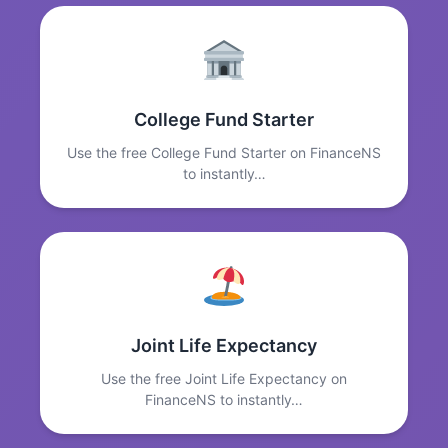
College Fund Starter
Use the free College Fund Starter on FinanceNS
to instantly…
Joint Life Expectancy
Use the free Joint Life Expectancy on
FinanceNS to instantly…