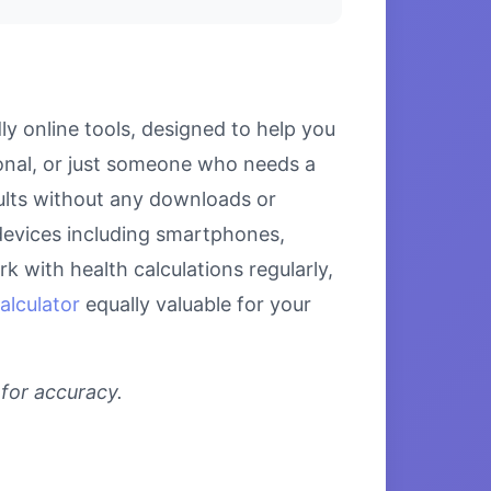
y online tools, designed to help you
ional, or just someone who needs a
esults without any downloads or
l devices including smartphones,
 with health calculations regularly,
alculator
equally valuable for your
 for accuracy.