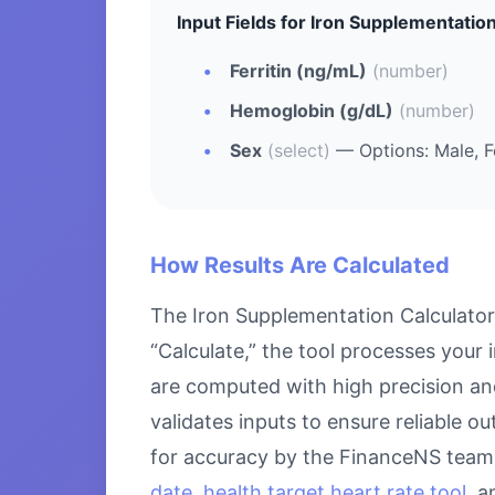
Input Fields for Iron Supplementation
Ferritin (ng/mL)
(number)
Hemoglobin (g/dL)
(number)
Sex
(select)
— Options: Male, 
How Results Are Calculated
The Iron Supplementation Calculator
“Calculate,” the tool processes your 
are computed with high precision an
validates inputs to ensure reliable o
for accuracy by the FinanceNS team.
date
,
health target heart rate tool
, 