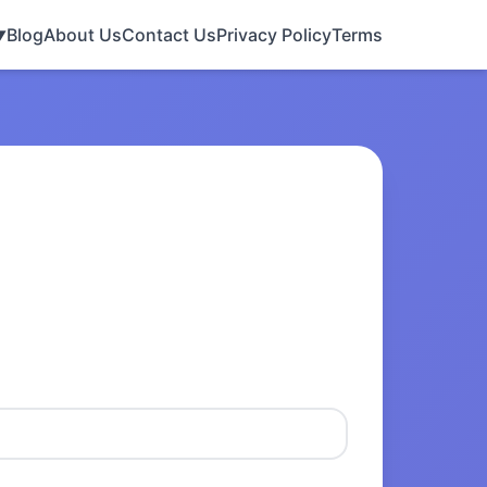
Blog
About Us
Contact Us
Privacy Policy
Terms
▼