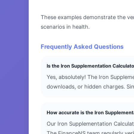
These examples demonstrate the versa
scenarios in health.
Frequently Asked Questions
Is the Iron Supplementation Calculato
Yes, absolutely! The Iron Suppleme
downloads, or hidden charges. Simp
How accurate is the Iron Supplement
Our Iron Supplementation Calculat
The FinanceNS team regularly verif