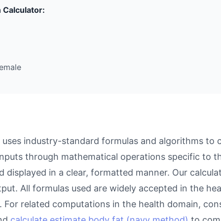
 Calculator:
Female
 uses industry-standard formulas and algorithms to 
inputs through mathematical operations specific to thi
d displayed in a clear, formatted manner. Our calcul
utput. All formulas used are widely accepted in the he
 For related computations in the health domain, con
and
calculate estimate body fat (navy method)
to comp