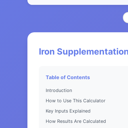
Iron Supplementation
Table of Contents
Introduction
How to Use This Calculator
Key Inputs Explained
How Results Are Calculated