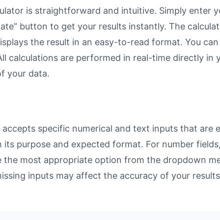
ator is straightforward and intuitive. Simply enter yo
ate” button to get your results instantly. The calcula
lays the result in an easy-to-read format. You can re
ll calculations are performed in real-time directly in
f your data.
ccepts specific numerical and text inputs that are es
with its purpose and expected format. For number fiel
se the most appropriate option from the dropdown men
missing inputs may affect the accuracy of your results