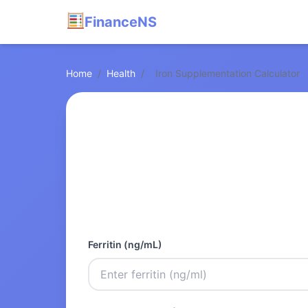
FinanceNS
Home
/
Health
/
Iron Supplementation Calculator
Ferritin (ng/mL)