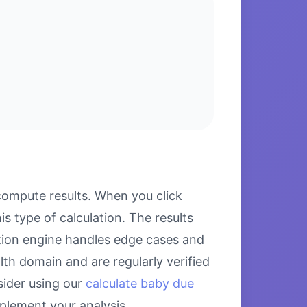
compute results. When you click
s type of calculation. The results
ation engine handles edge cases and
alth domain and are regularly verified
sider using our
calculate baby due
lement your analysis.