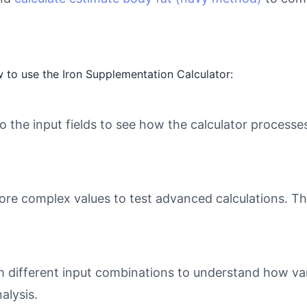
 to use the Iron Supplementation Calculator:
o the input fields to see how the calculator processe
ore complex values to test advanced calculations. Th
different input combinations to understand how varia
alysis.