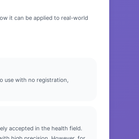
w it can be applied to real-world
 use with no registration,
y accepted in the health field.
with high precision. However, for