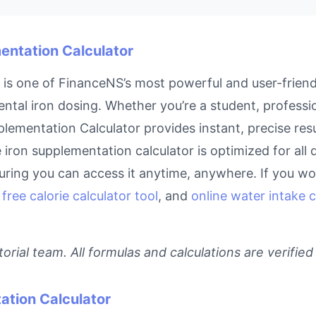
mentation Calculator
is one of FinanceNS’s most powerful and user-friendl
ntal iron dosing. Whether you’re a student, profess
upplementation Calculator provides instant, precise r
ne iron supplementation calculator is optimized for al
ring you can access it anytime, anywhere. If you work
,
free calorie calculator tool
, and
online water intake c
rial team. All formulas and calculations are verified
ation Calculator