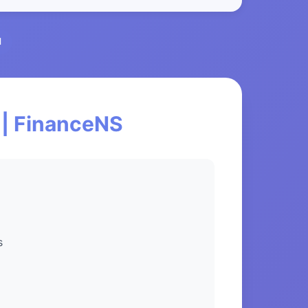
l
 | FinanceNS
s