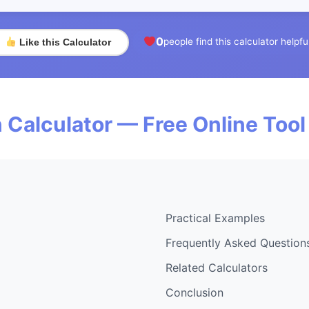
0
people find this calculator helpfu
Like this Calculator
 Calculator — Free Online Tool
Practical Examples
Frequently Asked Question
Related Calculators
Conclusion