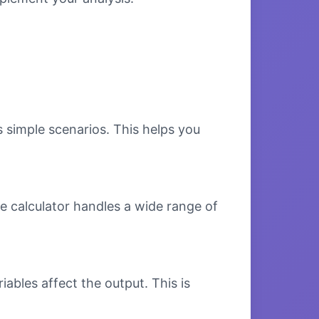
s simple scenarios. This helps you
e calculator handles a wide range of
bles affect the output. This is