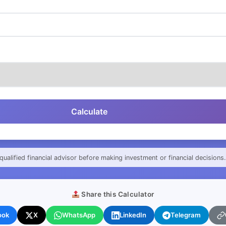
Calculate
qualified financial advisor before making investment or financial decisions.
Share this Calculator
ook
X
WhatsApp
LinkedIn
Telegram