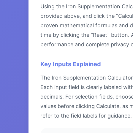
Using the Iron Supplementation Calcul
provided above, and click the “Calcul
proven mathematical formulas and disp
time by clicking the “Reset” button. A
performance and complete privacy o
Key Inputs Explained
The Iron Supplementation Calculator a
Each input field is clearly labeled 
decimals. For selection fields, choo
values before clicking Calculate, as 
refer to the field labels for guidance.