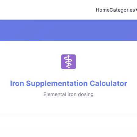
Home
Categories
Iron Supplementation Calculator
Elemental iron dosing