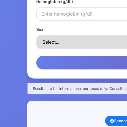
Hemoglobin (g/dL)
Sex
Results are for informational purposes only. Consult a 
Faceb