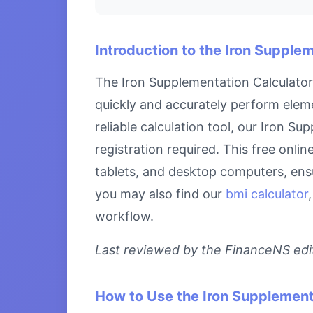
Introduction to the Iron Supple
The Iron Supplementation Calculator 
quickly and accurately perform eleme
reliable calculation tool, our Iron S
registration required. This free onli
tablets, and desktop computers, ensu
you may also find our
bmi calculator
workflow.
Last reviewed by the FinanceNS edito
How to Use the Iron Supplement