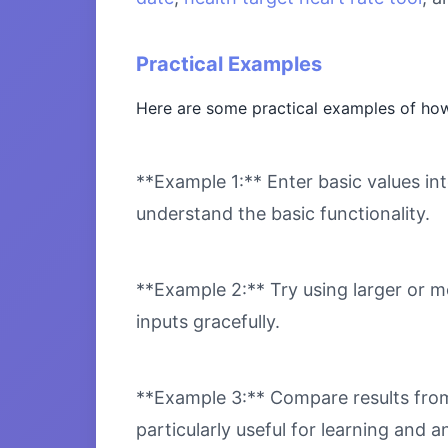
Practical Examples
Here are some practical examples of how
**Example 1:** Enter basic values int
understand the basic functionality.
**Example 2:** Try using larger or m
inputs gracefully.
**Example 3:** Compare results from 
particularly useful for learning and an