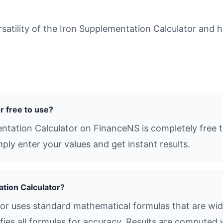
tility of the Iron Supplementation Calculator and ho
r free to use?
ntation Calculator on FinanceNS is completely free to
ly enter your values and get instant results.
ation Calculator?
or uses standard mathematical formulas that are widel
ies all formulas for accuracy. Results are computed 