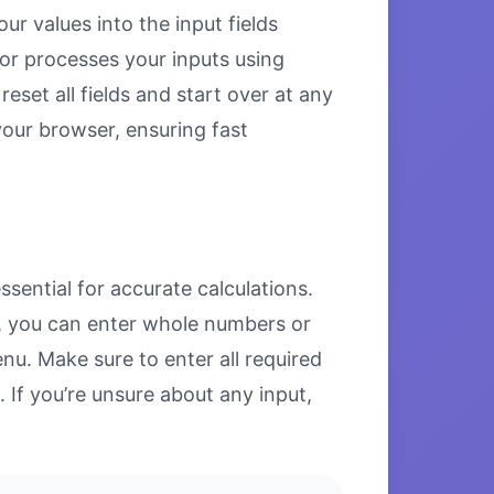
ur values into the input fields
tor processes your inputs using
set all fields and start over at any
 your browser, ensuring fast
sential for accurate calculations.
ds, you can enter whole numbers or
u. Make sure to enter all required
. If you’re unsure about any input,