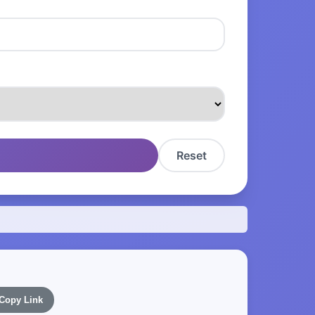
Reset
Copy Link