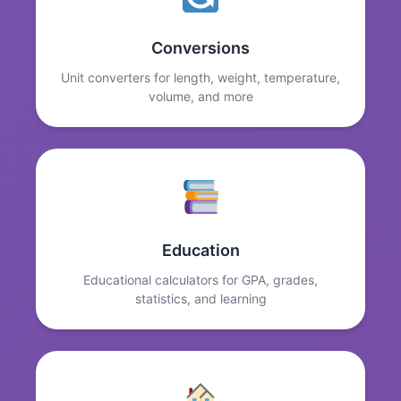
Conversions
Unit converters for length, weight, temperature,
volume, and more
Education
Educational calculators for GPA, grades,
statistics, and learning