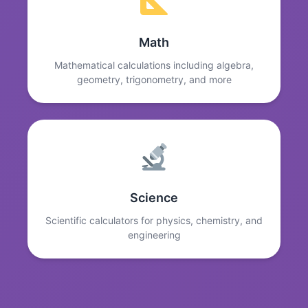
Math
Mathematical calculations including algebra,
geometry, trigonometry, and more
Science
Scientific calculators for physics, chemistry, and
engineering