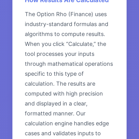
How Results Are Calculated
The Option Rho (Finance) uses
industry-standard formulas and
algorithms to compute results.
When you click “Calculate,” the
tool processes your inputs
through mathematical operations
specific to this type of
calculation. The results are
computed with high precision
and displayed in a clear,
formatted manner. Our
calculation engine handles edge
cases and validates inputs to