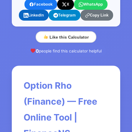
Facebook
X
WhatsApp
LinkedIn
Telegram
Copy Link
Like this Calculator
0
people find this calculator helpful
Option Rho
(Finance) — Free
Online Tool |