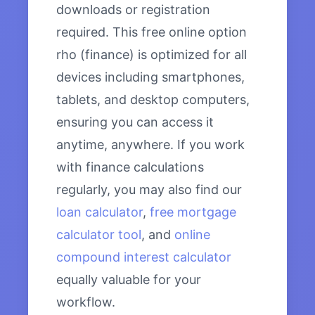
downloads or registration
required. This free online option
rho (finance) is optimized for all
devices including smartphones,
tablets, and desktop computers,
ensuring you can access it
anytime, anywhere. If you work
with finance calculations
regularly, you may also find our
loan calculator
,
free mortgage
calculator tool
, and
online
compound interest calculator
equally valuable for your
workflow.