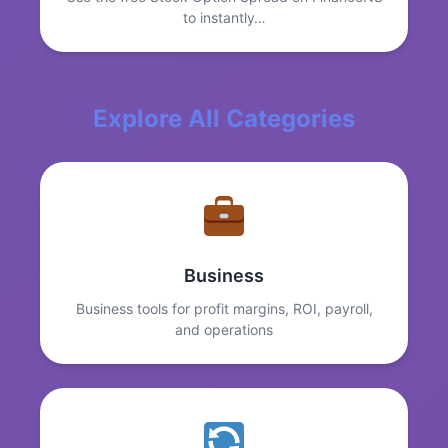
to instantly…
Explore All Categories
Business
Business tools for profit margins, ROI, payroll,
and operations