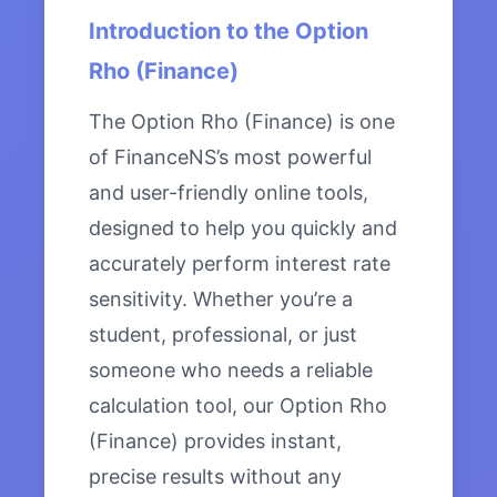
Introduction to the Option
Rho (Finance)
The Option Rho (Finance) is one
of FinanceNS’s most powerful
and user-friendly online tools,
designed to help you quickly and
accurately perform interest rate
sensitivity. Whether you’re a
student, professional, or just
someone who needs a reliable
calculation tool, our Option Rho
(Finance) provides instant,
precise results without any