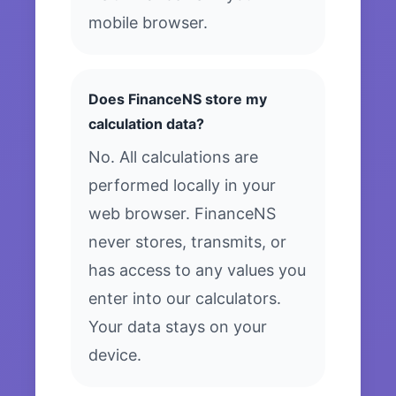
mobile browser.
Does FinanceNS store my
calculation data?
No. All calculations are
performed locally in your
web browser. FinanceNS
never stores, transmits, or
has access to any values you
enter into our calculators.
Your data stays on your
device.