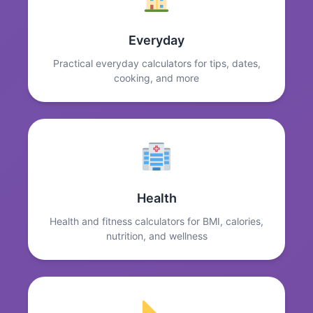
Everyday
Practical everyday calculators for tips, dates,
cooking, and more
Health
Health and fitness calculators for BMI, calories,
nutrition, and wellness