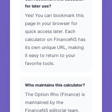
for later use?
Yes! You can bookmark this
page in your browser for
quick access later. Each
calculator on FinanceNS has
its own unique URL, making
it easy to return to your
favorite tools.
Who maintains this calculator?
The Option Rho (Finance) is
maintained by the
FinanceNS editorial team,