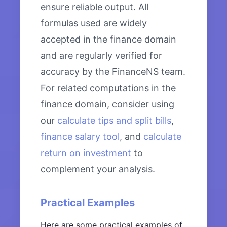
ensure reliable output. All
formulas used are widely
accepted in the finance domain
and are regularly verified for
accuracy by the FinanceNS team.
For related computations in the
finance domain, consider using
our
calculate tips and split bills
,
finance salary tool
, and
calculate
return on investment
to
complement your analysis.
Practical Examples
Here are some practical examples of