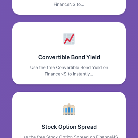
FinanceNS to…
Convertible Bond Yield
Use the free Convertible Bond Yield on
FinanceNS to instantly…
Stock Option Spread
Use the free Stock Option Spread on FinanceNS