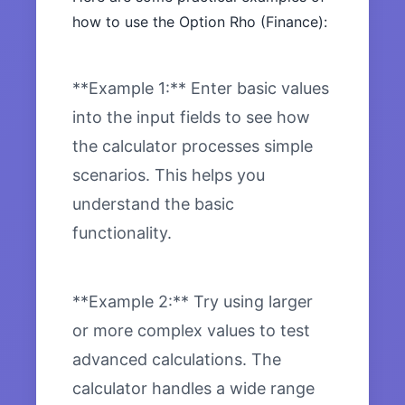
how to use the Option Rho (Finance):
**Example 1:** Enter basic values
into the input fields to see how
the calculator processes simple
scenarios. This helps you
understand the basic
functionality.
**Example 2:** Try using larger
or more complex values to test
advanced calculations. The
calculator handles a wide range