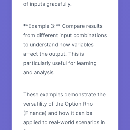
of inputs gracefully.
**Example 3:** Compare results
from different input combinations
to understand how variables
affect the output. This is
particularly useful for learning
and analysis.
These examples demonstrate the
versatility of the Option Rho
(Finance) and how it can be
applied to real-world scenarios in