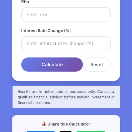
Rho
Interest Rate Change (%)
Calculate
Reset
Results are for informational purposes only. Consult a
qualified financial advisor before making investment or
financial decisions.
Share this Calculator