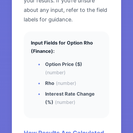
your results. If you’re unsure
about any input, refer to the field
labels for guidance.
Input Fields for Option Rho
(Finance):
Option Price ($)
(number)
Rho
(number)
Interest Rate Change
(%)
(number)