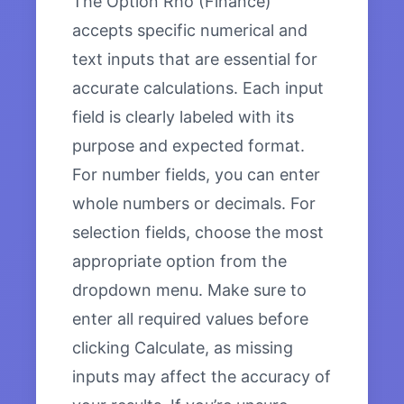
The Option Rho (Finance)
accepts specific numerical and
text inputs that are essential for
accurate calculations. Each input
field is clearly labeled with its
purpose and expected format.
For number fields, you can enter
whole numbers or decimals. For
selection fields, choose the most
appropriate option from the
dropdown menu. Make sure to
enter all required values before
clicking Calculate, as missing
inputs may affect the accuracy of