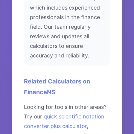
which includes experienced
professionals in the finance
field. Our team regularly
reviews and updates all
calculators to ensure
accuracy and reliability.
Related Calculators on
FinanceNS
Looking for tools in other areas?
Try our
quick scientific notation
converter plus calculator
,