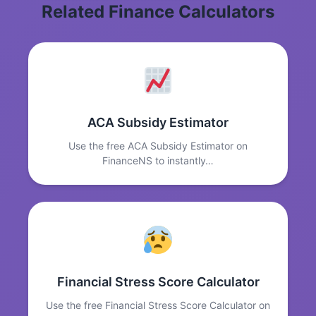
Related Finance Calculators
ACA Subsidy Estimator
Use the free ACA Subsidy Estimator on
FinanceNS to instantly…
Financial Stress Score Calculator
Use the free Financial Stress Score Calculator on