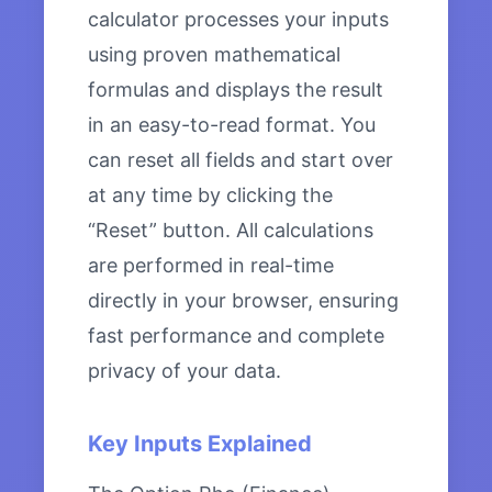
calculator processes your inputs
using proven mathematical
formulas and displays the result
in an easy-to-read format. You
can reset all fields and start over
at any time by clicking the
“Reset” button. All calculations
are performed in real-time
directly in your browser, ensuring
fast performance and complete
privacy of your data.
Key Inputs Explained