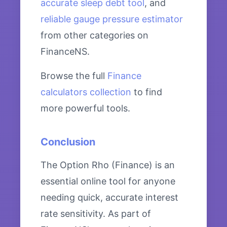
accurate sleep debt tool
, and
reliable gauge pressure estimator
from other categories on
FinanceNS.
Browse the full
Finance
calculators collection
to find
more powerful tools.
Conclusion
The Option Rho (Finance) is an
essential online tool for anyone
needing quick, accurate interest
rate sensitivity. As part of