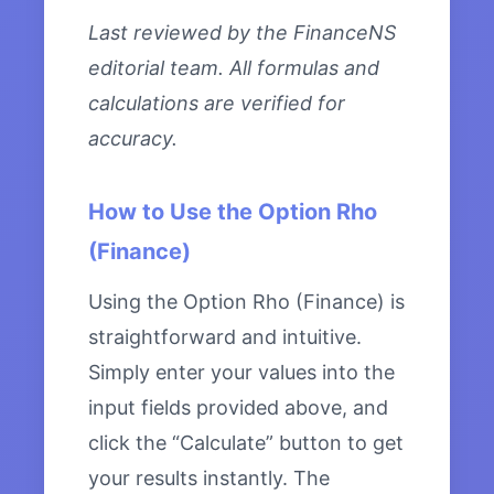
Last reviewed by the FinanceNS
editorial team. All formulas and
calculations are verified for
accuracy.
How to Use the Option Rho
(Finance)
Using the Option Rho (Finance) is
straightforward and intuitive.
Simply enter your values into the
input fields provided above, and
click the “Calculate” button to get
your results instantly. The