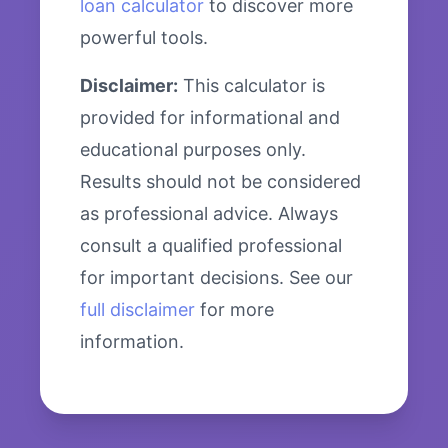
loan calculator
to discover more
powerful tools.
Disclaimer:
This calculator is
provided for informational and
educational purposes only.
Results should not be considered
as professional advice. Always
consult a qualified professional
for important decisions. See our
full disclaimer
for more
information.