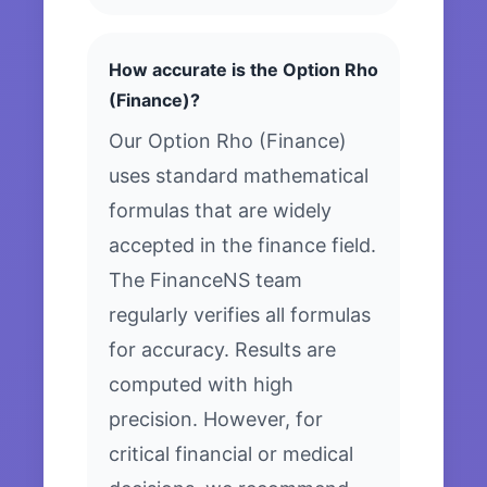
How accurate is the Option Rho
(Finance)?
Our Option Rho (Finance)
uses standard mathematical
formulas that are widely
accepted in the finance field.
The FinanceNS team
regularly verifies all formulas
for accuracy. Results are
computed with high
precision. However, for
critical financial or medical