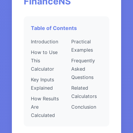
FinanceNS
Table of Contents
Introduction
Practical
Examples
How to Use
This
Frequently
Calculator
Asked
Questions
Key Inputs
Explained
Related
Calculators
How Results
Are
Conclusion
Calculated