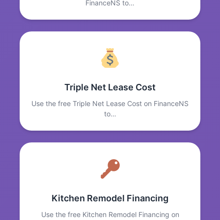
FinanceNS to…
Triple Net Lease Cost
Use the free Triple Net Lease Cost on FinanceNS
to…
Kitchen Remodel Financing
Use the free Kitchen Remodel Financing on