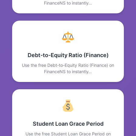
FinanceNS to instantly…
Debt-to-Equity Ratio (Finance)
Use the free Debt-to-Equity Ratio (Finance) on
FinanceNS to instantly…
Student Loan Grace Period
Use the free Student Loan Grace Period on