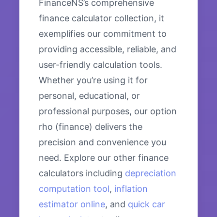
FinanceNS’s comprehensive
finance calculator collection, it
exemplifies our commitment to
providing accessible, reliable, and
user-friendly calculation tools.
Whether you’re using it for
personal, educational, or
professional purposes, our option
rho (finance) delivers the
precision and convenience you
need. Explore our other finance
calculators including
depreciation
computation tool
,
inflation
estimator online
, and
quick car