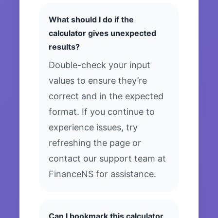
What should I do if the
calculator gives unexpected
results?
Double-check your input
values to ensure they’re
correct and in the expected
format. If you continue to
experience issues, try
refreshing the page or
contact our support team at
FinanceNS for assistance.
Can I bookmark this calculator