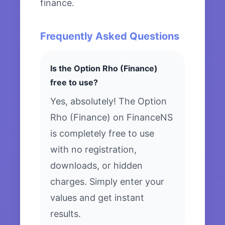
finance.
Frequently Asked Questions
Is the Option Rho (Finance)
free to use?
Yes, absolutely! The Option
Rho (Finance) on FinanceNS
is completely free to use
with no registration,
downloads, or hidden
charges. Simply enter your
values and get instant
results.