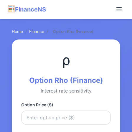
FinanceNS
Home
/
Finance
/
Option Rho (Finance)
ρ
Option Rho (Finance)
Interest rate sensitivity
Option Price ($)