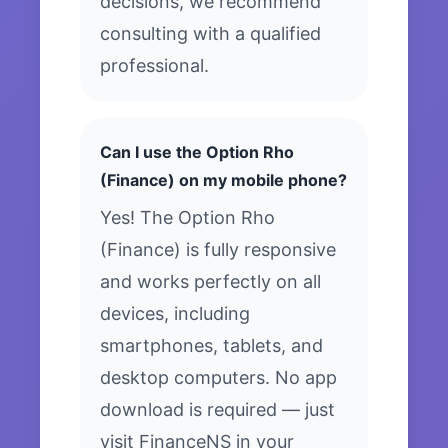
decisions, we recommend
consulting with a qualified
professional.
Can I use the Option Rho
(Finance) on my mobile phone?
Yes! The Option Rho
(Finance) is fully responsive
and works perfectly on all
devices, including
smartphones, tablets, and
desktop computers. No app
download is required — just
visit FinanceNS in your