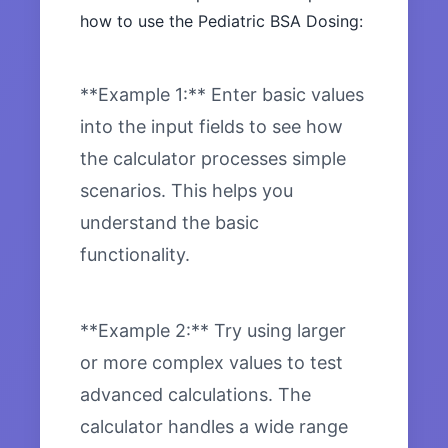
how to use the Pediatric BSA Dosing:
**Example 1:** Enter basic values
into the input fields to see how
the calculator processes simple
scenarios. This helps you
understand the basic
functionality.
**Example 2:** Try using larger
or more complex values to test
advanced calculations. The
calculator handles a wide range