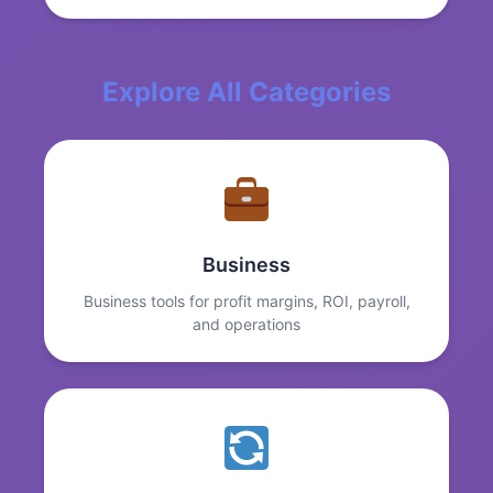
Explore All Categories
Business
Business tools for profit margins, ROI, payroll,
and operations