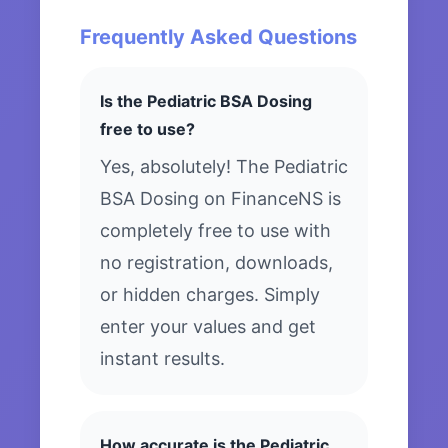
Frequently Asked Questions
Is the Pediatric BSA Dosing
free to use?
Yes, absolutely! The Pediatric
BSA Dosing on FinanceNS is
completely free to use with
no registration, downloads,
or hidden charges. Simply
enter your values and get
instant results.
How accurate is the Pediatric