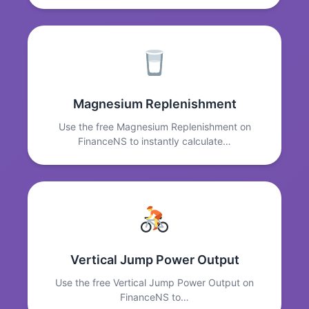
Magnesium Replenishment
Use the free Magnesium Replenishment on
FinanceNS to instantly calculate…
Vertical Jump Power Output
Use the free Vertical Jump Power Output on
FinanceNS to…