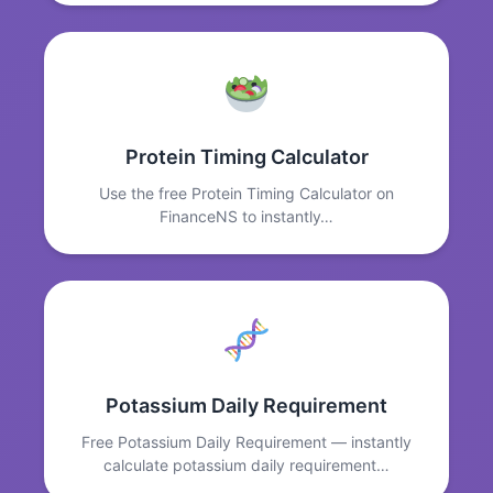
Protein Timing Calculator
Use the free Protein Timing Calculator on
FinanceNS to instantly…
Potassium Daily Requirement
Free Potassium Daily Requirement — instantly
calculate potassium daily requirement…