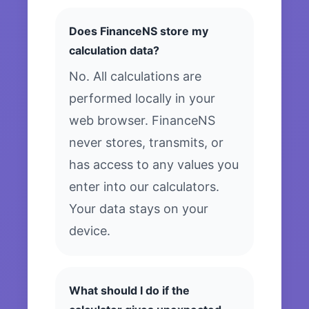
Does FinanceNS store my
calculation data?
No. All calculations are
performed locally in your
web browser. FinanceNS
never stores, transmits, or
has access to any values you
enter into our calculators.
Your data stays on your
device.
What should I do if the