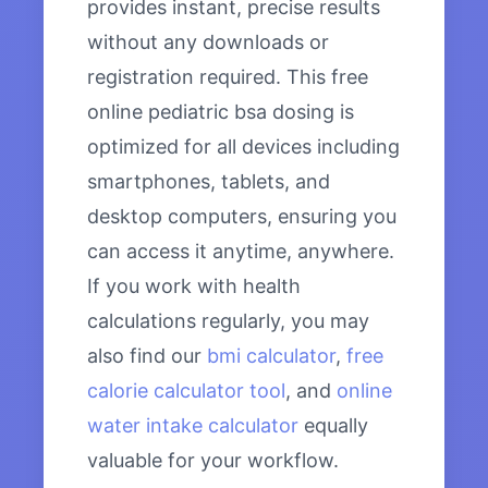
provides instant, precise results
without any downloads or
registration required. This free
online pediatric bsa dosing is
optimized for all devices including
smartphones, tablets, and
desktop computers, ensuring you
can access it anytime, anywhere.
If you work with health
calculations regularly, you may
also find our
bmi calculator
,
free
calorie calculator tool
, and
online
water intake calculator
equally
valuable for your workflow.