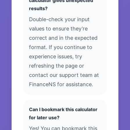
calculator gives unexpected
results?
Double-check your input
values to ensure they’re
correct and in the expected
format. If you continue to
experience issues, try
refreshing the page or
contact our support team at
FinanceNS for assistance.
Can I bookmark this calculator
for later use?
Yes! You can bookmark this