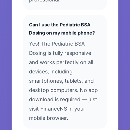
Can I use the Pediatric BSA
Dosing on my mobile phone?
Yes! The Pediatric BSA
Dosing is fully responsive
and works perfectly on all
devices, including
smartphones, tablets, and
desktop computers. No app
download is required — just
visit FinanceNS in your
mobile browser.