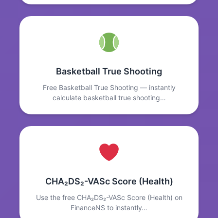
Basketball True Shooting
Free Basketball True Shooting — instantly
calculate basketball true shooting…
CHA₂DS₂-VASc Score (Health)
Use the free CHA₂DS₂-VASc Score (Health) on
FinanceNS to instantly…