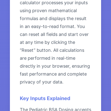
calculator processes your inputs
using proven mathematical
formulas and displays the result
in an easy-to-read format. You
can reset all fields and start over
at any time by clicking the
“Reset” button. All calculations
are performed in real-time
directly in your browser, ensuring
fast performance and complete
privacy of your data.
Key Inputs Explained
The Pediatric BSA Dosing accepts