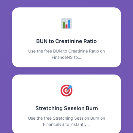
BUN to Creatinine Ratio
Use the free BUN to Creatinine Ratio on
FinanceNS to…
Stretching Session Burn
Use the free Stretching Session Burn on
FinanceNS to instantly…