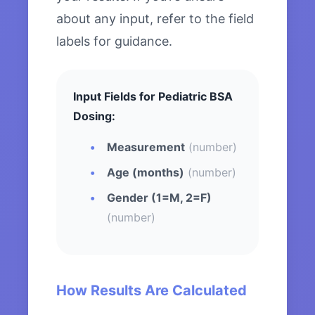
about any input, refer to the field
labels for guidance.
Input Fields for Pediatric BSA
Dosing:
Measurement
(number)
Age (months)
(number)
Gender (1=M, 2=F)
(number)
How Results Are Calculated