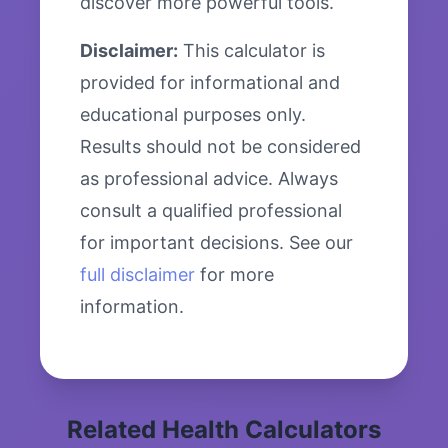
discover more powerful tools.
Disclaimer:
This calculator is
provided for informational and
educational purposes only.
Results should not be considered
as professional advice. Always
consult a qualified professional
for important decisions. See our
full disclaimer
for more
information.
Related Health Calculators