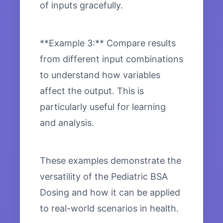
of inputs gracefully.
**Example 3:** Compare results
from different input combinations
to understand how variables
affect the output. This is
particularly useful for learning
and analysis.
These examples demonstrate the
versatility of the Pediatric BSA
Dosing and how it can be applied
to real-world scenarios in health.