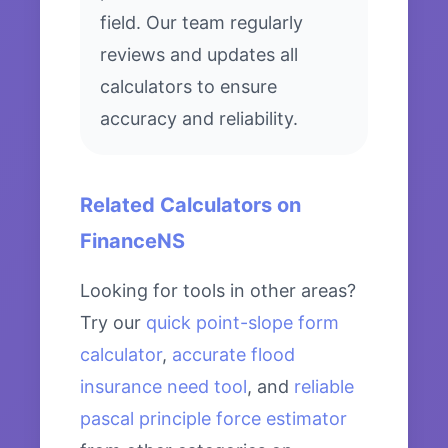
field. Our team regularly
reviews and updates all
calculators to ensure
accuracy and reliability.
Related Calculators on
FinanceNS
Looking for tools in other areas?
Try our
quick point-slope form
calculator
,
accurate flood
insurance need tool
, and
reliable
pascal principle force estimator