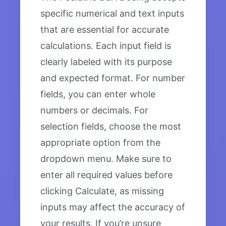
specific numerical and text inputs
that are essential for accurate
calculations. Each input field is
clearly labeled with its purpose
and expected format. For number
fields, you can enter whole
numbers or decimals. For
selection fields, choose the most
appropriate option from the
dropdown menu. Make sure to
enter all required values before
clicking Calculate, as missing
inputs may affect the accuracy of
your results. If you’re unsure