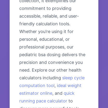
collection, it exemplifies our
commitment to providing
accessible, reliable, and user-
friendly calculation tools.
Whether you’re using it for
personal, educational, or
professional purposes, our
pediatric bsa dosing delivers the
precision and convenience you
need. Explore our other health
calculators including
sleep cycle
computation tool
,
ideal weight
estimator online
, and
quick
running pace calculator
to