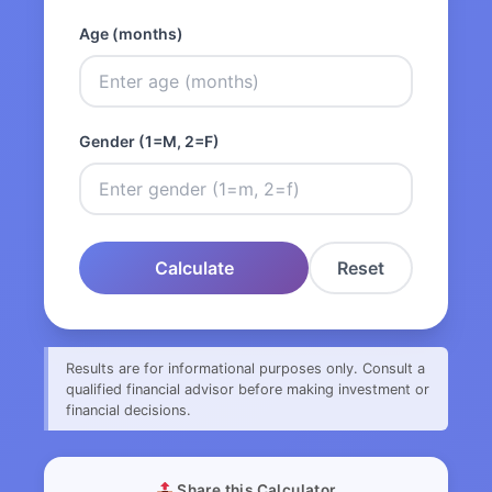
Age (months)
Gender (1=M, 2=F)
Calculate
Reset
Results are for informational purposes only. Consult a
qualified financial advisor before making investment or
financial decisions.
Share this Calculator