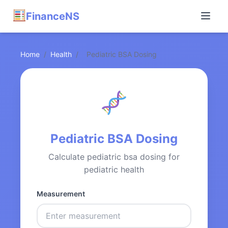
FinanceNS
Home
/
Health
/
Pediatric BSA Dosing
Pediatric BSA Dosing
Calculate pediatric bsa dosing for
pediatric health
Measurement