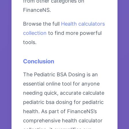
from other categories on
FinanceNS.
Browse the full
Health calculators
collection
to find more powerful
tools.
Conclusion
The Pediatric BSA Dosing is an
essential online tool for anyone
needing quick, accurate calculate
pediatric bsa dosing for pediatric
health. As part of FinanceNS’s
comprehensive health calculator