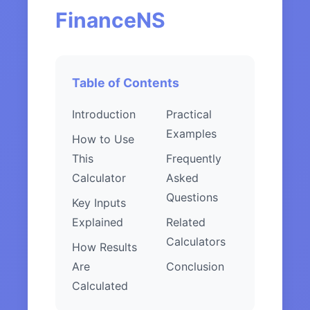
FinanceNS
Table of Contents
Introduction
Practical
Examples
How to Use
This
Frequently
Calculator
Asked
Questions
Key Inputs
Explained
Related
Calculators
How Results
Are
Conclusion
Calculated