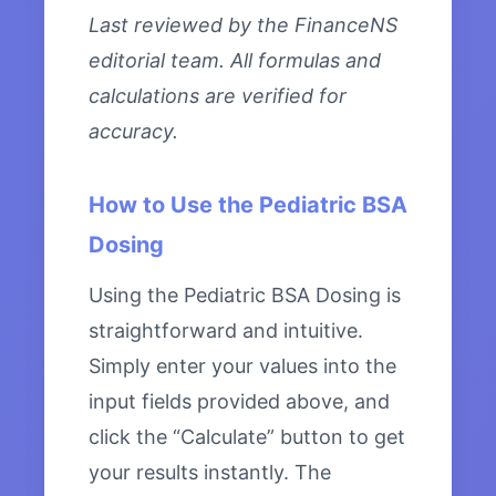
Last reviewed by the FinanceNS
editorial team. All formulas and
calculations are verified for
accuracy.
How to Use the Pediatric BSA
Dosing
Using the Pediatric BSA Dosing is
straightforward and intuitive.
Simply enter your values into the
input fields provided above, and
click the “Calculate” button to get
your results instantly. The