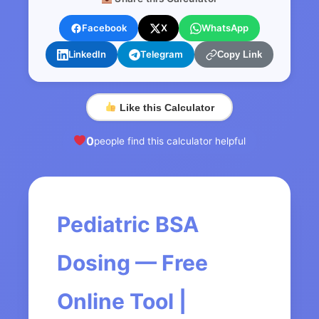
Facebook
X
WhatsApp
LinkedIn
Telegram
Copy Link
Like this Calculator
0
people find this calculator helpful
Pediatric BSA
Dosing — Free
Online Tool |