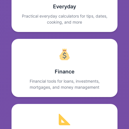
Everyday
Practical everyday calculators for tips, dates,
cooking, and more
Finance
Financial tools for loans, investments,
mortgages, and money management