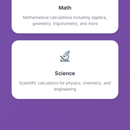
Math
Mathematical calculations including algebra,
geometry, trigonometry, and more
Science
Scientific calculators for physics, chemistry, and
engineering