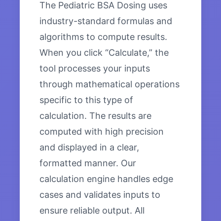
The Pediatric BSA Dosing uses
industry-standard formulas and
algorithms to compute results.
When you click “Calculate,” the
tool processes your inputs
through mathematical operations
specific to this type of
calculation. The results are
computed with high precision
and displayed in a clear,
formatted manner. Our
calculation engine handles edge
cases and validates inputs to
ensure reliable output. All