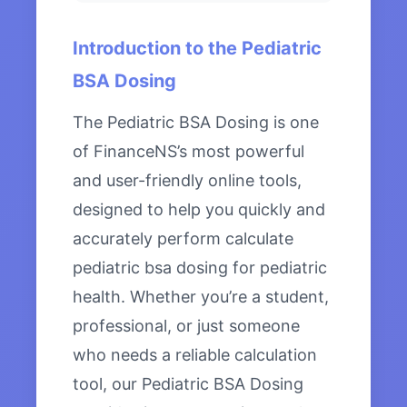
Introduction to the Pediatric
BSA Dosing
The Pediatric BSA Dosing is one
of FinanceNS’s most powerful
and user-friendly online tools,
designed to help you quickly and
accurately perform calculate
pediatric bsa dosing for pediatric
health. Whether you’re a student,
professional, or just someone
who needs a reliable calculation
tool, our Pediatric BSA Dosing