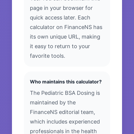
page in your browser for
quick access later. Each
calculator on FinanceNS has
its own unique URL, making
it easy to return to your
favorite tools.
Who maintains this calculator?
The Pediatric BSA Dosing is
maintained by the
FinanceNS editorial team,
which includes experienced
professionals in the health