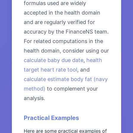
formulas used are widely
accepted in the health domain
and are regularly verified for
accuracy by the FinanceNS team.
For related computations in the
health domain, consider using our
calculate baby due date
,
health
target heart rate tool
, and
calculate estimate body fat (navy
method)
to complement your
analysis.
Practical Examples
Here are some practical examples of