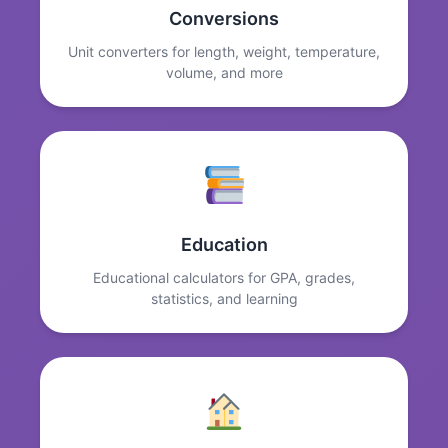
Conversions
Unit converters for length, weight, temperature,
volume, and more
Education
Educational calculators for GPA, grades,
statistics, and learning