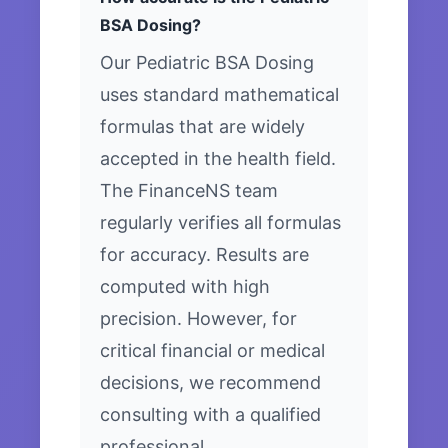
BSA Dosing?
Our Pediatric BSA Dosing
uses standard mathematical
formulas that are widely
accepted in the health field.
The FinanceNS team
regularly verifies all formulas
for accuracy. Results are
computed with high
precision. However, for
critical financial or medical
decisions, we recommend
consulting with a qualified
professional.