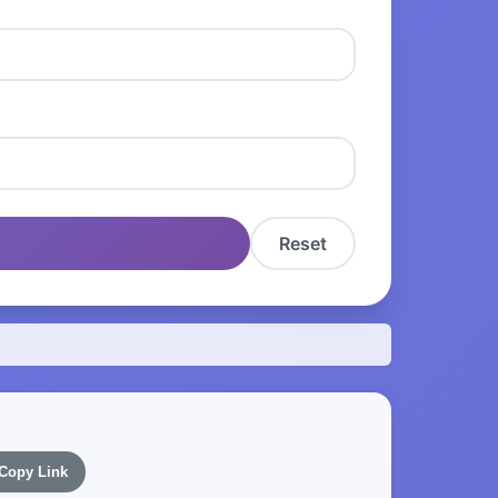
Reset
Copy Link