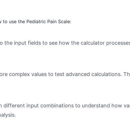
to use the Pediatric Pain Scale:
o the input fields to see how the calculator processe
ore complex values to test advanced calculations. Th
different input combinations to understand how varia
alysis.