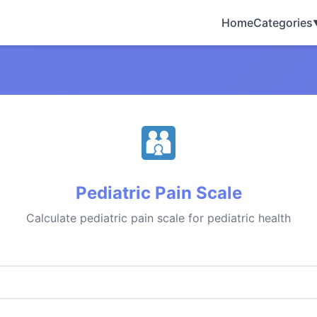
Home
Categories
Pediatric Pain Scale
Calculate pediatric pain scale for pediatric health