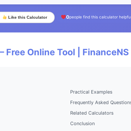
0
people find this calculator helpfu
Like this Calculator
— Free Online Tool | FinanceNS
Practical Examples
Frequently Asked Question
Related Calculators
Conclusion