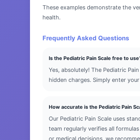
These examples demonstrate the versa
health.
Frequently Asked Questions
Is the Pediatric Pain Scale free to use
Yes, absolutely! The Pediatric Pai
hidden charges. Simply enter your 
How accurate is the Pediatric Pain Sc
Our Pediatric Pain Scale uses sta
team regularly verifies all formula
or medical decisions, we recommen