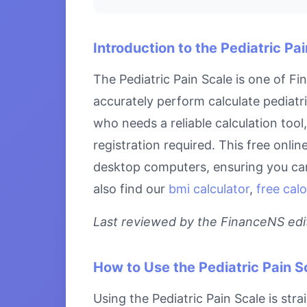
Introduction to the Pediatric Pa
The Pediatric Pain Scale is one of F
accurately perform calculate pediatri
who needs a reliable calculation tool
registration required. This free onlin
desktop computers, ensuring you can 
also find our
bmi calculator
,
free calo
Last reviewed by the FinanceNS edito
How to Use the Pediatric Pain S
Using the Pediatric Pain Scale is str