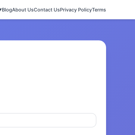
Blog
About Us
Contact Us
Privacy Policy
Terms
▼