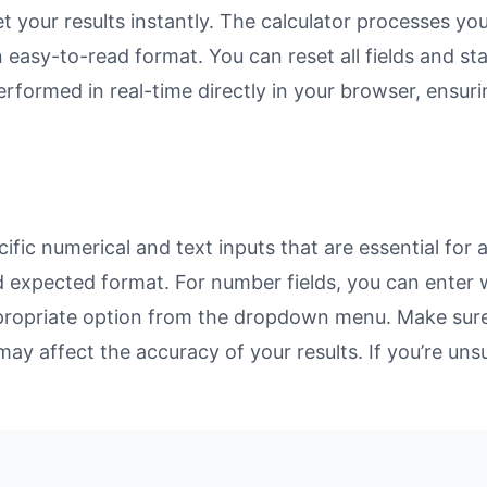
et your results instantly. The calculator processes y
n easy-to-read format. You can reset all fields and sta
 performed in real-time directly in your browser, ens
ific numerical and text inputs that are essential for a
and expected format. For number fields, you can enter
propriate option from the dropdown menu. Make sure 
may affect the accuracy of your results. If you’re unsu