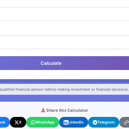
Calculate
qualified financial advisor before making investment or financial decisions.
Share this Calculator
ook
X
WhatsApp
LinkedIn
Telegram