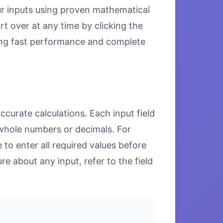
our inputs using proven mathematical
rt over at any time by clicking the
uring fast performance and complete
ccurate calculations. Each input field
 whole numbers or decimals. For
to enter all required values before
re about any input, refer to the field