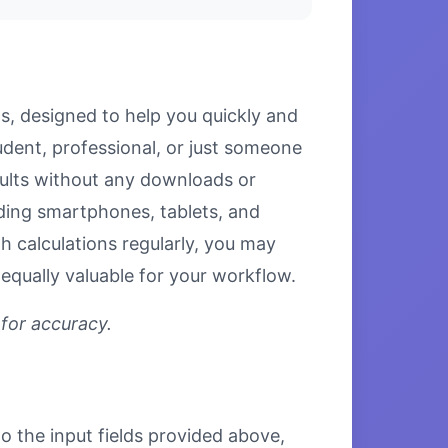
ls, designed to help you quickly and
tudent, professional, or just someone
esults without any downloads or
luding smartphones, tablets, and
 calculations regularly, you may
equally valuable for your workflow.
 for accuracy.
to the input fields provided above,