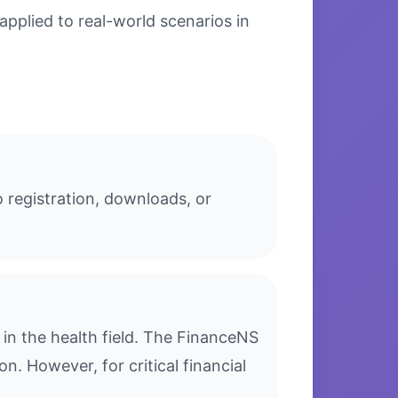
applied to real-world scenarios in
o registration, downloads, or
in the health field. The FinanceNS
n. However, for critical financial