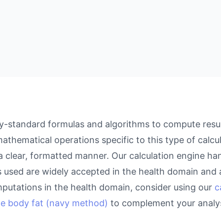
ry-standard formulas and algorithms to compute resul
athematical operations specific to this type of calcu
 a clear, formatted manner. Our calculation engine ha
as used are widely accepted in the health domain and a
putations in the health domain, consider using our
c
te body fat (navy method)
to complement your analys