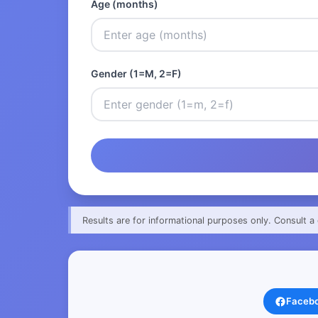
Age (months)
Gender (1=M, 2=F)
Results are for informational purposes only. Consult a 
Faceb