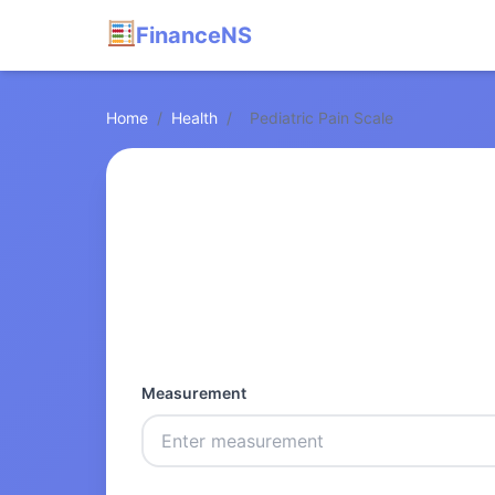
FinanceNS
Home
/
Health
/
Pediatric Pain Scale
Measurement