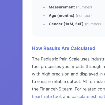
Measurement
(number)
Age (months)
(number)
Gender (1=M, 2=F)
(number)
How Results Are Calculated
The Pediatric Pain Scale uses indust
tool processes your inputs through m
with high precision and displayed in
to ensure reliable output. All formul
the FinanceNS team. For related com
heart rate tool
, and
calculate estima