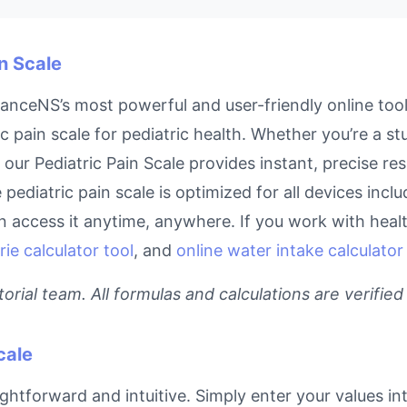
in Scale
inanceNS’s most powerful and user-friendly online too
c pain scale for pediatric health. Whether you’re a s
, our Pediatric Pain Scale provides instant, precise r
e pediatric pain scale is optimized for all devices inc
access it anytime, anywhere. If you work with health
rie calculator tool
, and
online water intake calculator
rial team. All formulas and calculations are verified
cale
aightforward and intuitive. Simply enter your values in