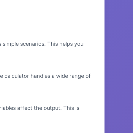
s simple scenarios. This helps you
e calculator handles a wide range of
bles affect the output. This is