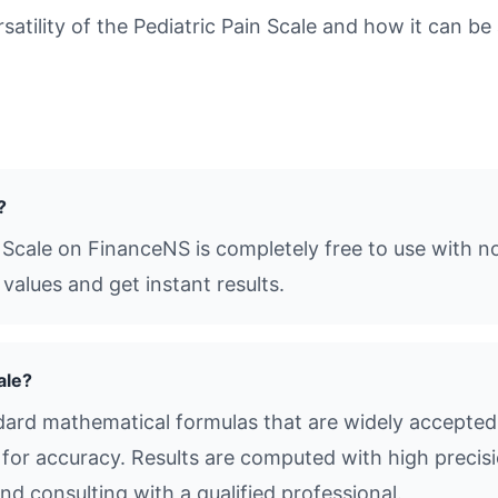
tility of the Pediatric Pain Scale and how it can be 
?
n Scale on FinanceNS is completely free to use with n
values and get instant results.
ale?
ndard mathematical formulas that are widely accepted 
s for accuracy. Results are computed with high precisio
d consulting with a qualified professional.