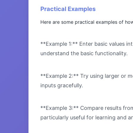
Practical Examples
Here are some practical examples of how 
**Example 1:** Enter basic values int
understand the basic functionality.
**Example 2:** Try using larger or m
inputs gracefully.
**Example 3:** Compare results from 
particularly useful for learning and an