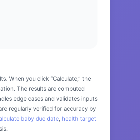
ts. When you click “Calculate,” the
lation. The results are computed
ndles edge cases and validates inputs
re regularly verified for accuracy by
alculate baby due date
,
health target
is.