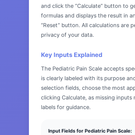
and click the “Calculate” button to g
formulas and displays the result in a
“Reset” button. All calculations are
privacy of your data.
Key Inputs Explained
The Pediatric Pain Scale accepts spec
is clearly labeled with its purpose 
selection fields, choose the most ap
clicking Calculate, as missing inputs 
labels for guidance.
Input Fields for Pediatric Pain Scale: