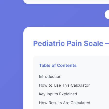
Pediatric Pain Scale 
Table of Contents
Introduction
How to Use This Calculator
Key Inputs Explained
How Results Are Calculated