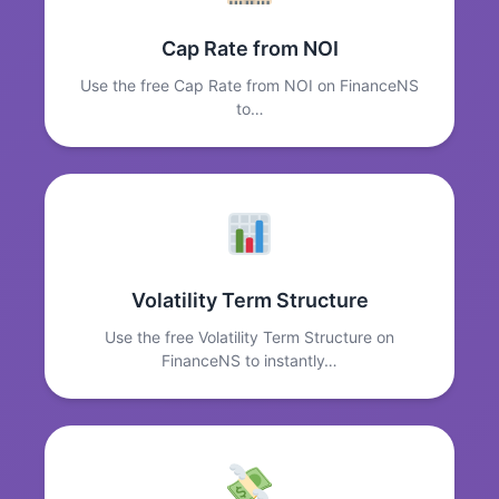
Cap Rate from NOI
Use the free Cap Rate from NOI on FinanceNS
to…
Volatility Term Structure
Use the free Volatility Term Structure on
FinanceNS to instantly…