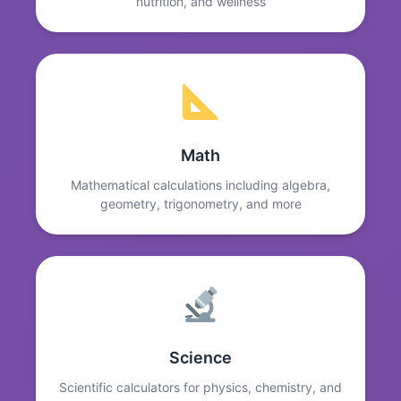
nutrition, and wellness
Math
Mathematical calculations including algebra,
geometry, trigonometry, and more
Science
Scientific calculators for physics, chemistry, and