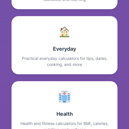
Everyday
Practical everyday calculators for tips, dates,
cooking, and more
Health
Health and fitness calculators for BMI, calories,