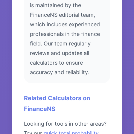
is maintained by the
FinanceNS editorial team,
which includes experienced
professionals in the finance
field. Our team regularly
reviews and updates all
calculators to ensure
accuracy and reliability.
Related Calculators on
FinanceNS
Looking for tools in other areas?
Try our
quick total probability