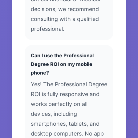
decisions, we recommend
consulting with a qualified
professional.
Can I use the Professional
Degree ROI on my mobile
phone?
Yes! The Professional Degree
ROI is fully responsive and
works perfectly on all
devices, including
smartphones, tablets, and
desktop computers. No app