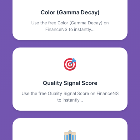
Color (Gamma Decay)
Use the free Color (Gamma Decay) on
FinanceNS to instantly…
Quality Signal Score
Use the free Quality Signal Score on FinanceNS
to instantly…