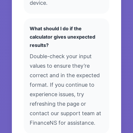
device.
What should I do if the
calculator gives unexpected
results?
Double-check your input
values to ensure they’re
correct and in the expected
format. If you continue to
experience issues, try
refreshing the page or
contact our support team at
FinanceNS for assistance.