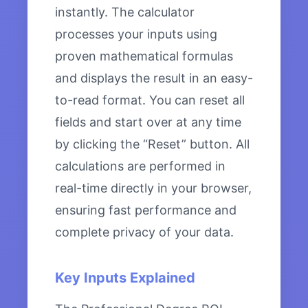
instantly. The calculator
processes your inputs using
proven mathematical formulas
and displays the result in an easy-
to-read format. You can reset all
fields and start over at any time
by clicking the “Reset” button. All
calculations are performed in
real-time directly in your browser,
ensuring fast performance and
complete privacy of your data.
Key Inputs Explained