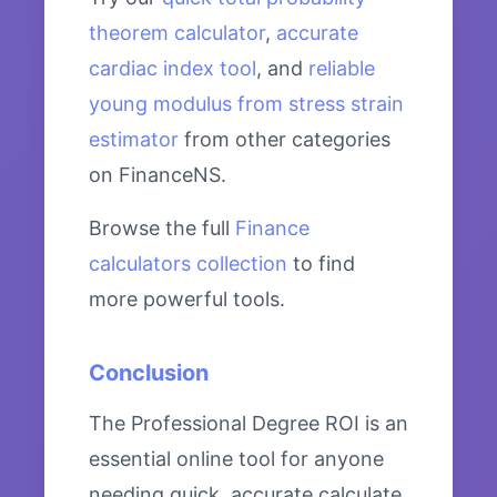
theorem calculator
,
accurate
cardiac index tool
, and
reliable
young modulus from stress strain
estimator
from other categories
on FinanceNS.
Browse the full
Finance
calculators collection
to find
more powerful tools.
Conclusion
The Professional Degree ROI is an
essential online tool for anyone
needing quick, accurate calculate