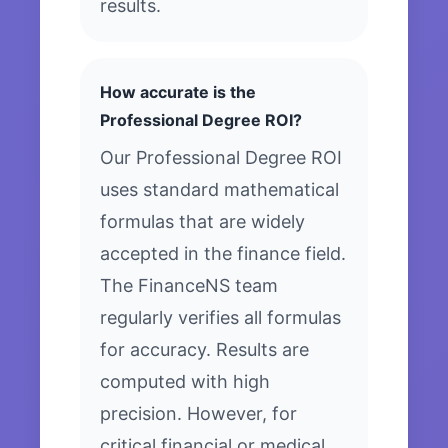
results.
How accurate is the
Professional Degree ROI?
Our Professional Degree ROI
uses standard mathematical
formulas that are widely
accepted in the finance field.
The FinanceNS team
regularly verifies all formulas
for accuracy. Results are
computed with high
precision. However, for
critical financial or medical