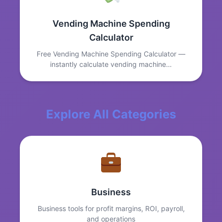
Vending Machine Spending
Calculator
Free Vending Machine Spending Calculator —
instantly calculate vending machine…
Explore All Categories
Business
Business tools for profit margins, ROI, payroll,
and operations