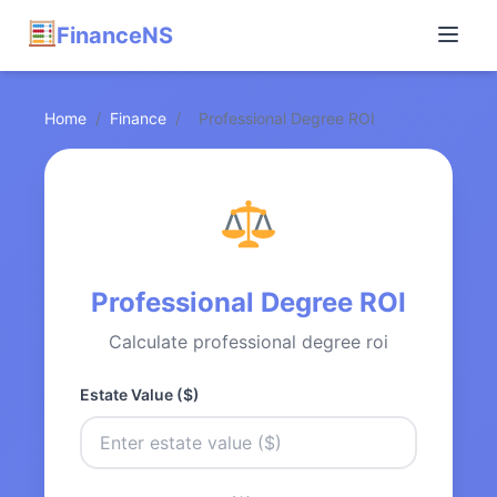
FinanceNS
Home
/
Finance
/
Professional Degree ROI
Professional Degree ROI
Calculate professional degree roi
Estate Value ($)