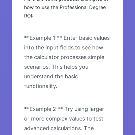
how to use the Professional Degree
ROI:
**Example 1:** Enter basic values
into the input fields to see how
the calculator processes simple
scenarios. This helps you
understand the basic
functionality.
**Example 2:** Try using larger
or more complex values to test
advanced calculations. The