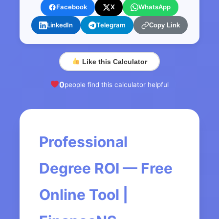
Facebook
X
WhatsApp
LinkedIn
Telegram
Copy Link
Like this Calculator
0
people find this calculator helpful
Professional
Degree ROI — Free
Online Tool |