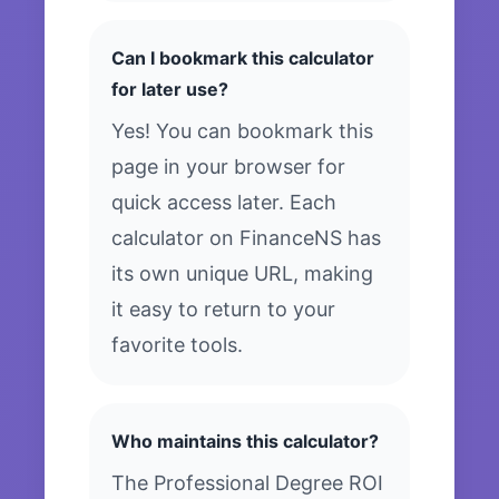
Can I bookmark this calculator
for later use?
Yes! You can bookmark this
page in your browser for
quick access later. Each
calculator on FinanceNS has
its own unique URL, making
it easy to return to your
favorite tools.
Who maintains this calculator?
The Professional Degree ROI