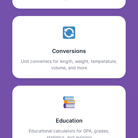
Conversions
Unit converters for length, weight, temperature,
volume, and more
Education
Educational calculators for GPA, grades,
statistics, and learning