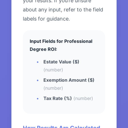
your results. If you’re unsure
about any input, refer to the field
labels for guidance.
Input Fields for Professional
Degree ROI:
Estate Value ($)
(number)
Exemption Amount ($)
(number)
Tax Rate (%)
(number)