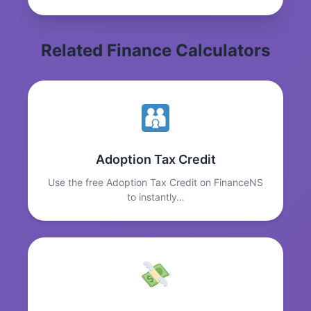
Related Finance Calculators
Adoption Tax Credit
Use the free Adoption Tax Credit on FinanceNS
to instantly…