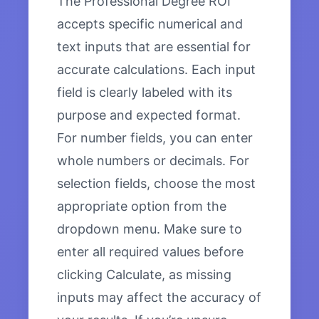
The Professional Degree ROI
accepts specific numerical and
text inputs that are essential for
accurate calculations. Each input
field is clearly labeled with its
purpose and expected format.
For number fields, you can enter
whole numbers or decimals. For
selection fields, choose the most
appropriate option from the
dropdown menu. Make sure to
enter all required values before
clicking Calculate, as missing
inputs may affect the accuracy of