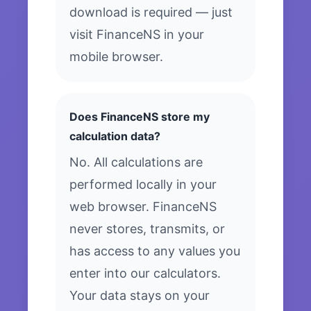
download is required — just
visit FinanceNS in your
mobile browser.
Does FinanceNS store my
calculation data?
No. All calculations are
performed locally in your
web browser. FinanceNS
never stores, transmits, or
has access to any values you
enter into our calculators.
Your data stays on your