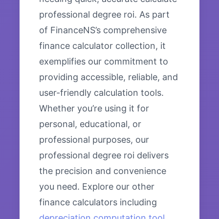
professional degree roi. As part
of FinanceNS’s comprehensive
finance calculator collection, it
exemplifies our commitment to
providing accessible, reliable, and
user-friendly calculation tools.
Whether you’re using it for
personal, educational, or
professional purposes, our
professional degree roi delivers
the precision and convenience
you need. Explore our other
finance calculators including
depreciation computation tool
,