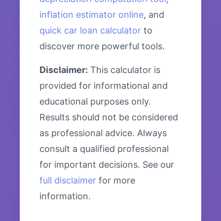
inflation estimator online
, and
quick car loan calculator
to
discover more powerful tools.
Disclaimer:
This calculator is
provided for informational and
educational purposes only.
Results should not be considered
as professional advice. Always
consult a qualified professional
for important decisions. See our
full disclaimer
for more
information.