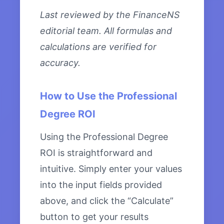
Last reviewed by the FinanceNS
editorial team. All formulas and
calculations are verified for
accuracy.
How to Use the Professional
Degree ROI
Using the Professional Degree
ROI is straightforward and
intuitive. Simply enter your values
into the input fields provided
above, and click the “Calculate”
button to get your results