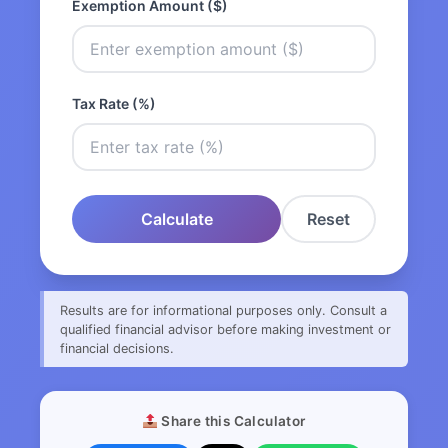
Exemption Amount ($)
Tax Rate (%)
Calculate
Reset
Results are for informational purposes only. Consult a
qualified financial advisor before making investment or
financial decisions.
Share this Calculator