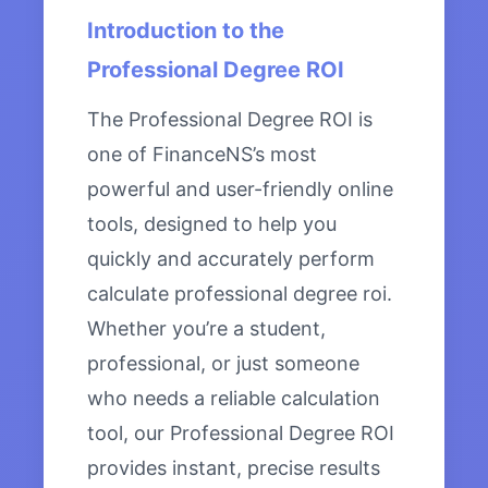
Introduction to the
Professional Degree ROI
The Professional Degree ROI is
one of FinanceNS’s most
powerful and user-friendly online
tools, designed to help you
quickly and accurately perform
calculate professional degree roi.
Whether you’re a student,
professional, or just someone
who needs a reliable calculation
tool, our Professional Degree ROI
provides instant, precise results