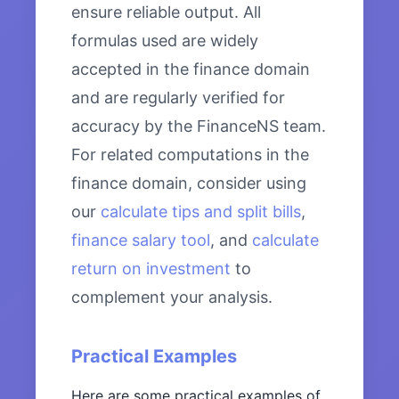
ensure reliable output. All
formulas used are widely
accepted in the finance domain
and are regularly verified for
accuracy by the FinanceNS team.
For related computations in the
finance domain, consider using
our
calculate tips and split bills
,
finance salary tool
, and
calculate
return on investment
to
complement your analysis.
Practical Examples
Here are some practical examples of