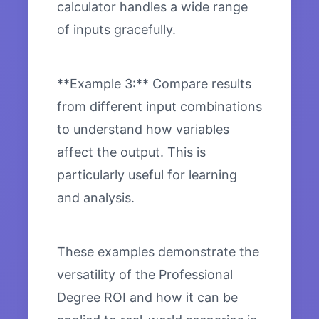
calculator handles a wide range
of inputs gracefully.
**Example 3:** Compare results
from different input combinations
to understand how variables
affect the output. This is
particularly useful for learning
and analysis.
These examples demonstrate the
versatility of the Professional
Degree ROI and how it can be