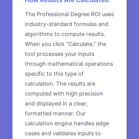
How Results Are Calculated
The Professional Degree ROI uses
industry-standard formulas and
algorithms to compute results.
When you click “Calculate,” the
tool processes your inputs
through mathematical operations
specific to this type of
calculation. The results are
computed with high precision
and displayed in a clear,
formatted manner. Our
calculation engine handles edge
cases and validates inputs to