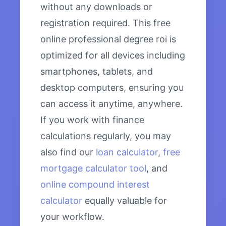
without any downloads or
registration required. This free
online professional degree roi is
optimized for all devices including
smartphones, tablets, and
desktop computers, ensuring you
can access it anytime, anywhere.
If you work with finance
calculations regularly, you may
also find our
loan calculator
,
free
mortgage calculator tool
, and
online compound interest
calculator
equally valuable for
your workflow.