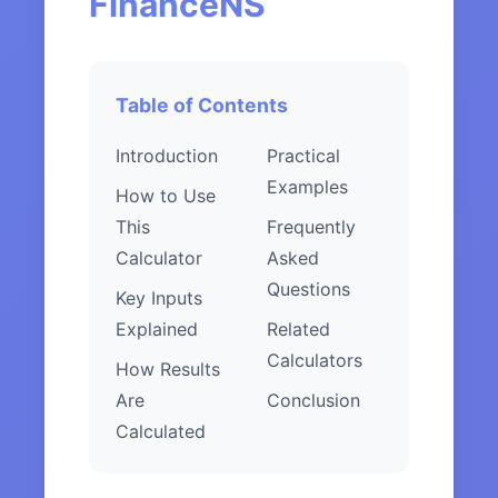
FinanceNS
Table of Contents
Introduction
Practical
Examples
How to Use
This
Frequently
Calculator
Asked
Questions
Key Inputs
Explained
Related
Calculators
How Results
Are
Conclusion
Calculated