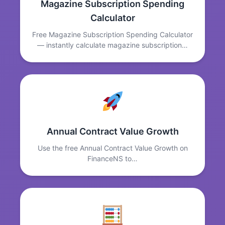
Magazine Subscription Spending
Calculator
Free Magazine Subscription Spending Calculator
— instantly calculate magazine subscription…
Annual Contract Value Growth
Use the free Annual Contract Value Growth on
FinanceNS to…