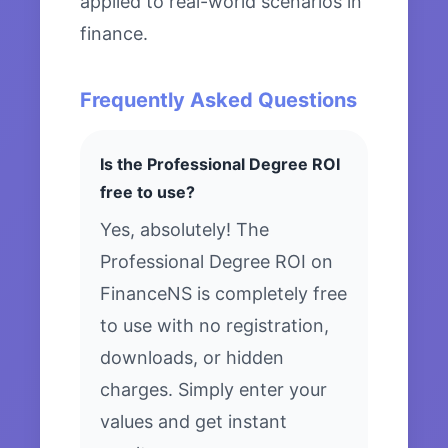
applied to real-world scenarios in
finance.
Frequently Asked Questions
Is the Professional Degree ROI
free to use?
Yes, absolutely! The
Professional Degree ROI on
FinanceNS is completely free
to use with no registration,
downloads, or hidden
charges. Simply enter your
values and get instant