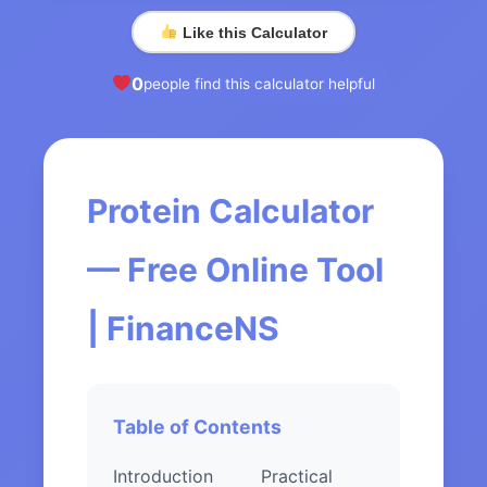
Like this Calculator
0
people find this calculator helpful
Protein Calculator
— Free Online Tool
| FinanceNS
Table of Contents
Introduction
Practical