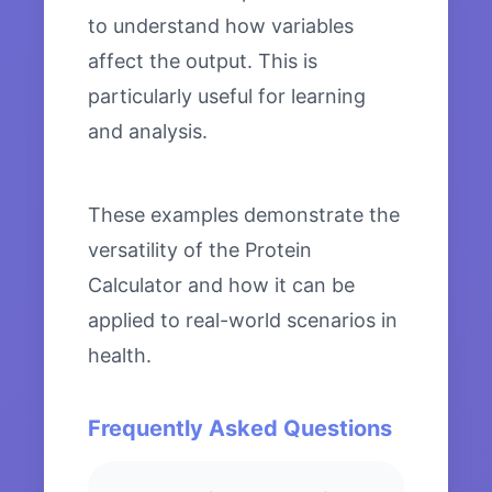
to understand how variables
affect the output. This is
particularly useful for learning
and analysis.
These examples demonstrate the
versatility of the Protein
Calculator and how it can be
applied to real-world scenarios in
health.
Frequently Asked Questions