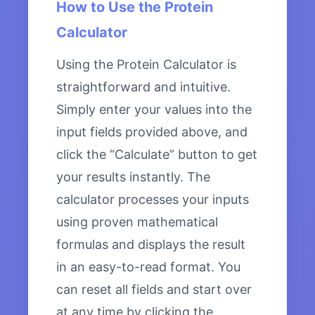
How to Use the Protein
Calculator
Using the Protein Calculator is
straightforward and intuitive.
Simply enter your values into the
input fields provided above, and
click the “Calculate” button to get
your results instantly. The
calculator processes your inputs
using proven mathematical
formulas and displays the result
in an easy-to-read format. You
can reset all fields and start over
at any time by clicking the