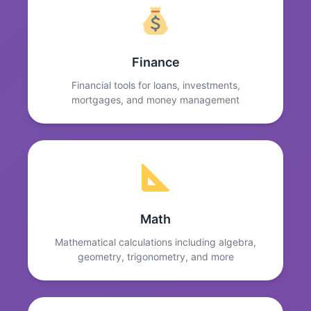
Finance
Financial tools for loans, investments,
mortgages, and money management
Math
Mathematical calculations including algebra,
geometry, trigonometry, and more