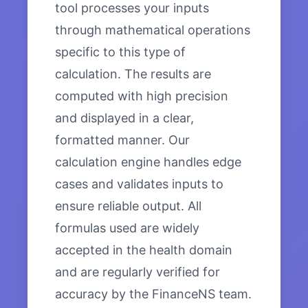
tool processes your inputs
through mathematical operations
specific to this type of
calculation. The results are
computed with high precision
and displayed in a clear,
formatted manner. Our
calculation engine handles edge
cases and validates inputs to
ensure reliable output. All
formulas used are widely
accepted in the health domain
and are regularly verified for
accuracy by the FinanceNS team.