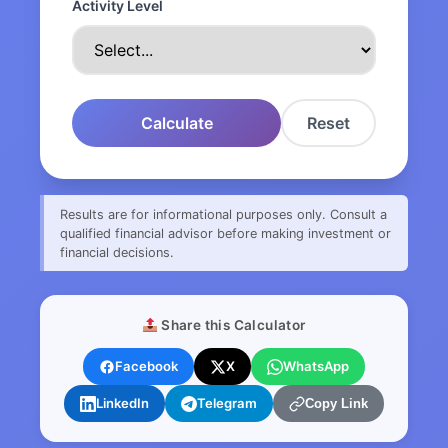
Activity Level
Calculate
Reset
Results are for informational purposes only. Consult a
qualified financial advisor before making investment or
financial decisions.
Share this Calculator
Facebook
X
WhatsApp
LinkedIn
Telegram
Copy Link