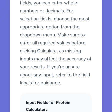
fields, you can enter whole
numbers or decimals. For
selection fields, choose the most
appropriate option from the
dropdown menu. Make sure to
enter all required values before
clicking Calculate, as missing
inputs may affect the accuracy of
your results. If you’re unsure
about any input, refer to the field
labels for guidance.
Input Fields for Protein
Calculator: