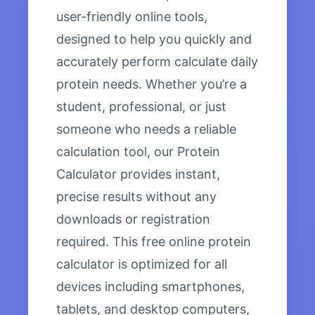
user-friendly online tools,
designed to help you quickly and
accurately perform calculate daily
protein needs. Whether you’re a
student, professional, or just
someone who needs a reliable
calculation tool, our Protein
Calculator provides instant,
precise results without any
downloads or registration
required. This free online protein
calculator is optimized for all
devices including smartphones,
tablets, and desktop computers,