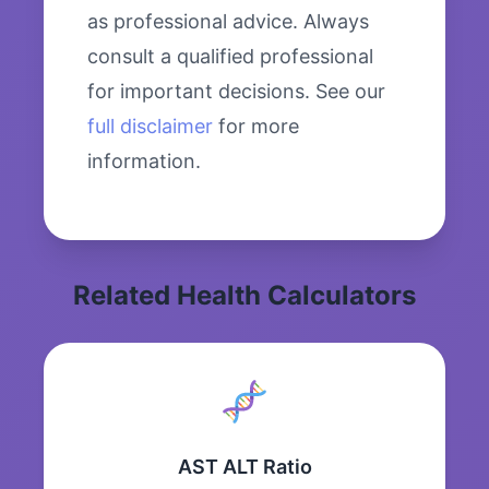
as professional advice. Always
consult a qualified professional
for important decisions. See our
full disclaimer
for more
information.
Related Health Calculators
AST ALT Ratio