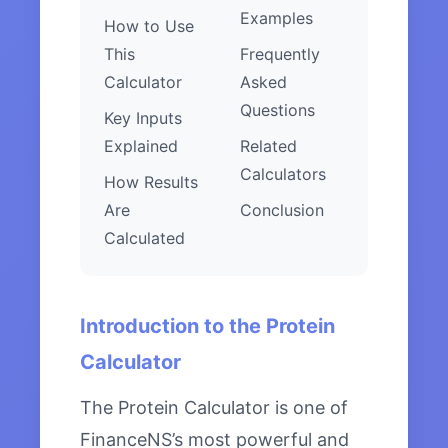
Examples
How to Use
This
Frequently
Calculator
Asked
Questions
Key Inputs
Explained
Related
Calculators
How Results
Are
Conclusion
Calculated
Introduction to the Protein
Calculator
The Protein Calculator is one of
FinanceNS’s most powerful and