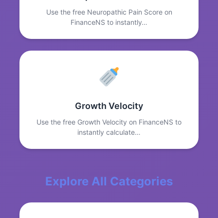
Use the free Neuropathic Pain Score on
FinanceNS to instantly…
Growth Velocity
Use the free Growth Velocity on FinanceNS to
instantly calculate…
Explore All Categories