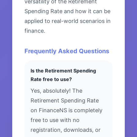
versatility of the Retirement
Spending Rate and how it can be
applied to real-world scenarios in
finance.
Frequently Asked Questions
Is the Retirement Spending
Rate free to use?
Yes, absolutely! The
Retirement Spending Rate
on FinanceNS is completely
free to use with no
registration, downloads, or