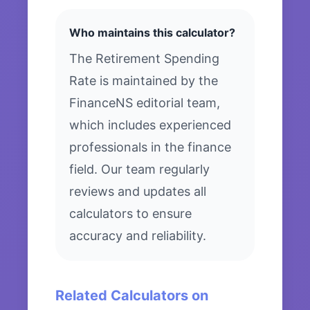
Who maintains this calculator?
The Retirement Spending
Rate is maintained by the
FinanceNS editorial team,
which includes experienced
professionals in the finance
field. Our team regularly
reviews and updates all
calculators to ensure
accuracy and reliability.
Related Calculators on