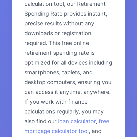
calculation tool, our Retirement
Spending Rate provides instant,
precise results without any
downloads or registration
required. This free online
retirement spending rate is
optimized for all devices including
smartphones, tablets, and
desktop computers, ensuring you
can access it anytime, anywhere.
If you work with finance
calculations regularly, you may
also find our
loan calculator
,
free
mortgage calculator tool
, and