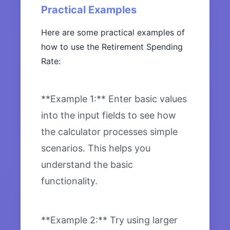
Practical Examples
Here are some practical examples of
how to use the Retirement Spending
Rate:
**Example 1:** Enter basic values
into the input fields to see how
the calculator processes simple
scenarios. This helps you
understand the basic
functionality.
**Example 2:** Try using larger