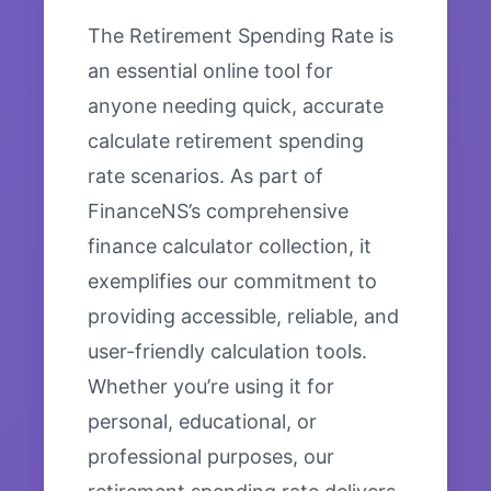
The Retirement Spending Rate is
an essential online tool for
anyone needing quick, accurate
calculate retirement spending
rate scenarios. As part of
FinanceNS’s comprehensive
finance calculator collection, it
exemplifies our commitment to
providing accessible, reliable, and
user-friendly calculation tools.
Whether you’re using it for
personal, educational, or
professional purposes, our