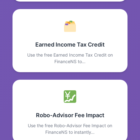
Earned Income Tax Credit
Use the free Earned Income Tax Credit on
FinanceNS to…
Robo-Advisor Fee Impact
Use the free Robo-Advisor Fee Impact on
FinanceNS to instantly…