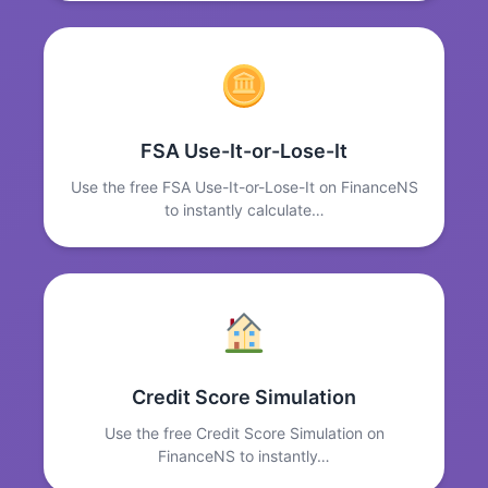
FSA Use-It-or-Lose-It
Use the free FSA Use-It-or-Lose-It on FinanceNS
to instantly calculate…
Credit Score Simulation
Use the free Credit Score Simulation on
FinanceNS to instantly…