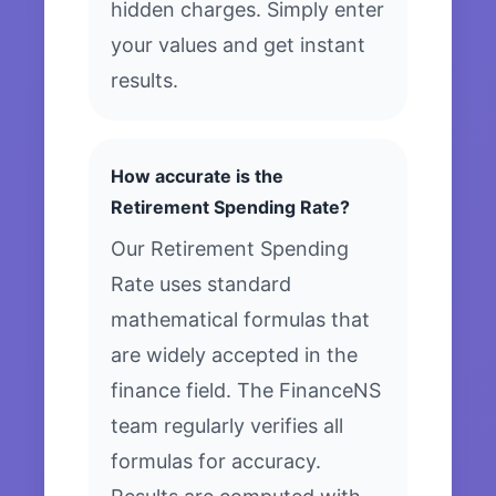
hidden charges. Simply enter
your values and get instant
results.
How accurate is the
Retirement Spending Rate?
Our Retirement Spending
Rate uses standard
mathematical formulas that
are widely accepted in the
finance field. The FinanceNS
team regularly verifies all
formulas for accuracy.