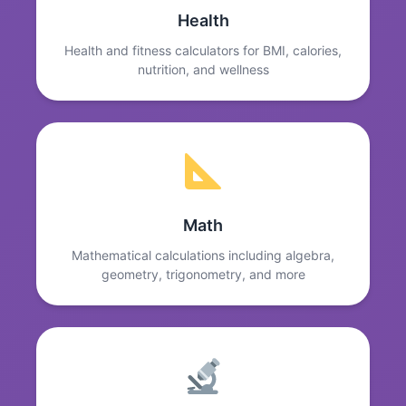
Health
Health and fitness calculators for BMI, calories,
nutrition, and wellness
Math
Mathematical calculations including algebra,
geometry, trigonometry, and more