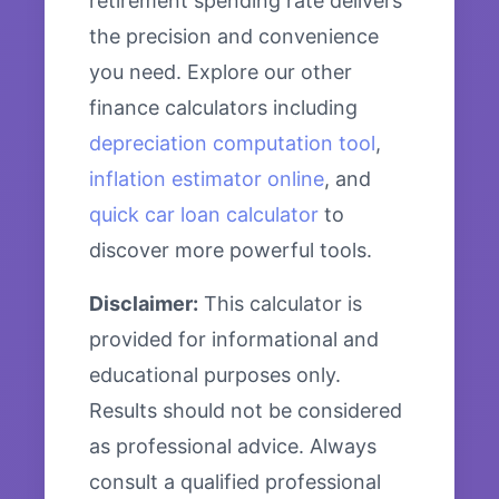
retirement spending rate delivers
the precision and convenience
you need. Explore our other
finance calculators including
depreciation computation tool
,
inflation estimator online
, and
quick car loan calculator
to
discover more powerful tools.
Disclaimer:
This calculator is
provided for informational and
educational purposes only.
Results should not be considered
as professional advice. Always
consult a qualified professional