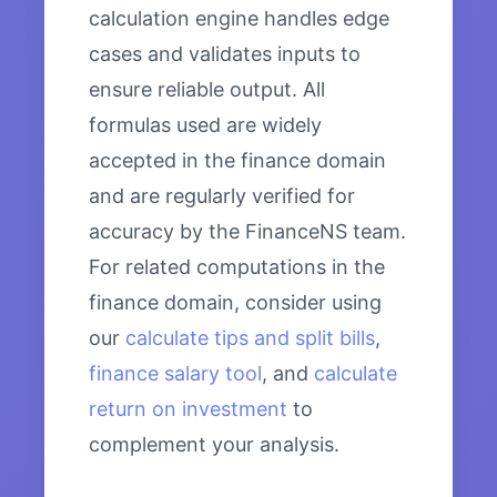
calculation engine handles edge
cases and validates inputs to
ensure reliable output. All
formulas used are widely
accepted in the finance domain
and are regularly verified for
accuracy by the FinanceNS team.
For related computations in the
finance domain, consider using
our
calculate tips and split bills
,
finance salary tool
, and
calculate
return on investment
to
complement your analysis.