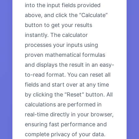
into the input fields provided
above, and click the “Calculate”
button to get your results
instantly. The calculator
processes your inputs using
proven mathematical formulas
and displays the result in an easy-
to-read format. You can reset all
fields and start over at any time
by clicking the “Reset” button. All
calculations are performed in
real-time directly in your browser,
ensuring fast performance and
complete privacy of your data.