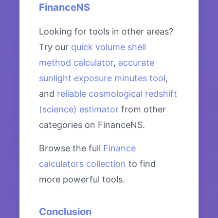
FinanceNS
Looking for tools in other areas?
Try our
quick volume shell
method calculator
,
accurate
sunlight exposure minutes tool
,
and
reliable cosmological redshift
(science) estimator
from other
categories on FinanceNS.
Browse the full
Finance
calculators collection
to find
more powerful tools.
Conclusion