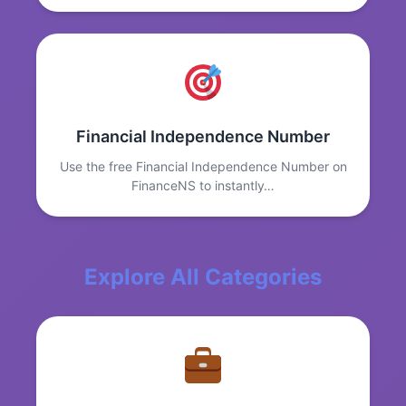
Financial Independence Number
Use the free Financial Independence Number on
FinanceNS to instantly…
Explore All Categories