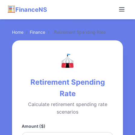
FinanceNS
Home
/
Finance
/
Retirement Spending Rate
Retirement Spending
Rate
Calculate retirement spending rate
scenarios
Amount ($)