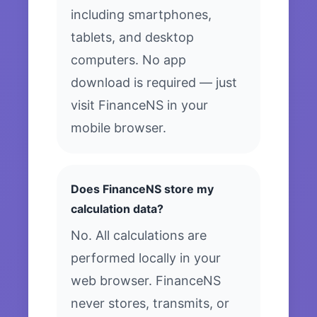
including smartphones,
tablets, and desktop
computers. No app
download is required — just
visit FinanceNS in your
mobile browser.
Does FinanceNS store my
calculation data?
No. All calculations are
performed locally in your
web browser. FinanceNS
never stores, transmits, or