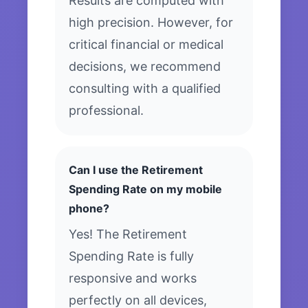
Results are computed with
high precision. However, for
critical financial or medical
decisions, we recommend
consulting with a qualified
professional.
Can I use the Retirement
Spending Rate on my mobile
phone?
Yes! The Retirement
Spending Rate is fully
responsive and works
perfectly on all devices,