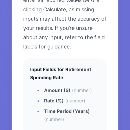
enter all required values before
clicking Calculate, as missing
inputs may affect the accuracy of
your results. If you’re unsure
about any input, refer to the field
labels for guidance.
Input Fields for Retirement
Spending Rate:
Amount ($)
(number)
Rate (%)
(number)
Time Period (Years)
(number)