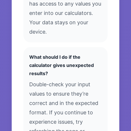
has access to any values you
enter into our calculators.
Your data stays on your
device.
What should I do if the
calculator gives unexpected
results?
Double-check your input
values to ensure they’re
correct and in the expected
format. If you continue to
experience issues, try