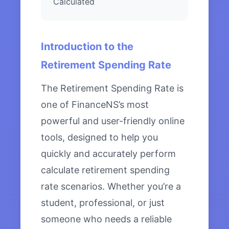
Calculated
Introduction to the
Retirement Spending Rate
The Retirement Spending Rate is
one of FinanceNS’s most
powerful and user-friendly online
tools, designed to help you
quickly and accurately perform
calculate retirement spending
rate scenarios. Whether you’re a
student, professional, or just
someone who needs a reliable