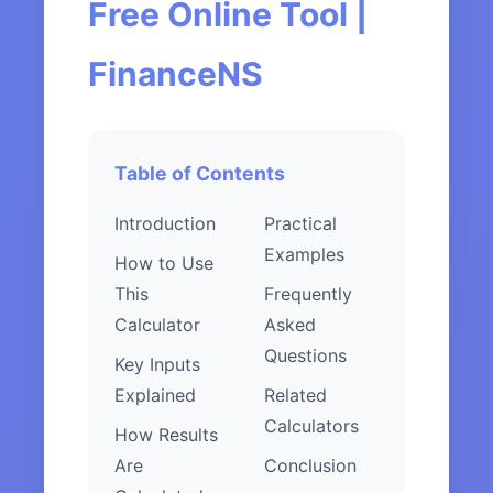
Free Online Tool |
FinanceNS
Table of Contents
Introduction
Practical
Examples
How to Use
This
Frequently
Calculator
Asked
Questions
Key Inputs
Explained
Related
Calculators
How Results
Are
Conclusion