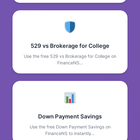
529 vs Brokerage for College
Use the free 529 vs Brokerage for College on
FinanceNS…
Down Payment Savings
Use the free Down Payment Savings on
FinanceNS to instantly…