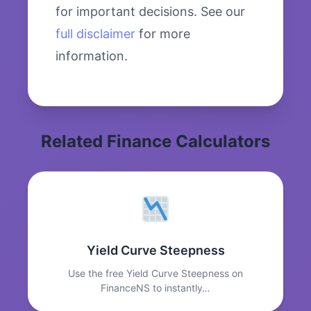
for important decisions. See our
full disclaimer
for more
information.
Related Finance Calculators
Yield Curve Steepness
Use the free Yield Curve Steepness on
FinanceNS to instantly…