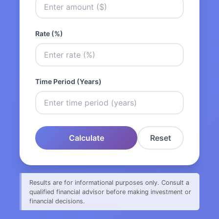
Rate (%)
Time Period (Years)
Calculate
Reset
Results are for informational purposes only. Consult a
qualified financial advisor before making investment or
financial decisions.