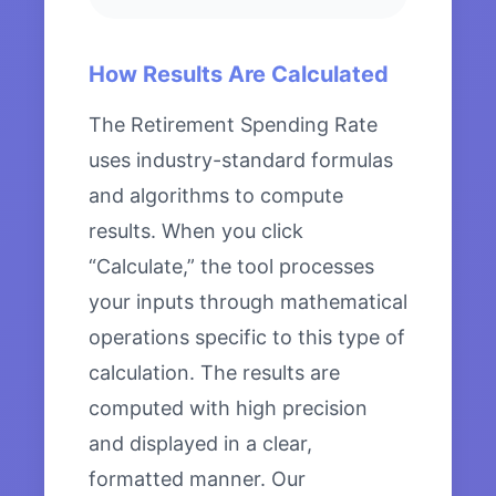
How Results Are Calculated
The Retirement Spending Rate
uses industry-standard formulas
and algorithms to compute
results. When you click
“Calculate,” the tool processes
your inputs through mathematical
operations specific to this type of
calculation. The results are
computed with high precision
and displayed in a clear,
formatted manner. Our