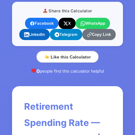
Share this Calculator
Facebook
X
WhatsApp
LinkedIn
Telegram
Copy Link
Like this Calculator
0
people find this calculator helpful
Retirement
Spending Rate —