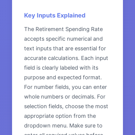
Key Inputs Explained
The Retirement Spending Rate
accepts specific numerical and
text inputs that are essential for
accurate calculations. Each input
field is clearly labeled with its
purpose and expected format.
For number fields, you can enter
whole numbers or decimals. For
selection fields, choose the most
appropriate option from the
dropdown menu. Make sure to