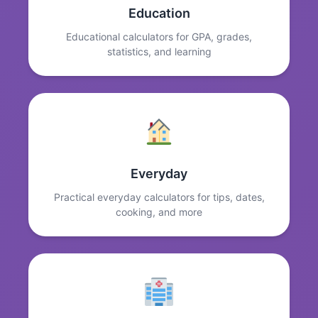
Education
Educational calculators for GPA, grades,
statistics, and learning
Everyday
Practical everyday calculators for tips, dates,
cooking, and more