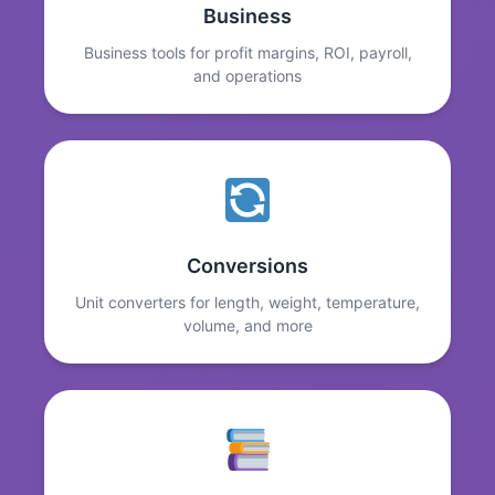
Business
Business tools for profit margins, ROI, payroll,
and operations
Conversions
Unit converters for length, weight, temperature,
volume, and more