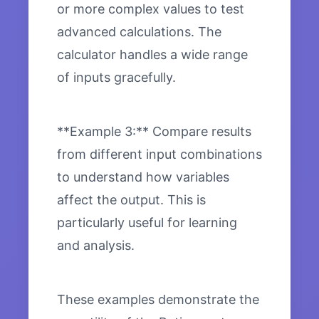
or more complex values to test
advanced calculations. The
calculator handles a wide range
of inputs gracefully.
**Example 3:** Compare results
from different input combinations
to understand how variables
affect the output. This is
particularly useful for learning
and analysis.
These examples demonstrate the