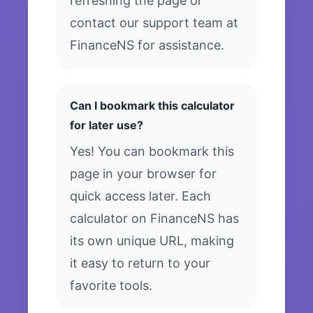
refreshing the page or
contact our support team at
FinanceNS for assistance.
Can I bookmark this calculator
for later use?
Yes! You can bookmark this
page in your browser for
quick access later. Each
calculator on FinanceNS has
its own unique URL, making
it easy to return to your
favorite tools.