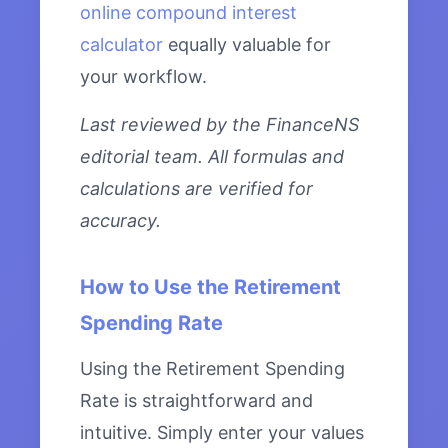
online compound interest
calculator
equally valuable for
your workflow.
Last reviewed by the FinanceNS
editorial team. All formulas and
calculations are verified for
accuracy.
How to Use the Retirement
Spending Rate
Using the Retirement Spending
Rate is straightforward and
intuitive. Simply enter your values