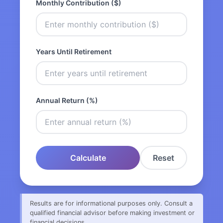
Monthly Contribution ($)
Years Until Retirement
Annual Return (%)
Calculate
Reset
Results are for informational purposes only. Consult a
qualified financial advisor before making investment or
financial decisions.