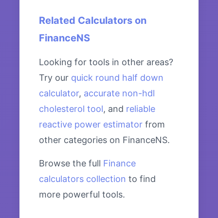
Related Calculators on
FinanceNS
Looking for tools in other areas?
Try our
quick round half down
calculator
,
accurate non-hdl
cholesterol tool
, and
reliable
reactive power estimator
from
other categories on FinanceNS.
Browse the full
Finance
calculators collection
to find
more powerful tools.