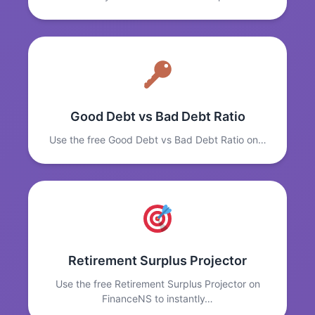
Good Debt vs Bad Debt Ratio
Use the free Good Debt vs Bad Debt Ratio on…
Retirement Surplus Projector
Use the free Retirement Surplus Projector on
FinanceNS to instantly…