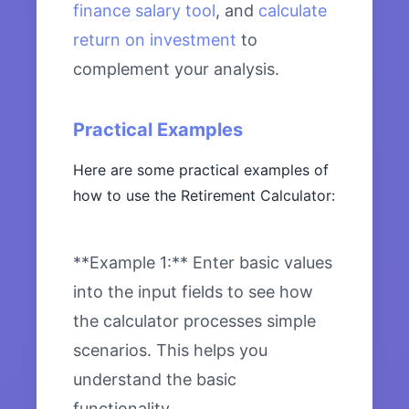
finance salary tool
, and
calculate
return on investment
to
complement your analysis.
Practical Examples
Here are some practical examples of
how to use the Retirement Calculator:
**Example 1:** Enter basic values
into the input fields to see how
the calculator processes simple
scenarios. This helps you
understand the basic
functionality.