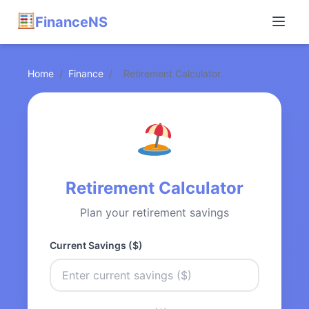
FinanceNS
Home
/
Finance
/
Retirement Calculator
Retirement Calculator
Plan your retirement savings
Current Savings ($)