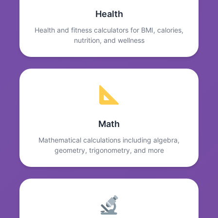
Health
Health and fitness calculators for BMI, calories,
nutrition, and wellness
Math
Mathematical calculations including algebra,
geometry, trigonometry, and more