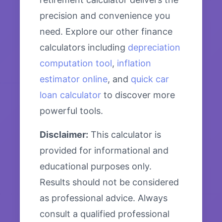
precision and convenience you
need. Explore our other finance
calculators including
depreciation
computation tool
,
inflation
estimator online
, and
quick car
loan calculator
to discover more
powerful tools.
Disclaimer:
This calculator is
provided for informational and
educational purposes only.
Results should not be considered
as professional advice. Always
consult a qualified professional