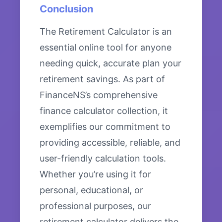
Conclusion
The Retirement Calculator is an
essential online tool for anyone
needing quick, accurate plan your
retirement savings. As part of
FinanceNS’s comprehensive
finance calculator collection, it
exemplifies our commitment to
providing accessible, reliable, and
user-friendly calculation tools.
Whether you’re using it for
personal, educational, or
professional purposes, our
retirement calculator delivers the