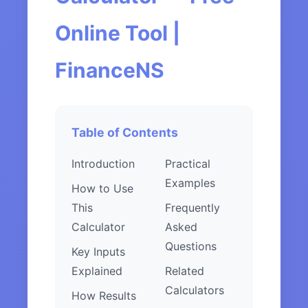
Online Tool |
FinanceNS
Table of Contents
Introduction
Practical
Examples
How to Use
This
Frequently
Calculator
Asked
Questions
Key Inputs
Explained
Related
Calculators
How Results