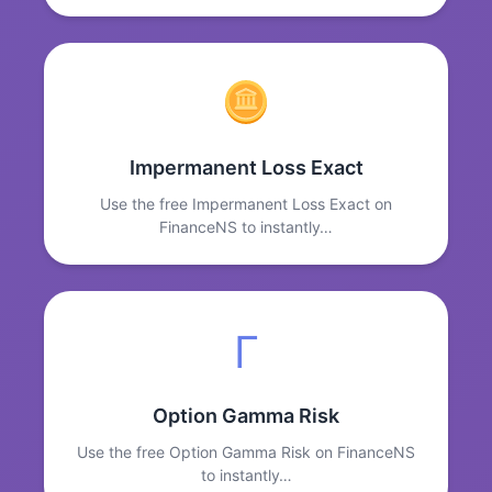
Impermanent Loss Exact
Use the free Impermanent Loss Exact on
FinanceNS to instantly…
Γ
Option Gamma Risk
Use the free Option Gamma Risk on FinanceNS
to instantly…