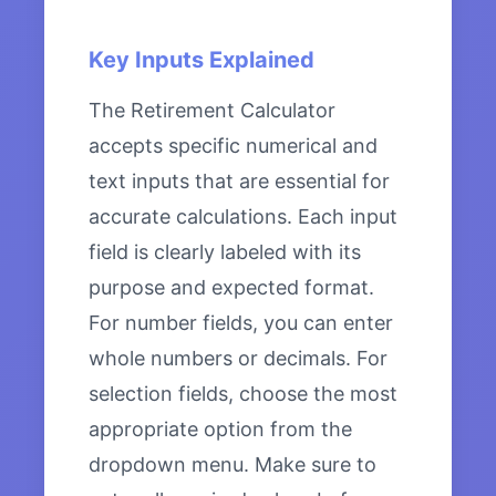
Key Inputs Explained
The Retirement Calculator
accepts specific numerical and
text inputs that are essential for
accurate calculations. Each input
field is clearly labeled with its
purpose and expected format.
For number fields, you can enter
whole numbers or decimals. For
selection fields, choose the most
appropriate option from the
dropdown menu. Make sure to