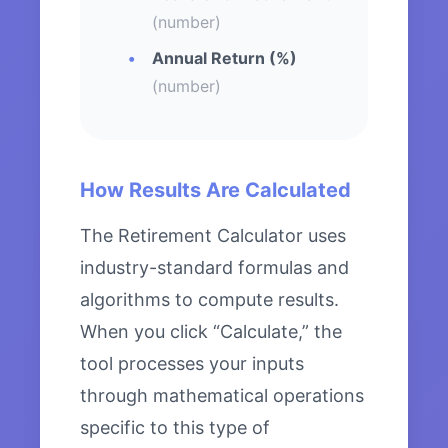
(number)
Annual Return (%)
(number)
How Results Are Calculated
The Retirement Calculator uses
industry-standard formulas and
algorithms to compute results.
When you click “Calculate,” the
tool processes your inputs
through mathematical operations
specific to this type of