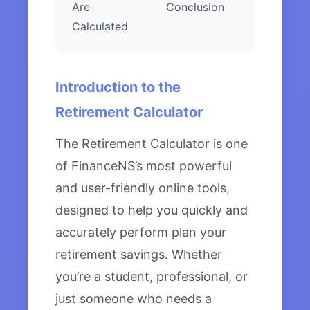
Are
Conclusion
Calculated
Introduction to the
Retirement Calculator
The Retirement Calculator is one
of FinanceNS’s most powerful
and user-friendly online tools,
designed to help you quickly and
accurately perform plan your
retirement savings. Whether
you’re a student, professional, or
just someone who needs a