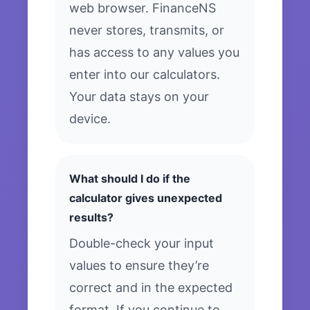
web browser. FinanceNS
never stores, transmits, or
has access to any values you
enter into our calculators.
Your data stays on your
device.
What should I do if the
calculator gives unexpected
results?
Double-check your input
values to ensure they’re
correct and in the expected
format. If you continue to