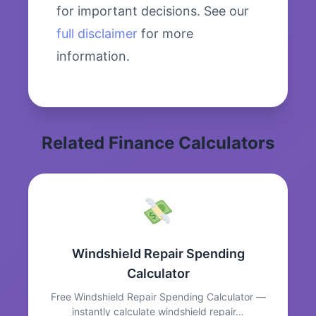
for important decisions. See our
full disclaimer
for more
information.
Related Finance Calculators
Windshield Repair Spending
Calculator
Free Windshield Repair Spending Calculator —
instantly calculate windshield repair…