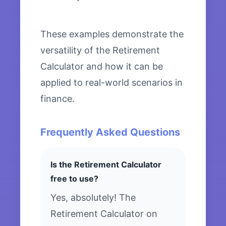
These examples demonstrate the
versatility of the Retirement
Calculator and how it can be
applied to real-world scenarios in
finance.
Frequently Asked Questions
Is the Retirement Calculator
free to use?
Yes, absolutely! The
Retirement Calculator on