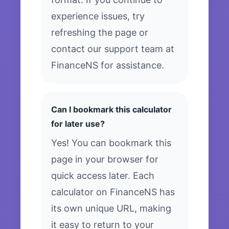
experience issues, try
refreshing the page or
contact our support team at
FinanceNS for assistance.
Can I bookmark this calculator
for later use?
Yes! You can bookmark this
page in your browser for
quick access later. Each
calculator on FinanceNS has
its own unique URL, making
it easy to return to your