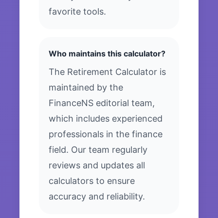
favorite tools.
Who maintains this calculator?
The Retirement Calculator is
maintained by the
FinanceNS editorial team,
which includes experienced
professionals in the finance
field. Our team regularly
reviews and updates all
calculators to ensure
accuracy and reliability.