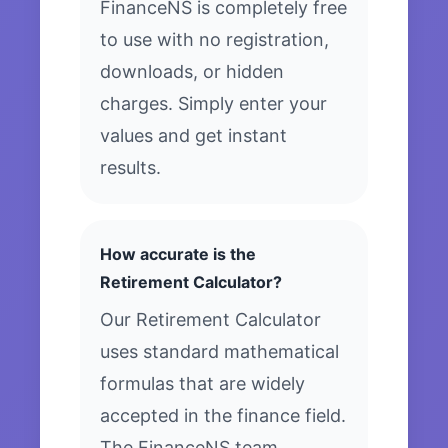
FinanceNS is completely free
to use with no registration,
downloads, or hidden
charges. Simply enter your
values and get instant
results.
How accurate is the
Retirement Calculator?
Our Retirement Calculator
uses standard mathematical
formulas that are widely
accepted in the finance field.
The FinanceNS team