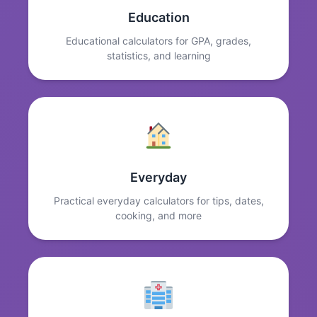
Education
Educational calculators for GPA, grades,
statistics, and learning
Everyday
Practical everyday calculators for tips, dates,
cooking, and more