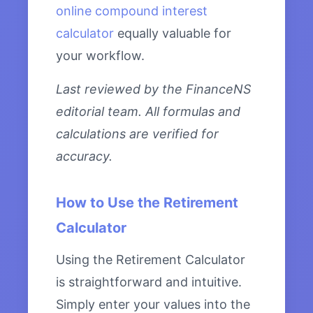
online compound interest
calculator
equally valuable for
your workflow.
Last reviewed by the FinanceNS
editorial team. All formulas and
calculations are verified for
accuracy.
How to Use the Retirement
Calculator
Using the Retirement Calculator
is straightforward and intuitive.
Simply enter your values into the