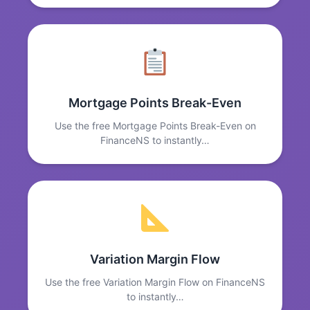
Mortgage Points Break-Even
Use the free Mortgage Points Break-Even on
FinanceNS to instantly…
Variation Margin Flow
Use the free Variation Margin Flow on FinanceNS
to instantly…