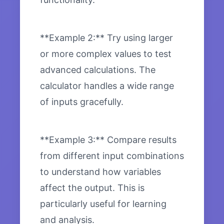
**Example 2:** Try using larger
or more complex values to test
advanced calculations. The
calculator handles a wide range
of inputs gracefully.
**Example 3:** Compare results
from different input combinations
to understand how variables
affect the output. This is
particularly useful for learning
and analysis.