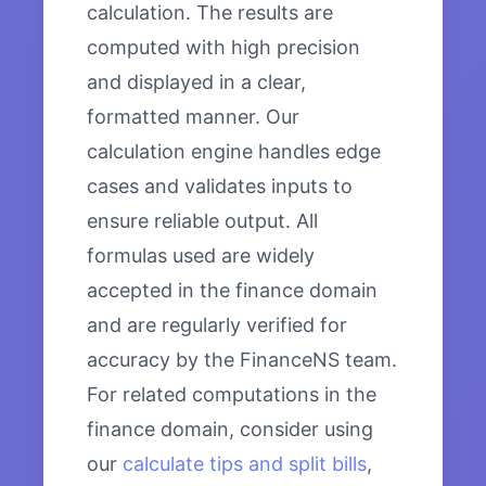
calculation. The results are
computed with high precision
and displayed in a clear,
formatted manner. Our
calculation engine handles edge
cases and validates inputs to
ensure reliable output. All
formulas used are widely
accepted in the finance domain
and are regularly verified for
accuracy by the FinanceNS team.
For related computations in the
finance domain, consider using
our
calculate tips and split bills
,