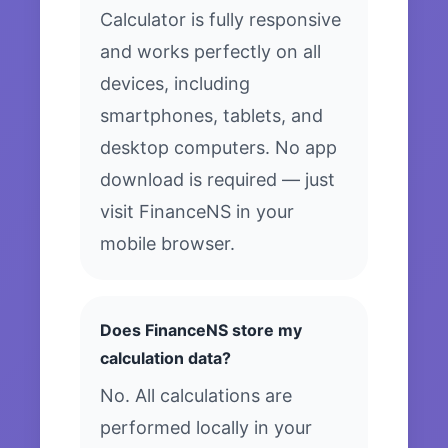
Calculator is fully responsive
and works perfectly on all
devices, including
smartphones, tablets, and
desktop computers. No app
download is required — just
visit FinanceNS in your
mobile browser.
Does FinanceNS store my
calculation data?
No. All calculations are
performed locally in your