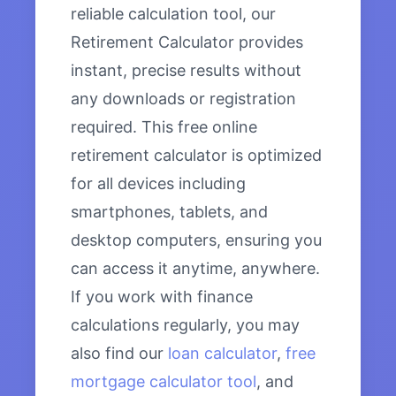
reliable calculation tool, our
Retirement Calculator provides
instant, precise results without
any downloads or registration
required. This free online
retirement calculator is optimized
for all devices including
smartphones, tablets, and
desktop computers, ensuring you
can access it anytime, anywhere.
If you work with finance
calculations regularly, you may
also find our
loan calculator
,
free
mortgage calculator tool
, and