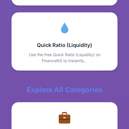
Quick Ratio (Liquidity)
Use the free Quick Ratio (Liquidity) on
FinanceNS to instantly…
Explore All Categories