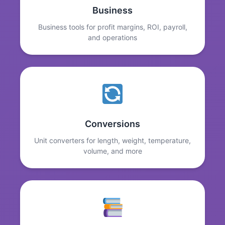
Business
Business tools for profit margins, ROI, payroll,
and operations
Conversions
Unit converters for length, weight, temperature,
volume, and more