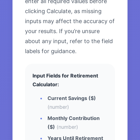
enter all required values before
clicking Calculate, as missing
inputs may affect the accuracy of
your results. If you’re unsure
about any input, refer to the field
labels for guidance.
Input Fields for Retirement
Calculator:
Current Savings ($)
(number)
Monthly Contribution
($)
(number)
Years Until Retirement