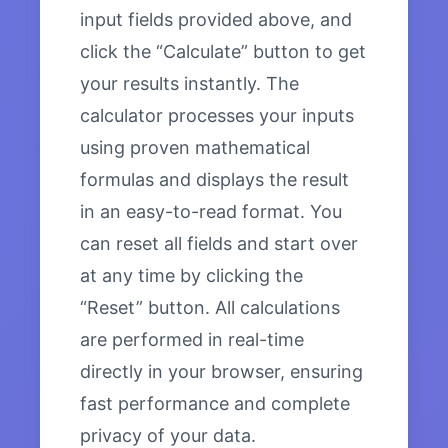
input fields provided above, and
click the “Calculate” button to get
your results instantly. The
calculator processes your inputs
using proven mathematical
formulas and displays the result
in an easy-to-read format. You
can reset all fields and start over
at any time by clicking the
“Reset” button. All calculations
are performed in real-time
directly in your browser, ensuring
fast performance and complete
privacy of your data.