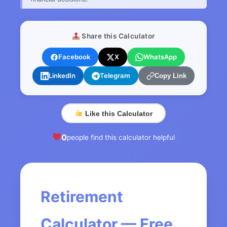
Share this Calculator
Facebook
X
WhatsApp
LinkedIn
Telegram
Copy Link
Like this Calculator
0
people find this calculator helpful
Retirement
Calculator — Free