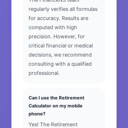
regularly verifies all formulas
for accuracy. Results are
computed with high
precision. However, for
critical financial or medical
decisions, we recommend
consulting with a qualified
professional.
Can I use the Retirement
Calculator on my mobile
phone?
Yes! The Retirement