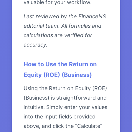
valuable for your workflow.
Last reviewed by the FinanceNS
editorial team. All formulas and
calculations are verified for
accuracy.
How to Use the Return on
Equity (ROE) (Business)
Using the Return on Equity (ROE)
(Business) is straightforward and
intuitive. Simply enter your values
into the input fields provided
above, and click the “Calculate”