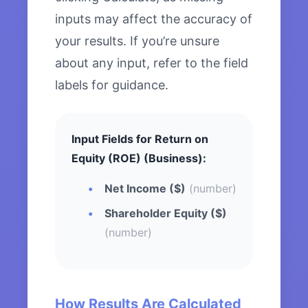
inputs may affect the accuracy of
your results. If you’re unsure
about any input, refer to the field
labels for guidance.
Input Fields for Return on
Equity (ROE) (Business):
Net Income ($)
(number)
Shareholder Equity ($)
(number)
How Results Are Calculated