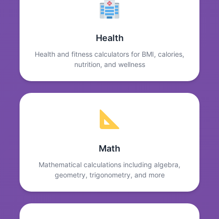
Health
Health and fitness calculators for BMI, calories,
nutrition, and wellness
Math
Mathematical calculations including algebra,
geometry, trigonometry, and more