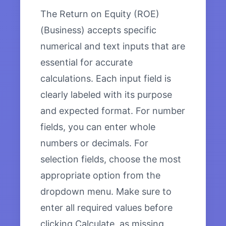
The Return on Equity (ROE)
(Business) accepts specific
numerical and text inputs that are
essential for accurate
calculations. Each input field is
clearly labeled with its purpose
and expected format. For number
fields, you can enter whole
numbers or decimals. For
selection fields, choose the most
appropriate option from the
dropdown menu. Make sure to
enter all required values before
clicking Calculate, as missing