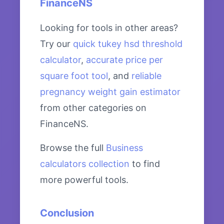
FinanceNS
Looking for tools in other areas?
Try our
quick tukey hsd threshold
calculator
,
accurate price per
square foot tool
, and
reliable
pregnancy weight gain estimator
from other categories on
FinanceNS.
Browse the full
Business
calculators collection
to find
more powerful tools.
Conclusion