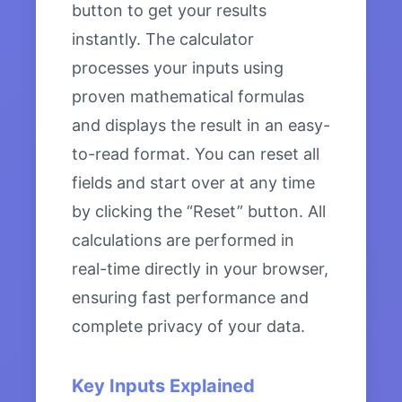
button to get your results
instantly. The calculator
processes your inputs using
proven mathematical formulas
and displays the result in an easy-
to-read format. You can reset all
fields and start over at any time
by clicking the “Reset” button. All
calculations are performed in
real-time directly in your browser,
ensuring fast performance and
complete privacy of your data.
Key Inputs Explained