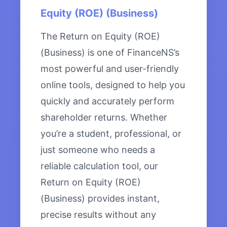
Equity (ROE) (Business)
The Return on Equity (ROE)
(Business) is one of FinanceNS’s
most powerful and user-friendly
online tools, designed to help you
quickly and accurately perform
shareholder returns. Whether
you’re a student, professional, or
just someone who needs a
reliable calculation tool, our
Return on Equity (ROE)
(Business) provides instant,
precise results without any