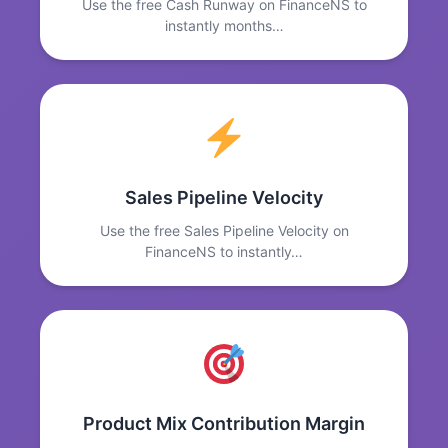
Use the free Cash Runway on FinanceNS to
instantly months…
Sales Pipeline Velocity
Use the free Sales Pipeline Velocity on
FinanceNS to instantly…
Product Mix Contribution Margin