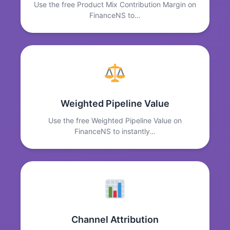
Use the free Product Mix Contribution Margin on
FinanceNS to…
Weighted Pipeline Value
Use the free Weighted Pipeline Value on
FinanceNS to instantly…
Channel Attribution