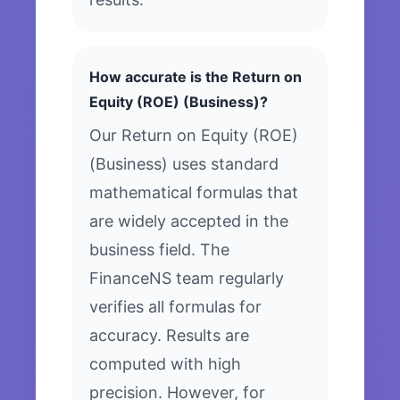
How accurate is the Return on
Equity (ROE) (Business)?
Our Return on Equity (ROE)
(Business) uses standard
mathematical formulas that
are widely accepted in the
business field. The
FinanceNS team regularly
verifies all formulas for
accuracy. Results are
computed with high
precision. However, for