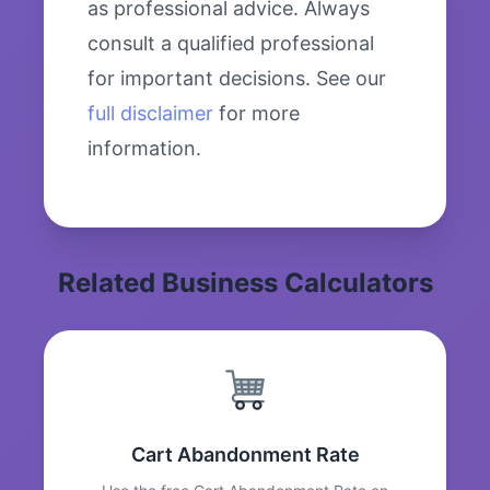
as professional advice. Always
consult a qualified professional
for important decisions. See our
full disclaimer
for more
information.
Related Business Calculators
Cart Abandonment Rate