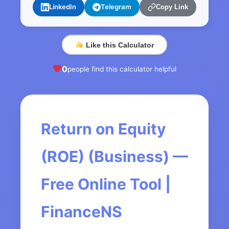
LinkedIn
Telegram
Copy Link
Like this Calculator
0
people find this calculator helpful
Return on Equity
(ROE) (Business) —
Free Online Tool |
FinanceNS