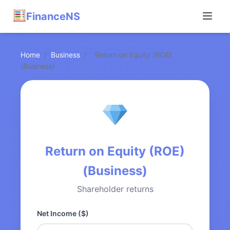
FinanceNS
Home
/
Business
/
Return on Equity (ROE)
(Business)
Return on Equity (ROE)
(Business)
Shareholder returns
Net Income ($)