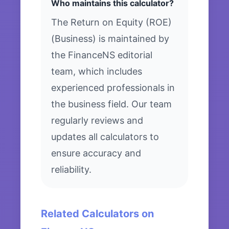
Who maintains this calculator?
The Return on Equity (ROE)
(Business) is maintained by
the FinanceNS editorial
team, which includes
experienced professionals in
the business field. Our team
regularly reviews and
updates all calculators to
ensure accuracy and
reliability.
Related Calculators on