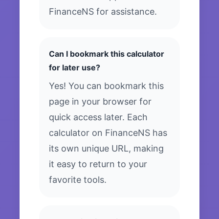
FinanceNS for assistance.
Can I bookmark this calculator
for later use?
Yes! You can bookmark this
page in your browser for
quick access later. Each
calculator on FinanceNS has
its own unique URL, making
it easy to return to your
favorite tools.