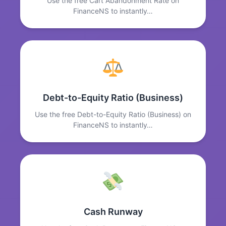
Use the free Cart Abandonment Rate on
FinanceNS to instantly…
Debt-to-Equity Ratio (Business)
Use the free Debt-to-Equity Ratio (Business) on
FinanceNS to instantly…
Cash Runway