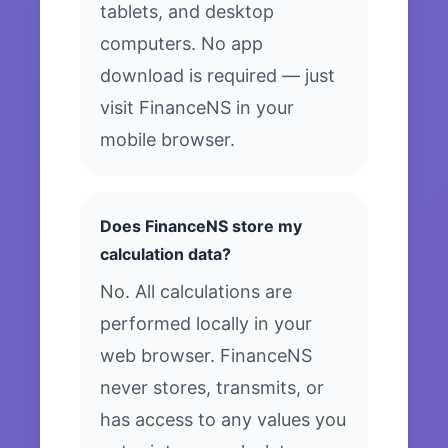
tablets, and desktop
computers. No app
download is required — just
visit FinanceNS in your
mobile browser.
Does FinanceNS store my
calculation data?
No. All calculations are
performed locally in your
web browser. FinanceNS
never stores, transmits, or
has access to any values you