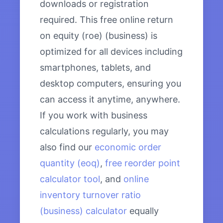
downloads or registration
required. This free online return
on equity (roe) (business) is
optimized for all devices including
smartphones, tablets, and
desktop computers, ensuring you
can access it anytime, anywhere.
If you work with business
calculations regularly, you may
also find our
economic order
quantity (eoq)
,
free reorder point
calculator tool
, and
online
inventory turnover ratio
(business) calculator
equally