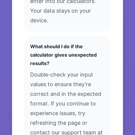
enter into our calculators.
Your data stays on your
device.
What should I do if the
calculator gives unexpected
results?
Double-check your input
values to ensure they’re
correct and in the expected
format. If you continue to
experience issues, try
refreshing the page or
contact our support team at