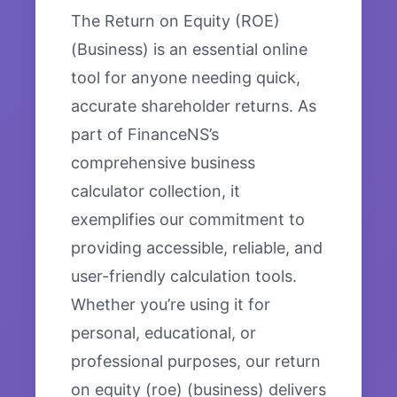
The Return on Equity (ROE)
(Business) is an essential online
tool for anyone needing quick,
accurate shareholder returns. As
part of FinanceNS’s
comprehensive business
calculator collection, it
exemplifies our commitment to
providing accessible, reliable, and
user-friendly calculation tools.
Whether you’re using it for
personal, educational, or
professional purposes, our return
on equity (roe) (business) delivers