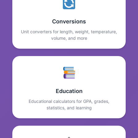
Conversions
Unit converters for length, weight, temperature,
volume, and more
Education
Educational calculators for GPA, grades,
statistics, and learning