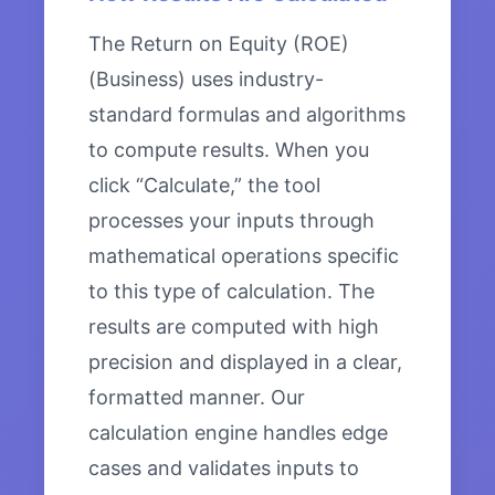
The Return on Equity (ROE)
(Business) uses industry-
standard formulas and algorithms
to compute results. When you
click “Calculate,” the tool
processes your inputs through
mathematical operations specific
to this type of calculation. The
results are computed with high
precision and displayed in a clear,
formatted manner. Our
calculation engine handles edge
cases and validates inputs to