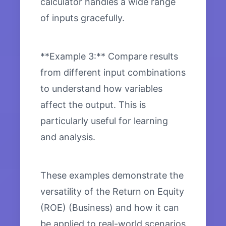
calculator handles a wide range
of inputs gracefully.
**Example 3:** Compare results
from different input combinations
to understand how variables
affect the output. This is
particularly useful for learning
and analysis.
These examples demonstrate the
versatility of the Return on Equity
(ROE) (Business) and how it can
be applied to real-world scenarios