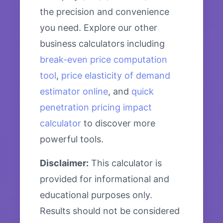
the precision and convenience
you need. Explore our other
business calculators including
break-even price computation
tool
,
price elasticity of demand
estimator online
, and
quick
penetration pricing impact
calculator
to discover more
powerful tools.
Disclaimer:
This calculator is
provided for informational and
educational purposes only.
Results should not be considered