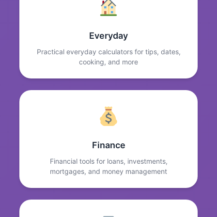
Everyday
Practical everyday calculators for tips, dates,
cooking, and more
Finance
Financial tools for loans, investments,
mortgages, and money management