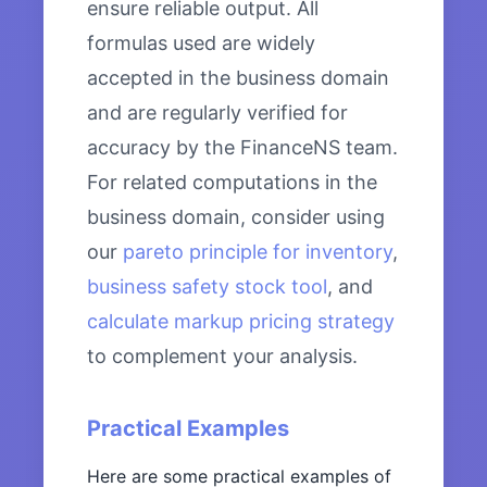
ensure reliable output. All
formulas used are widely
accepted in the business domain
and are regularly verified for
accuracy by the FinanceNS team.
For related computations in the
business domain, consider using
our
pareto principle for inventory
,
business safety stock tool
, and
calculate markup pricing strategy
to complement your analysis.
Practical Examples
Here are some practical examples of