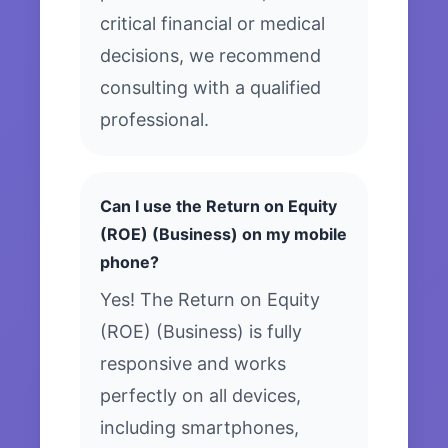
critical financial or medical
decisions, we recommend
consulting with a qualified
professional.
Can I use the Return on Equity
(ROE) (Business) on my mobile
phone?
Yes! The Return on Equity
(ROE) (Business) is fully
responsive and works
perfectly on all devices,
including smartphones,