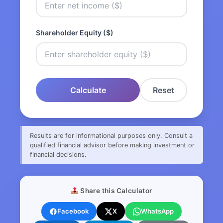
Shareholder Equity ($)
Calculate
Reset
Results are for informational purposes only. Consult a
qualified financial advisor before making investment or
financial decisions.
Share this Calculator
Facebook
X
WhatsApp