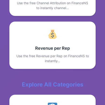
Use the free Channel Attribution on FinanceNS
to instantly channel…
Revenue per Rep
Use the free Revenue per Rep on FinanceNS to
instantly…
Explore All Categories