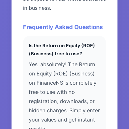
in business.
Frequently Asked Questions
Is the Return on Equity (ROE)
(Business) free to use?
Yes, absolutely! The Return
on Equity (ROE) (Business)
on FinanceNS is completely
free to use with no
registration, downloads, or
hidden charges. Simply enter
your values and get instant
results.