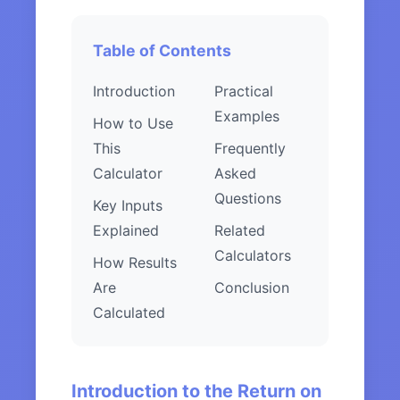
Table of Contents
Introduction
Practical
Examples
How to Use
This
Frequently
Calculator
Asked
Questions
Key Inputs
Explained
Related
Calculators
How Results
Are
Conclusion
Calculated
Introduction to the Return on