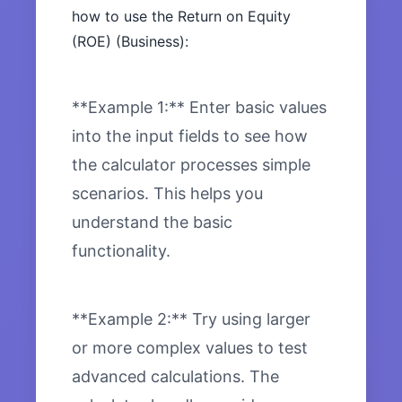
how to use the Return on Equity
(ROE) (Business):
**Example 1:** Enter basic values
into the input fields to see how
the calculator processes simple
scenarios. This helps you
understand the basic
functionality.
**Example 2:** Try using larger
or more complex values to test
advanced calculations. The