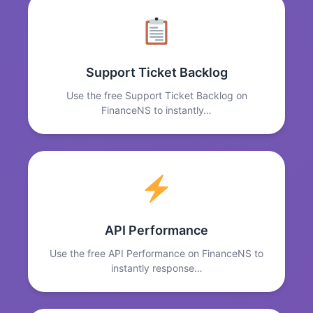
Support Ticket Backlog
Use the free Support Ticket Backlog on
FinanceNS to instantly…
API Performance
Use the free API Performance on FinanceNS to
instantly response…