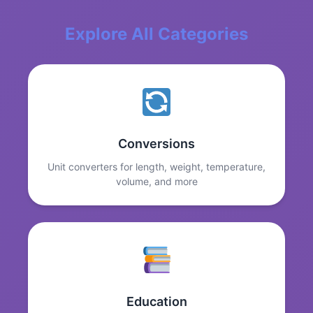
Explore All Categories
Conversions
Unit converters for length, weight, temperature,
volume, and more
Education