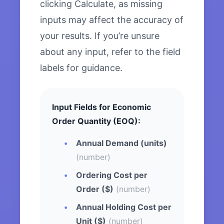
clicking Calculate, as missing
inputs may affect the accuracy of
your results. If you’re unsure
about any input, refer to the field
labels for guidance.
Input Fields for Economic
Order Quantity (EOQ):
Annual Demand (units)
(number)
Ordering Cost per
Order ($)
(number)
Annual Holding Cost per
Unit ($)
(number)