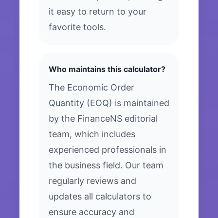
it easy to return to your
favorite tools.
Who maintains this calculator?
The Economic Order
Quantity (EOQ) is maintained
by the FinanceNS editorial
team, which includes
experienced professionals in
the business field. Our team
regularly reviews and
updates all calculators to
ensure accuracy and