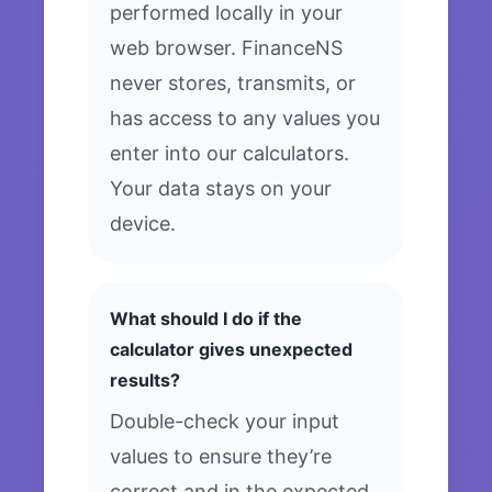
performed locally in your
web browser. FinanceNS
never stores, transmits, or
has access to any values you
enter into our calculators.
Your data stays on your
device.
What should I do if the
calculator gives unexpected
results?
Double-check your input
values to ensure they’re
correct and in the expected