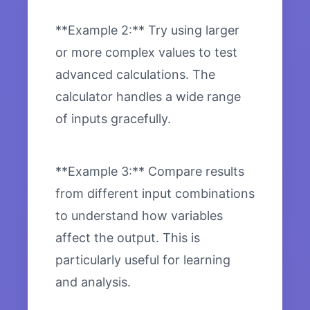
**Example 2:** Try using larger
or more complex values to test
advanced calculations. The
calculator handles a wide range
of inputs gracefully.
**Example 3:** Compare results
from different input combinations
to understand how variables
affect the output. This is
particularly useful for learning
and analysis.