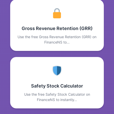
Gross Revenue Retention (GRR)
Use the free Gross Revenue Retention (GRR) on
FinanceNS to…
Safety Stock Calculator
Use the free Safety Stock Calculator on
FinanceNS to instantly…