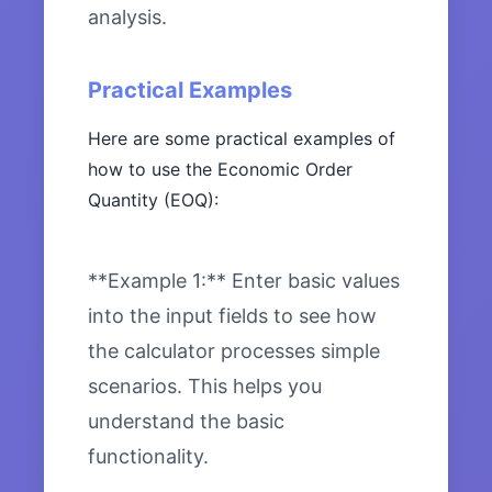
analysis.
Practical Examples
Here are some practical examples of
how to use the Economic Order
Quantity (EOQ):
**Example 1:** Enter basic values
into the input fields to see how
the calculator processes simple
scenarios. This helps you
understand the basic
functionality.