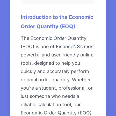
Introduction to the Economic
Order Quantity (EOQ)
The Economic Order Quantity
(EOQ) is one of FinanceNS’s most
powerful and user-friendly online
tools, designed to help you
quickly and accurately perform
optimal order quantity. Whether
you’re a student, professional, or
just someone who needs a
reliable calculation tool, our
Economic Order Quantity (EOQ)