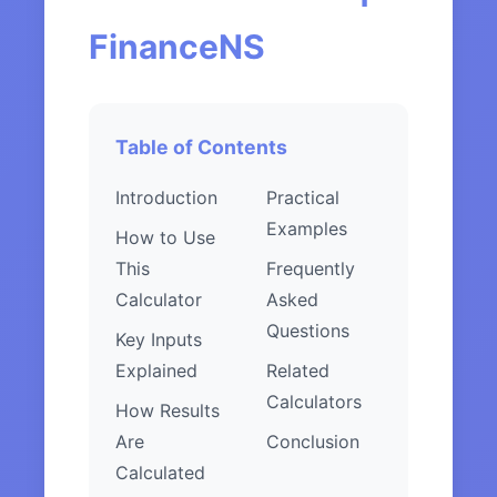
FinanceNS
Table of Contents
Introduction
Practical
Examples
How to Use
This
Frequently
Calculator
Asked
Questions
Key Inputs
Explained
Related
Calculators
How Results
Are
Conclusion
Calculated