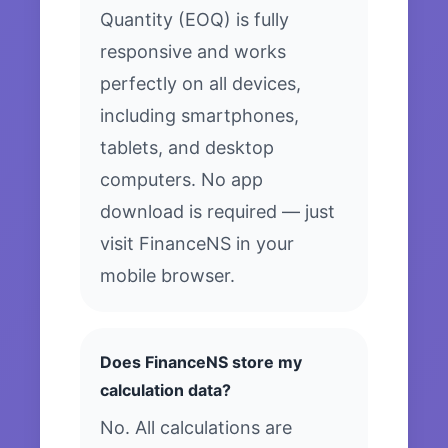
Quantity (EOQ) is fully
responsive and works
perfectly on all devices,
including smartphones,
tablets, and desktop
computers. No app
download is required — just
visit FinanceNS in your
mobile browser.
Does FinanceNS store my
calculation data?
No. All calculations are