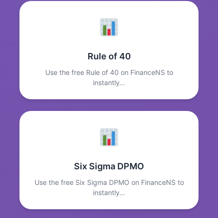
Rule of 40
Use the free Rule of 40 on FinanceNS to
instantly…
Six Sigma DPMO
Use the free Six Sigma DPMO on FinanceNS to
instantly…