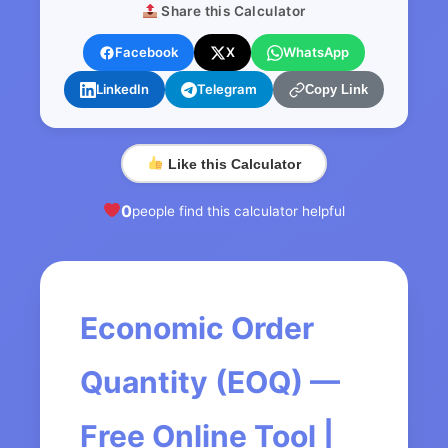
Share this Calculator
Facebook
X
WhatsApp
LinkedIn
Telegram
Copy Link
Like this Calculator
0
people find this calculator helpful
Economic Order
Quantity (EOQ) —
Free Online Tool |