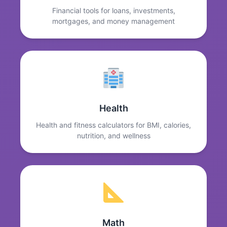
Financial tools for loans, investments,
mortgages, and money management
Health
Health and fitness calculators for BMI, calories,
nutrition, and wellness
Math