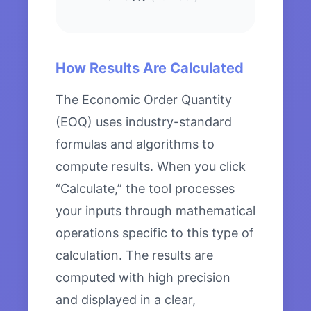
How Results Are Calculated
The Economic Order Quantity
(EOQ) uses industry-standard
formulas and algorithms to
compute results. When you click
“Calculate,” the tool processes
your inputs through mathematical
operations specific to this type of
calculation. The results are
computed with high precision
and displayed in a clear,