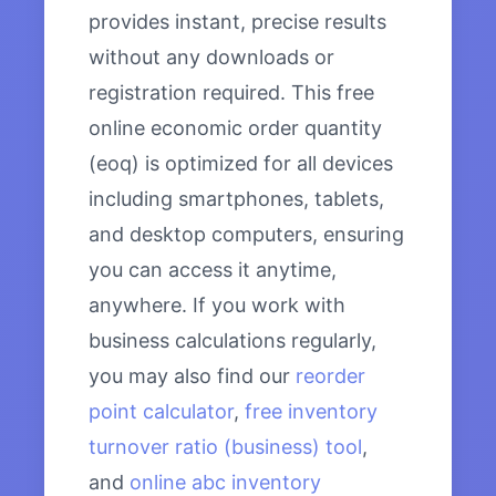
provides instant, precise results
without any downloads or
registration required. This free
online economic order quantity
(eoq) is optimized for all devices
including smartphones, tablets,
and desktop computers, ensuring
you can access it anytime,
anywhere. If you work with
business calculations regularly,
you may also find our
reorder
point calculator
,
free inventory
turnover ratio (business) tool
,
and
online abc inventory