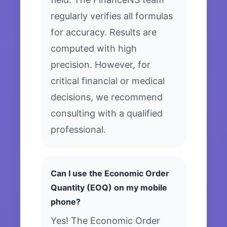
regularly verifies all formulas
for accuracy. Results are
computed with high
precision. However, for
critical financial or medical
decisions, we recommend
consulting with a qualified
professional.
Can I use the Economic Order
Quantity (EOQ) on my mobile
phone?
Yes! The Economic Order