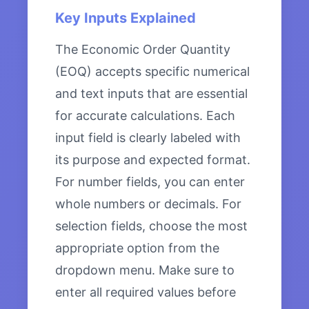
Key Inputs Explained
The Economic Order Quantity
(EOQ) accepts specific numerical
and text inputs that are essential
for accurate calculations. Each
input field is clearly labeled with
its purpose and expected format.
For number fields, you can enter
whole numbers or decimals. For
selection fields, choose the most
appropriate option from the
dropdown menu. Make sure to
enter all required values before