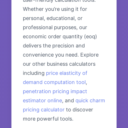
Whether you’re using it for
personal, educational, or
professional purposes, our
economic order quantity (eoq)
delivers the precision and
convenience you need. Explore
our other business calculators
including
price elasticity of
demand computation tool
,
penetration pricing impact
estimator online
, and
quick charm
pricing calculator
to discover
more powerful tools.