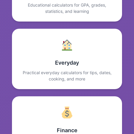
Educational calculators for GPA, grades,
statistics, and learning
Everyday
Practical everyday calculators for tips, dates,
cooking, and more
Finance