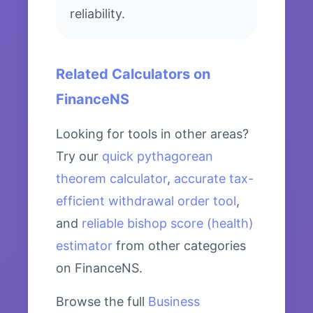
reliability.
Related Calculators on
FinanceNS
Looking for tools in other areas?
Try our
quick pythagorean
theorem calculator
,
accurate tax-
efficient withdrawal order tool
,
and
reliable bishop score (health)
estimator
from other categories
on FinanceNS.
Browse the full
Business