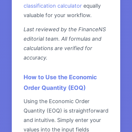
classification calculator
equally
valuable for your workflow.
Last reviewed by the FinanceNS
editorial team. All formulas and
calculations are verified for
accuracy.
How to Use the Economic
Order Quantity (EOQ)
Using the Economic Order
Quantity (EOQ) is straightforward
and intuitive. Simply enter your
values into the input fields