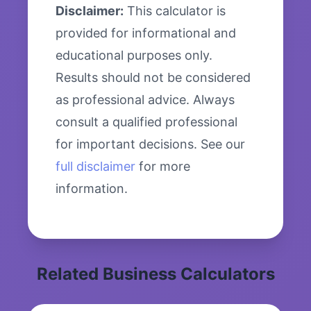
Disclaimer:
This calculator is
provided for informational and
educational purposes only.
Results should not be considered
as professional advice. Always
consult a qualified professional
for important decisions. See our
full disclaimer
for more
information.
Related Business Calculators