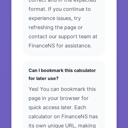
format. If you continue to
experience issues, try
refreshing the page or
contact our support team at
FinanceNS for assistance.
Can I bookmark this calculator
for later use?
Yes! You can bookmark this
page in your browser for
quick access later. Each
calculator on FinanceNS has
its own unique URL, making