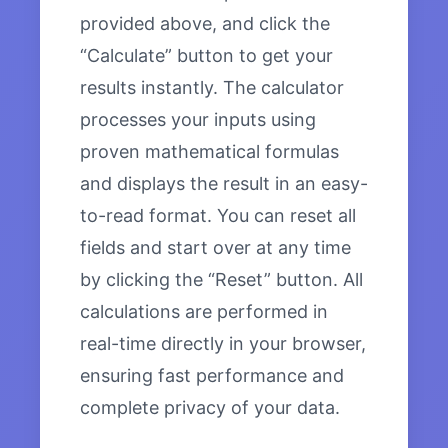
provided above, and click the
“Calculate” button to get your
results instantly. The calculator
processes your inputs using
proven mathematical formulas
and displays the result in an easy-
to-read format. You can reset all
fields and start over at any time
by clicking the “Reset” button. All
calculations are performed in
real-time directly in your browser,
ensuring fast performance and
complete privacy of your data.