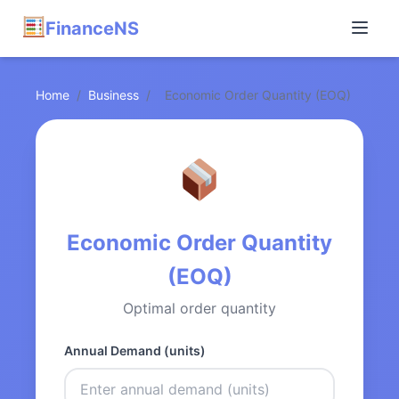
FinanceNS
Home
/
Business
/
Economic Order Quantity (EOQ)
Economic Order Quantity
(EOQ)
Optimal order quantity
Annual Demand (units)