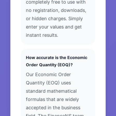
completely free to use with
no registration, downloads,
or hidden charges. Simply
enter your values and get
instant results.
How accurate is the Economic
Order Quantity (EOQ)?
Our Economic Order
Quantity (EOQ) uses
standard mathematical
formulas that are widely
accepted in the business
field. The FinanceNS team