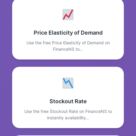
Price Elasticity of Demand
Use the free Price Elasticity of Demand on
FinanceNS to…
Stockout Rate
Use the free Stockout Rate on FinanceNS to
instantly availability…