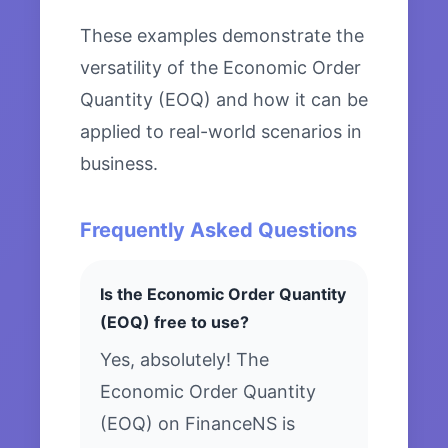
These examples demonstrate the
versatility of the Economic Order
Quantity (EOQ) and how it can be
applied to real-world scenarios in
business.
Frequently Asked Questions
Is the Economic Order Quantity
(EOQ) free to use?
Yes, absolutely! The
Economic Order Quantity
(EOQ) on FinanceNS is