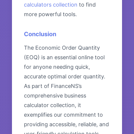
calculators collection
to find
more powerful tools.
Conclusion
The Economic Order Quantity
(EOQ) is an essential online tool
for anyone needing quick,
accurate optimal order quantity.
As part of FinanceNS’s
comprehensive business
calculator collection, it
exemplifies our commitment to
providing accessible, reliable, and
user-friendly calculation tools.