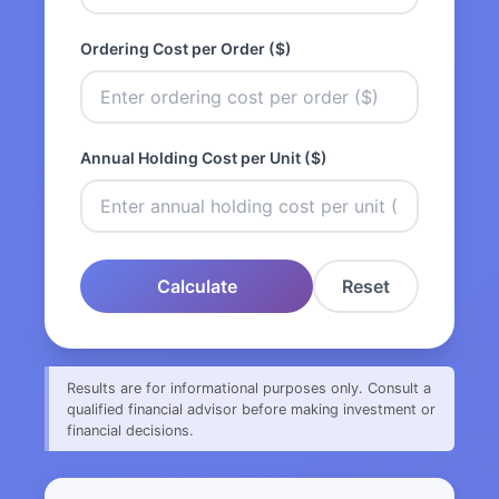
Ordering Cost per Order ($)
Annual Holding Cost per Unit ($)
Calculate
Reset
Results are for informational purposes only. Consult a
qualified financial advisor before making investment or
financial decisions.