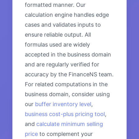
formatted manner. Our
calculation engine handles edge
cases and validates inputs to
ensure reliable output. All
formulas used are widely
accepted in the business domain
and are regularly verified for
accuracy by the FinanceNS team.
For related computations in the
business domain, consider using
our
buffer inventory level
,
business cost-plus pricing tool
,
and
calculate minimum selling
price
to complement your