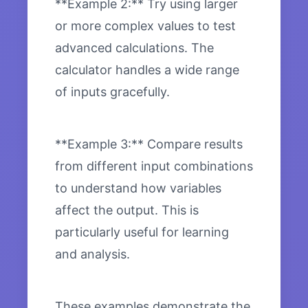
**Example 2:** Try using larger
or more complex values to test
advanced calculations. The
calculator handles a wide range
of inputs gracefully.
**Example 3:** Compare results
from different input combinations
to understand how variables
affect the output. This is
particularly useful for learning
and analysis.
These examples demonstrate the