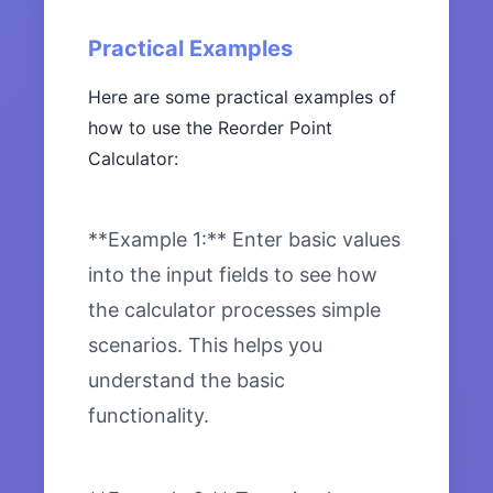
Practical Examples
Here are some practical examples of
how to use the Reorder Point
Calculator:
**Example 1:** Enter basic values
into the input fields to see how
the calculator processes simple
scenarios. This helps you
understand the basic
functionality.