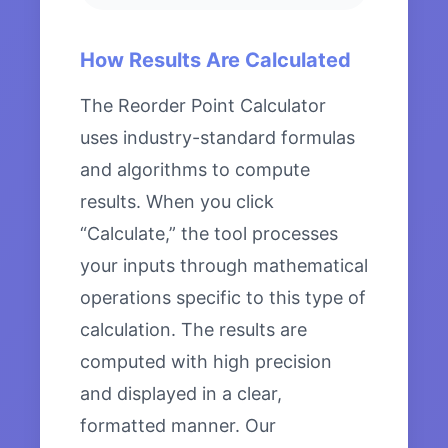
How Results Are Calculated
The Reorder Point Calculator
uses industry-standard formulas
and algorithms to compute
results. When you click
“Calculate,” the tool processes
your inputs through mathematical
operations specific to this type of
calculation. The results are
computed with high precision
and displayed in a clear,
formatted manner. Our