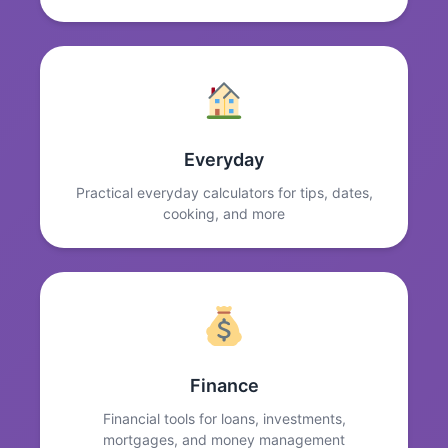
Everyday
Practical everyday calculators for tips, dates,
cooking, and more
Finance
Financial tools for loans, investments,
mortgages, and money management