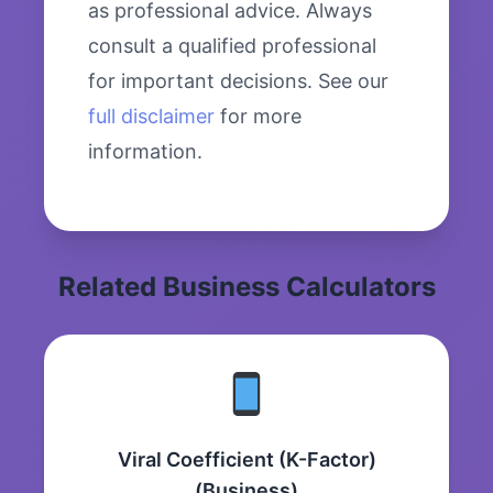
as professional advice. Always
consult a qualified professional
for important decisions. See our
full disclaimer
for more
information.
Related Business Calculators
Viral Coefficient (K-Factor)
(Business)