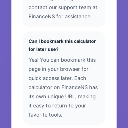
contact our support team at
FinanceNS for assistance.
Can I bookmark this calculator
for later use?
Yes! You can bookmark this
page in your browser for
quick access later. Each
calculator on FinanceNS has
its own unique URL, making
it easy to return to your
favorite tools.