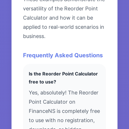
versatility of the Reorder Point
Calculator and how it can be
applied to real-world scenarios in
business.
Frequently Asked Questions
Is the Reorder Point Calculator
free to use?
Yes, absolutely! The Reorder
Point Calculator on
FinanceNS is completely free
to use with no registration,