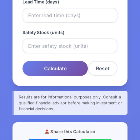
Lead Time (days)
Safety Stock (units)
Calculate
Reset
Results are for informational purposes only. Consult a
qualified financial advisor before making investment or
financial decisions.
Share this Calculator