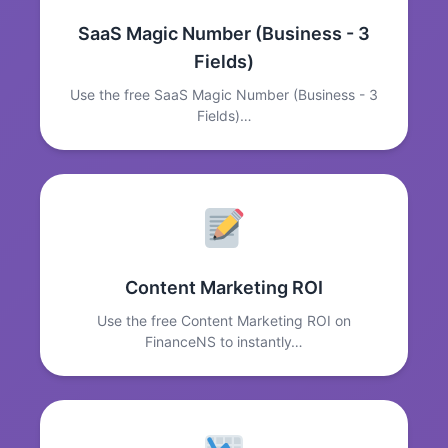
SaaS Magic Number (Business - 3
Fields)
Use the free SaaS Magic Number (Business - 3
Fields)…
Content Marketing ROI
Use the free Content Marketing ROI on
FinanceNS to instantly…