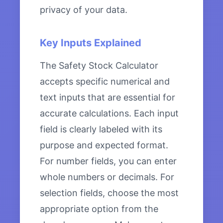
privacy of your data.
Key Inputs Explained
The Safety Stock Calculator
accepts specific numerical and
text inputs that are essential for
accurate calculations. Each input
field is clearly labeled with its
purpose and expected format.
For number fields, you can enter
whole numbers or decimals. For
selection fields, choose the most
appropriate option from the