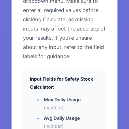
dropdown menu. Make sure to
enter all required values before
clicking Calculate, as missing
inputs may affect the accuracy of
your results. If you’re unsure
about any input, refer to the field
labels for guidance.
Input Fields for Safety Stock
Calculator:
Max Daily Usage
(number)
Avg Daily Usage
(number)