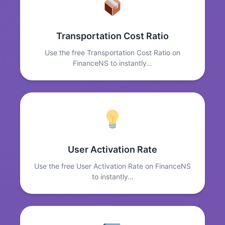
Transportation Cost Ratio
Use the free Transportation Cost Ratio on
FinanceNS to instantly…
User Activation Rate
Use the free User Activation Rate on FinanceNS
to instantly…