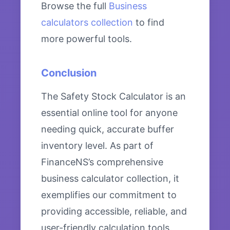
Browse the full
Business
calculators collection
to find
more powerful tools.
Conclusion
The Safety Stock Calculator is an
essential online tool for anyone
needing quick, accurate buffer
inventory level. As part of
FinanceNS’s comprehensive
business calculator collection, it
exemplifies our commitment to
providing accessible, reliable, and
user-friendly calculation tools.