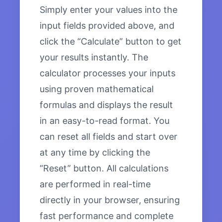
Simply enter your values into the
input fields provided above, and
click the “Calculate” button to get
your results instantly. The
calculator processes your inputs
using proven mathematical
formulas and displays the result
in an easy-to-read format. You
can reset all fields and start over
at any time by clicking the
“Reset” button. All calculations
are performed in real-time
directly in your browser, ensuring
fast performance and complete