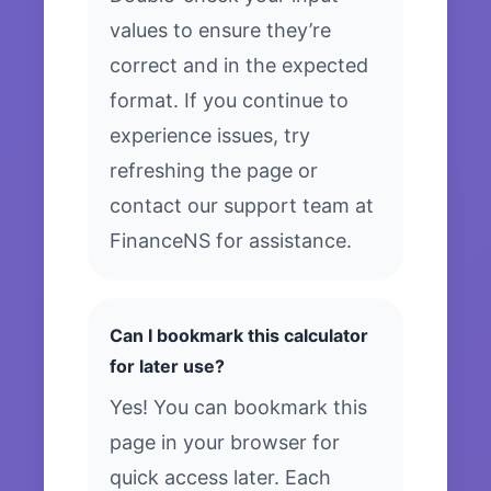
values to ensure they’re
correct and in the expected
format. If you continue to
experience issues, try
refreshing the page or
contact our support team at
FinanceNS for assistance.
Can I bookmark this calculator
for later use?
Yes! You can bookmark this
page in your browser for
quick access later. Each