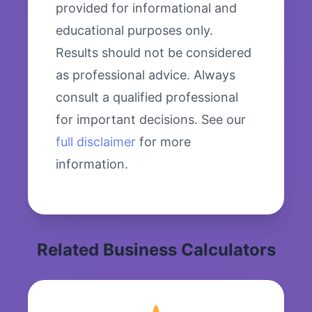
provided for informational and
educational purposes only.
Results should not be considered
as professional advice. Always
consult a qualified professional
for important decisions. See our
full disclaimer
for more
information.
Related Business Calculators