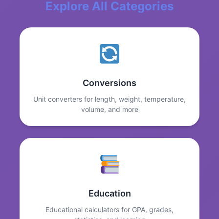
Explore All Categories
Conversions
Unit converters for length, weight, temperature,
volume, and more
Education
Educational calculators for GPA, grades,