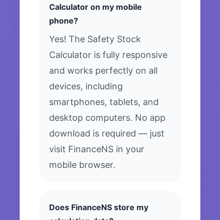
Calculator on my mobile
phone?
Yes! The Safety Stock
Calculator is fully responsive
and works perfectly on all
devices, including
smartphones, tablets, and
desktop computers. No app
download is required — just
visit FinanceNS in your
mobile browser.
Does FinanceNS store my