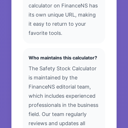
calculator on FinanceNS has
its own unique URL, making
it easy to return to your
favorite tools.
Who maintains this calculator?
The Safety Stock Calculator
is maintained by the
FinanceNS editorial team,
which includes experienced
professionals in the business
field. Our team regularly
reviews and updates all