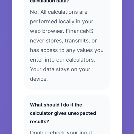
calculation data?
No. All calculations are
performed locally in your
web browser. FinanceNS
never stores, transmits, or
has access to any values you
enter into our calculators.
Your data stays on your
device.
What should I do if the
calculator gives unexpected
results?
Double-check your input