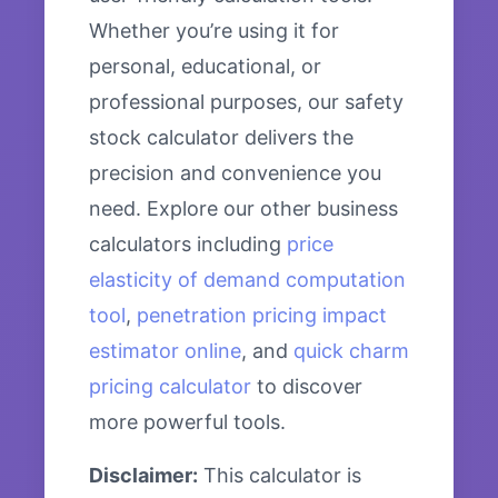
Whether you’re using it for
personal, educational, or
professional purposes, our safety
stock calculator delivers the
precision and convenience you
need. Explore our other business
calculators including
price
elasticity of demand computation
tool
,
penetration pricing impact
estimator online
, and
quick charm
pricing calculator
to discover
more powerful tools.
Disclaimer:
This calculator is