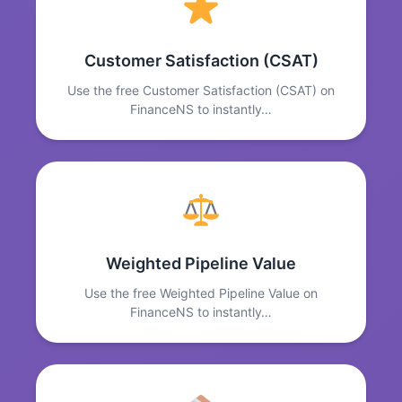
Customer Satisfaction (CSAT)
Use the free Customer Satisfaction (CSAT) on
FinanceNS to instantly…
Weighted Pipeline Value
Use the free Weighted Pipeline Value on
FinanceNS to instantly…