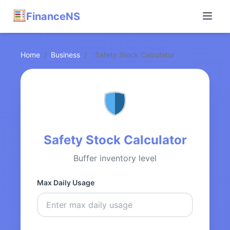
FinanceNS
Home
/
Business
/
Safety Stock Calculator
Safety Stock Calculator
Buffer inventory level
Max Daily Usage