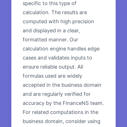
specific to this type of
calculation. The results are
computed with high precision
and displayed in a clear,
formatted manner. Our
calculation engine handles edge
cases and validates inputs to
ensure reliable output. All
formulas used are widely
accepted in the business domain
and are regularly verified for
accuracy by the FinanceNS team.
For related computations in the
business domain, consider using