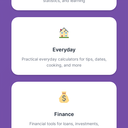
statistics, and learning
Everyday
Practical everyday calculators for tips, dates,
cooking, and more
Finance
Financial tools for loans, investments,