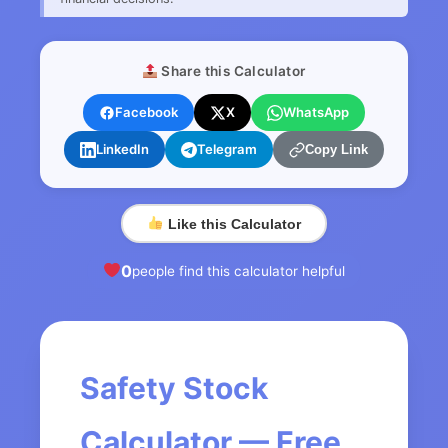
Share this Calculator
Facebook
X
WhatsApp
LinkedIn
Telegram
Copy Link
Like this Calculator
0
people find this calculator helpful
Safety Stock
Calculator — Free