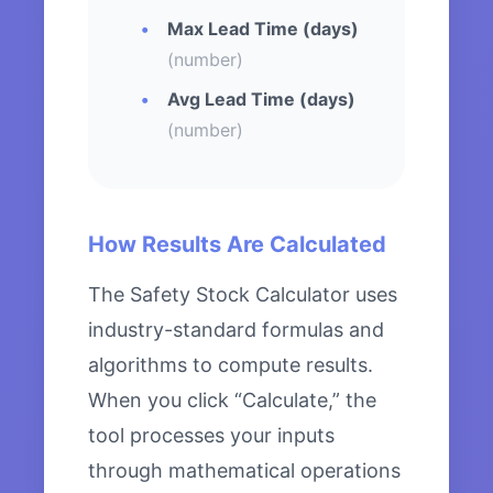
Max Lead Time (days)
(number)
Avg Lead Time (days)
(number)
How Results Are Calculated
The Safety Stock Calculator uses
industry-standard formulas and
algorithms to compute results.
When you click “Calculate,” the
tool processes your inputs
through mathematical operations