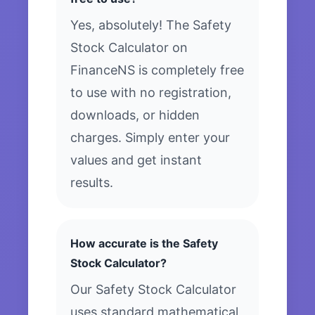
Yes, absolutely! The Safety
Stock Calculator on
FinanceNS is completely free
to use with no registration,
downloads, or hidden
charges. Simply enter your
values and get instant
results.
How accurate is the Safety
Stock Calculator?
Our Safety Stock Calculator
uses standard mathematical