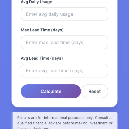
Avg Daily Usage
Max Lead Time (days)
Avg Lead Time (days)
Calculate
Reset
Results are for informational purposes only. Consult a
qualified financial advisor before making investment or
financial decisions.