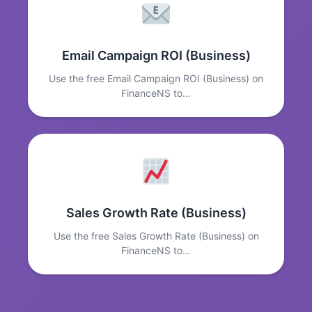
Email Campaign ROI (Business)
Use the free Email Campaign ROI (Business) on
FinanceNS to…
Sales Growth Rate (Business)
Use the free Sales Growth Rate (Business) on
FinanceNS to…