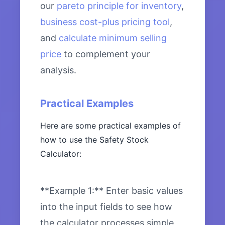
our
pareto principle for inventory
,
business cost-plus pricing tool
,
and
calculate minimum selling
price
to complement your
analysis.
Practical Examples
Here are some practical examples of
how to use the Safety Stock
Calculator:
**Example 1:** Enter basic values
into the input fields to see how
the calculator processes simple