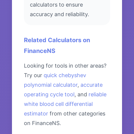
calculators to ensure
accuracy and reliability.
Related Calculators on
FinanceNS
Looking for tools in other areas?
Try our
quick chebyshev
polynomial calculator
,
accurate
operating cycle tool
, and
reliable
white blood cell differential
estimator
from other categories
on FinanceNS.