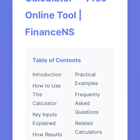
Online Tool |
FinanceNS
Table of Contents
Introduction
Practical
Examples
How to Use
This
Frequently
Calculator
Asked
Questions
Key Inputs
Explained
Related
Calculators
How Results