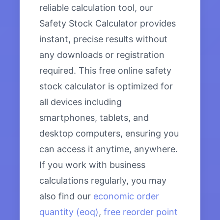
reliable calculation tool, our
Safety Stock Calculator provides
instant, precise results without
any downloads or registration
required. This free online safety
stock calculator is optimized for
all devices including
smartphones, tablets, and
desktop computers, ensuring you
can access it anytime, anywhere.
If you work with business
calculations regularly, you may
also find our
economic order
quantity (eoq)
,
free reorder point