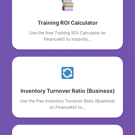
Training ROI Calculator
Use the free Training ROI Calculator on
FinanceNS to instantly…
Inventory Turnover Ratio (Business)
Use the free Inventory Turnover Ratio (Business)
on FinanceNS to…