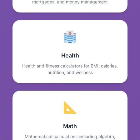
mortgages, and money management
Health
Health and fitness calculators for BMI, calories,
nutrition, and wellness
Math
Mathematical calculations including algebra,