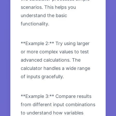
scenarios. This helps you
understand the basic
functionality.
**Example 2:** Try using larger
or more complex values to test
advanced calculations. The
calculator handles a wide range
of inputs gracefully.
**Example 3:** Compare results
from different input combinations
to understand how variables