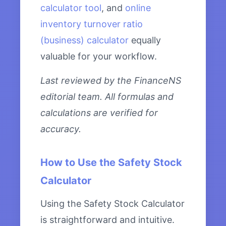
calculator tool
, and
online
inventory turnover ratio
(business) calculator
equally
valuable for your workflow.
Last reviewed by the FinanceNS
editorial team. All formulas and
calculations are verified for
accuracy.
How to Use the Safety Stock
Calculator
Using the Safety Stock Calculator
is straightforward and intuitive.