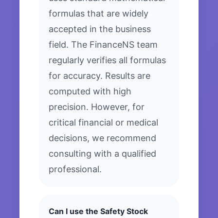
formulas that are widely
accepted in the business
field. The FinanceNS team
regularly verifies all formulas
for accuracy. Results are
computed with high
precision. However, for
critical financial or medical
decisions, we recommend
consulting with a qualified
professional.
Can I use the Safety Stock