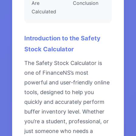
Are
Conclusion
Calculated
Introduction to the Safety
Stock Calculator
The Safety Stock Calculator is
one of FinanceNS’s most
powerful and user-friendly online
tools, designed to help you
quickly and accurately perform
buffer inventory level. Whether
you’re a student, professional, or
just someone who needs a