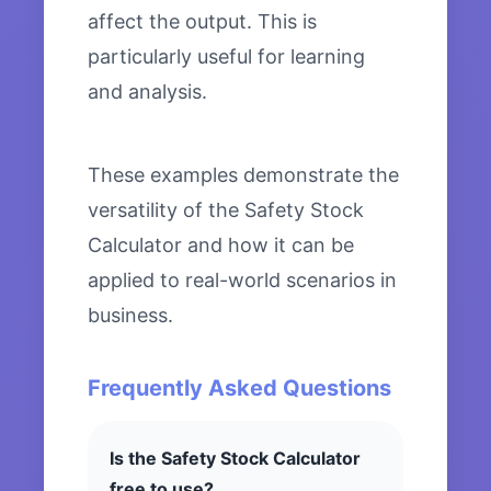
affect the output. This is
particularly useful for learning
and analysis.
These examples demonstrate the
versatility of the Safety Stock
Calculator and how it can be
applied to real-world scenarios in
business.
Frequently Asked Questions
Is the Safety Stock Calculator
free to use?