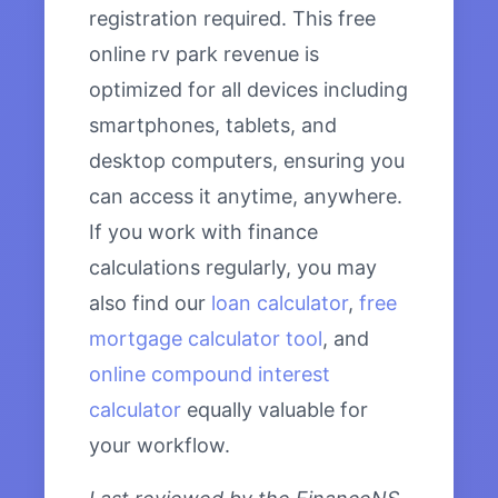
registration required. This free
online rv park revenue is
optimized for all devices including
smartphones, tablets, and
desktop computers, ensuring you
can access it anytime, anywhere.
If you work with finance
calculations regularly, you may
also find our
loan calculator
,
free
mortgage calculator tool
, and
online compound interest
calculator
equally valuable for
your workflow.