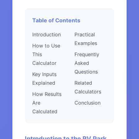
Table of Contents
Introduction
Practical
Examples
How to Use
This
Frequently
Calculator
Asked
Questions
Key Inputs
Explained
Related
Calculators
How Results
Are
Conclusion
Calculated
Introduction to the RV Park