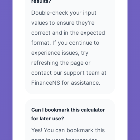
results?
Double-check your input
values to ensure they’re
correct and in the expected
format. If you continue to
experience issues, try
refreshing the page or
contact our support team at
FinanceNS for assistance.
Can I bookmark this calculator
for later use?
Yes! You can bookmark this