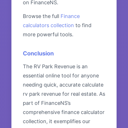
on FinanceNS.
Browse the full
Finance
calculators collection
to find
more powerful tools.
Conclusion
The RV Park Revenue is an
essential online tool for anyone
needing quick, accurate calculate
rv park revenue for real estate. As
part of FinanceNS’s
comprehensive finance calculator
collection, it exemplifies our