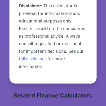
Disclaimer:
This calculator is
provided for informational and
educational purposes only.
Results should not be considered
as professional advice. Always
consult a qualified professional
for important decisions. See our
full disclaimer
for more
information.
Related Finance Calculators