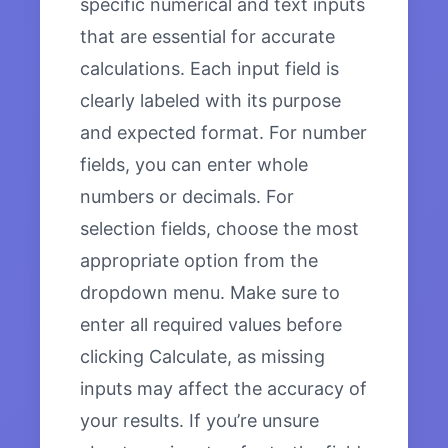
specific numerical and text inputs
that are essential for accurate
calculations. Each input field is
clearly labeled with its purpose
and expected format. For number
fields, you can enter whole
numbers or decimals. For
selection fields, choose the most
appropriate option from the
dropdown menu. Make sure to
enter all required values before
clicking Calculate, as missing
inputs may affect the accuracy of
your results. If you’re unsure