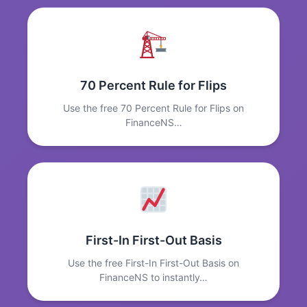
70 Percent Rule for Flips
Use the free 70 Percent Rule for Flips on
FinanceNS…
First-In First-Out Basis
Use the free First-In First-Out Basis on
FinanceNS to instantly…