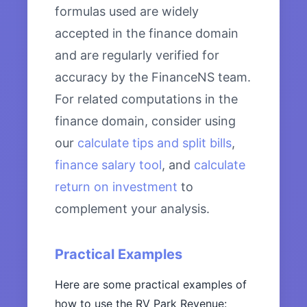
formulas used are widely
accepted in the finance domain
and are regularly verified for
accuracy by the FinanceNS team.
For related computations in the
finance domain, consider using
our
calculate tips and split bills
,
finance salary tool
, and
calculate
return on investment
to
complement your analysis.
Practical Examples
Here are some practical examples of
how to use the RV Park Revenue: