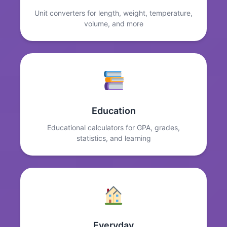
Unit converters for length, weight, temperature,
volume, and more
Education
Educational calculators for GPA, grades,
statistics, and learning
Everyday