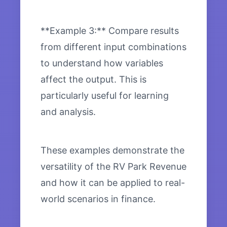
**Example 3:** Compare results
from different input combinations
to understand how variables
affect the output. This is
particularly useful for learning
and analysis.
These examples demonstrate the
versatility of the RV Park Revenue
and how it can be applied to real-
world scenarios in finance.