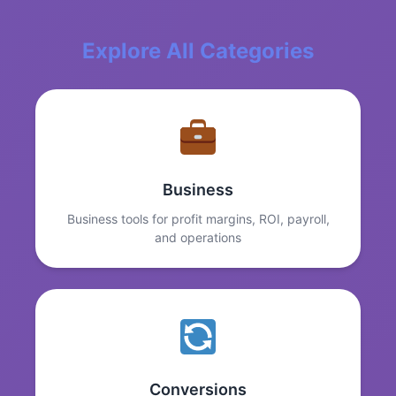
Explore All Categories
Business
Business tools for profit margins, ROI, payroll,
and operations
Conversions