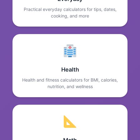
Practical everyday calculators for tips, dates,
cooking, and more
Health
Health and fitness calculators for BMI, calories,
nutrition, and wellness