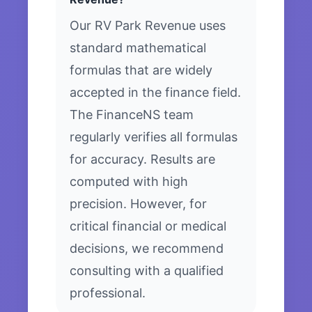
Our RV Park Revenue uses
standard mathematical
formulas that are widely
accepted in the finance field.
The FinanceNS team
regularly verifies all formulas
for accuracy. Results are
computed with high
precision. However, for
critical financial or medical
decisions, we recommend
consulting with a qualified
professional.