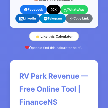
Facebook
X
WhatsApp
LinkedIn
Telegram
Copy Link
Like this Calculator
0
people find this calculator helpful
RV Park Revenue —
Free Online Tool |
FinanceNS