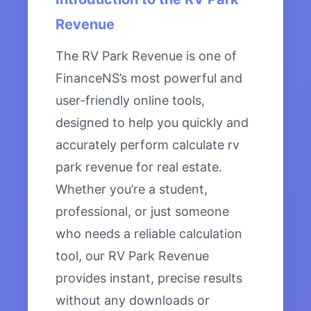
Revenue
The RV Park Revenue is one of
FinanceNS’s most powerful and
user-friendly online tools,
designed to help you quickly and
accurately perform calculate rv
park revenue for real estate.
Whether you’re a student,
professional, or just someone
who needs a reliable calculation
tool, our RV Park Revenue
provides instant, precise results
without any downloads or