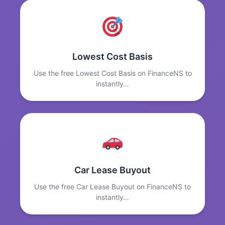
Lowest Cost Basis
Use the free Lowest Cost Basis on FinanceNS to
instantly…
Car Lease Buyout
Use the free Car Lease Buyout on FinanceNS to
instantly…