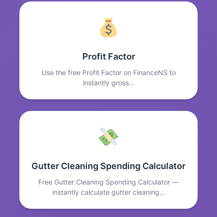
Profit Factor
Use the free Profit Factor on FinanceNS to
instantly gross…
Gutter Cleaning Spending Calculator
Free Gutter Cleaning Spending Calculator —
instantly calculate gutter cleaning…