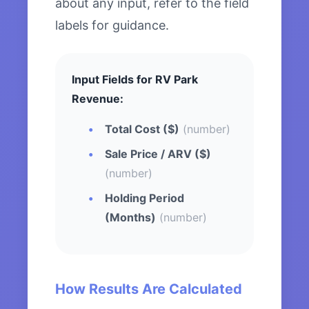
about any input, refer to the field
labels for guidance.
Input Fields for RV Park
Revenue:
Total Cost ($)
(number)
Sale Price / ARV ($)
(number)
Holding Period
(Months)
(number)
How Results Are Calculated