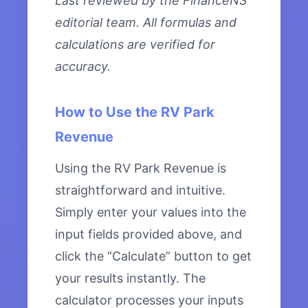
Last reviewed by the FinanceNS
editorial team. All formulas and
calculations are verified for
accuracy.
How to Use the RV Park
Revenue
Using the RV Park Revenue is
straightforward and intuitive.
Simply enter your values into the
input fields provided above, and
click the “Calculate” button to get
your results instantly. The
calculator processes your inputs