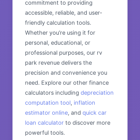
commitment to providing
accessible, reliable, and user-
friendly calculation tools.
Whether you’re using it for
personal, educational, or
professional purposes, our rv
park revenue delivers the
precision and convenience you
need. Explore our other finance
calculators including
depreciation
computation tool
,
inflation
estimator online
, and
quick car
loan calculator
to discover more
powerful tools.