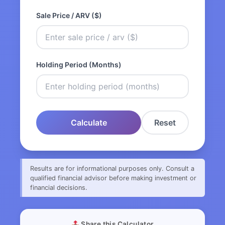
Sale Price / ARV ($)
Holding Period (Months)
Calculate
Reset
Results are for informational purposes only. Consult a
qualified financial advisor before making investment or
financial decisions.
Share this Calculator