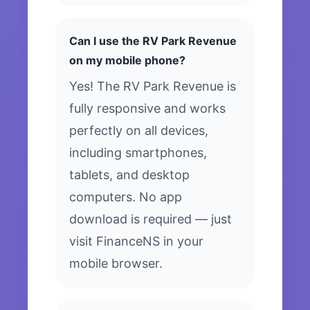
Can I use the RV Park Revenue
on my mobile phone?
Yes! The RV Park Revenue is
fully responsive and works
perfectly on all devices,
including smartphones,
tablets, and desktop
computers. No app
download is required — just
visit FinanceNS in your
mobile browser.