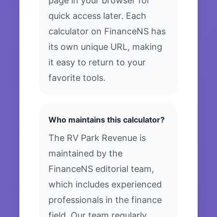
page in your browser for
quick access later. Each
calculator on FinanceNS has
its own unique URL, making
it easy to return to your
favorite tools.
Who maintains this calculator?
The RV Park Revenue is
maintained by the
FinanceNS editorial team,
which includes experienced
professionals in the finance
field. Our team regularly