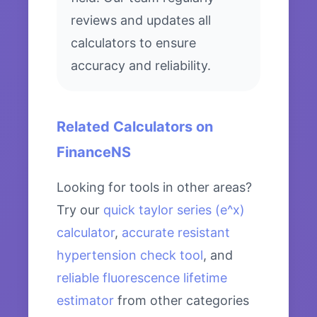
reviews and updates all
calculators to ensure
accuracy and reliability.
Related Calculators on
FinanceNS
Looking for tools in other areas?
Try our
quick taylor series (e^x)
calculator
,
accurate resistant
hypertension check tool
, and
reliable fluorescence lifetime
estimator
from other categories