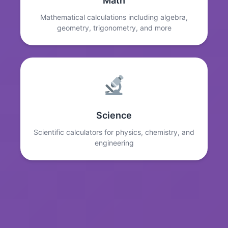
Math
Mathematical calculations including algebra,
geometry, trigonometry, and more
Science
Scientific calculators for physics, chemistry, and
engineering