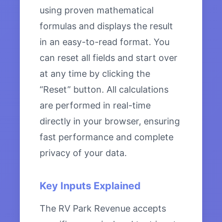
using proven mathematical
formulas and displays the result
in an easy-to-read format. You
can reset all fields and start over
at any time by clicking the
“Reset” button. All calculations
are performed in real-time
directly in your browser, ensuring
fast performance and complete
privacy of your data.
Key Inputs Explained
The RV Park Revenue accepts