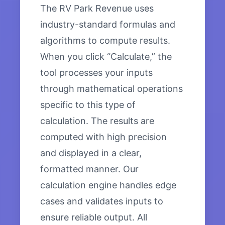
The RV Park Revenue uses
industry-standard formulas and
algorithms to compute results.
When you click “Calculate,” the
tool processes your inputs
through mathematical operations
specific to this type of
calculation. The results are
computed with high precision
and displayed in a clear,
formatted manner. Our
calculation engine handles edge
cases and validates inputs to
ensure reliable output. All