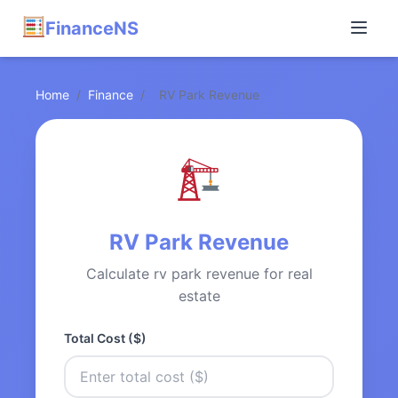
FinanceNS
Home
/
Finance
/
RV Park Revenue
RV Park Revenue
Calculate rv park revenue for real
estate
Total Cost ($)