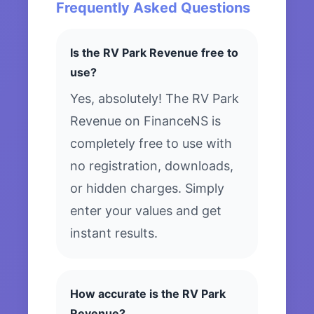
Frequently Asked Questions
Is the RV Park Revenue free to
use?
Yes, absolutely! The RV Park
Revenue on FinanceNS is
completely free to use with
no registration, downloads,
or hidden charges. Simply
enter your values and get
instant results.
How accurate is the RV Park
Revenue?