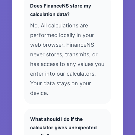
Does FinanceNS store my
calculation data?
No. All calculations are
performed locally in your
web browser. FinanceNS
never stores, transmits, or
has access to any values you
enter into our calculators.
Your data stays on your
device.
What should I do if the
calculator gives unexpected