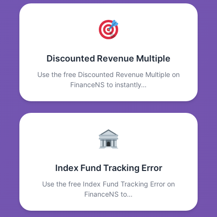
Discounted Revenue Multiple
Use the free Discounted Revenue Multiple on
FinanceNS to instantly…
Index Fund Tracking Error
Use the free Index Fund Tracking Error on
FinanceNS to…