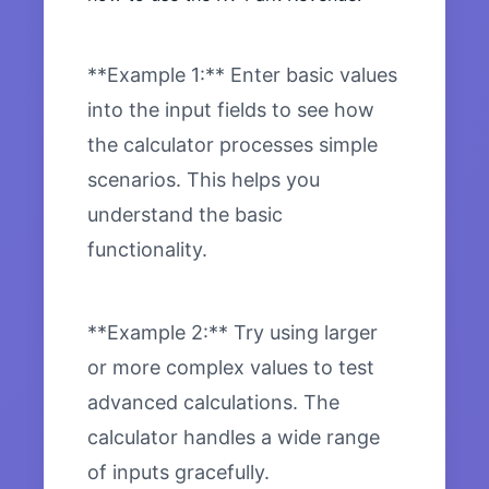
**Example 1:** Enter basic values
into the input fields to see how
the calculator processes simple
scenarios. This helps you
understand the basic
functionality.
**Example 2:** Try using larger
or more complex values to test
advanced calculations. The
calculator handles a wide range
of inputs gracefully.