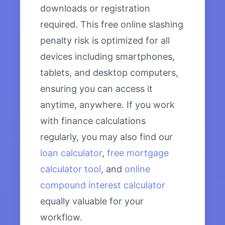
downloads or registration
required. This free online slashing
penalty risk is optimized for all
devices including smartphones,
tablets, and desktop computers,
ensuring you can access it
anytime, anywhere. If you work
with finance calculations
regularly, you may also find our
loan calculator
,
free mortgage
calculator tool
, and
online
compound interest calculator
equally valuable for your
workflow.