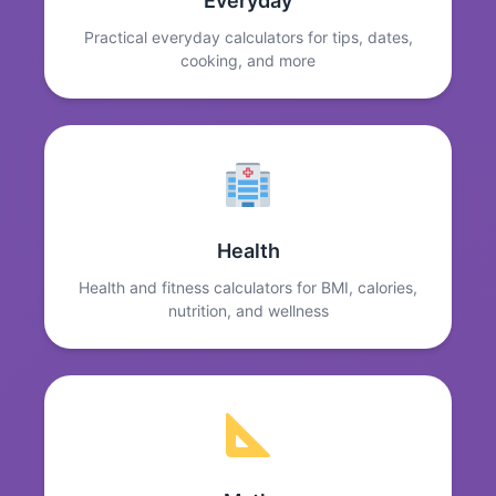
Everyday
Practical everyday calculators for tips, dates,
cooking, and more
Health
Health and fitness calculators for BMI, calories,
nutrition, and wellness