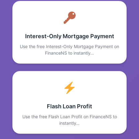
Interest-Only Mortgage Payment
Use the free Interest-Only Mortgage Payment on
FinanceNS to instantly…
Flash Loan Profit
Use the free Flash Loan Profit on FinanceNS to
instantly…