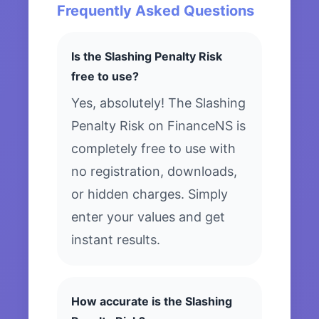
Frequently Asked Questions
Is the Slashing Penalty Risk
free to use?
Yes, absolutely! The Slashing
Penalty Risk on FinanceNS is
completely free to use with
no registration, downloads,
or hidden charges. Simply
enter your values and get
instant results.
How accurate is the Slashing