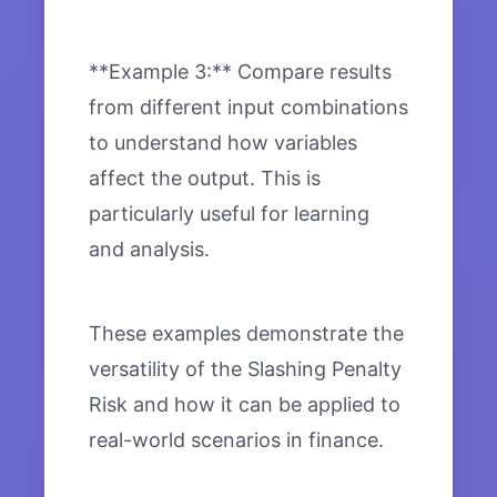
**Example 3:** Compare results
from different input combinations
to understand how variables
affect the output. This is
particularly useful for learning
and analysis.
These examples demonstrate the
versatility of the Slashing Penalty
Risk and how it can be applied to
real-world scenarios in finance.