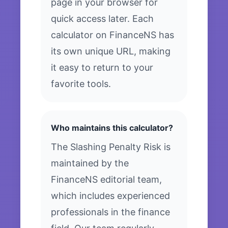
page in your browser for
quick access later. Each
calculator on FinanceNS has
its own unique URL, making
it easy to return to your
favorite tools.
Who maintains this calculator?
The Slashing Penalty Risk is
maintained by the
FinanceNS editorial team,
which includes experienced
professionals in the finance