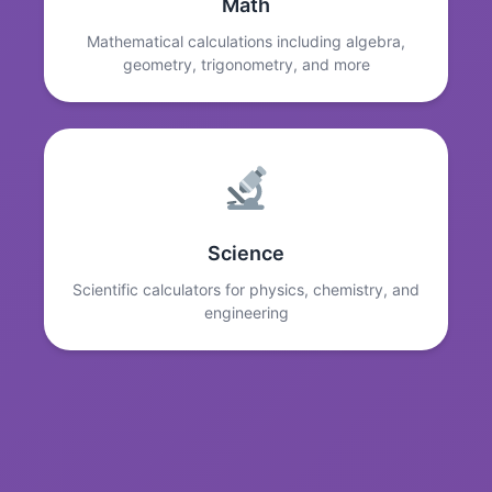
Math
Mathematical calculations including algebra,
geometry, trigonometry, and more
Science
Scientific calculators for physics, chemistry, and
engineering