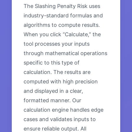
The Slashing Penalty Risk uses
industry-standard formulas and
algorithms to compute results.
When you click “Calculate,” the
tool processes your inputs
through mathematical operations
specific to this type of
calculation. The results are
computed with high precision
and displayed in a clear,
formatted manner. Our
calculation engine handles edge
cases and validates inputs to
ensure reliable output. All