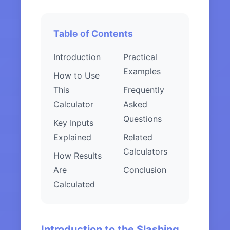
Table of Contents
Introduction
Practical
Examples
How to Use
This
Frequently
Calculator
Asked
Questions
Key Inputs
Explained
Related
Calculators
How Results
Are
Conclusion
Calculated
Introduction to the Slashing