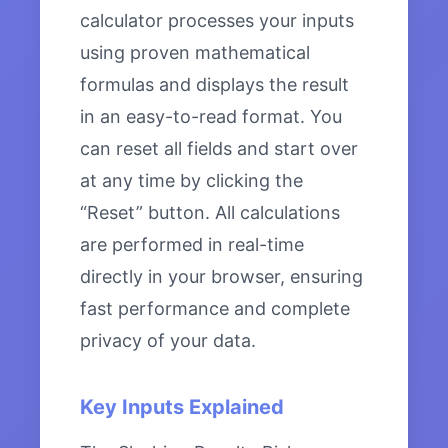
calculator processes your inputs
using proven mathematical
formulas and displays the result
in an easy-to-read format. You
can reset all fields and start over
at any time by clicking the
“Reset” button. All calculations
are performed in real-time
directly in your browser, ensuring
fast performance and complete
privacy of your data.
Key Inputs Explained