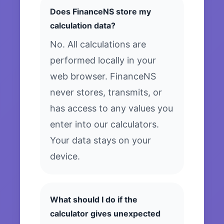
Does FinanceNS store my
calculation data?
No. All calculations are
performed locally in your
web browser. FinanceNS
never stores, transmits, or
has access to any values you
enter into our calculators.
Your data stays on your
device.
What should I do if the
calculator gives unexpected