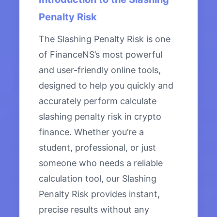
Penalty Risk
The Slashing Penalty Risk is one
of FinanceNS’s most powerful
and user-friendly online tools,
designed to help you quickly and
accurately perform calculate
slashing penalty risk in crypto
finance. Whether you’re a
student, professional, or just
someone who needs a reliable
calculation tool, our Slashing
Penalty Risk provides instant,
precise results without any