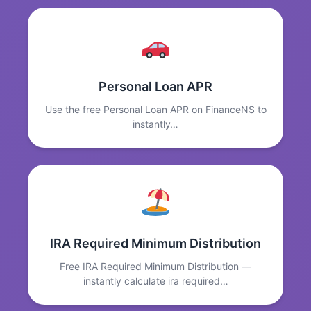
Personal Loan APR
Use the free Personal Loan APR on FinanceNS to
instantly…
IRA Required Minimum Distribution
Free IRA Required Minimum Distribution —
instantly calculate ira required…