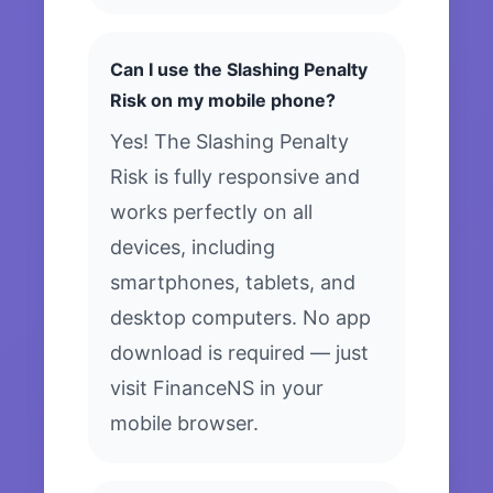
Can I use the Slashing Penalty
Risk on my mobile phone?
Yes! The Slashing Penalty
Risk is fully responsive and
works perfectly on all
devices, including
smartphones, tablets, and
desktop computers. No app
download is required — just
visit FinanceNS in your
mobile browser.