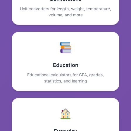
Unit converters for length, weight, temperature,
volume, and more
Education
Educational calculators for GPA, grades,
statistics, and learning