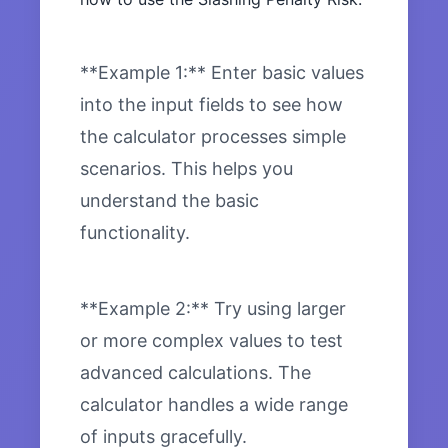
**Example 1:** Enter basic values
into the input fields to see how
the calculator processes simple
scenarios. This helps you
understand the basic
functionality.
**Example 2:** Try using larger
or more complex values to test
advanced calculations. The
calculator handles a wide range
of inputs gracefully.