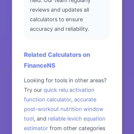
field. Our team regularly
reviews and updates all
calculators to ensure
accuracy and reliability.
Related Calculators on
FinanceNS
Looking for tools in other areas?
Try our
quick relu activation
function calculator
,
accurate
post-workout nutrition window
tool
, and
reliable levich equation
estimator
from other categories