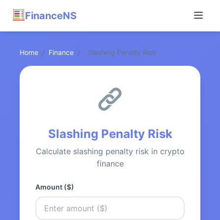
FinanceNS
Home
/
Finance
/
Slashing Penalty Risk
Slashing Penalty Risk
Calculate slashing penalty risk in crypto
finance
Amount ($)