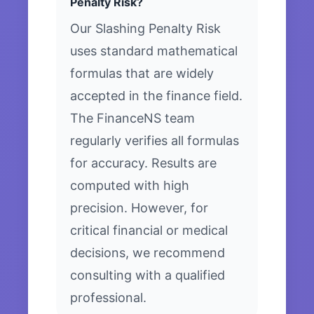
Penalty Risk?
Our Slashing Penalty Risk
uses standard mathematical
formulas that are widely
accepted in the finance field.
The FinanceNS team
regularly verifies all formulas
for accuracy. Results are
computed with high
precision. However, for
critical financial or medical
decisions, we recommend
consulting with a qualified
professional.