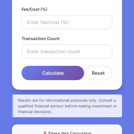
Fee/Cost (%)
Transaction Count
Calculate
Reset
Results are for informational purposes only. Consult a
qualified financial advisor before making investment or
financial decisions.
Share this Calculator