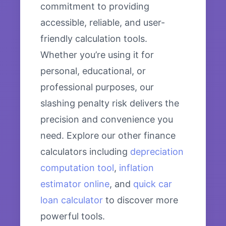
commitment to providing
accessible, reliable, and user-
friendly calculation tools.
Whether you’re using it for
personal, educational, or
professional purposes, our
slashing penalty risk delivers the
precision and convenience you
need. Explore our other finance
calculators including
depreciation
computation tool
,
inflation
estimator online
, and
quick car
loan calculator
to discover more
powerful tools.