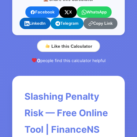
Facebook
X
WhatsApp
LinkedIn
Telegram
Copy Link
Like this Calculator
0
people find this calculator helpful
Slashing Penalty
Risk — Free Online
Tool | FinanceNS