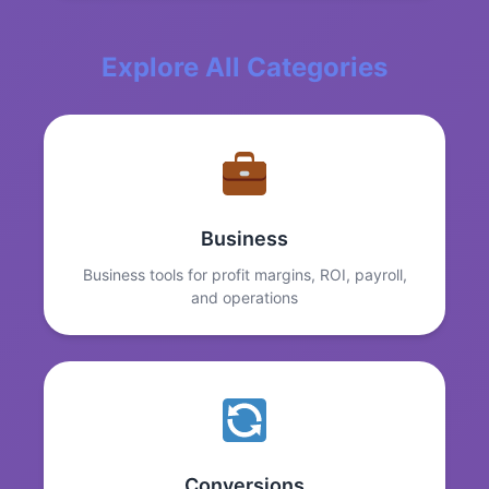
Explore All Categories
Business
Business tools for profit margins, ROI, payroll,
and operations
Conversions