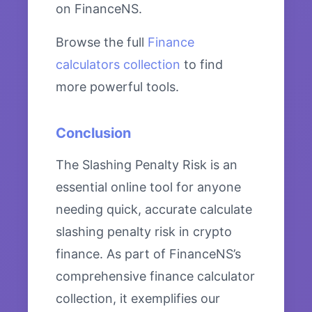
on FinanceNS.
Browse the full
Finance
calculators collection
to find
more powerful tools.
Conclusion
The Slashing Penalty Risk is an
essential online tool for anyone
needing quick, accurate calculate
slashing penalty risk in crypto
finance. As part of FinanceNS’s
comprehensive finance calculator
collection, it exemplifies our