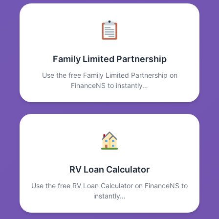
Family Limited Partnership
Use the free Family Limited Partnership on
FinanceNS to instantly…
RV Loan Calculator
Use the free RV Loan Calculator on FinanceNS to
instantly…