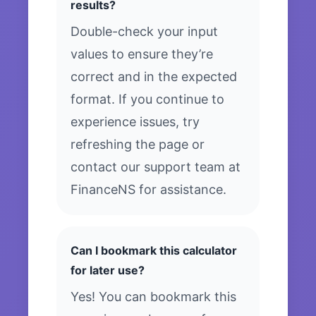
results?
Double-check your input
values to ensure they’re
correct and in the expected
format. If you continue to
experience issues, try
refreshing the page or
contact our support team at
FinanceNS for assistance.
Can I bookmark this calculator
for later use?
Yes! You can bookmark this