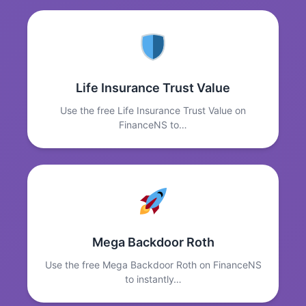
Life Insurance Trust Value
Use the free Life Insurance Trust Value on
FinanceNS to…
Mega Backdoor Roth
Use the free Mega Backdoor Roth on FinanceNS
to instantly…