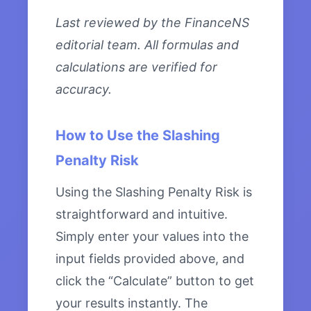
Last reviewed by the FinanceNS
editorial team. All formulas and
calculations are verified for
accuracy.
How to Use the Slashing
Penalty Risk
Using the Slashing Penalty Risk is
straightforward and intuitive.
Simply enter your values into the
input fields provided above, and
click the “Calculate” button to get
your results instantly. The