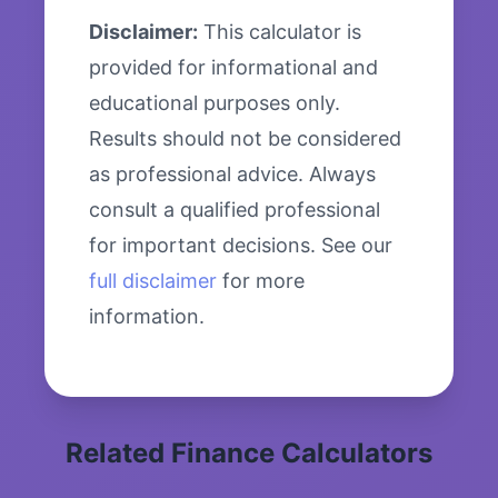
Disclaimer:
This calculator is
provided for informational and
educational purposes only.
Results should not be considered
as professional advice. Always
consult a qualified professional
for important decisions. See our
full disclaimer
for more
information.
Related Finance Calculators