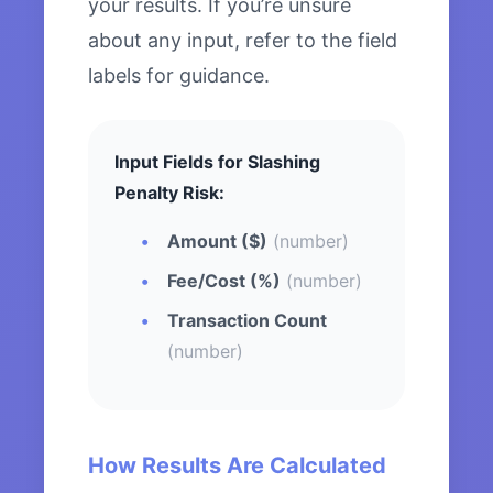
your results. If you’re unsure
about any input, refer to the field
labels for guidance.
Input Fields for Slashing
Penalty Risk:
Amount ($)
(number)
Fee/Cost (%)
(number)
Transaction Count
(number)
How Results Are Calculated