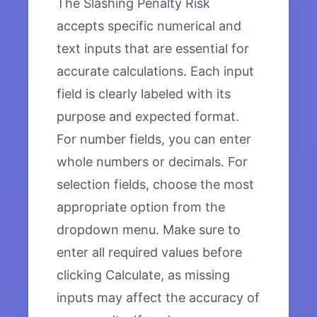
The Slashing Penalty Risk
accepts specific numerical and
text inputs that are essential for
accurate calculations. Each input
field is clearly labeled with its
purpose and expected format.
For number fields, you can enter
whole numbers or decimals. For
selection fields, choose the most
appropriate option from the
dropdown menu. Make sure to
enter all required values before
clicking Calculate, as missing
inputs may affect the accuracy of