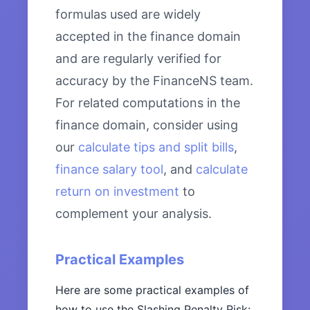
formulas used are widely
accepted in the finance domain
and are regularly verified for
accuracy by the FinanceNS team.
For related computations in the
finance domain, consider using
our
calculate tips and split bills
,
finance salary tool
, and
calculate
return on investment
to
complement your analysis.
Practical Examples
Here are some practical examples of
how to use the Slashing Penalty Risk: