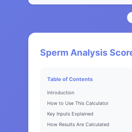
Sperm Analysis Score
Table of Contents
Introduction
How to Use This Calculator
Key Inputs Explained
How Results Are Calculated