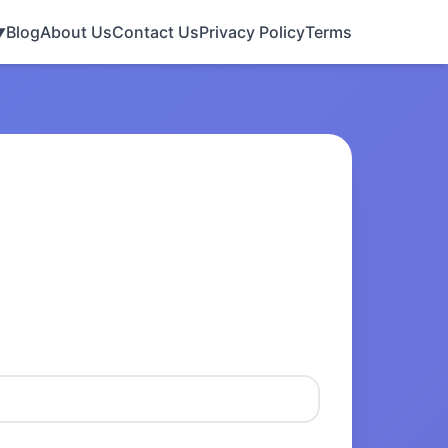
Blog
About Us
Contact Us
Privacy Policy
Terms
▼