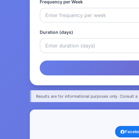
Frequency per Week
Duration (days)
Results are for informational purposes only. Consult a 
Faceb