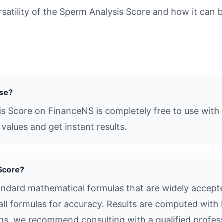
tility of the Sperm Analysis Score and how it can be
use?
s Score on FinanceNS is completely free to use with 
values and get instant results.
Score?
ndard mathematical formulas that are widely accepted
all formulas for accuracy. Results are computed with 
ions, we recommend consulting with a qualified profes