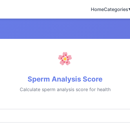
Home
Categories
Sperm Analysis Score
Calculate sperm analysis score for health