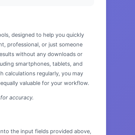
ols, designed to help you quickly
nt, professional, or just someone
 results without any downloads or
ncluding smartphones, tablets, and
 calculations regularly, you may
equally valuable for your workflow.
 for accuracy.
into the input fields provided above,