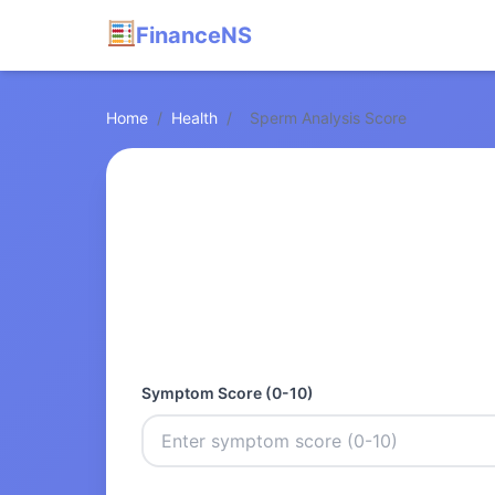
FinanceNS
Home
/
Health
/
Sperm Analysis Score
Symptom Score (0-10)