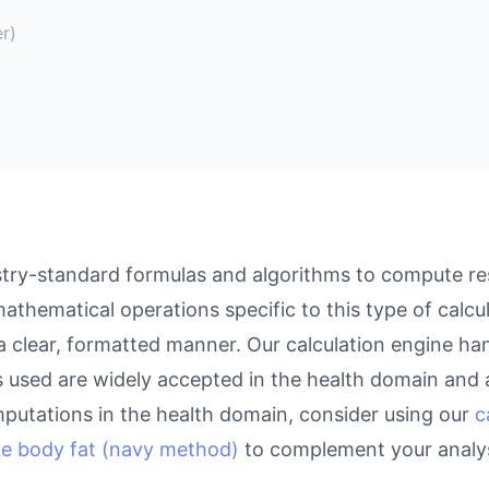
r)
try-standard formulas and algorithms to compute resu
athematical operations specific to this type of calcu
 a clear, formatted manner. Our calculation engine ha
as used are widely accepted in the health domain and a
putations in the health domain, consider using our
c
te body fat (navy method)
to complement your analys