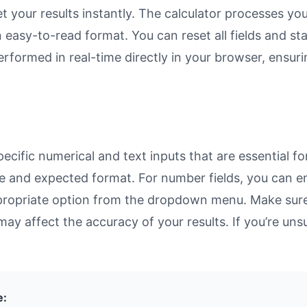
et your results instantly. The calculator processes y
n easy-to-read format. You can reset all fields and sta
 performed in real-time directly in your browser, ens
cific numerical and text inputs that are essential fo
rpose and expected format. For number fields, you can 
propriate option from the dropdown menu. Make sure 
may affect the accuracy of your results. If you’re unsu
e: