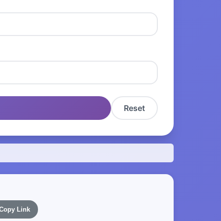
Reset
Copy Link