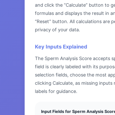
and click the “Calculate” button to g
formulas and displays the result in a
“Reset” button. All calculations are
privacy of your data.
Key Inputs Explained
The Sperm Analysis Score accepts spe
field is clearly labeled with its pu
selection fields, choose the most ap
clicking Calculate, as missing inputs 
labels for guidance.
Input Fields for Sperm Analysis Scor