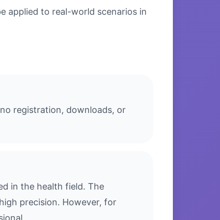
 applied to real-world scenarios in
no registration, downloads, or
 in the health field. The
high precision. However, for
sional.