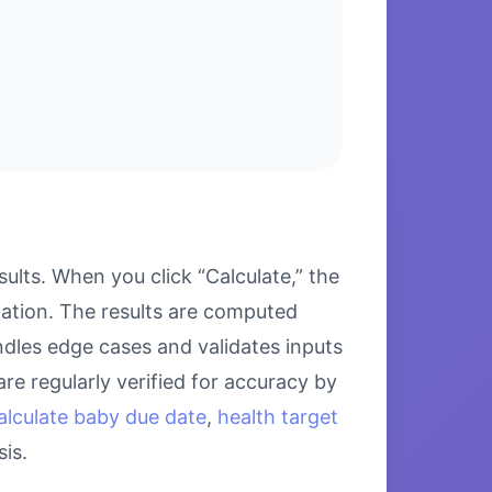
lts. When you click “Calculate,” the
lation. The results are computed
ndles edge cases and validates inputs
re regularly verified for accuracy by
alculate baby due date
,
health target
is.