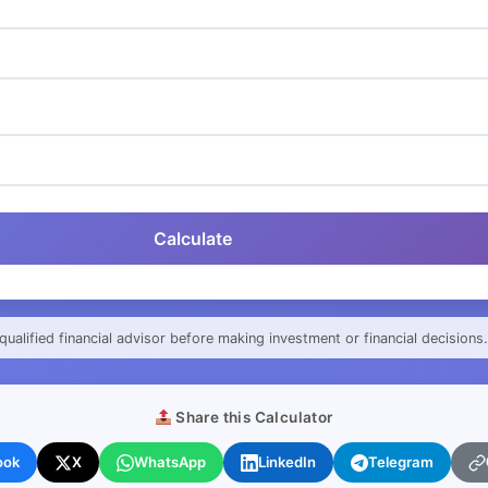
Calculate
qualified financial advisor before making investment or financial decisions.
Share this Calculator
ook
X
WhatsApp
LinkedIn
Telegram