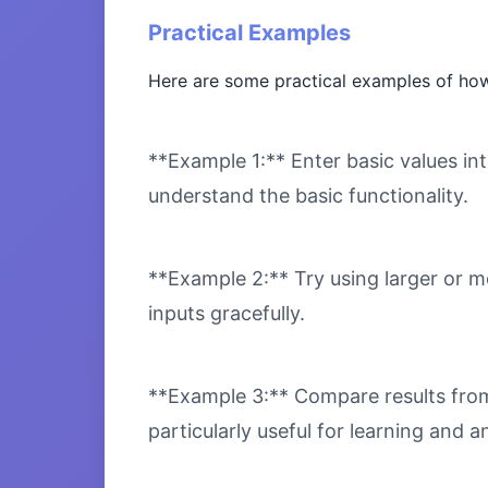
Practical Examples
Here are some practical examples of how
**Example 1:** Enter basic values int
understand the basic functionality.
**Example 2:** Try using larger or m
inputs gracefully.
**Example 3:** Compare results from 
particularly useful for learning and an