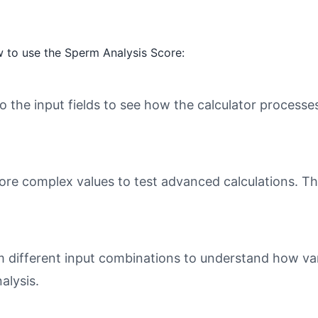
 to use the Sperm Analysis Score:
o the input fields to see how the calculator processe
ore complex values to test advanced calculations. Th
different input combinations to understand how varia
alysis.