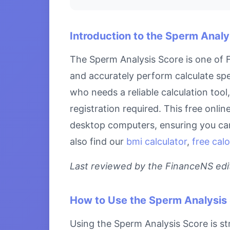
Introduction to the Sperm Analy
The Sperm Analysis Score is one of F
and accurately perform calculate spe
who needs a reliable calculation too
registration required. This free onli
desktop computers, ensuring you can 
also find our
bmi calculator
,
free calo
Last reviewed by the FinanceNS edito
How to Use the Sperm Analysis
Using the Sperm Analysis Score is str