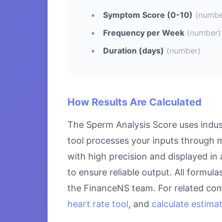
Symptom Score (0-10)
(numbe
Frequency per Week
(number)
Duration (days)
(number)
How Results Are Calculated
The Sperm Analysis Score uses indus
tool processes your inputs through m
with high precision and displayed in
to ensure reliable output. All formul
the FinanceNS team. For related com
heart rate tool
, and
calculate estima