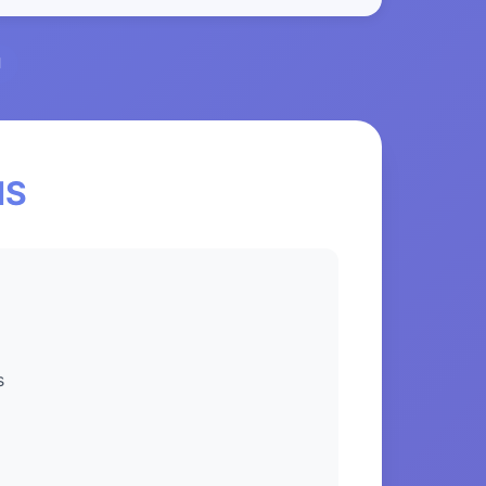
l
NS
s