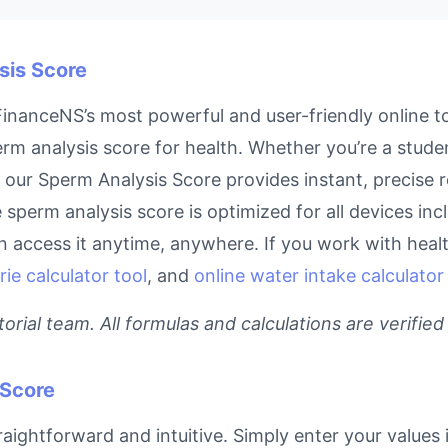
sis Score
inanceNS’s most powerful and user-friendly online to
rm analysis score for health. Whether you’re a stude
l, our Sperm Analysis Score provides instant, precise
ne sperm analysis score is optimized for all devices i
access it anytime, anywhere. If you work with health
rie calculator tool
, and
online water intake calculator
rial team. All formulas and calculations are verified
 Score
aightforward and intuitive. Simply enter your values 