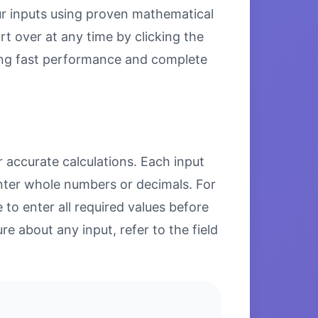
our inputs using proven mathematical
rt over at any time by clicking the
uring fast performance and complete
r accurate calculations. Each input
enter whole numbers or decimals. For
to enter all required values before
re about any input, refer to the field