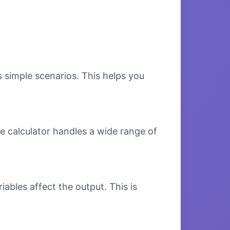
s simple scenarios. This helps you
e calculator handles a wide range of
bles affect the output. This is