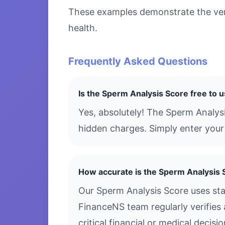
These examples demonstrate the versa
health.
Frequently Asked Questions
Is the Sperm Analysis Score free to 
Yes, absolutely! The Sperm Analysi
hidden charges. Simply enter your 
How accurate is the Sperm Analysis 
Our Sperm Analysis Score uses sta
FinanceNS team regularly verifies 
critical financial or medical decis