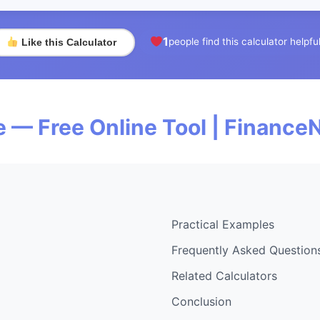
1
people find this calculator helpfu
Like this Calculator
 — Free Online Tool | Finance
Practical Examples
Frequently Asked Question
Related Calculators
Conclusion