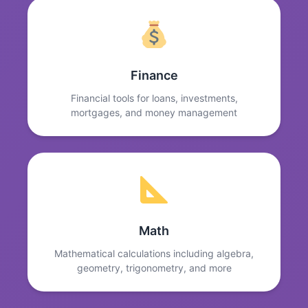
Finance
Financial tools for loans, investments,
mortgages, and money management
Math
Mathematical calculations including algebra,
geometry, trigonometry, and more