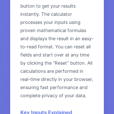
button to get your results
instantly. The calculator
processes your inputs using
proven mathematical formulas
and displays the result in an easy-
to-read format. You can reset all
fields and start over at any time
by clicking the “Reset” button. All
calculations are performed in
real-time directly in your browser,
ensuring fast performance and
complete privacy of your data.
Key Inputs Explained