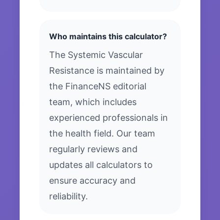
Who maintains this calculator?
The Systemic Vascular
Resistance is maintained by
the FinanceNS editorial
team, which includes
experienced professionals in
the health field. Our team
regularly reviews and
updates all calculators to
ensure accuracy and
reliability.