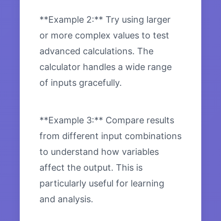
**Example 2:** Try using larger
or more complex values to test
advanced calculations. The
calculator handles a wide range
of inputs gracefully.
**Example 3:** Compare results
from different input combinations
to understand how variables
affect the output. This is
particularly useful for learning
and analysis.