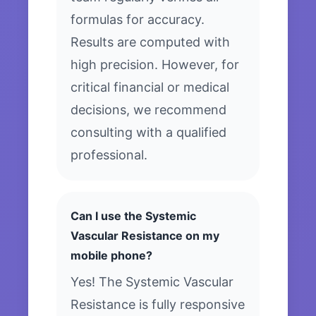
formulas for accuracy.
Results are computed with
high precision. However, for
critical financial or medical
decisions, we recommend
consulting with a qualified
professional.
Can I use the Systemic
Vascular Resistance on my
mobile phone?
Yes! The Systemic Vascular
Resistance is fully responsive