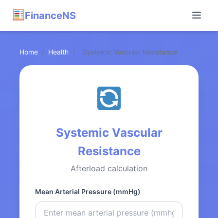
FinanceNS
Home
/
Health
/
Systemic Vascular Resistance
Systemic Vascular
Resistance
Afterload calculation
Mean Arterial Pressure (mmHg)