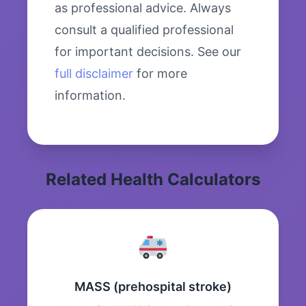
as professional advice. Always
consult a qualified professional
for important decisions. See our
full disclaimer
for more
information.
Related Health Calculators
MASS (prehospital stroke)