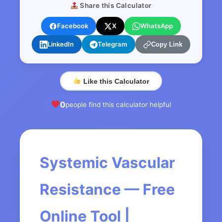
Share this Calculator
Facebook
X
WhatsApp
LinkedIn
Telegram
Copy Link
Like this Calculator
0
people find this calculator helpful
Systemic Vascular
Resistance — Free
Online Tool |