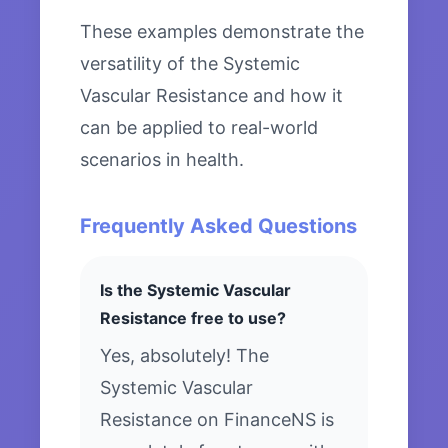
These examples demonstrate the
versatility of the Systemic
Vascular Resistance and how it
can be applied to real-world
scenarios in health.
Frequently Asked Questions
Is the Systemic Vascular
Resistance free to use?
Yes, absolutely! The
Systemic Vascular
Resistance on FinanceNS is