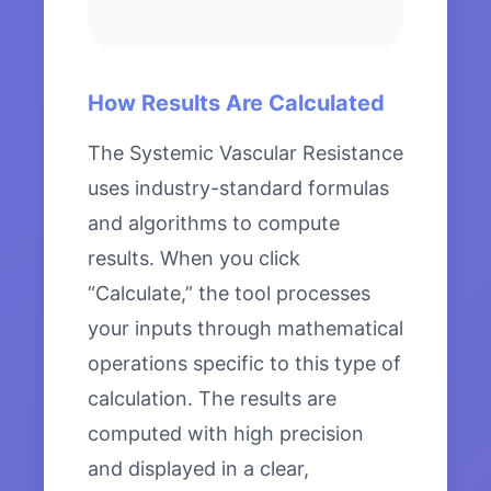
How Results Are Calculated
The Systemic Vascular Resistance
uses industry-standard formulas
and algorithms to compute
results. When you click
“Calculate,” the tool processes
your inputs through mathematical
operations specific to this type of
calculation. The results are
computed with high precision
and displayed in a clear,