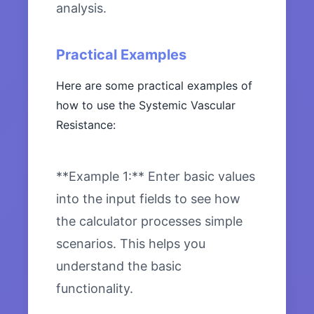
analysis.
Practical Examples
Here are some practical examples of
how to use the Systemic Vascular
Resistance:
**Example 1:** Enter basic values
into the input fields to see how
the calculator processes simple
scenarios. This helps you
understand the basic
functionality.