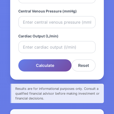
Central Venous Pressure (mmHg)
Cardiac Output (L/min)
Calculate
Reset
Results are for informational purposes only. Consult a
qualified financial advisor before making investment or
financial decisions.