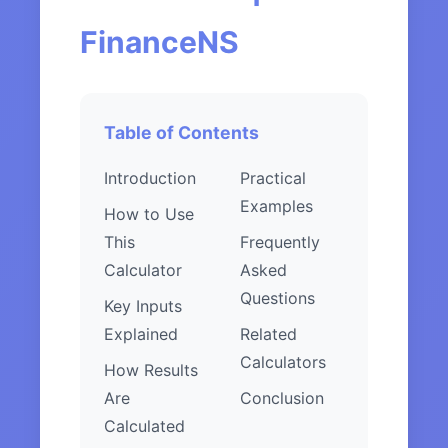
FinanceNS
Table of Contents
Introduction
Practical
Examples
How to Use
This
Frequently
Calculator
Asked
Questions
Key Inputs
Explained
Related
Calculators
How Results
Are
Conclusion
Calculated