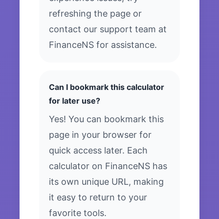
refreshing the page or
contact our support team at
FinanceNS for assistance.
Can I bookmark this calculator
for later use?
Yes! You can bookmark this
page in your browser for
quick access later. Each
calculator on FinanceNS has
its own unique URL, making
it easy to return to your
favorite tools.