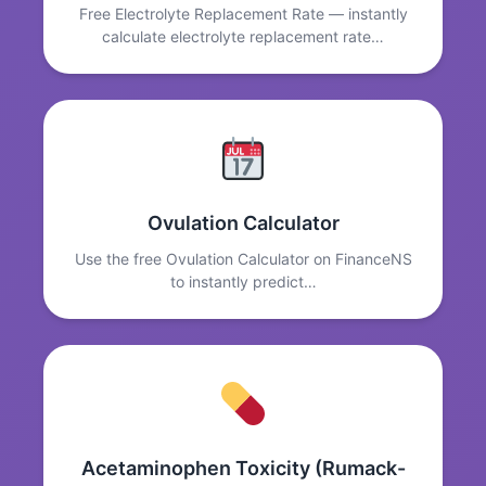
Free Electrolyte Replacement Rate — instantly
calculate electrolyte replacement rate…
Ovulation Calculator
Use the free Ovulation Calculator on FinanceNS
to instantly predict…
Acetaminophen Toxicity (Rumack-