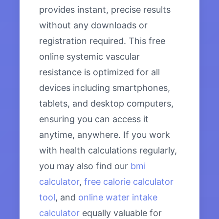
provides instant, precise results
without any downloads or
registration required. This free
online systemic vascular
resistance is optimized for all
devices including smartphones,
tablets, and desktop computers,
ensuring you can access it
anytime, anywhere. If you work
with health calculations regularly,
you may also find our
bmi
calculator
,
free calorie calculator
tool
, and
online water intake
calculator
equally valuable for