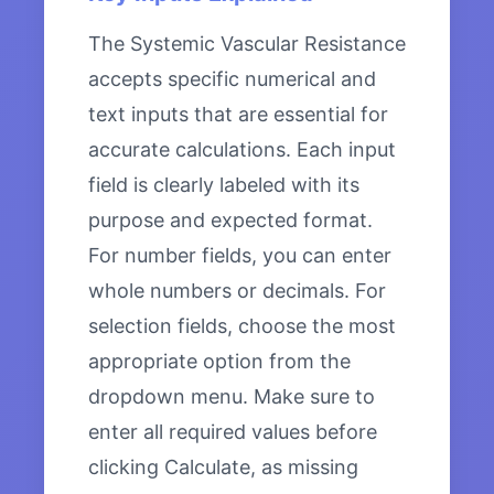
The Systemic Vascular Resistance
accepts specific numerical and
text inputs that are essential for
accurate calculations. Each input
field is clearly labeled with its
purpose and expected format.
For number fields, you can enter
whole numbers or decimals. For
selection fields, choose the most
appropriate option from the
dropdown menu. Make sure to
enter all required values before
clicking Calculate, as missing