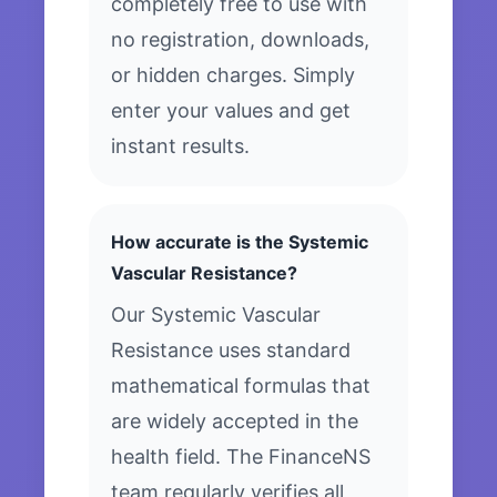
completely free to use with
no registration, downloads,
or hidden charges. Simply
enter your values and get
instant results.
How accurate is the Systemic
Vascular Resistance?
Our Systemic Vascular
Resistance uses standard
mathematical formulas that
are widely accepted in the
health field. The FinanceNS
team regularly verifies all