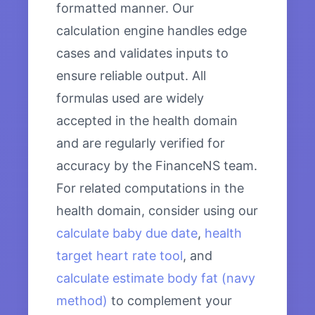
formatted manner. Our
calculation engine handles edge
cases and validates inputs to
ensure reliable output. All
formulas used are widely
accepted in the health domain
and are regularly verified for
accuracy by the FinanceNS team.
For related computations in the
health domain, consider using our
calculate baby due date
,
health
target heart rate tool
, and
calculate estimate body fat (navy
method)
to complement your