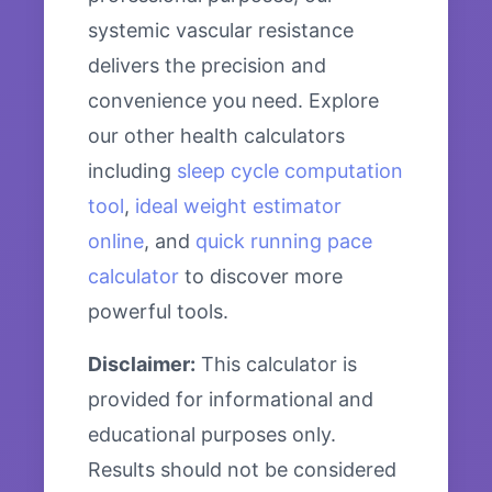
systemic vascular resistance
delivers the precision and
convenience you need. Explore
our other health calculators
including
sleep cycle computation
tool
,
ideal weight estimator
online
, and
quick running pace
calculator
to discover more
powerful tools.
Disclaimer:
This calculator is
provided for informational and
educational purposes only.
Results should not be considered