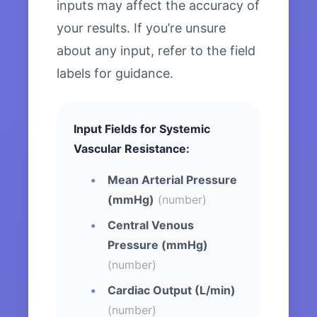
inputs may affect the accuracy of
your results. If you’re unsure
about any input, refer to the field
labels for guidance.
Input Fields for Systemic
Vascular Resistance:
Mean Arterial Pressure
(mmHg)
(number)
Central Venous
Pressure (mmHg)
(number)
Cardiac Output (L/min)
(number)