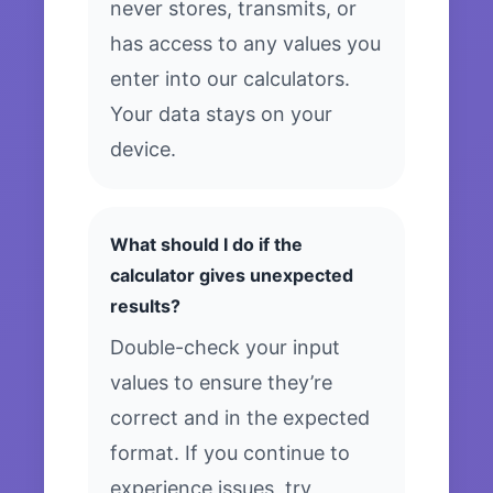
never stores, transmits, or
has access to any values you
enter into our calculators.
Your data stays on your
device.
What should I do if the
calculator gives unexpected
results?
Double-check your input
values to ensure they’re
correct and in the expected
format. If you continue to
experience issues, try