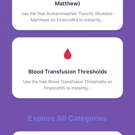
Matthew)
Use the free Acetaminophen Toxicity (Rumack-
Matthew) on FinanceNS to instantly…
Blood Transfusion Thresholds
Use the free Blood Transfusion Thresholds on
FinanceNS to instantly…
Explore All Categories