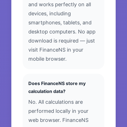
and works perfectly on all
devices, including
smartphones, tablets, and
desktop computers. No app
download is required — just
visit FinanceNS in your
mobile browser.
Does FinanceNS store my
calculation data?
No. All calculations are
performed locally in your
web browser. FinanceNS