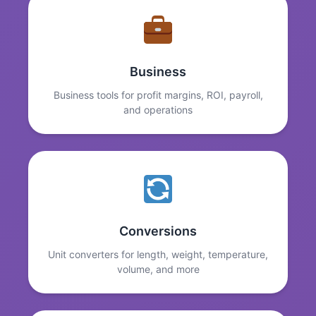
Business
Business tools for profit margins, ROI, payroll,
and operations
Conversions
Unit converters for length, weight, temperature,
volume, and more