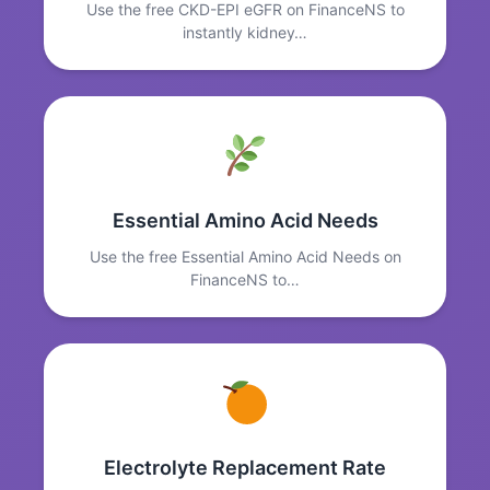
Use the free CKD-EPI eGFR on FinanceNS to
instantly kidney…
Essential Amino Acid Needs
Use the free Essential Amino Acid Needs on
FinanceNS to…
Electrolyte Replacement Rate