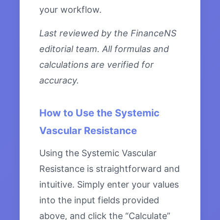
your workflow.
Last reviewed by the FinanceNS
editorial team. All formulas and
calculations are verified for
accuracy.
How to Use the Systemic
Vascular Resistance
Using the Systemic Vascular
Resistance is straightforward and
intuitive. Simply enter your values
into the input fields provided
above, and click the “Calculate”