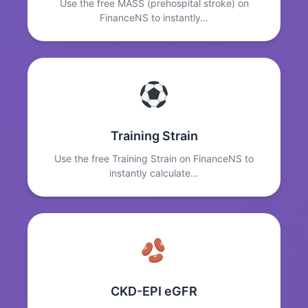
Use the free MASS (prehospital stroke) on
FinanceNS to instantly…
Training Strain
Use the free Training Strain on FinanceNS to
instantly calculate…
CKD-EPI eGFR