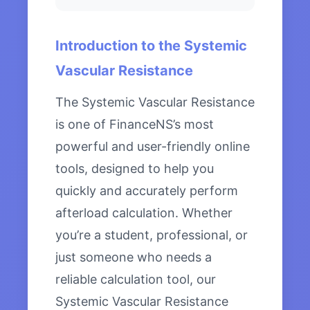
Introduction to the Systemic
Vascular Resistance
The Systemic Vascular Resistance
is one of FinanceNS’s most
powerful and user-friendly online
tools, designed to help you
quickly and accurately perform
afterload calculation. Whether
you’re a student, professional, or
just someone who needs a
reliable calculation tool, our
Systemic Vascular Resistance