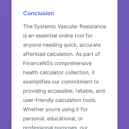
Conclusion
The Systemic Vascular Resistance
is an essential online tool for
anyone needing quick, accurate
afterload calculation. As part of
FinanceNS’s comprehensive
health calculator collection, it
exemplifies our commitment to
providing accessible, reliable, and
user-friendly calculation tools.
Whether you’re using it for
personal, educational, or
professional purposes, our