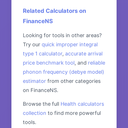
Related Calculators on
FinanceNS
Looking for tools in other areas?
Try our
quick improper integral
type 1 calculator
,
accurate arrival
price benchmark tool
, and
reliable
phonon frequency (debye model)
estimator
from other categories
on FinanceNS.
Browse the full
Health calculators
collection
to find more powerful
tools.