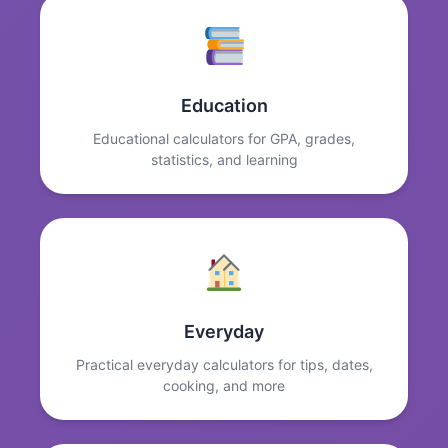
Education
Educational calculators for GPA, grades,
statistics, and learning
Everyday
Practical everyday calculators for tips, dates,
cooking, and more