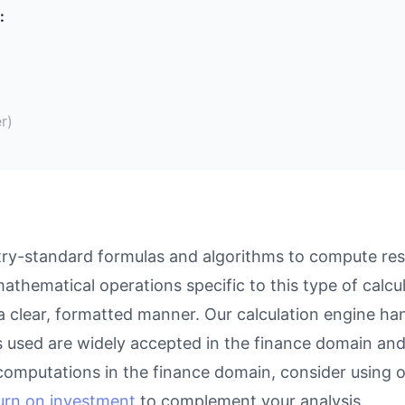
:
r)
ry-standard formulas and algorithms to compute resul
athematical operations specific to this type of calcu
 a clear, formatted manner. Our calculation engine ha
as used are widely accepted in the finance domain and 
computations in the finance domain, consider using 
turn on investment
to complement your analysis.