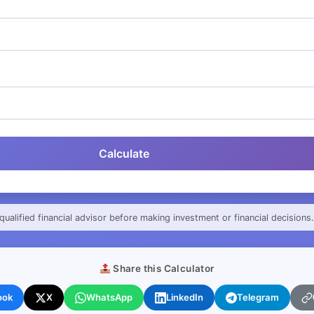
Calculate
qualified financial advisor before making investment or financial decisions.
Share this Calculator
ook
X
WhatsApp
LinkedIn
Telegram