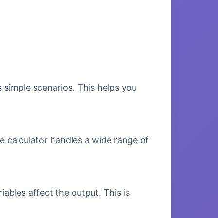
s simple scenarios. This helps you
e calculator handles a wide range of
bles affect the output. This is