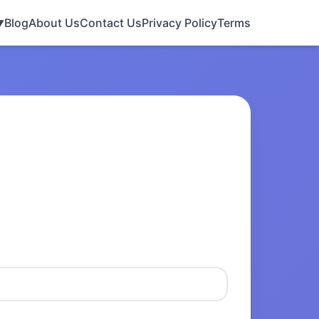
Blog
About Us
Contact Us
Privacy Policy
Terms
▼