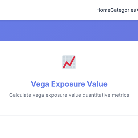
Home
Categories
Vega Exposure Value
Calculate vega exposure value quantitative metrics