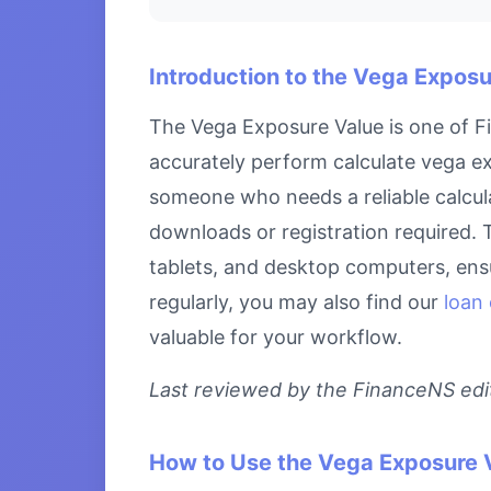
Introduction to the Vega Exposu
The Vega Exposure Value is one of Fi
accurately perform calculate vega ex
someone who needs a reliable calcula
downloads or registration required. 
tablets, and desktop computers, ensu
regularly, you may also find our
loan 
valuable for your workflow.
Last reviewed by the FinanceNS edito
How to Use the Vega Exposure 