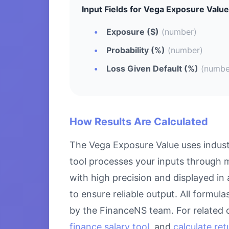
Input Fields for Vega Exposure Value
Exposure ($)
(number)
Probability (%)
(number)
Loss Given Default (%)
(numbe
How Results Are Calculated
The Vega Exposure Value uses indust
tool processes your inputs through m
with high precision and displayed in
to ensure reliable output. All formul
by the FinanceNS team. For related 
finance salary tool
, and
calculate re