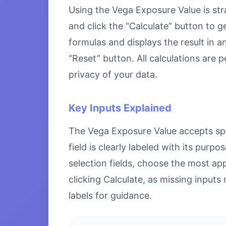
Using the Vega Exposure Value is stra
and click the “Calculate” button to g
formulas and displays the result in a
“Reset” button. All calculations are
privacy of your data.
Key Inputs Explained
The Vega Exposure Value accepts spec
field is clearly labeled with its pu
selection fields, choose the most ap
clicking Calculate, as missing inputs 
labels for guidance.