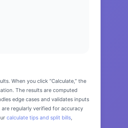
ts. When you click “Calculate,” the
lation. The results are computed
ndles edge cases and validates inputs
are regularly verified for accuracy
our
calculate tips and split bills
,