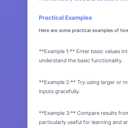
Practical Examples
Here are some practical examples of how
**Example 1:** Enter basic values int
understand the basic functionality.
**Example 2:** Try using larger or m
inputs gracefully.
**Example 3:** Compare results from 
particularly useful for learning and an