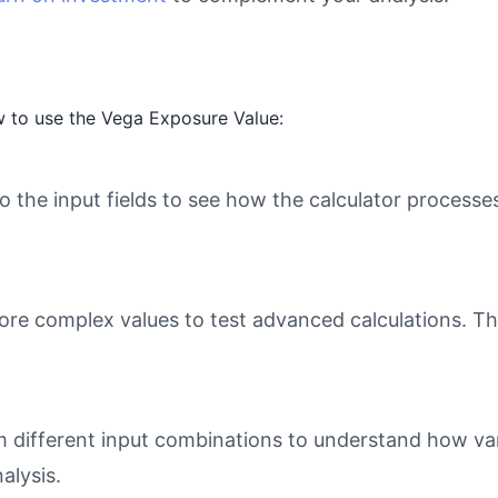
 to use the Vega Exposure Value:
o the input fields to see how the calculator processe
ore complex values to test advanced calculations. Th
different input combinations to understand how varia
alysis.