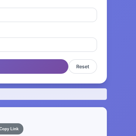
Reset
Copy Link