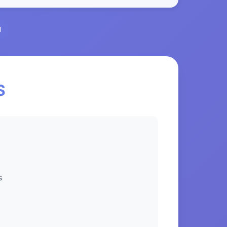
l
S
s