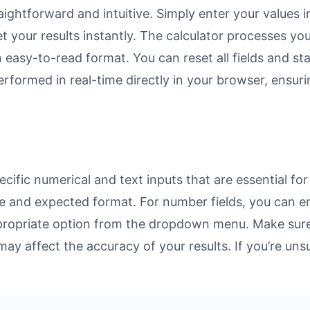
ightforward and intuitive. Simply enter your values i
et your results instantly. The calculator processes y
n easy-to-read format. You can reset all fields and sta
 performed in real-time directly in your browser, ens
ific numerical and text inputs that are essential for
rpose and expected format. For number fields, you can 
propriate option from the dropdown menu. Make sure 
may affect the accuracy of your results. If you’re unsu