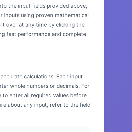
nto the input fields provided above,
our inputs using proven mathematical
rt over at any time by clicking the
uring fast performance and complete
 accurate calculations. Each input
enter whole numbers or decimals. For
to enter all required values before
re about any input, refer to the field