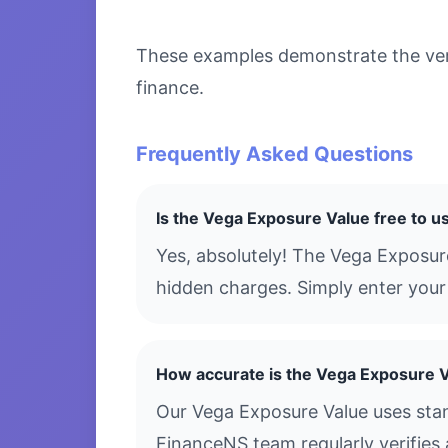
These examples demonstrate the versa
finance.
Frequently Asked Questions
Is the Vega Exposure Value free to u
Yes, absolutely! The Vega Exposur
hidden charges. Simply enter your 
How accurate is the Vega Exposure 
Our Vega Exposure Value uses stan
FinanceNS team regularly verifies 