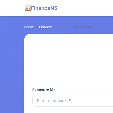
FinanceNS
Home
/
Finance
/
Vega Exposure Value
Exposure ($)