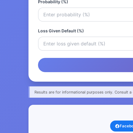
Probability (%)
Loss Given Default (%)
Results are for informational purposes only. Consult a 
Faceb