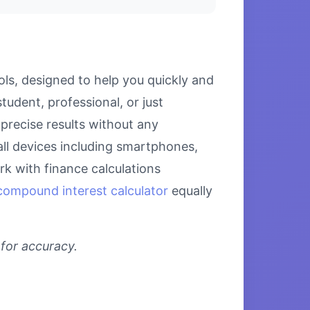
ls, designed to help you quickly and
udent, professional, or just
precise results without any
all devices including smartphones,
k with finance calculations
compound interest calculator
equally
 for accuracy.