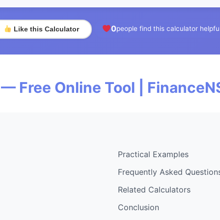
0
people find this calculator helpfu
Like this Calculator
— Free Online Tool | FinanceN
Practical Examples
Frequently Asked Question
Related Calculators
Conclusion