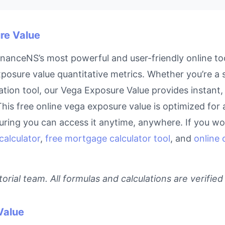
re Value
nanceNS’s most powerful and user-friendly online too
posure value quantitative metrics. Whether you’re a st
tion tool, our Vega Exposure Value provides instant, 
This free online vega exposure value is optimized for 
ring you can access it anytime, anywhere. If you wor
calculator
,
free mortgage calculator tool
, and
online 
rial team. All formulas and calculations are verified
Value