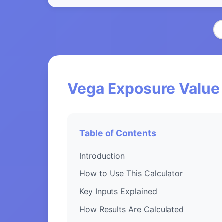
Vega Exposure Value 
Table of Contents
Introduction
How to Use This Calculator
Key Inputs Explained
How Results Are Calculated