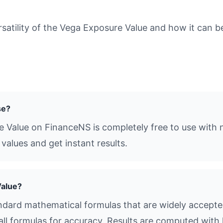
tility of the Vega Exposure Value and how it can be 
se?
e Value on FinanceNS is completely free to use with n
values and get instant results.
Value?
dard mathematical formulas that are widely accepted 
all formulas for accuracy. Results are computed with 