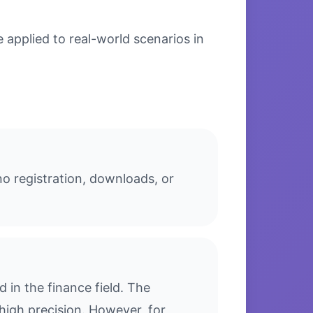
applied to real-world scenarios in
o registration, downloads, or
in the finance field. The
high precision. However, for